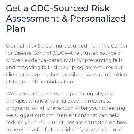
Get a CDC-Sourced Risk
Assessment & Personalized
Plan
Our Fall Risk Screening is sourced from the Center
for Disease Control (CDC)—the trusted source of
proven evidence-based tools for preventing falls
and mitigating fall risk. Our program ensures our
clients receive the best possible assessment, taking
all factors into consideration.
We have partnered with a practicing physical
therapist who is a leading expert on exercise
programs for fall prevention. After your screening,
we suggest custom interventions that can help
reduce your risk. Our offices are educated on how
to assess risk for falls and identify ways to reduce