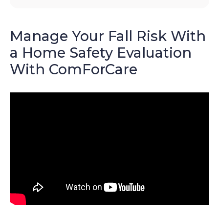
Manage Your Fall Risk With
a Home Safety Evaluation
With ComForCare