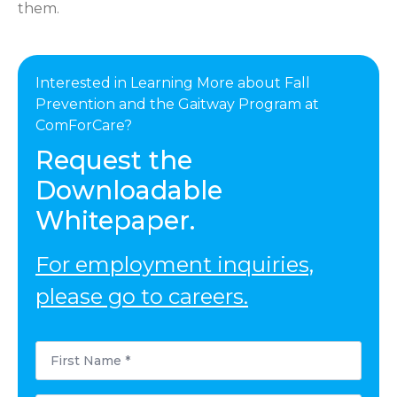
them.
Interested in Learning More about Fall
Prevention and the Gaitway Program at
ComForCare?
Request the
Downloadable
Whitepaper.
For employment inquiries,
please go to careers.
First
Name
*