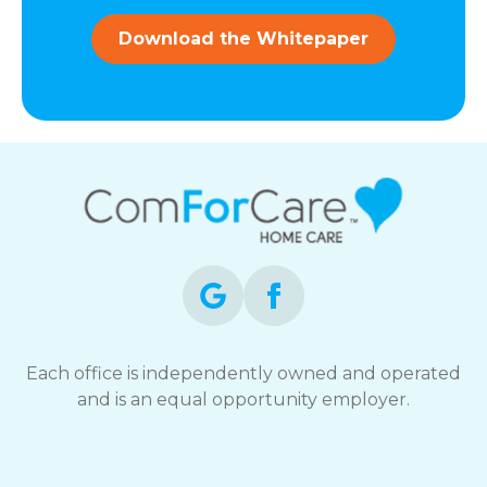
and
data
Download the Whitepaper
rates
may
apply.
You
can
reply
STOP
to
opt-
out
at
any
time.
For
assistance,
Each office is independently owned and operated
reply
and is an equal opportunity employer.
HELP.
Check
our
Terms