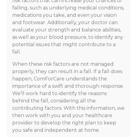
risk factors that can increase your chances of
falling, such as underlying medical conditions,
medications you take, and even your vision
and footwear. Additionally, your doctor can
evaluate your strength and balance abilities,
as well as your blood pressure, to identify any
potential issues that might contribute to a
fall.
When these risk factors are not managed
properly, they can result in a fall. If a fall does
happen, ComForCare understands the
importance of a swift and thorough response.
We’ll work hard to identify the reasons
behind the fall, considering all the
contributing factors. With this information, we
then work with you and your healthcare
provider to develop the right plan to keep
you safe and independent at home.