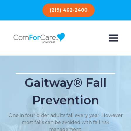
(219) 462-2400
Gaitway® Fall
Prevention
One in four older adults fall every year. However
most falls can be avoided with fall risk
management.