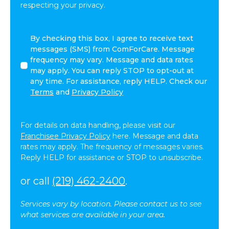
respecting your privacy.
By
By checking this box, I agree to receive text
checking
messages (SMS) from ComForCare. Message
this
frequency may vary. Message and data rates
box,
may apply. You can reply STOP to opt-out at
I
any time. For assistance, reply HELP. Check our
agree
Terms
and
Privacy Policy
to
receive
text
For details on data handling, please visit our
messages
Franchisee Privacy Policy
here. Message and data
(SMS)
rates may apply. The frequency of messages varies.
from
Reply HELP for assistance or STOP to unsubscribe.
ComForCare.
Message
or call
(219) 462-2400
.
frequency
may
Services vary by location. Please contact us to see
vary.
what services are available in your area.
Message