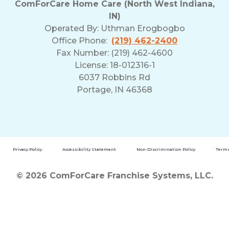
ComForCare Home Care (North West Indiana,
and
IN)
Privacy
Operated By:
Uthman Erogbogbo
Policy
Office Phone:
(219) 462-2400
Fax Number: (219) 462-4600
License: 18-012316-1
6037 Robbins Rd
Portage, IN 46368
Privacy Policy
Accessibility Statement
Non-Discrimination Policy
Terms
© 2026 ComForCare Franchise Systems, LLC.