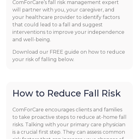
ComForCare’s fall risk management expert
will partner with you, your caregiver, and
your healthcare provider to identify factors
that could lead to a fall and suggest
interventions to improve your independence
and well-being.
Download our FREE guide on how to reduce
your risk of falling below.
How to Reduce Fall Risk
ComForCare encourages clients and families
to take proactive steps to reduce at-home fall
risks. Talking with your primary care physician
is a crucial first step. They can assess common