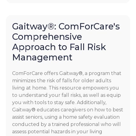
Gaitway®: ComForCare's
Comprehensive
Approach to Fall Risk
Management
ComForCare offers Gaitway®, a program that
minimizes the risk of falls for older adults
living at home. This resource empowers you
to understand your fall risks, as well as equip
you with tools to stay safe. Additionally,
Gaitway® educates caregivers on how to best
assist seniors, using a home safety evaluation
conducted by a trained professional who will
assess potential hazards in your living