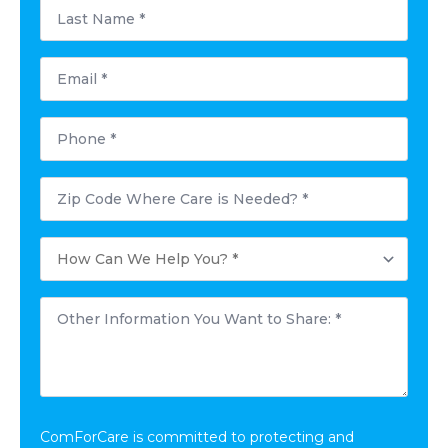
Last
Name
*
Email
*
Phone
*
Postal
Code
Where
Care
How
is
Can
Needed?
We
*
Help
Other
You?
Information
*
You
Want
to
Share:
*
ComForCare is committed to protecting and