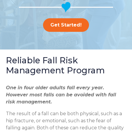
Get Started!
Reliable Fall Risk
Management Program
One in four older adults fall every year.
However most falls can be avoided with fall
risk management.
The result of a fall can be both physical, such as a
hip fracture, or emotional, such as the fear of
falling again. Both of these can reduce the quality