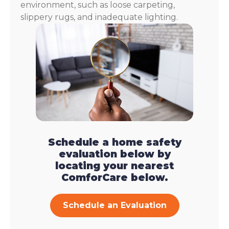
environment, such as loose carpeting,
slippery rugs, and inadequate lighting.
Schedule a home safety
evaluation below by
locating your nearest
ComforCare below.
Schedule an Evaluation