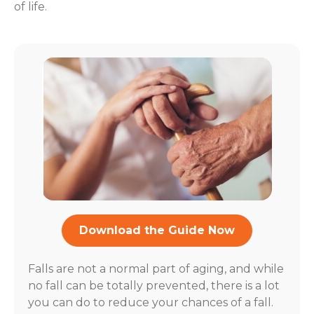
of life.
Download the Guide Now
Falls are not a normal part of aging, and while
no fall can be totally prevented, there is a lot
you can do to reduce your chances of a fall.