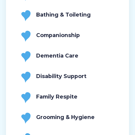
Bathing & Toileting
Companionship
Dementia Care
Disability Support
Family Respite
Grooming & Hygiene