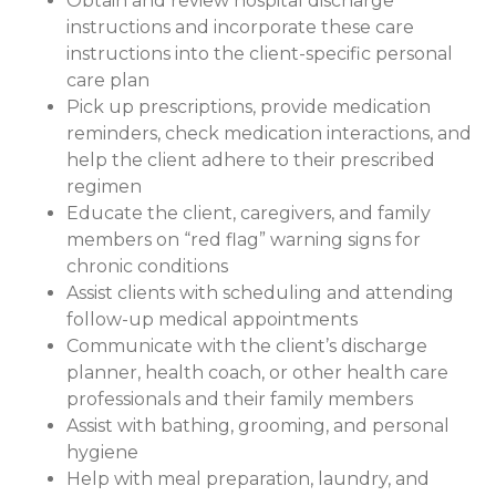
Obtain and review hospital discharge
instructions and incorporate these care
instructions into the client-specific personal
care plan
Pick up prescriptions, provide medication
reminders, check medication interactions, and
help the client adhere to their prescribed
regimen
Educate the client, caregivers, and family
members on “red flag” warning signs for
chronic conditions
Assist clients with scheduling and attending
follow-up medical appointments
Communicate with the client’s discharge
planner, health coach, or other health care
professionals and their family members
Assist with bathing, grooming, and personal
hygiene
Help with meal preparation, laundry, and