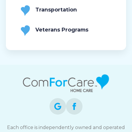
Transportation
Veterans Programs
Each office is independently owned and operated