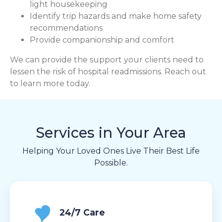
light housekeeping
Identify trip hazards and make home safety
recommendations
Provide companionship and comfort
We can provide the support your clients need to
lessen the risk of hospital readmissions. Reach out
to learn more today.
Services in Your Area
Helping Your Loved Ones Live Their Best Life
Possible.
24/7 Care