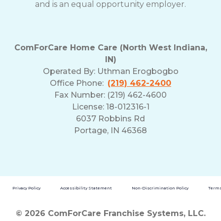
and is an equal opportunity employer.
ComForCare Home Care (North West Indiana,
IN)
Operated By:
Uthman Erogbogbo
Office Phone:
(219) 462-2400
Fax Number: (219) 462-4600
License: 18-012316-1
6037 Robbins Rd
Portage, IN 46368
Privacy Policy
Accessibility Statement
Non-Discrimination Policy
Terms
© 2026 ComForCare Franchise Systems, LLC.