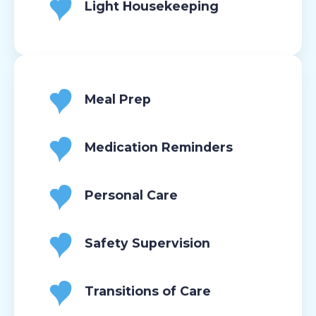
Light Housekeeping
Meal Prep
Medication Reminders
Personal Care
Safety Supervision
Transitions of Care