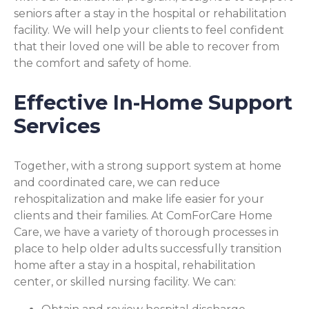
seniors after a stay in the hospital or rehabilitation
facility. We will help your clients to feel confident
that their loved one will be able to recover from
the comfort and safety of home.
Effective In-Home Support
Services
Together, with a strong support system at home
and coordinated care, we can reduce
rehospitalization and make life easier for your
clients and their families. At ComForCare Home
Care, we have a variety of thorough processes in
place to help older adults successfully transition
home after a stay in a hospital, rehabilitation
center, or skilled nursing facility. We can: