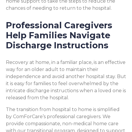
home support to take the steps to reduce the
chances of needing to return to the hospital.
Professional Caregivers
Help Families Navigate
Discharge Instructions
Recovery at home, in a familiar place, is an effective
way for an older adult to maintain their
independence and avoid another hospital stay. But
it is easy for families to feel overwhelmed by the
intricate discharge instructions when a loved one is
released from the hospital.
The transition from hospital to home is simplified
by ComForCare’s professional caregivers. We
provide compassionate, non-medical home care
with our transitional program, designed to support