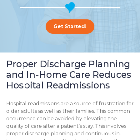
Get Started!
Proper Discharge Planning
and In-Home Care Reduces
Hospital Readmissions
Hospital readmissions are a source of frustration for
older adults as well as their families.
This common
occurrence can be avoided by elevating the
quality of care after a patient’s stay. This involves
proper discharge planning and continuous in-