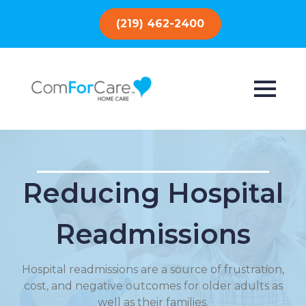
(219) 462-2400
Reducing Hospital
Readmissions
Hospital readmissions are a source of frustration,
cost, and negative outcomes for older adults as
well as their families.