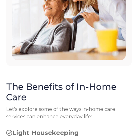
The Benefits of In-Home
Care
Let's explore some of the ways in-home care
services can enhance everyday life:
Light Housekeeping