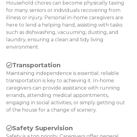
Household chores can become physically taxing
for many seniors or individuals recovering from
illness or injury. Personal in-home caregivers are
here to lend a helping hand, assisting with tasks
such as dishwashing, vacuuming, dusting, and
laundry, ensuring a clean and tidy living
environment.
Transportation
Maintaining independence is essential; reliable
transportation is key to achieving it. In-home
caregivers can provide assistance with running
errands, attending medical appointments,
engaging in social activities, or simply getting out
of the house for a change of scenery.
Safety Supervision
Safety is a top priority. Caregivers offer general