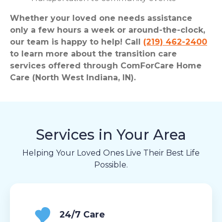
Whether your loved one needs assistance
only a few hours a week or around-the-clock,
our team is happy to help! Call
(219) 462-2400
to learn more about the transition care
services offered through ComForCare Home
Care (North West Indiana, IN).
Services in Your Area
Helping Your Loved Ones Live Their Best Life
Possible.
24/7 Care