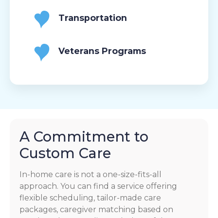
Transportation
Veterans Programs
A Commitment to
Custom Care
In-home care is not a one-size-fits-all
approach. You can find a service offering
flexible scheduling, tailor-made care
packages, caregiver matching based on