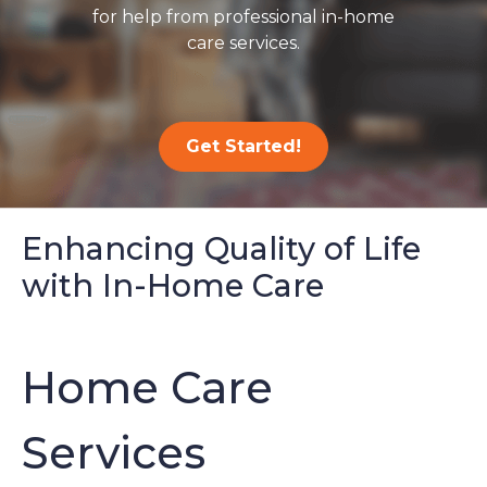
for help from professional in-home
care services.
Get Started!
Enhancing Quality of Life
with In-Home Care
Home Care
Services