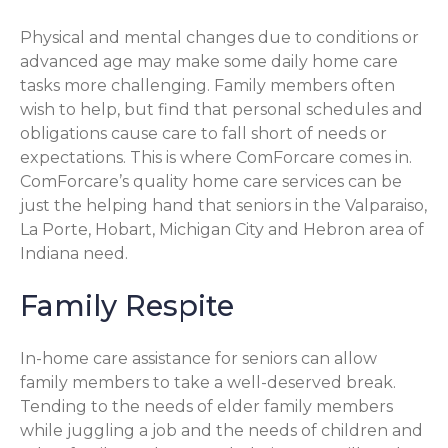
Physical and mental changes due to conditions or
advanced age may make some daily home care
tasks more challenging. Family members often
wish to help, but find that personal schedules and
obligations cause care to fall short of needs or
expectations. This is where ComForcare comes in.
ComForcare’s quality home care services can be
just the helping hand that seniors in the Valparaiso,
La Porte, Hobart, Michigan City and Hebron area of
Indiana need.
Family Respite
In-home care assistance for seniors can allow
family members to take a well-deserved break.
Tending to the needs of elder family members
while juggling a job and the needs of children and