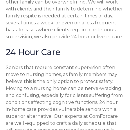
other family can be overwhelming. We will work
with clients and their family to determine whether
family respite is needed at certain times of day,
several times a week, or even on a less frequent
basis. In cases where clients require continuous
supervision, we also provide 24 hour or live-in care.
24 Hour Care
Seniors that require constant supervision often
move to nursing homes, as family members may
believe this is the only option to protect safety.
Moving to a nursing home can be nerve-wracking
and confusing, especially for clients suffering from
conditions affecting cognitive functions. 24 hour
in-home care provides vulnerable seniors with a
superior alternative. Our experts at ComForcare
are well-equipped to craft a daily schedule that