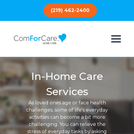
(219) 462-2400
In-Home Care
Services
As loved ones age or face health
challenges, some of life's everyday
activities can become a bit more
challenging. You can relieve the
stress of everyday tasks by asking