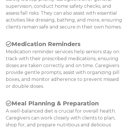
supervision, conduct home safety checks, and
assess fall risks. They can also assist with essential
activities like dressing, bathing, and more, ensuring
clients remain safe and secure in their own homes.
Medication Reminders
Medication reminder services help seniors stay on
track with their prescribed medications, ensuring
doses are taken correctly and on time. Caregivers
provide gentle prompts, assist with organizing pill
boxes, and monitor adherence to prevent missed
or double doses.
Meal Planning & Preparation
A well-balanced diet is crucial for overall health.
Caregivers can work closely with clients to plan,
shop for, and prepare nutritious and delicious