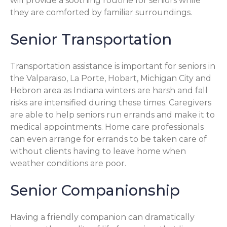
will provide a soothing routine for seniors while
they are comforted by familiar surroundings.
Senior Transportation
Transportation assistance is important for seniors in
the Valparaiso, La Porte, Hobart, Michigan City and
Hebron area as Indiana winters are harsh and fall
risks are intensified during these times. Caregivers
are able to help seniors run errands and make it to
medical appointments. Home care professionals
can even arrange for errands to be taken care of
without clients having to leave home when
weather conditions are poor.
Senior Companionship
Having a friendly companion can dramatically