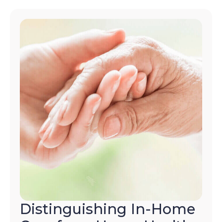
Distinguishing In-Home