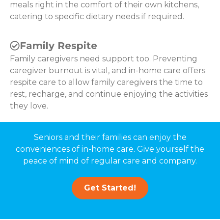
meals right in the comfort of their own kitchens,
catering to specific dietary needs if required.
Family Respite
Family caregivers need support too. Preventing
caregiver burnout is vital, and in-home care offers
respite care to allow family caregivers the time to
rest, recharge, and continue enjoying the activities
they love.
Seniors and their families can enjoy the
conveniences of in-home care. Give yourself the
peace of mind of regular care and company.
Get Started!