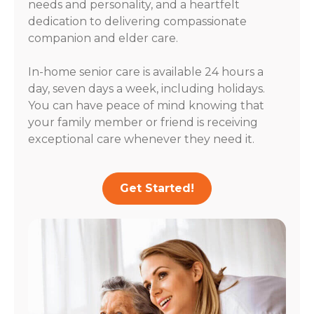
needs and personality, and a heartfelt
dedication to delivering compassionate
companion and elder care.
In-home senior care is available 24 hours a
day, seven days a week, including holidays.
You can have peace of mind knowing that
your family member or friend is receiving
exceptional care whenever they need it.
Get Started!