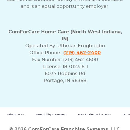
and is an equal opportunity employer.
ComForCare Home Care (North West Indiana,
IN)
Operated By:
Uthman Erogbogbo
Office Phone:
(219) 462-2400
Fax Number: (219) 462-4600
License: 18-012316-1
6037 Robbins Rd
Portage, IN 46368
Privacy Policy
Accessibility Statement
Non-Discrimination Policy
Terms
© 2026 ComForCare Franchise Systems, LLC.