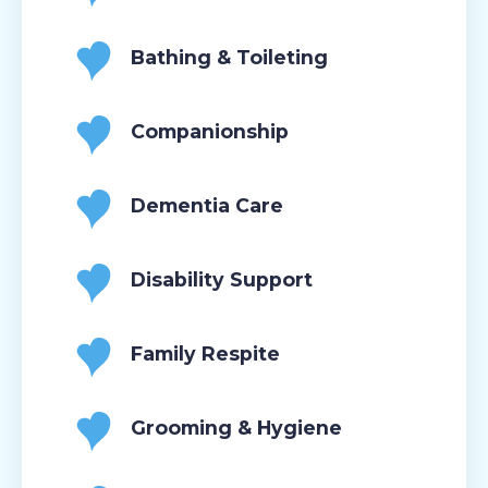
Bathing & Toileting
Companionship
Dementia Care
Disability Support
Family Respite
Grooming & Hygiene