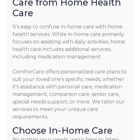
Care from Home Health
Care
It’s easy to confuse in-home care with home
health services. While in-home care primarily
focuses on assisting with daily activities, home
health care includes additional services,
including medication management.
ComForCare offers personalized care plans to
suit your loved one's specific needs, whether
it's assistance with personal care, medication
management, companion care, senior care,
special needs support, or more. We tailor our
services to meet your unique care
requirements.
Choose In-Home Care
No matter your needs, we're here to listen,