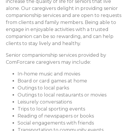
increase the quality of life for seniors that live
alone. Our caregivers delight in providing senior
companionship services and are open to requests
from clients and family members. Being able to
engage in enjoyable activities with a trusted
companion can be so rewarding, and can help
clients to stay lively and healthy.
Senior companionship services provided by
ComForcare caregivers may include:
In-home music and movies
Board or card games at home
Outings to local parks
Outings to local restaurants or movies
Leisurely conversations
Trips to local sporting events
Reading of newspapers or books
Social engagements with friends
Transportation to community events