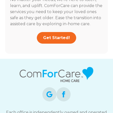
learn, and uplift. ComForCare can provide the
services you need to keep your loved ones
safe as they get older. Ease the transition into
assisted care by exploring in-home care.
Get Started!
Each office is independently owned and operated