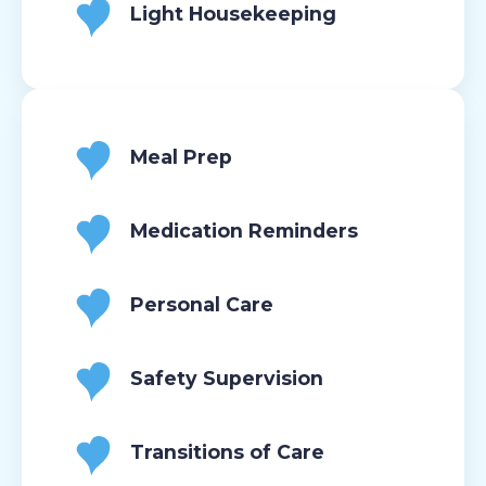
Light Housekeeping
Meal Prep
Medication Reminders
Personal Care
Safety Supervision
Transitions of Care