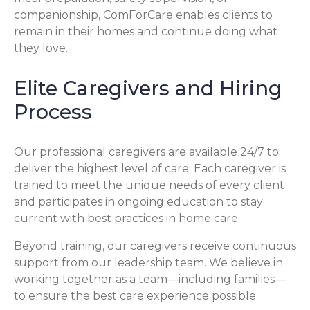
companionship, ComForCare enables clients to
remain in their homes and continue doing what
they love.
Elite Caregivers and Hiring
Process
Our professional caregivers are available 24/7 to
deliver the highest level of care. Each caregiver is
trained to meet the unique needs of every client
and participates in ongoing education to stay
current with best practices in home care.
Beyond training, our caregivers receive continuous
support from our leadership team. We believe in
working together as a team—including families—
to ensure the best care experience possible.