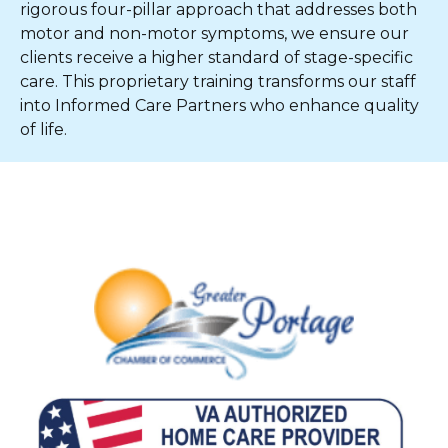
rigorous four-pillar approach that addresses both
motor and non-motor symptoms, we ensure our
clients receive a higher standard of stage-specific
care. This proprietary training transforms our staff
into Informed Care Partners who enhance quality
of life.