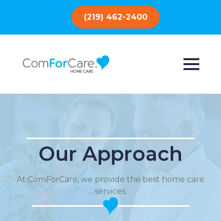
(219) 462-2400
Our Approach
At ComForCare, we provide the best home care
services.