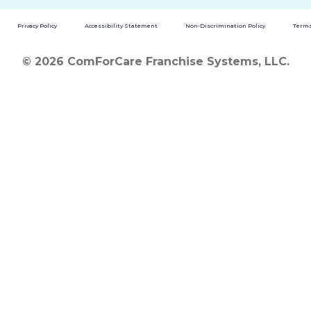
Privacy Policy
Accessibility Statement
Non-Discrimination Policy
Terms
© 2026 ComForCare Franchise Systems, LLC.