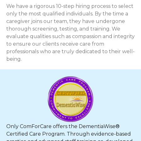
We have a rigorous 10-step hiring process to select
only the most qualified individuals. By the time a
caregiver joins our team, they have undergone
thorough screening, testing, and training. We
evaluate qualities such as compassion and integrity
to ensure our clients receive care from
professionals who are truly dedicated to their well-
being.
Only ComForCare offers the DementiaWise®
Certified Care Program. Through evidence-based