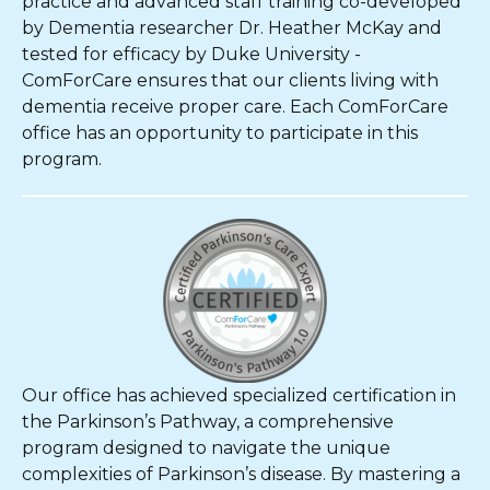
practice and advanced staff training co-developed
by Dementia researcher Dr. Heather McKay and
tested for efficacy by Duke University -
ComForCare ensures that our clients living with
dementia receive proper care. Each ComForCare
office has an opportunity to participate in this
program.
Our office has achieved specialized certification in
the Parkinson’s Pathway, a comprehensive
program designed to navigate the unique
complexities of Parkinson’s disease. By mastering a