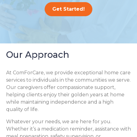
Get Started!
Our Approach
At ComForCare, we provide exceptional home care
services to individuals in the communities we serve.
Our caregivers offer compassionate support,
helping clients enjoy their golden years at home
while maintaining independence and a high
quality of life.
Whatever your needs, we are here for you.
Whether it’s a medication reminder, assistance with
meal preparation, safety supervision, or