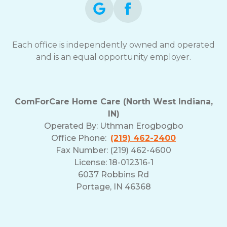
Each office is independently owned and operated
and is an equal opportunity employer.
ComForCare Home Care (North West Indiana,
IN)
Operated By:
Uthman Erogbogbo
Office Phone:
(219) 462-2400
Fax Number: (219) 462-4600
License: 18-012316-1
6037 Robbins Rd
Portage, IN 46368