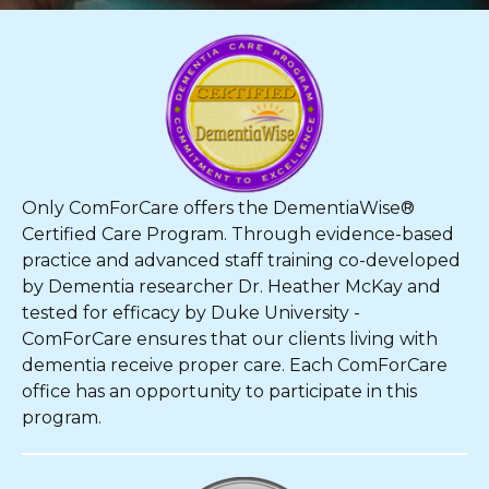
Only ComForCare offers the DementiaWise®
Certified Care Program. Through evidence-based
practice and advanced staff training co-developed
by Dementia researcher Dr. Heather McKay and
tested for efficacy by Duke University -
ComForCare ensures that our clients living with
dementia receive proper care. Each ComForCare
office has an opportunity to participate in this
program.