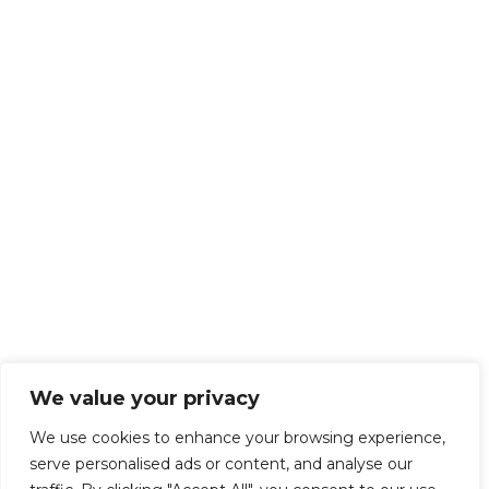
We value your privacy
We use cookies to enhance your browsing experience,
serve personalised ads or content, and analyse our