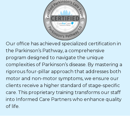
Our office has achieved specialized certification in
the Parkinson’s Pathway, a comprehensive
program designed to navigate the unique
complexities of Parkinson’s disease. By mastering a
rigorous four-pillar approach that addresses both
motor and non-motor symptoms, we ensure our
clients receive a higher standard of stage-specific
care. This proprietary training transforms our staff
into Informed Care Partners who enhance quality
of life.