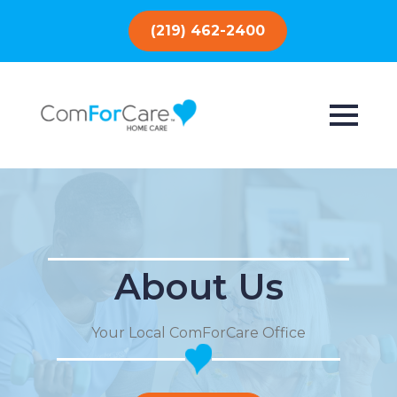
(219) 462-2400
About Us
Your Local ComForCare Office