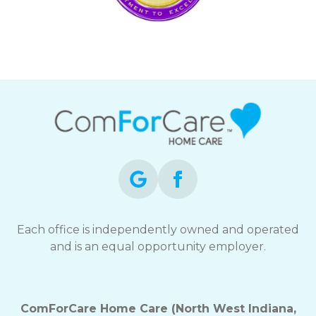
Each office is independently owned and operated
and is an equal opportunity employer.
ComForCare Home Care (North West Indiana,