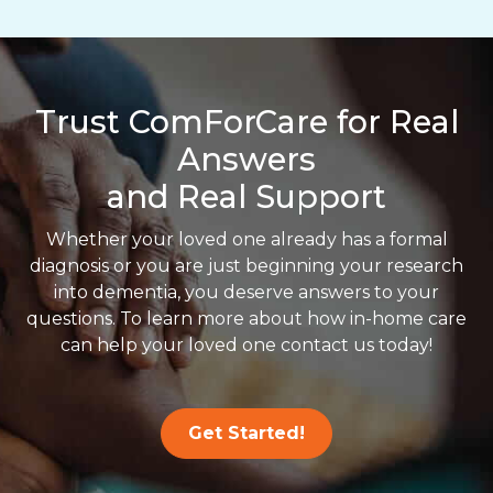
Trust ComForCare for Real
Answers
and Real Support
Whether your loved one already has a formal
diagnosis or you are just beginning your research
into dementia, you deserve answers to your
questions. To learn more about how in-home care
can help your loved one contact us today!
Get Started!