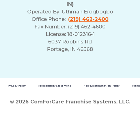
IN)
Operated By:
Uthman Erogbogbo
Office Phone:
(219) 462-2400
Fax Number: (219) 462-4600
License: 18-012316-1
6037 Robbins Rd
Portage, IN 46368
Privacy Policy
Accessibility Statement
Non-Discrimination Policy
Terms
© 2026 ComForCare Franchise Systems, LLC.