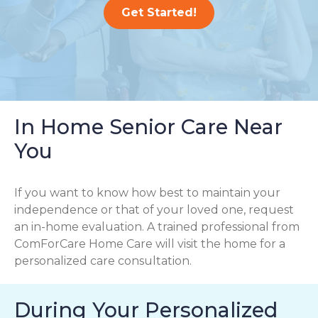
Get Started!
In Home Senior Care Near
You
If you want to know how best to maintain your
independence or that of your loved one, request
an in-home evaluation. A trained professional from
ComForCare Home Care will visit the home for a
personalized care consultation.
During Your Personalized