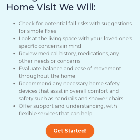
Home Visit We Will:
Check for potential fall risks with suggestions
for simple fixes
Look at the living space with your loved one's
specific concerns in mind
Review medical history, medications, any
other needs or concerns
Evaluate balance and ease of movement
throughout the home
Recommend any necessary home safety
devices that assist in overall comfort and
safety such as handrails and shower chairs
Offer support and understanding, with
flexible services that can help
Get Started!