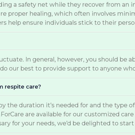
ding a safety net while they recover from an i
e proper healing, which often involves minimal
s help ensure individuals stick to their perso
luctuate. In general, however, you should be a
do our best to provide support to anyone who
m respite care?
d by the duration it’s needed for and the type o
mForCare are available for our customized car
ary for your needs, we’d be delighted to start