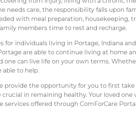
overing from injury, living with a chronic me
e needs care, the responsibility falls upon 
eeded with meal preparation, housekeeping, t
e family members time to rest and recharge.
 for individuals living in Portage, Indiana an
 Portage are able to continue living at home a
d one can live life on your own terms. Whethe
 able to help.
e provide the opportunity for you to first take 
 crucial in remaining healthy. Your loved one
re services offered through ComForCare Porta