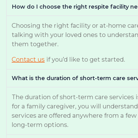
How do I choose the right respite facility 
Choosing the right facility or at-home c
talking with your loved ones to understand 
them together.
Contact us
if you’d like to get started.
What is the duration of short-term care serv
The duration of short-term care services
for a family caregiver, you will understan
services are offered anywhere from a few 
long-term options.