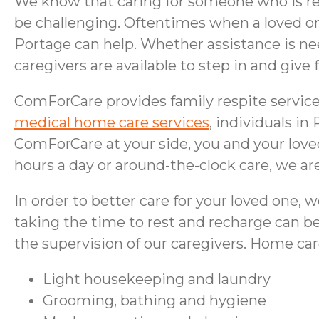
We know that caring for someone who is rec
be challenging. Oftentimes when a loved on
Portage can help. Whether assistance is n
caregivers are available to step in and giv
ComForCare provides family respite services
medical home care services
, individuals in
ComForCare at your side, you and your love
hours a day or around-the-clock care, we are
In order to better care for your loved one, w
taking the time to rest and recharge can be
the supervision of our caregivers. Home ca
Light housekeeping and laundry
Grooming, bathing
and
hygiene