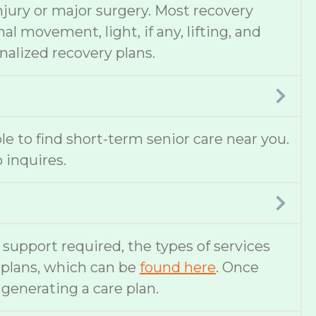
njury or major surgery. Most recovery
 movement, light, if any, lifting, and
nalized recovery plans.
ble to find short-term senior care near you.
 inquires.
f support required, the types of services
e plans, which can be
found here
. Once
 generating a care plan.