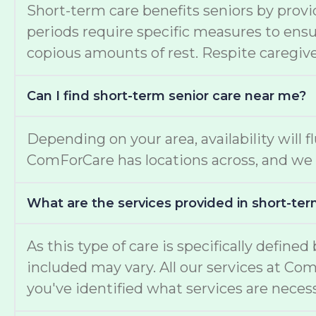
Short-term care benefits seniors by provi
periods require specific measures to ensur
copious amounts of rest. Respite caregiver
Can I find short-term senior care near me?
Depending on your area, availability will f
ComForCare has locations across, and we 
What are the services provided in short-ter
As this type of care is specifically define
included may vary. All our services at Co
you've identified what services are necess