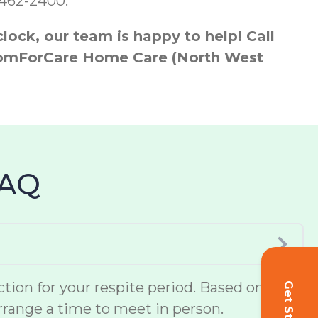
-462-2400.
ock, our team is happy to help! Call
h ComForCare Home Care (North West
FAQ
ion for your respite period. Based on
 arrange a time to meet in person.