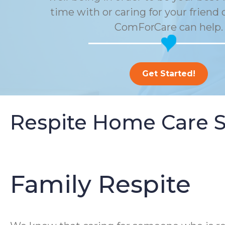
time with or caring for your friend 
ComForCare can help.
Get Started!
Respite Home Care S
Family Respite