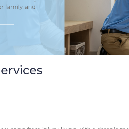
or family, and
ervices