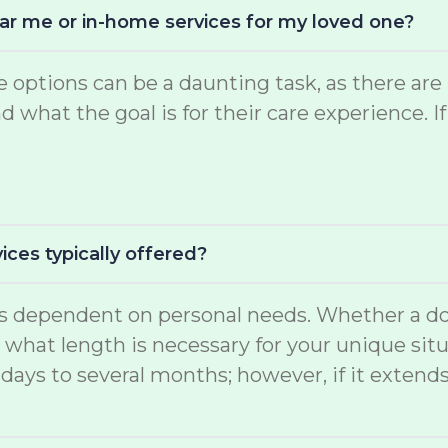
near me or in-home services for my loved one?
are options can be a daunting task, as there 
what the goal is for their care experience. If
ices typically offered?
 is dependent on personal needs. Whether a do
d what length is necessary for your unique situ
days to several months; however, if it extend