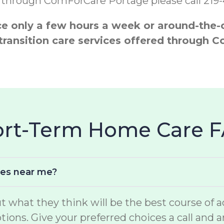
s through ComForCare Portage please call 219
 only a few hours a week or around-the-cl
 transition care services offered throug
hort-Term Home Care 
ces near me?
hat they think will be the best course of act
options. Give your preferred choices a call and