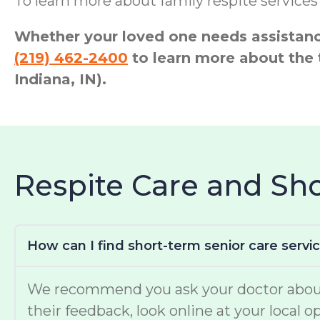
To learn more about family respite service
Whether your loved one needs assistance
(219) 462-2400
to learn more about the
Indiana, IN).
Respite Care and S
How can I find short-term senior care servi
We recommend you ask your doctor about w
their feedback, look online at your local 