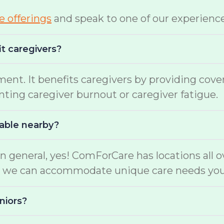
te offerings
and speak to one of our experienc
it caregivers?
ment. It benefits caregivers by providing cov
enting caregiver burnout or caregiver fatigue.
lable nearby?
n general, yes! ComForCare has locations all o
ers, we can accommodate unique care needs yo
niors?