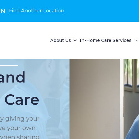
IN
Find Another Location
About Us
In-Home Care Services
and
 Care
y giving your
rve your own
 when sharing