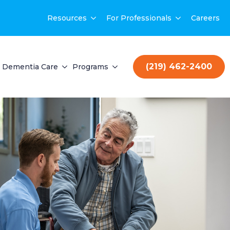
Resources
For Professionals
Careers
(219) 462-2400
Dementia Care
Programs