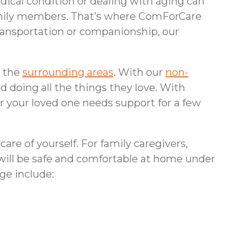
dical condition or dealing with aging can
family members. That’s where ComForCare
ransportation or companionship, our
d the
surrounding areas
. With our
non-
nd doing all the things they love. With
r your loved one needs support for a few
care of yourself. For family caregivers,
 will be safe and comfortable at home under
ge include: