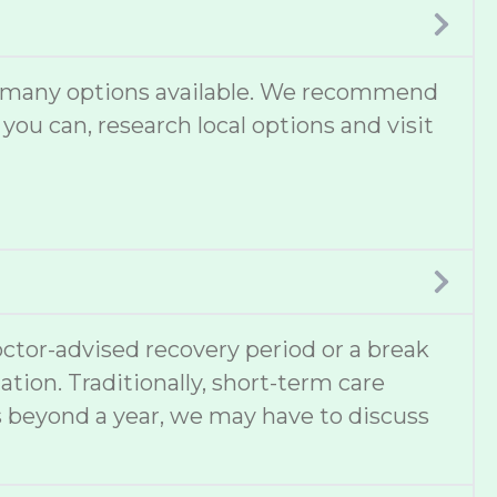
are many options available. We recommend
 you can, research local options and visit
ctor-advised recovery period or a break
ation. Traditionally, short-term care
s beyond a year, we may have to discuss