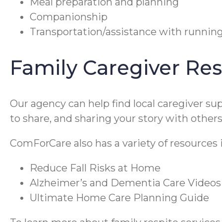
Meal preparation and planning
Companionship
Transportation/assistance with runnin
Family Caregiver Re
Our agency can help find local caregiver s
to share, and sharing your story with othe
ComForCare also has a variety of resources
Reduce Fall Risks at Home
Alzheimer’s and Dementia Care Videos
Ultimate Home Care Planning Guide