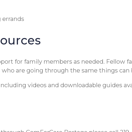
g errands
sources
upport for family members as needed. Fellow f
rs who are going through the same things can 
 including videos and downloadable guides ava