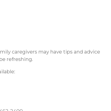
amily caregivers may have tips and advice
be refreshing.
ilable: