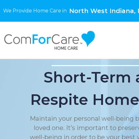
North West Indiana, 
We Provide Home Care in
Short-Term 
Respite Home
Maintain your personal well-being b
loved one. It’s important to prese
well-being in order to be your best