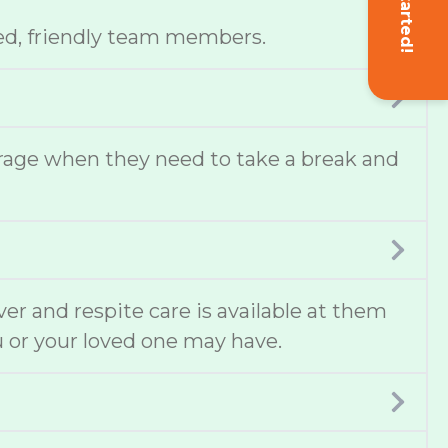
Get Started!
ed, friendly team members.
erage when they need to take a break and
ver and respite care is available at them
u or your loved one may have.