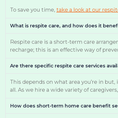
To save you time,
take a look at our respi
What is respite care, and how does it benef
Respite care is a short-term care arrange
recharge; this is an effective way of prev
Are there specific respite care services avai
This depends on what area you’re in but, i
all. As we hire a wide variety of caregiv
How does short-term home care benefit se