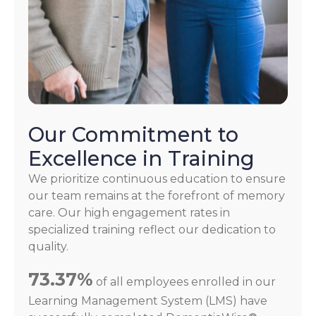
Our Commitment to
Excellence in Training
We prioritize continuous education to ensure
our team remains at the forefront of memory
care. Our high engagement rates in
specialized training reflect our dedication to
quality.
73.37%
of all employees enrolled in our
Learning Management System (LMS) have