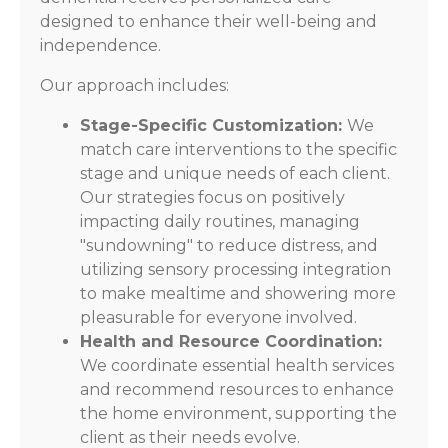
designed to enhance their well-being and
independence.
Our approach includes:
Stage-Specific Customization:
We
match care interventions to the specific
stage and unique needs of each client.
Our strategies focus on positively
impacting daily routines, managing
"sundowning" to reduce distress, and
utilizing sensory processing integration
to make mealtime and showering more
pleasurable for everyone involved.
Health and Resource Coordination:
We coordinate essential health services
and recommend resources to enhance
the home environment, supporting the
client as their needs evolve.