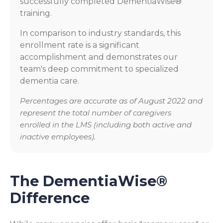
successfully completed DementiaWise®
training.
In comparison to industry standards, this
enrollment rate is a significant
accomplishment and demonstrates our
team's deep commitment to specialized
dementia care.
Percentages are accurate as of August 2022 and
represent the total number of caregivers
enrolled in the LMS (including both active and
inactive employees).
The DementiaWise®
Difference