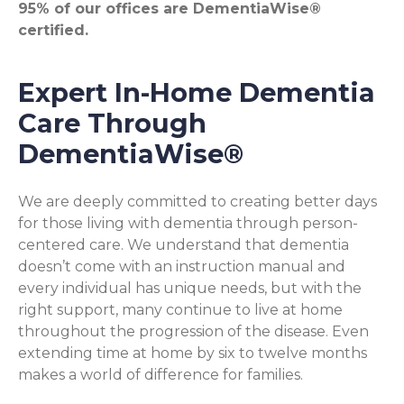
95% of our offices are DementiaWise®
certified.
Expert In-Home Dementia
Care Through
DementiaWise®
We are deeply committed to creating better days
for those living with dementia through person-
centered care. We understand that dementia
doesn’t come with an instruction manual and
every individual has unique needs, but with the
right support, many continue to live at home
throughout the progression of the disease. Even
extending time at home by six to twelve months
makes a world of difference for families.