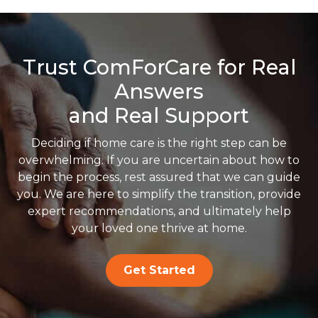
Trust ComForCare for Real
Answers
and Real Support
Deciding if home care is the right step can be
overwhelming. If you are uncertain about how to
begin the process, rest assured that we can guide
you. We are here to simplify the transition, provide
expert recommendations, and ultimately help
your loved one thrive at home.
Get Started