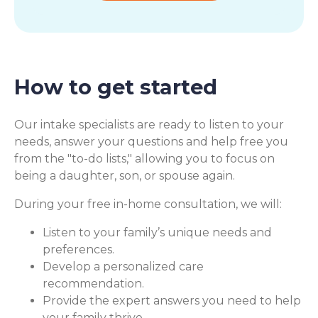
How to get started
Our intake specialists are ready to listen to your
needs, answer your questions and help free you
from the "to-do lists," allowing you to focus on
being a daughter, son, or spouse again.
During your free in-home consultation, we will:
Listen to your family’s unique needs and
preferences.
Develop a personalized care
recommendation.
Provide the expert answers you need to help
your family thrive.