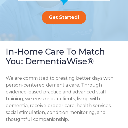
Get Started!
In-Home Care To Match
You: DementiaWise®
We are committed to creating better days with
person-centered dementia care. Through
evidence-based practice and advanced staff
training, we ensure our clients, living with
dementia, receive proper care, health services,
social stimulation, condition monitoring, and
thoughtful companionship.