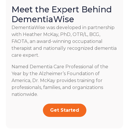
Meet the Expert Behind
DementiaWise
DementiaWise was developed in partnership
with Heather McKay, PhD, OTR/L, BCG,
FAOTA, an award-winning occupational
therapist and nationally recognized dementia
care expert.
Named Dementia Care Professional of the
Year by the Alzheimer’s Foundation of
America, Dr. McKay provides training for
professionals, families, and organizations
nationwide.
Get Started