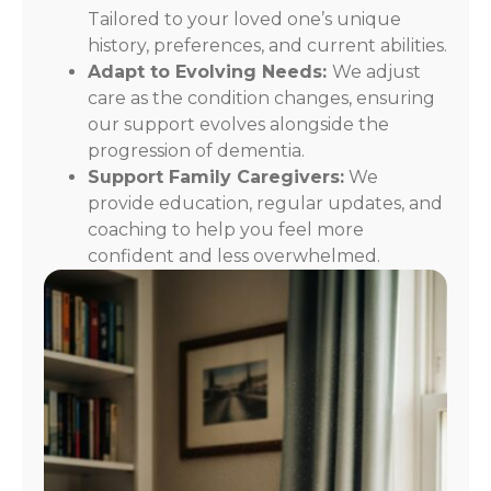
Tailored to your loved one’s unique
history, preferences, and current abilities.
Adapt to Evolving Needs:
We adjust
care as the condition changes, ensuring
our support evolves alongside the
progression of dementia.
Support Family Caregivers:
We
provide education, regular updates, and
coaching to help you feel more
confident and less overwhelmed.