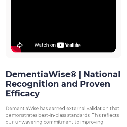
DementiaWise® | National
Recognition and Proven
Efficacy
DementiaWise has earned external validation that
demonstrates best-in-class standards. This reflects
our unwavering commitment to improving