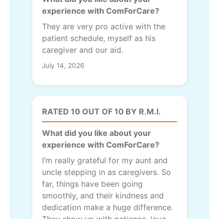
experience with ComForCare?
They are very pro active with the
patient schedule, myself as his
caregiver and our aid.
July 14, 2026
RATED 10 OUT OF 10 BY R.M.I.
What did you like about your
experience with ComForCare?
I’m really grateful for my aunt and
uncle stepping in as caregivers. So
far, things have been going
smoothly, and their kindness and
dedication make a huge difference.
They show up with patience, love,