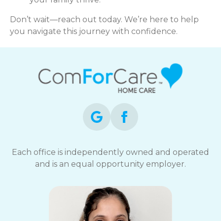
Don’t wait—reach out today. We’re here to help
you navigate this journey with confidence.
Each office is independently owned and operated
and is an equal opportunity employer.