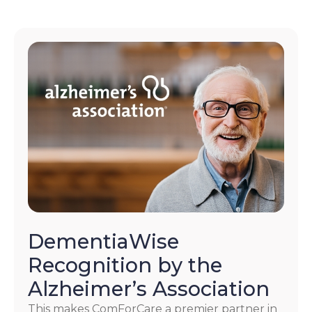
DementiaWise
Recognition by the
Alzheimer’s Association
This makes ComForCare a premier partner in