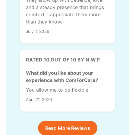
and a steady presence that brings
comfort. I appreciate them more
than they know.
July 7, 2026
RATED 10 OUT OF 10 BY N.W.P.
What did you like about your
experience with ComForCare?
You allow me to be flexible.
April 21, 2026
Read More Reviews