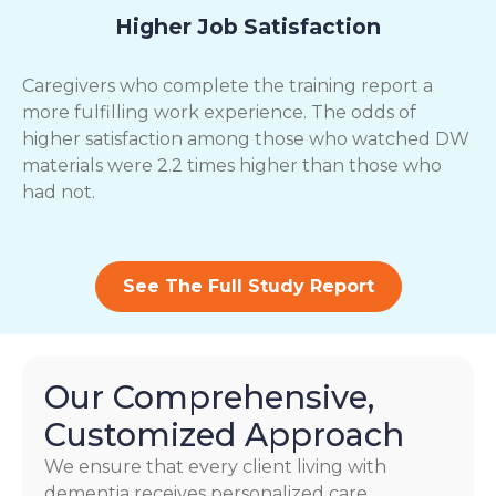
Higher Job Satisfaction
Caregivers who complete the training report a
more fulfilling work experience. The odds of
higher satisfaction among those who watched DW
materials were 2.2 times higher than those who
had not.
See The Full Study Report
Our Comprehensive,
Customized Approach
We ensure that every client living with
dementia receives personalized care