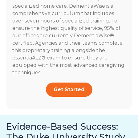
specialized home care. DementiaWise is a
comprehensive curriculum that includes
over seven hours of specialized training. To
ensure the highest quality of service, 95% of
our offices are currently DementiaWise®
certified. Agencies and their teams complete
this proprietary training alongside the
essentiaALZ® exam to ensure they are
equipped with the most advanced caregiving
techniques.
Get Started
Evidence-Based Success:
The Duke University Study