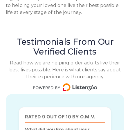
to helping your loved one live their best possible
life at every stage of the journey.
Testimonials From Our
Verified Clients
Read how we are helping older adults live their
best lives possible. Here is what clients say about
their experience with our agency.
RATED 9 OUT OF 10 BY O.M.V.
What did you like about your