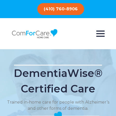
(410) 760-8906
DementiaWise®
Certified Care
Trained in-home care for people with Alzheimer’s
and other forms of dementia.