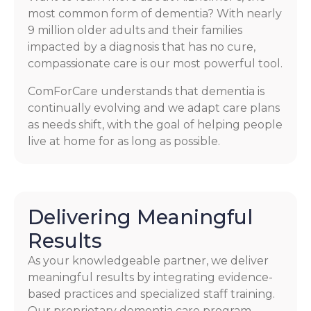
most common form of dementia? With nearly
9 million older adults and their families
impacted by a diagnosis that has no cure,
compassionate care is our most powerful tool.
ComForCare understands that dementia is
continually evolving and we adapt care plans
as needs shift, with the goal of helping people
live at home for as long as possible.
Delivering Meaningful
Results
As your knowledgeable partner, we deliver
meaningful results by integrating evidence-
based practices and specialized staff training.
Our proprietary dementia care program,