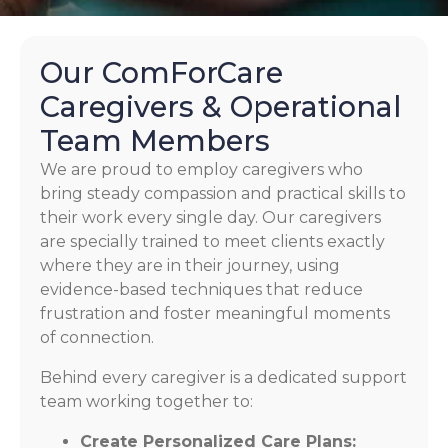
Our ComForCare
Caregivers & Operational
Team Members
We are proud to employ caregivers who
bring steady compassion and practical skills to
their work every single day. Our caregivers
are specially trained to meet clients exactly
where they are in their journey, using
evidence-based techniques that reduce
frustration and foster meaningful moments
of connection.
Behind every caregiver is a dedicated support
team working together to:
Create Personalized Care Plans: