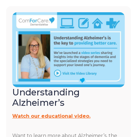
Understanding
Alzheimer’s
Watch our educational video.
Want to learn more about Alzheimer’s, the