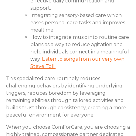
effective daily communication and
support.
Integrating sensory-based care which
eases personal care tasks and improves
mealtime.
How to integrate music into routine care
plans as a way to reduce agitation and
help individuals connect in a meaningful
way.
Listen to songs from our very own
Steve Toll.
This specialized care routinely reduces
challenging behaviors by identifying underlying
triggers, reduces boredom by leveraging
remaining abilities through tailored activities and
builds trust through consistency, creating a more
peaceful environment for everyone.
When you choose ComForCare, you are choosing a
highly trained, compassionate partner dedicated