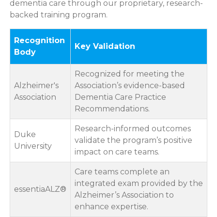
dementia care through our proprietary, research-
backed training program.
Recognition
Key Validation
Body
Recognized for meeting the
Alzheimer's
Association’s evidence-based
Association
Dementia Care Practice
Recommendations.
Research-informed outcomes
Duke
validate the program’s positive
University
impact on care teams.
Care teams complete an
integrated exam provided by the
essentiaALZ®
Alzheimer’s Association to
enhance expertise.