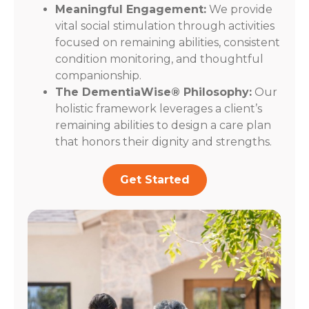
Meaningful Engagement:
We provide
vital social stimulation through activities
focused on remaining abilities, consistent
condition monitoring, and thoughtful
companionship.
The DementiaWise® Philosophy:
Our
holistic framework leverages a client’s
remaining abilities to design a care plan
that honors their dignity and strengths.
Get Started