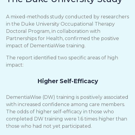
A mixed-methods study conducted by researchers
in the Duke University Occupational Therapy
Doctoral Program, in collaboration with
Partnerships for Health, confirmed the positive
impact of DementiaWise training.
The report identified two specific areas of high
impact:
Higher Self-Efficacy
DementiaWise (DW) training is positively associated
with increased confidence among care members.
The odds of higher self-efficacy in those who
completed DW training were 1.6 times higher than
those who had not yet participated.