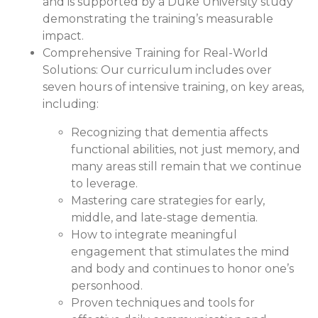
and is supported by a Duke University study
demonstrating the training’s measurable
impact.
Comprehensive Training for Real-World
Solutions:
Our curriculum includes over
seven hours of intensive training, on key areas,
including:
Recognizing that dementia affects
functional abilities, not just memory, and
many areas still remain that we continue
to leverage.
Mastering care strategies for early,
middle, and late-stage dementia.
How to integrate meaningful
engagement that stimulates the mind
and body and continues to honor one’s
personhood.
Proven techniques and tools for