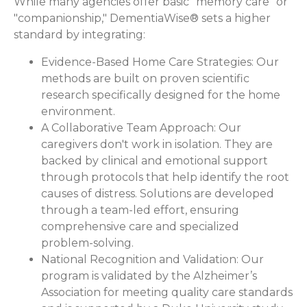
While many agencies offer basic "memory care" or
"companionship," DementiaWise® sets a higher
standard by integrating:
Evidence-Based Home Care Strategies:
Our
methods are built on proven scientific
research specifically designed for the home
environment.
A Collaborative Team Approach:
Our
caregivers don't work in isolation. They are
backed by clinical and emotional support
through protocols that help identify the root
causes of distress. Solutions are developed
through a team-led effort, ensuring
comprehensive care and specialized
problem-solving.
National Recognition and Validation:
Our
program is validated by the Alzheimer’s
Association for meeting quality care standards