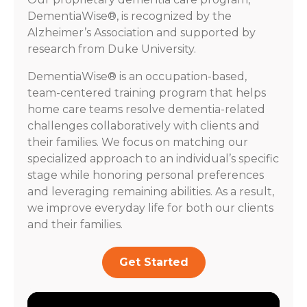
DementiaWise®, is recognized by the
Alzheimer’s Association and supported by
research from Duke University.
DementiaWise® is an occupation-based,
team-centered training program that helps
home care teams resolve dementia-related
challenges collaboratively with clients and
their families. We focus on matching our
specialized approach to an individual’s specific
stage while honoring personal preferences
and leveraging remaining abilities. As a result,
we improve everyday life for both our clients
and their families.
Get Started