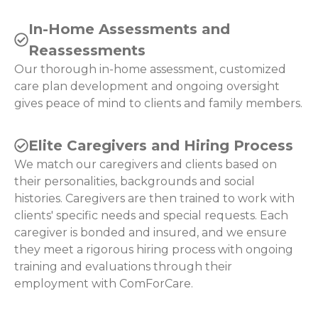
In-Home Assessments and
Reassessments
Our thorough in-home assessment, customized
care plan development and ongoing oversight
gives peace of mind to clients and family members.
Elite Caregivers and Hiring Process
We match our caregivers and clients based on
their personalities, backgrounds and social
histories. Caregivers are then trained to work with
clients' specific needs and special requests. Each
caregiver is bonded and insured, and we ensure
they meet a rigorous hiring process with ongoing
training and evaluations through their
employment with ComForCare.