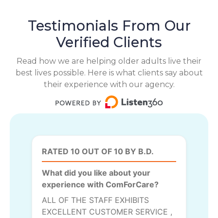
Testimonials From Our
Verified Clients
Read how we are helping older adults live their
best lives possible. Here is what clients say about
their experience with our agency.
RATED 10 OUT OF 10 BY B.D.
What did you like about your
experience with ComForCare?
ALL OF THE STAFF EXHIBITS
EXCELLENT CUSTOMER SERVICE ,