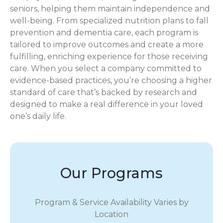
seniors, helping them maintain independence and
well-being. From specialized nutrition plans to fall
prevention and dementia care, each program is
tailored to improve outcomes and create a more
fulfilling, enriching experience for those receiving
care. When you select a company committed to
evidence-based practices, you’re choosing a higher
standard of care that’s backed by research and
designed to make a real difference in your loved
one’s daily life.
Our Programs
Program & Service Availability Varies by
Location