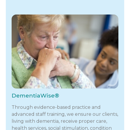
DementiaWise®
Through evidence-based practice and
advanced staff training, we ensure our clients,
living with dementia, receive proper care,
health services, social stimulation, condition