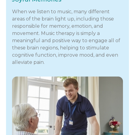
When we listen to music, many different
areas of the brain light up, including those
responsible for memory, emotion, and
movement. Music therapy is simply a
meaningful and positive way to engage all of
these brain regions, helping to stimulate
cognitive function, improve mood, and even
alleviate pain.