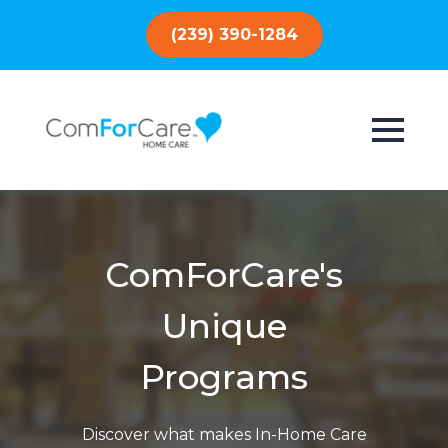
(239) 390-1284
ComForCare's
Unique
Programs
Discover what makes In-Home Care