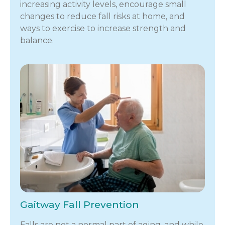
increasing activity levels, encourage small
changes to reduce fall risks at home, and
ways to exercise to increase strength and
balance.
Gaitway Fall Prevention
Falls are not a normal part of aging, and while