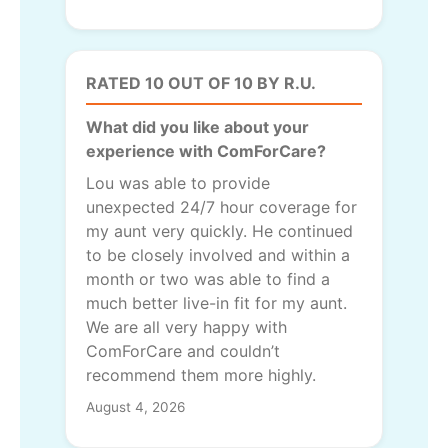
RATED 10 OUT OF 10 BY R.U.
What did you like about your
experience with ComForCare?
Lou was able to provide
unexpected 24/7 hour coverage for
my aunt very quickly. He continued
to be closely involved and within a
month or two was able to find a
much better live-in fit for my aunt.
We are all very happy with
ComForCare and couldn’t
recommend them more highly.
August 4, 2026