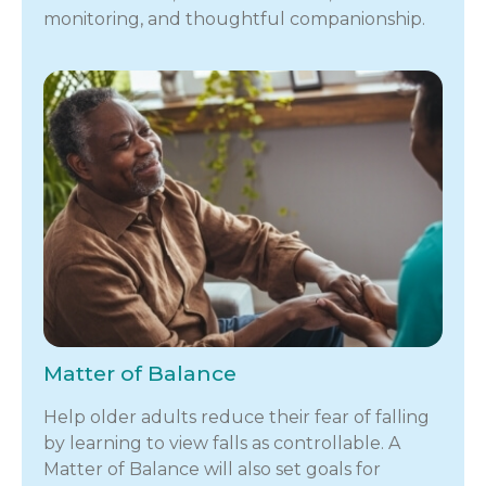
monitoring, and thoughtful companionship.
Matter of Balance
Help older adults reduce their fear of falling
by learning to view falls as controllable. A
Matter of Balance will also set goals for