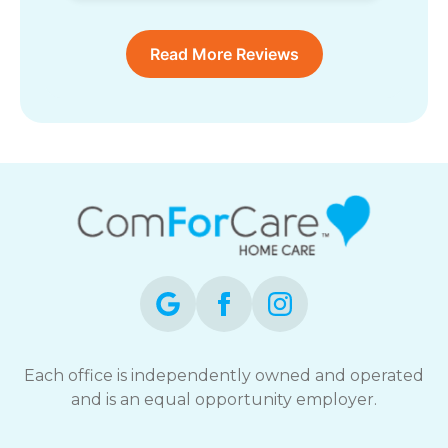
Read More Reviews
Each office is independently owned and operated
and is an equal opportunity employer.