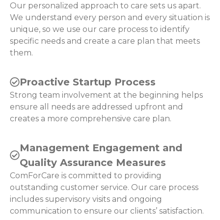
Our personalized approach to care sets us apart.
We understand every person and every situation is
unique, so we use our care process to identify
specific needs and create a care plan that meets
them.
Proactive Startup Process
Strong team involvement at the beginning helps
ensure all needs are addressed upfront and
creates a more comprehensive care plan.
Management Engagement and
Quality Assurance Measures
ComForCare is committed to providing
outstanding customer service. Our care process
includes supervisory visits and ongoing
communication to ensure our clients’ satisfaction.