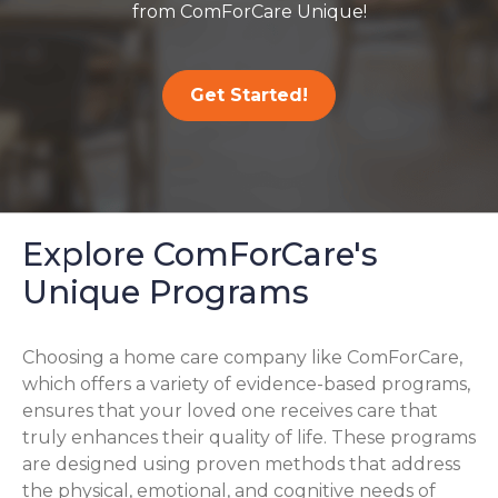
from ComForCare Unique!
Get Started!
Explore ComForCare's
Unique Programs
Choosing a home care company like ComForCare,
which offers a variety of evidence-based programs,
ensures that your loved one receives care that
truly enhances their quality of life. These programs
are designed using proven methods that address
the physical, emotional, and cognitive needs of