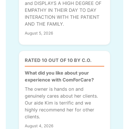
and DISPLAYS A HIGH DEGREE OF
EMPATHY IN THEIR DAY TO DAY
INTERACTION WITH THE PATIENT
AND THE FAMILY.
August 5, 2026
RATED 10 OUT OF 10 BY C.O.
What did you like about your
experience with ComForCare?
The owner is hands on and
genuinely cares about her clients.
Our aide Kim is terrific and we
highly recommend her for other
clients.
August 4, 2026