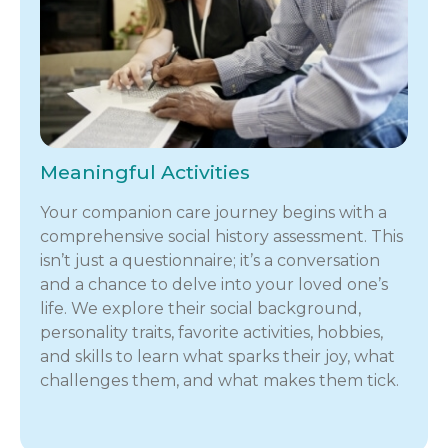
Meaningful Activities
Your companion care journey begins with a
comprehensive social history assessment. This
isn’t just a questionnaire; it’s a conversation
and a chance to delve into your loved one’s
life. We explore their social background,
personality traits, favorite activities, hobbies,
and skills to learn what sparks their joy, what
challenges them, and what makes them tick.