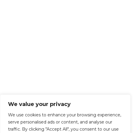
We value your privacy
We use cookies to enhance your browsing experience,
serve personalised ads or content, and analyse our
traffic. By clicking "Accept All", you consent to our use