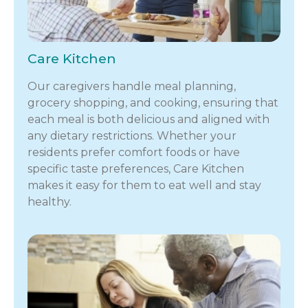
Care Kitchen
Our caregivers handle meal planning,
grocery shopping, and cooking, ensuring that
each meal is both delicious and aligned with
any dietary restrictions. Whether your
residents prefer comfort foods or have
specific taste preferences, Care Kitchen
makes it easy for them to eat well and stay
healthy.