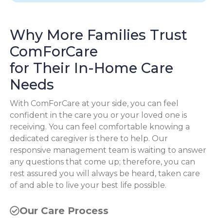
Why More Families Trust
ComForCare
for Their In-Home Care
Needs
With ComForCare at your side, you can feel
confident in the care you or your loved one is
receiving. You can feel comfortable knowing a
dedicated caregiver is there to help. Our
responsive management team is waiting to answer
any questions that come up; therefore, you can
rest assured you will always be heard, taken care
of and able to live your best life possible.
Our Care Process