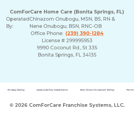
ComForCare Home Care (Bonita Springs, FL)
Operated
Chinazom Onubogu, MSN, BS, RN &
By:
Nene Onubogu, BSN, RNC-OB
Office Phone:
(239) 390-1284
License # 299995953
9990 Coconut Rd., St 335
Bonita Springs, FL 34135
Privacy Policy
Accessibility Statement
Non-Discrimination Policy
Terms
© 2026 ComForCare Franchise Systems, LLC.