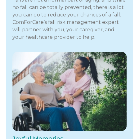
no fall can be totally prevented, there is a lot
you can do to reduce your chances of a fall.
ComForCare’s fall risk management expert
will partner with you, your caregiver, and
your healthcare provider to help.
Joyful Memories