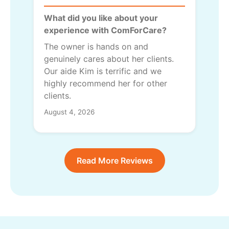
What did you like about your
experience with ComForCare?
The owner is hands on and
genuinely cares about her clients.
Our aide Kim is terrific and we
highly recommend her for other
clients.
August 4, 2026
Read More Reviews