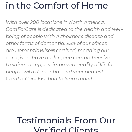
in the Comfort of Home
With over 200 locations in North America,
ComForCare is dedicated to the health and well-
being of people with Alzheimer’s disease and
other forms of dementia. 95% of our offices
are DementiaWise® certified, meaning our
caregivers have undergone comprehensive
training to support improved quality of life for
people with dementia. Find your nearest
ComForCare location to learn more!
Testimonials From Our
Verified Clients