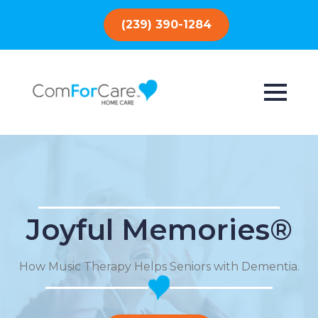
(239) 390-1284
Joyful Memories®
How Music Therapy Helps Seniors with Dementia.