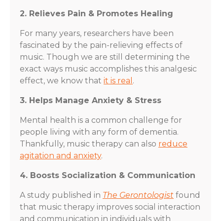
2. Relieves Pain & Promotes Healing
For many years, researchers have been
fascinated by the pain-relieving effects of
music. Though we are still determining the
exact ways music accomplishes this analgesic
effect, we know that
it is real
.
3. Helps Manage Anxiety & Stress
Mental health is a common challenge for
people living with any form of dementia.
Thankfully, music therapy can also
reduce
agitation and anxiety
.
4. Boosts Socialization & Communication
A study published in
The Gerontologist
found
that music therapy improves social interaction
and communication in individuals with