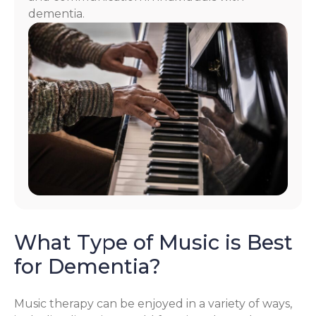
dementia.
What Type of Music is Best
for Dementia?
Music therapy can be enjoyed in a variety of ways,