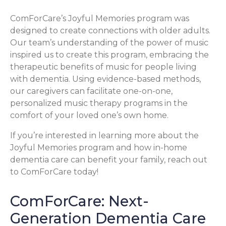
ComForCare’s Joyful Memories program was
designed to create connections with older adults.
Our team’s understanding of the power of music
inspired us to create this program, embracing the
therapeutic benefits of music for people living
with dementia. Using evidence-based methods,
our caregivers can facilitate one-on-one,
personalized music therapy programs in the
comfort of your loved one’s own home.
If you’re interested in learning more about the
Joyful Memories program and how in-home
dementia care can benefit your family, reach out
to ComForCare today!
ComForCare: Next-
Generation Dementia Care