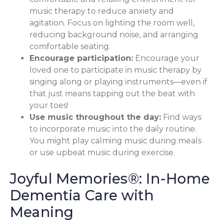
music therapy to reduce anxiety and
agitation. Focus on lighting the room well,
reducing background noise, and arranging
comfortable seating.
Encourage participation:
Encourage your
loved one to participate in music therapy by
singing along or playing instruments—even if
that just means tapping out the beat with
your toes!
Use music throughout the day:
Find ways
to incorporate music into the daily routine.
You might play calming music during meals
or use upbeat music during exercise.
Joyful Memories®: In-Home
Dementia Care with
Meaning