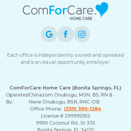
Each office is independently owned and operated
and is an equal opportunity employer.
ComForCare Home Care (Bonita Springs, FL)
Operated
Chinazom Onubogu, MSN, BS, RN &
By:
Nene Onubogu, BSN, RNC-OB
Office Phone:
(239) 390-1284
License # 299995953
9990 Coconut Rd., St 335
Bonita Springs, FL 34135