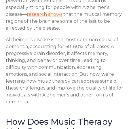
powerful, vivid memories. This connection is
especially strong for people with Alzheimer’s
disease—
research shows
that the musical memory
regions of the brain are some of the last to be
affected by the disease.
Alzheimer’s disease is the most common cause of
dementia, accounting for 60-80% of all cases. A
progressive brain disorder, it affects memory,
thinking, and behavior over time, leading to
difficulty with communication, expressing
emotions, and social interaction. But now, we’re
learning how music therapy can address some of
these challenges and improve the quality of life for
individuals with Alzheimer’s and other forms of
dementia
How Does Music Therapy