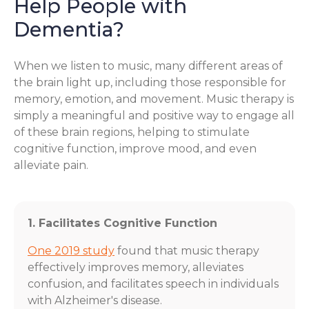
Help People with
Dementia?
When we listen to music, many different areas of
the brain light up, including those responsible for
memory, emotion, and movement. Music therapy is
simply a meaningful and positive way to engage all
of these brain regions, helping to stimulate
cognitive function, improve mood, and even
alleviate pain.
1. Facilitates Cognitive Function
One 2019 study
found that music therapy
effectively improves memory, alleviates
confusion, and facilitates speech in individuals
with Alzheimer's disease.