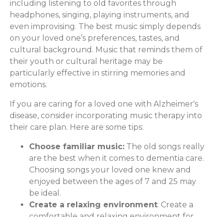
including listening to old favorites through
headphones, singing, playing instruments, and
even improvising. The best music simply depends
on your loved one’s preferences, tastes, and
cultural background. Music that reminds them of
their youth or cultural heritage may be
particularly effective in stirring memories and
emotions.
If you are caring for a loved one with Alzheimer's
disease, consider incorporating music therapy into
their care plan. Here are some tips:
Choose familiar music:
The old songs really
are the best when it comes to dementia care.
Choosing songs your loved one knew and
enjoyed between the ages of 7 and 25 may
be ideal.
Create a relaxing environment
: Create a
comfortable and relaxing environment for