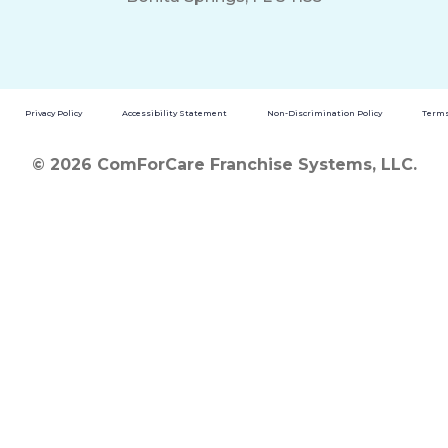
Privacy Policy
Accessibility Statement
Non-Discrimination Policy
Terms
© 2026 ComForCare Franchise Systems, LLC.