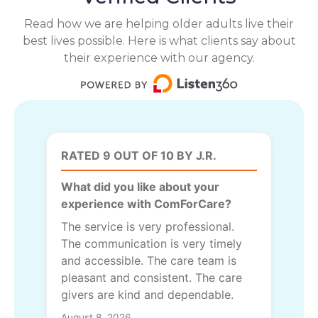
Read how we are helping older adults live their
best lives possible. Here is what clients say about
their experience with our agency.
RATED 9 OUT OF 10 BY J.R.
What did you like about your
experience with ComForCare?
The service is very professional.
The communication is very timely
and accessible. The care team is
pleasant and consistent. The care
givers are kind and dependable.
August 8, 2026