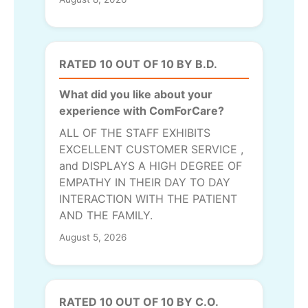
RATED 10 OUT OF 10 BY B.D.
What did you like about your
experience with ComForCare?
ALL OF THE STAFF EXHIBITS
EXCELLENT CUSTOMER SERVICE ,
and DISPLAYS A HIGH DEGREE OF
EMPATHY IN THEIR DAY TO DAY
INTERACTION WITH THE PATIENT
AND THE FAMILY.
August 5, 2026
RATED 10 OUT OF 10 BY C.O.