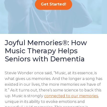
Get Started!
Joyful Memories®: How
Music Therapy Helps
Seniors with Dementia
Stevie Wonder once said, “Music, at its essence, is
what gives us memories. And the longer a song has
existed in our lives, the more memories we have of
it.” As it turns out, there’s some science to back this
up. Music is strongly
connected to our memories
,
unique in its ability to evoke emotions and