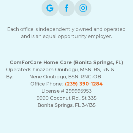
Each office is independently owned and operated
and is an equal opportunity employer.
ComForCare Home Care (Bonita Springs, FL)
Operated
Chinazom Onubogu, MSN, BS, RN &
By:
Nene Onubogu, BSN, RNC-OB
Office Phone:
(239) 390-1284
License # 299995953
9990 Coconut Rd., St 335
Bonita Springs, FL 34135