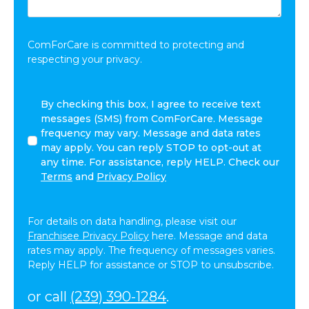
Share:
*
ComForCare is committed to protecting and
respecting your privacy.
By
By checking this box, I agree to receive text
checking
messages (SMS) from ComForCare. Message
this
frequency may vary. Message and data rates
box,
may apply. You can reply STOP to opt-out at
I
any time. For assistance, reply HELP. Check our
agree
Terms
and
Privacy Policy
to
receive
text
For details on data handling, please visit our
messages
Franchisee Privacy Policy
here. Message and data
(SMS)
rates may apply. The frequency of messages varies.
from
Reply HELP for assistance or STOP to unsubscribe.
ComForCare.
Message
or call
(239) 390-1284
.
frequency