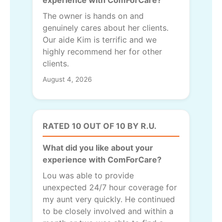
The owner is hands on and
genuinely cares about her clients.
Our aide Kim is terrific and we
highly recommend her for other
clients.
August 4, 2026
RATED 10 OUT OF 10 BY R.U.
What did you like about your
experience with ComForCare?
Lou was able to provide
unexpected 24/7 hour coverage for
my aunt very quickly. He continued
to be closely involved and within a