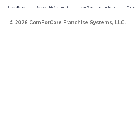
Privacy Policy
Accessibility Statement
Non-Discrimination Policy
Terms
© 2026 ComForCare Franchise Systems, LLC.