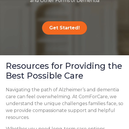
and Other Forms of Dementia
Get Started!
Resources for Providing the
Best Possible Care
Navigating the path of Alzheimer’s and dementia
care can feel overwhelming. At ComForCare, we
understand the unique challenges families face, so
we provide compassionate support and helpful
resources.
Whether you need long-term care options,