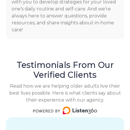
with you to develop strategies for your loved
one’s daily routine and self-care. And we’re
always here to answer questions, provide
resources, and share insights about in-home
care!
Testimonials From Our
Verified Clients
Read how we are helping older adults live their
best lives possible. Here is what clients say about
their experience with our agency.