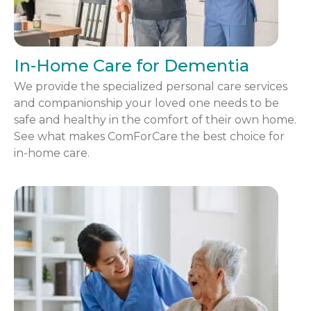
In-Home Care for Dementia
We provide the specialized personal care services
and companionship your loved one needs to be
safe and healthy in the comfort of their own home.
See what makes ComForCare the best choice for
in-home care.