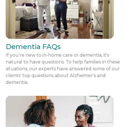
Dementia FAQs
If you're new to in-home care or dementia, it's
natural to have questions. To help families in these
situations, our experts have answered some of our
clients' top questions about Alzheimer's and
dementia.