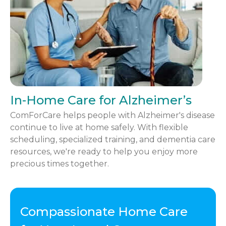
In-Home Care for Alzheimer’s
ComForCare helps people with Alzheimer's disease
continue to live at home safely. With flexible
scheduling, specialized training, and dementia care
resources, we're ready to help you enjoy more
precious times together.
Compassionate Home Care