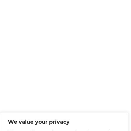
We value your privacy