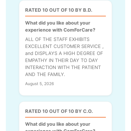
RATED 10 OUT OF 10 BY B.D.
What did you like about your
experience with ComForCare?
ALL OF THE STAFF EXHIBITS
EXCELLENT CUSTOMER SERVICE ,
and DISPLAYS A HIGH DEGREE OF
EMPATHY IN THEIR DAY TO DAY
INTERACTION WITH THE PATIENT
AND THE FAMILY.
August 5, 2026
RATED 10 OUT OF 10 BY C.O.
What did you like about your
experience with ComForCare?