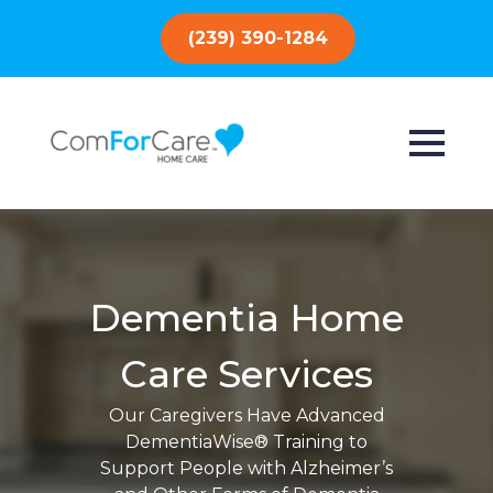
(239) 390-1284
Dementia Home
Care Services
Our Caregivers Have Advanced
DementiaWise® Training to
Support People with Alzheimer’s