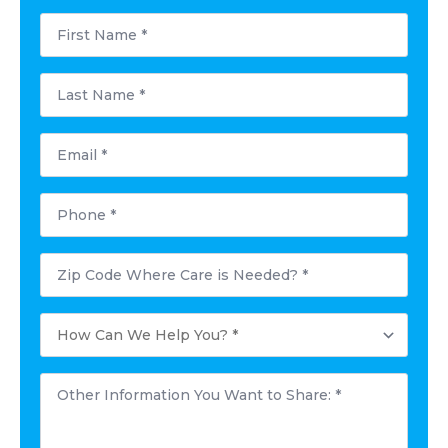
First
Name
*
Last
Name
*
Email
*
Phone
*
Postal
Code
Where
Care
How
is
Can
Needed?
We
*
Help
Other
You?
Information
*
You
Want
to