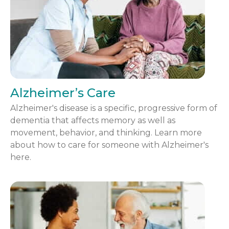
Alzheimer’s Care
Alzheimer's disease is a specific, progressive form of
dementia that affects memory as well as
movement, behavior, and thinking. Learn more
about how to care for someone with Alzheimer's
here.