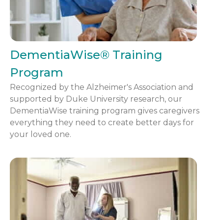
DementiaWise® Training
Program
Recognized by the Alzheimer's Association and
supported by Duke University research, our
DementiaWise training program gives caregivers
everything they need to create better days for
your loved one.