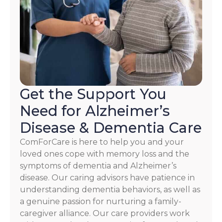
HELP.
Check
our
Terms
and
Privacy
Policy
Get the Support You
Need for Alzheimer’s
Disease & Dementia Care
ComForCare is here to help you and your
loved ones cope with memory loss and the
symptoms of dementia and Alzheimer’s
disease. Our caring advisors have patience in
understanding dementia behaviors, as well as
a genuine passion for nurturing a family-
caregiver alliance. Our care providers work