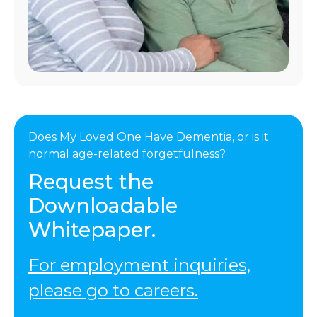
Does My Loved One Have Dementia, or is it
normal age-related forgetfulness?
Request the
Downloadable
Whitepaper.
For employment inquiries,
please go to careers.