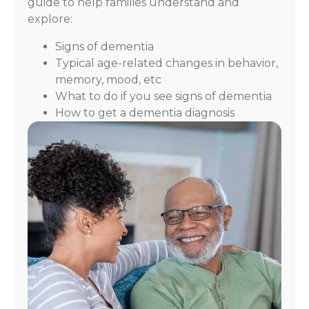
guide to help families understand and
explore:
Signs of dementia
Typical age-related changes in behavior,
memory, mood, etc
What to do if you see signs of dementia
How to get a dementia diagnosis