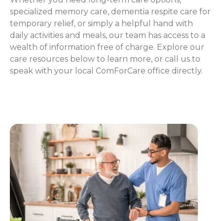
specialized memory care, dementia respite care for
temporary relief, or simply a helpful hand with
daily activities and meals, our team has access to a
wealth of information free of charge. Explore our
care resources below to learn more, or call us to
speak with your local ComForCare office directly.