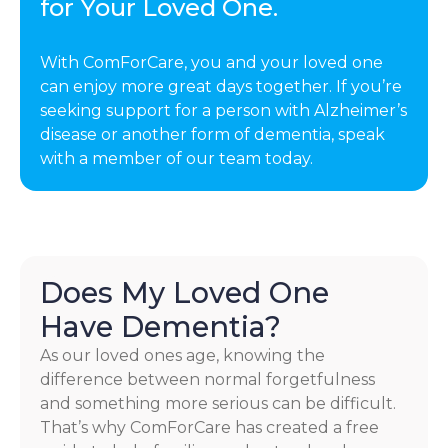
for Your Loved One.
With ComForCare, you and your loved one
can enjoy more great days together. If you’re
seeking support for a person with Alzheimer’s
disease or another form of dementia, speak
with a member of our team today.
Does My Loved One
Have Dementia?
As our loved ones age, knowing the
difference between normal forgetfulness
and something more serious can be difficult.
That’s why ComForCare has created a free