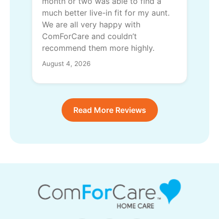
month or two was able to find a
much better live-in fit for my aunt.
We are all very happy with
ComForCare and couldn’t
recommend them more highly.
August 4, 2026
Read More Reviews