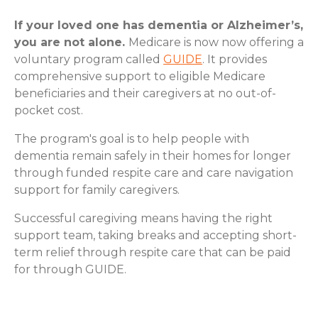
If your loved one has dementia or Alzheimer’s,
you are not alone.
Medicare is now now offering a
voluntary program called
GUIDE
. It provides
comprehensive support to eligible Medicare
beneficiaries and their caregivers at no out-of-
pocket cost.
The program's goal is to help people with
dementia remain safely in their homes for longer
through funded respite care and care navigation
support for family caregivers.
Successful caregiving means having the right
support team, taking breaks and accepting short-
term relief through respite care that can be paid
for through GUIDE.