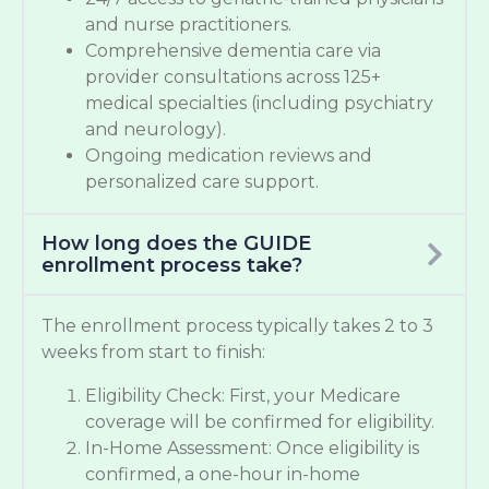
and nurse practitioners.
Comprehensive dementia care via
provider consultations across 125+
medical specialties (including psychiatry
and neurology).
Ongoing medication reviews and
personalized care support.
How long does the GUIDE
enrollment process take?
The enrollment process typically takes 2 to 3
weeks from start to finish:
Eligibility Check: First, your Medicare
coverage will be confirmed for eligibility.
In-Home Assessment: Once eligibility is
confirmed, a one-hour in-home