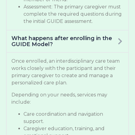
Assessment: The primary caregiver must
complete the required questions during
the initial GUIDE assessment.
What happens after enrolling in the
GUIDE Model?
Once enrolled, an interdisciplinary care team
works closely with the participant and their
primary caregiver to create and manage a
personalized care plan.
Depending on your needs, services may
include:
Care coordination and navigation
support.
Caregiver education, training, and