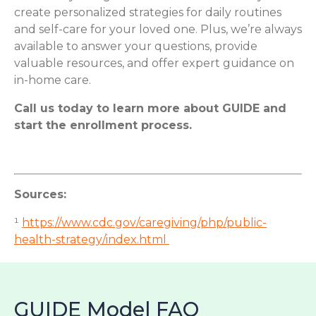
create personalized strategies for daily routines
and self-care for your loved one. Plus, we’re always
available to answer your questions, provide
valuable resources, and offer expert guidance on
in-home care.
Call us today to learn more about GUIDE and
start the enrollment process.
Sources:
¹
https://www.cdc.gov/caregiving/php/public-
health-strategy/index.html
GUIDE Model FAQ