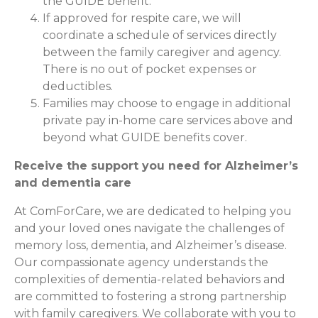
the GUIDE benefit.
If approved for respite care, we will
coordinate a schedule of services directly
between the family caregiver and agency.
There is no out of pocket expenses or
deductibles.
Families may choose to engage in additional
private pay in-home care services above and
beyond what GUIDE benefits cover.
Receive the support you need for Alzheimer’s
and dementia care
At ComForCare, we are dedicated to helping you
and your loved ones navigate the challenges of
memory loss, dementia, and Alzheimer’s disease.
Our compassionate agency understands the
complexities of dementia-related behaviors and
are committed to fostering a strong partnership
with family caregivers. We collaborate with you to