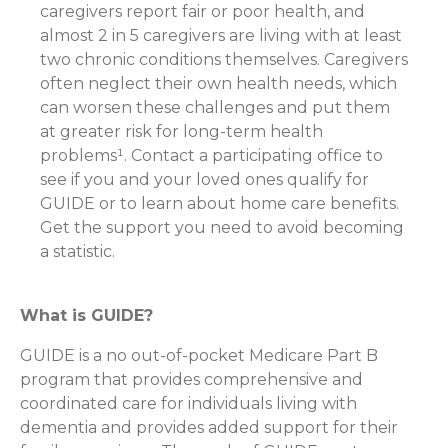
caregivers report fair or poor health, and
almost 2 in 5 caregivers are living with at least
two chronic conditions themselves. Caregivers
often neglect their own health needs, which
can worsen these challenges and put them
at greater risk for long-term health
problems¹. Contact a participating office to
see if you and your loved ones qualify for
GUIDE or to learn about home care benefits.
Get the support you need to avoid becoming
a statistic.
What is GUIDE?
GUIDE is a no out-of-pocket Medicare Part B
program that provides comprehensive and
coordinated care for individuals living with
dementia and provides added support for their