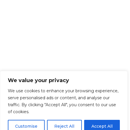
We value your privacy
We use cookies to enhance your browsing experience,
serve personalised ads or content, and analyse our
traffic. By clicking "Accept All", you consent to our use
of cookies.
Customise
Reject All
Accept All