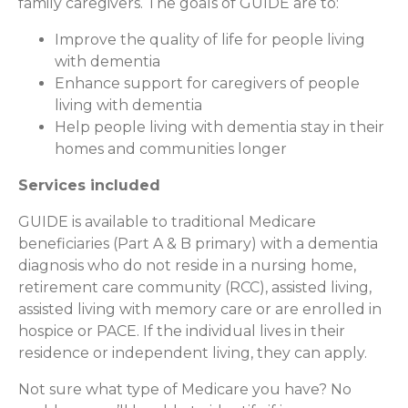
family caregivers. The goals of GUIDE are to:
Improve the quality of life for people living
with dementia
Enhance support for caregivers of people
living with dementia
Help people living with dementia stay in their
homes and communities longer
Services included
GUIDE is available to traditional Medicare
beneficiaries (Part A & B primary) with a dementia
diagnosis who do not reside in a nursing home,
retirement care community (RCC), assisted living,
assisted living with memory care or are enrolled in
hospice or PACE. If the individual lives in their
residence or independent living, they can apply.
Not sure what type of Medicare you have? No