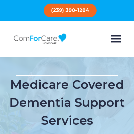
(239) 390-1284
Medicare Covered
Dementia Support
Services