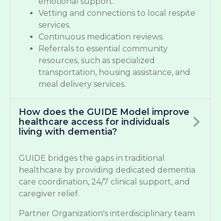
emotional support.
Vetting and connections to local respite
services.
Continuous medication reviews.
Referrals to essential community
resources, such as specialized
transportation, housing assistance, and
meal delivery services.
How does the GUIDE Model improve
healthcare access for individuals
living with dementia?
GUIDE bridges the gaps in traditional
healthcare by providing dedicated dementia
care coordination, 24/7 clinical support, and
caregiver relief.
Partner Organization's interdisciplinary team