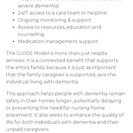
severe dementia)
24/7 access to a care team or helpline
Ongoing monitoring & support
Access to resources, education and
counseling
Medication management support
The GUIDE Model is more than just respite
services. It is a connected benefit that supports
the entire family because it is just as important
that the family caregiver is supported, as is the
individual living with dementia.
This approach helps people with dementia remain
safely in their homes longer, potentially delaying
or preventing the need for nursing home
placement. It also seeks to enhance the quality of
life for both individuals with dementia and their
unpaid caregivers.