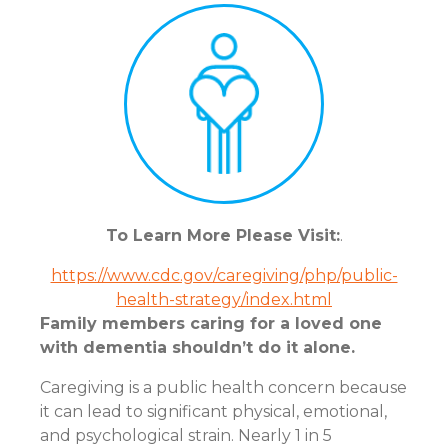
To Learn More Please Visit:
.
https://www.cdc.gov/caregiving/php/public-
health-strategy/index.html
Family members caring for a loved one
with dementia shouldn’t do it alone.
Caregiving is a public health concern because
it can lead to significant physical, emotional,
and psychological strain. Nearly 1 in 5