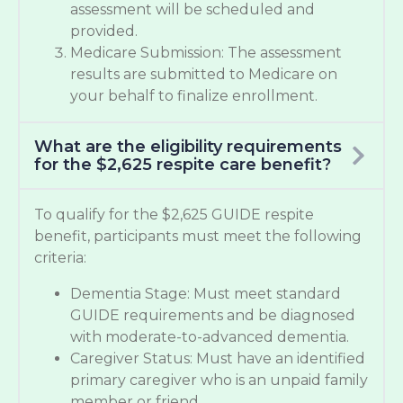
assessment will be scheduled and
provided.
Medicare Submission: The assessment
results are submitted to Medicare on
your behalf to finalize enrollment.
What are the eligibility requirements
for the $2,625 respite care benefit?
To qualify for the $2,625 GUIDE respite
benefit, participants must meet the following
criteria:
Dementia Stage: Must meet standard
GUIDE requirements and be diagnosed
with moderate-to-advanced dementia.
Caregiver Status: Must have an identified
primary caregiver who is an unpaid family
member or friend.