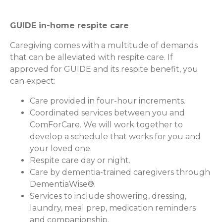
GUIDE in-home respite care
Caregiving comes with a multitude of demands
that can be alleviated with respite care. If
approved for GUIDE and its respite benefit, you
can expect:
Care provided in four-hour increments.
Coordinated services between you and
ComForCare. We will work together to
develop a schedule that works for you and
your loved one.
Respite care day or night.
Care by dementia-trained caregivers through
DementiaWise®.
Services to include showering, dressing,
laundry, meal prep, medication reminders
and companionship.