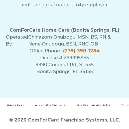
and is an equal opportunity employer.
ComForCare Home Care (Bonita Springs, FL)
Operated
Chinazom Onubogu, MSN, BS, RN &
By:
Nene Onubogu, BSN, RNC-OB
Office Phone:
(239) 390-1284
License # 299995953
9990 Coconut Rd., St 335
Bonita Springs, FL 34135
Privacy Policy
Accessibility Statement
Non-Discrimination Policy
Terms
© 2026 ComForCare Franchise Systems, LLC.