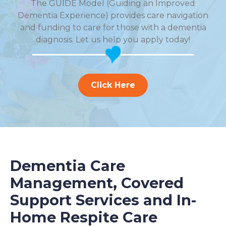
The GUIDE Model (Guiding an Improved
Dementia Experience) provides care navigation
and funding to care for those with a dementia
diagnosis. Let us help you apply today!
Click Here
Dementia Care
Management, Covered
Support Services and In-
Home Respite Care