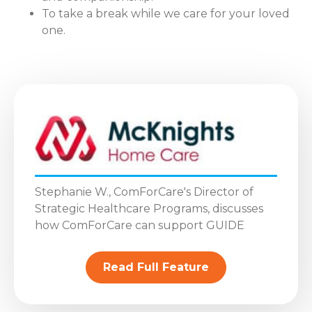
To take a break while we care for your loved
one.
Stephanie W., ComForCare's Director of
Strategic Healthcare Programs, discusses
how ComForCare can support GUIDE
Read Full Feature