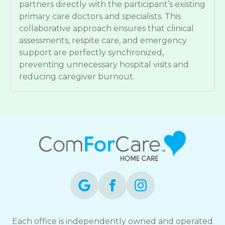
partners directly with the participant’s existing
primary care doctors and specialists. This
collaborative approach ensures that clinical
assessments, respite care, and emergency
support are perfectly synchronized,
preventing unnecessary hospital visits and
reducing caregiver burnout.
Each office is independently owned and operated