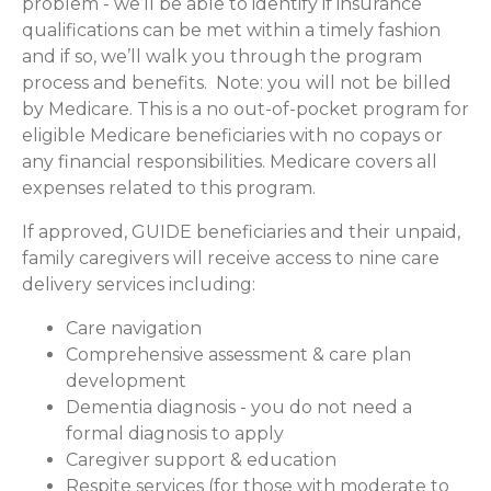
problem - we’ll be able to identify if insurance
qualifications can be met within a timely fashion
and if so, we’ll walk you through the program
process and benefits. Note: you will not be billed
by Medicare. This is a no out-of-pocket program for
eligible Medicare beneficiaries with no copays or
any financial responsibilities.
Medicare covers all
expenses related to this program.
If approved, GUIDE beneficiaries and their unpaid,
family caregivers will receive access to nine care
delivery services including:
Care navigation
Comprehensive assessment & care plan
development
Dementia diagnosis - you do not need a
formal diagnosis to apply
Caregiver support & education
Respite services (for those with moderate to