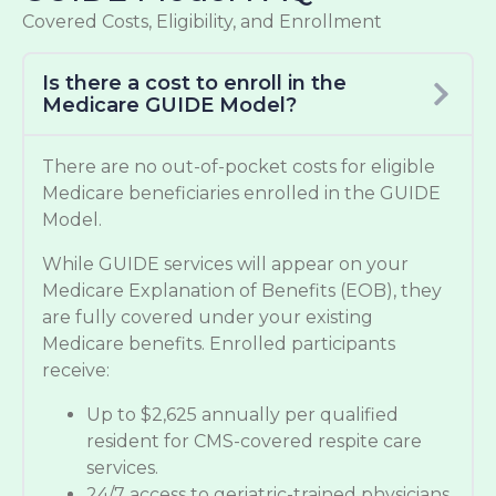
Covered Costs, Eligibility, and Enrollment
Is there a cost to enroll in the
Medicare GUIDE Model?
There are no out-of-pocket costs for eligible
Medicare beneficiaries enrolled in the GUIDE
Model.
While GUIDE services will appear on your
Medicare Explanation of Benefits (EOB), they
are fully covered under your existing
Medicare benefits. Enrolled participants
receive:
Up to $2,625 annually per qualified
resident for CMS-covered respite care
services.
24/7 access to geriatric-trained physicians