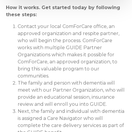
How it works. Get started today by following
these steps:
Contact your local ComForCare office, an
approved organization and respite partner,
who will begin the process. ComForCare
works with multiple GUIDE Partner
Organizations which makes it possible for
ComForCare, an approved organization, to
bring this valuable program to our
communities.
The family and person with dementia will
meet with our Partner Organization, who will
provide an educational session, insurance
review and will enroll you into GUIDE.
Next, the family and individual with dementia
is assigned a Care Navigator who will
complete the care delivery services as part of