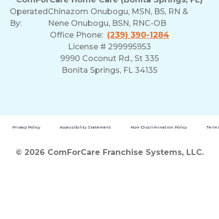
Operated
Chinazom Onubogu, MSN, BS, RN &
By:
Nene Onubogu, BSN, RNC-OB
Office Phone:
(239) 390-1284
License # 299995953
9990 Coconut Rd., St 335
Bonita Springs, FL 34135
Privacy Policy
Accessibility Statement
Non-Discrimination Policy
Terms
© 2026 ComForCare Franchise Systems, LLC.