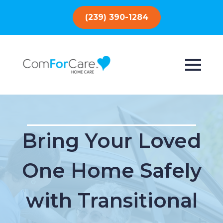
(239) 390-1284
Bring Your Loved
One Home Safely
with Transitional