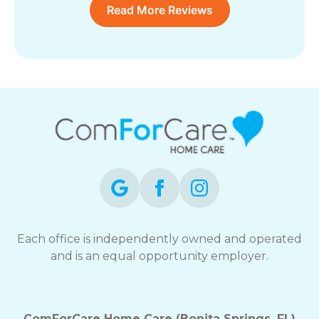
Read More Reviews
Each office is independently owned and operated
and is an equal opportunity employer.
ComForCare Home Care (Bonita Springs, FL)