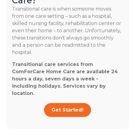
Care?
Transitional care is when someone moves
from one care setting – such as a hospital,
skilled nursing facility, rehabilitation center or
even their home – to another. Unfortunately,
these transitions don’t always go smoothly
and a person can be readmitted to the
hospital.
Transitional care services from
ComForCare Home Care are available 24
hours a day, seven days a week -
including holidays. Services vary by
location.
Get Started!