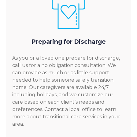
Preparing for Discharge
As you or a loved one prepare for discharge,
call us for a no obligation consultation. We
can provide as much or as little support
needed to help someone safely transition
home. Our caregivers are available 24/7
including holidays, and we customize our
care based on each client’s needs and
preferences. Contact a local office to learn
more about transitional care services in your
area.