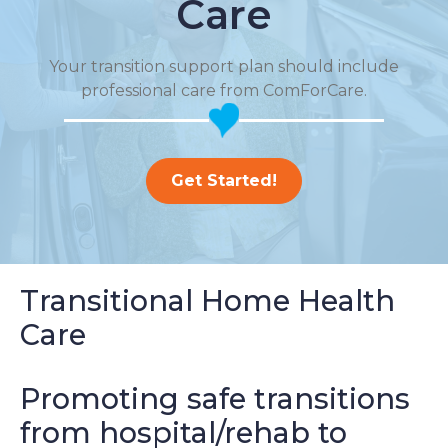
Care
Your transition support plan should include
professional care from ComForCare.
Get Started!
Transitional Home Health
Care
Promoting safe transitions
from hospital/rehab to