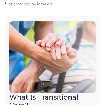
*Services vary by location
What Is Transitional