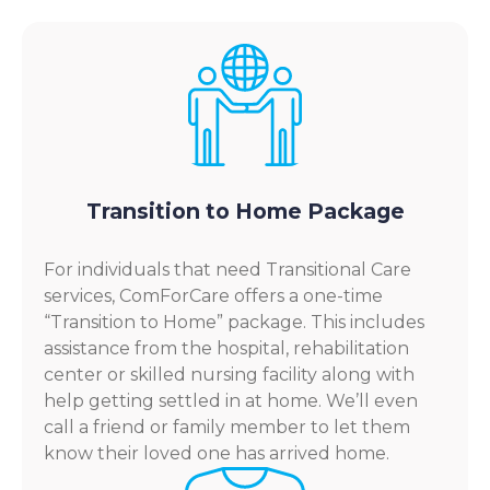
Transition to Home Package
For individuals that need Transitional Care
services, ComForCare offers a one-time
“Transition to Home” package. This includes
assistance from the hospital, rehabilitation
center or skilled nursing facility along with
help getting settled in at home. We’ll even
call a friend or family member to let them
know their loved one has arrived home.