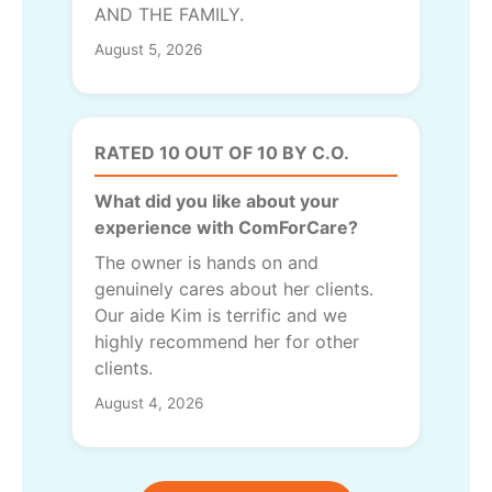
AND THE FAMILY.
August 5, 2026
RATED 10 OUT OF 10 BY C.O.
What did you like about your
experience with ComForCare?
The owner is hands on and
genuinely cares about her clients.
Our aide Kim is terrific and we
highly recommend her for other
clients.
August 4, 2026