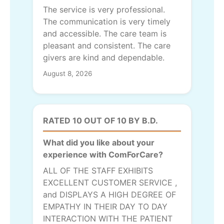
The service is very professional.
The communication is very timely
and accessible. The care team is
pleasant and consistent. The care
givers are kind and dependable.
August 8, 2026
RATED 10 OUT OF 10 BY B.D.
What did you like about your
experience with ComForCare?
ALL OF THE STAFF EXHIBITS
EXCELLENT CUSTOMER SERVICE ,
and DISPLAYS A HIGH DEGREE OF
EMPATHY IN THEIR DAY TO DAY
INTERACTION WITH THE PATIENT