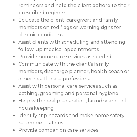
reminders and help the client adhere to their
prescribed regimen
Educate the client, caregivers and family
members on red flags or warning signs for
chronic conditions
Assist clients with scheduling and attending
follow-up medical appointments
Provide home care services as needed
Communicate with the client’s family
members, discharge planner, health coach or
other health care professional
Assist with personal care services such as
bathing, grooming and personal hygiene
Help with meal preparation, laundry and light
housekeeping
Identify trip hazards and make home safety
recommendations
Provide companion care services