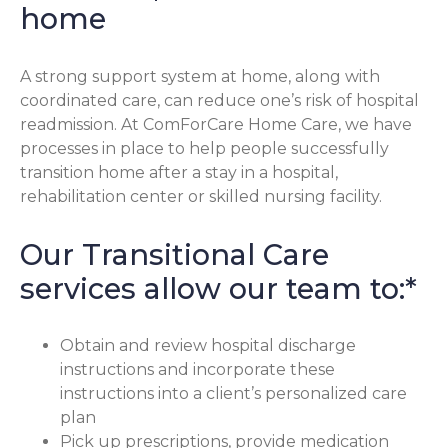
home
A strong support system at home, along with
coordinated care, can reduce one’s risk of hospital
readmission. At ComForCare Home Care, we have
processes in place to help people successfully
transition home after a stay in a hospital,
rehabilitation center or skilled nursing facility.
Our Transitional Care
services allow our team to:*
Obtain and review hospital discharge
instructions and incorporate these
instructions into a client’s personalized care
plan
Pick up prescriptions, provide medication