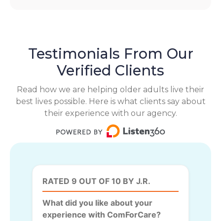
Testimonials From Our
Verified Clients
Read how we are helping older adults live their
best lives possible. Here is what clients say about
their experience with our agency.
RATED 9 OUT OF 10 BY J.R.
What did you like about your
experience with ComForCare?