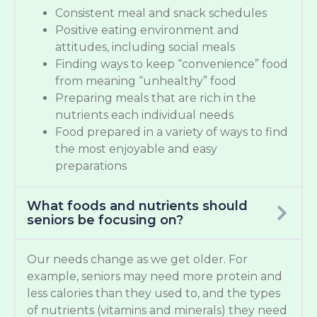
Consistent meal and snack schedules
Positive eating environment and
attitudes, including social meals
Finding ways to keep “convenience” food
from meaning “unhealthy” food
Preparing meals that are rich in the
nutrients each individual needs
Food prepared in a variety of ways to find
the most enjoyable and easy
preparations
What foods and nutrients should
seniors be focusing on?
Our needs change as we get older. For
example, seniors may need more protein and
less calories than they used to, and the types
of nutrients (vitamins and minerals) they need