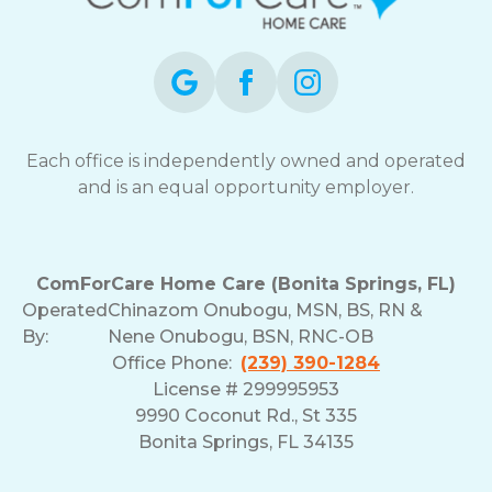
opt-
out
at
any
time.
For
assistance,
Each office is independently owned and operated
reply
and is an equal opportunity employer.
HELP.
Check
our
Terms
ComForCare Home Care (Bonita Springs, FL)
and
Operated
Chinazom Onubogu, MSN, BS, RN &
Privacy
By:
Nene Onubogu, BSN, RNC-OB
Policy
Office Phone:
(239) 390-1284
License # 299995953
9990 Coconut Rd., St 335
Bonita Springs, FL 34135