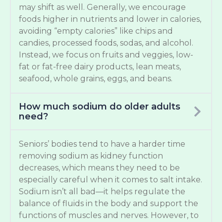
may shift as well. Generally, we encourage
foods higher in nutrients and lower in calories,
avoiding “empty calories” like chips and
candies, processed foods, sodas, and alcohol.
Instead, we focus on fruits and veggies, low-
fat or fat-free dairy products, lean meats,
seafood, whole grains, eggs, and beans.
How much sodium do older adults
need?
Seniors’ bodies tend to have a harder time
removing sodium as kidney function
decreases, which means they need to be
especially careful when it comes to salt intake.
Sodium isn’t all bad—it helps regulate the
balance of fluids in the body and support the
functions of muscles and nerves. However, to