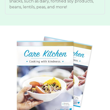
snacks, such as dairy, fortified soy products,
beans, lentils, peas, and more!