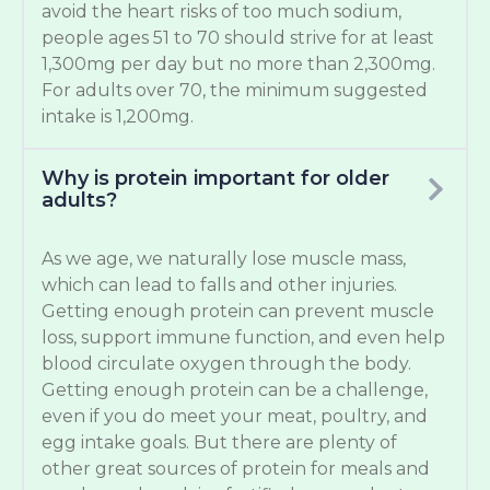
avoid the heart risks of too much sodium,
people ages 51 to 70 should strive for at least
1,300mg per day but no more than 2,300mg.
For adults over 70, the minimum suggested
intake is 1,200mg.
Why is protein important for older
adults?
As we age, we naturally lose muscle mass,
which can lead to falls and other injuries.
Getting enough protein can prevent muscle
loss, support immune function, and even help
blood circulate oxygen through the body.
Getting enough protein can be a challenge,
even if you do meet your meat, poultry, and
egg intake goals. But there are plenty of
other great sources of protein for meals and