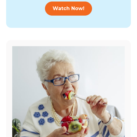
Watch Now!