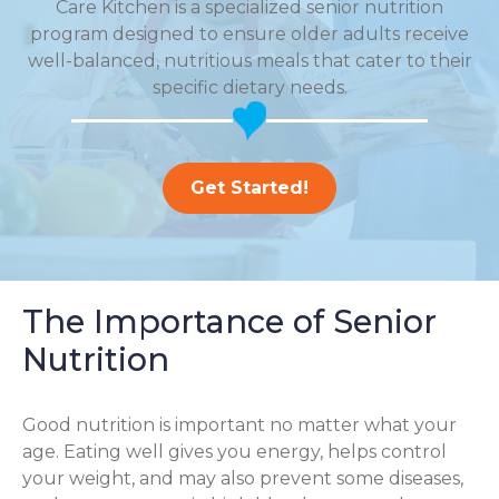
Care Kitchen is a specialized senior nutrition
program designed to ensure older adults receive
well-balanced, nutritious meals that cater to their
specific dietary needs.
Get Started!
The Importance of Senior
Nutrition
Good nutrition is important no matter what your
age. Eating well gives you energy, helps control
your weight, and may also prevent some diseases,