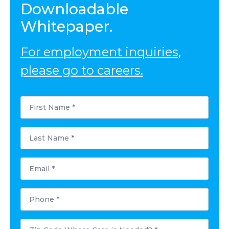
Downloadable
Whitepaper.
For employment inquiries,
please go to careers.
First
Name
*
Last
Name
*
Email
*
Phone
*
Postal