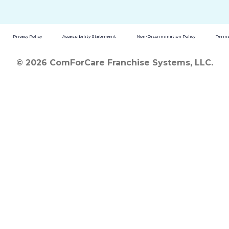
Privacy Policy
Accessibility Statement
Non-Discrimination Policy
Terms
© 2026 ComForCare Franchise Systems, LLC.