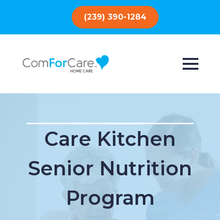
(239) 390-1284
Care Kitchen
Senior Nutrition
Program