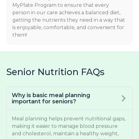
MyPlate Program to ensure that every
person in our care achieves a balanced diet,
getting the nutrients they need in a way that
is enjoyable, comfortable, and convenient for
them!
Senior Nutrition FAQs
Why is basic meal planning
important for seniors?
Meal planning helps prevent nutritional gaps,
making it easier to manage blood pressure
and cholesterol, maintain a healthy weight,