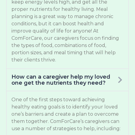
keep energy levels high, and get all the
proper nutrients for healthy living. Meal
planning is a great way to manage chronic
conditions, but it can boost health and
improve quality of life for anyone! At
ComForCare, our caregivers focus on finding
the types of food, combinations of food,
portion sizes, and meal timing that will help
their clients thrive.
How can a caregiver help my loved
one get the nutrients they need?
One of the first steps toward achieving
healthy eating goals is to identify your loved
one’s barriers and create a plan to overcome
them together. ComForCare’s caregivers can
use a number of strategies to help, including: