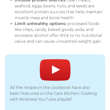
Include protein sources:
Lean meats,
seafood, eggs, beans, nuts, and seeds are
excellent protein sources that help maintain
muscle mass and bone health.
Limit unhealthy options:
processed foods
like chips, candy, baked goods, soda, and
excessive alcohol offer little to no nutritional
value and can cause unwanted weight gain.
All the recipes in the cookbook have also
been featured on the Care Kitchen: Cooking
with Kindness YouTube playlist!