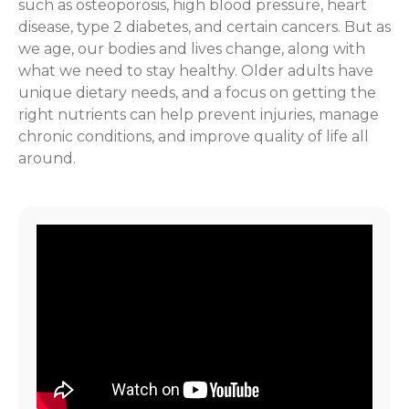
such as osteoporosis, high blood pressure, heart
disease, type 2 diabetes, and certain cancers. But as
we age, our bodies and lives change, along with
what we need to stay healthy. Older adults have
unique dietary needs, and a focus on getting the
right nutrients can help prevent injuries, manage
chronic conditions, and improve quality of life all
around.