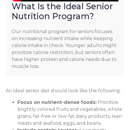
What Is the Ideal Senior
Nutrition Program?
Our nutritional program for seniors focuses
on increasing nutrient intake while keeping
calorie intake in check. Younger adults might
prioritize calorie restriction, but seniors often
have higher protein and calorie needs due to
muscle loss.
An ideal senior diet should look like the following:
Focus on nutrient-dense foods:
Prioritize
brightly colored fruits and vegetables, whole
grains, fat-free or low-fat dairy products, lean
meats and seafood, eggs, and beans.