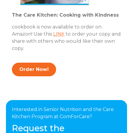
The Care Kitchen: Cooking with Kindness
cookbook is now available to order on
Amazon! Use this
LINK
to order your copy and
share with others who would like their own
copy.
Order Now!
Interested in Senior Nutrition and the Care
Kitchen Program at ComForCare?
Request the