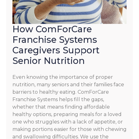
How ComForCare
Franchise Systems
Caregivers Support
Senior Nutrition
Even knowing the importance of proper
nutrition, many seniors and their families face
barriers to healthy eating. ComForCare
Franchise Systems helps fill the gaps,
whether that means finding affordable
healthy options, preparing meals for a loved
one who struggles with a lack of appetite, or
making portions easier for those with chewing
and swallowing difficulties. We use the