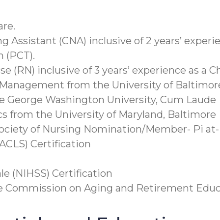
are.
ng Assistant (CNA) inclusive of 2 years’ experi
n (PCT).
rse (RN) inclusive of 3 years’ experience as a 
 Management from the University of Baltimor
he George Washington University, Cum Laude
cs from the University of Maryland, Baltimore
ociety of Nursing Nomination/Member- Pi at
ACLS) Certification
le (NIHSS) Certification
he Commission on Aging and Retirement Educ