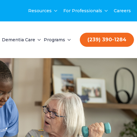
Resources
For Professionals
Careers
(239) 390-1284
Dementia Care
Programs