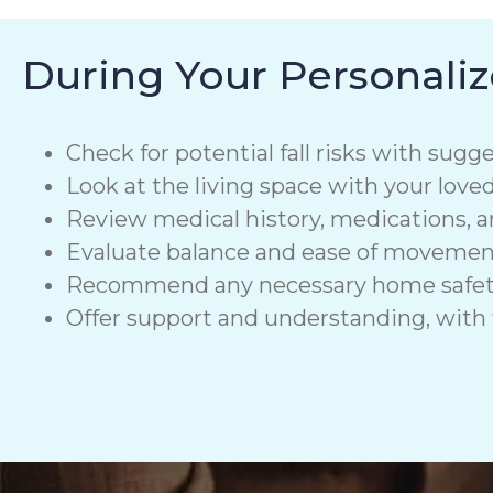
During Your Personaliz
Check for potential fall risks with sugge
Look at the living space with your love
Review medical history, medications, a
Evaluate balance and ease of moveme
Recommend any necessary home safety de
Offer support and understanding, with f