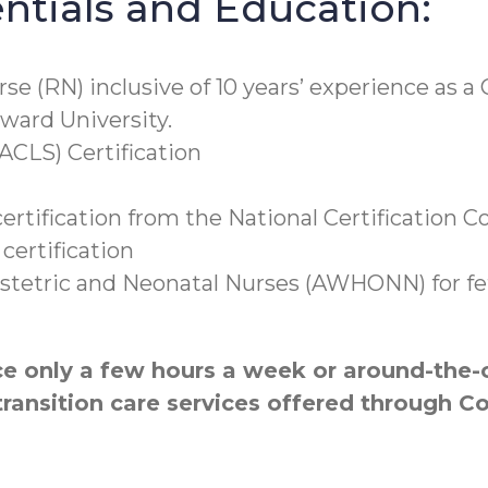
tials and Education:
rse (RN) inclusive of 10 years’ experience as 
ward University.
ACLS) Certification
rtification from the National Certification C
certification
tetric and Neonatal Nurses (AWHONN) for feta
 only a few hours a week or around-the-cl
transition care services offered through 