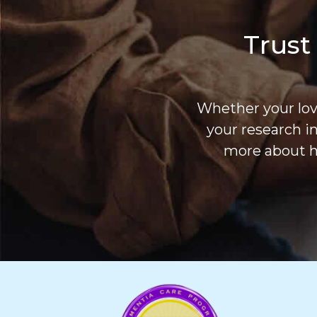
Trust
Whether your love
your research i
more about h