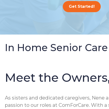
Get Started!
In Home Senior Care
Meet the Owners
As sisters and dedicated caregivers, Nene a
passion to our roles at ComForCare. With 