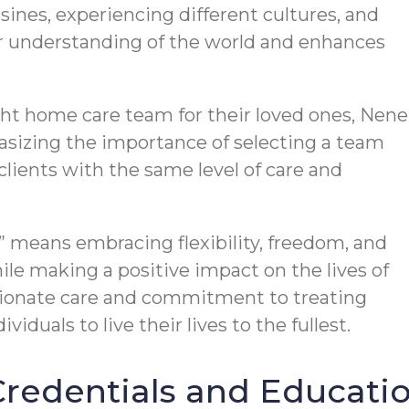
sines, experiencing different cultures, and
ur understanding of the world and enhances
ht home care team for their loved ones, Nene
asizing the importance of selecting a team
 clients with the same level of care and
le” means embracing flexibility, freedom, and
le making a positive impact on the lives of
sionate care and commitment to treating
viduals to live their lives to the fullest.
edentials and Educatio