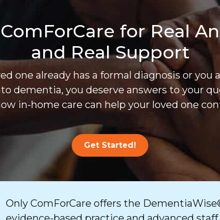
 ComForCare for Real A
and Real Support
d one already has a formal diagnosis or you 
nto dementia, you deserve answers to your que
ow in-home care can help your loved one cont
Get Started!
Only ComForCare offers the DementiaWise®
evidence-based practice and advanced staff