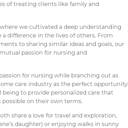
 of treating clients like family and
, where we cultivated a deep understanding
a difference in the lives of others. From
ents to sharing similar ideas and goals, our
mutual passion for nursing and
r passion for nursing while branching out as
ome care industry as the perfect opportunity
al being to provide personalized care that
s possible on their own terms.
th share a love for travel and exploration,
ne’s daughter) or enjoying walks in sunny