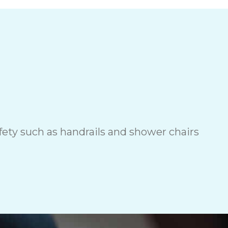
ety such as handrails and shower chairs