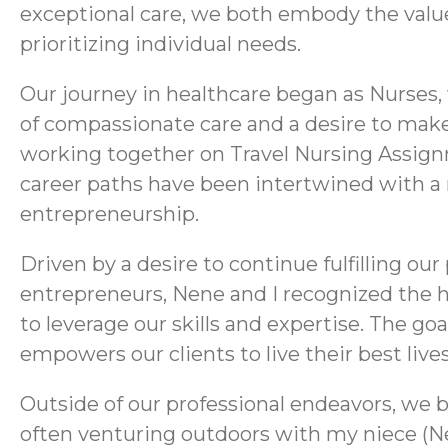
exceptional care, we both embody the values
prioritizing individual needs.
Our journey in healthcare began as Nurses
of compassionate care and a desire to make 
working together on Travel Nursing Assignm
career paths have been intertwined with a 
entrepreneurship.
Driven by a desire to continue fulfilling ou
entrepreneurs, Nene and I recognized the h
to leverage our skills and expertise. The go
empowers our clients to live their best live
Outside of our professional endeavors, we bo
often venturing outdoors with my niece (Ne