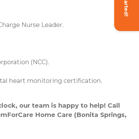
Get Started!
a Charge Nurse Leader.
orporation (NCC).
l heart monitoring certification.
ock, our team is happy to help! Call
ComForCare Home Care (Bonita Springs,