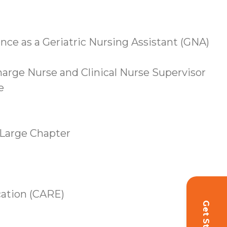
ence as a Geriatric Nursing Assistant (GNA)
Charge Nurse and Clinical Nurse Supervisor
e
-Large Chapter
ation (CARE)