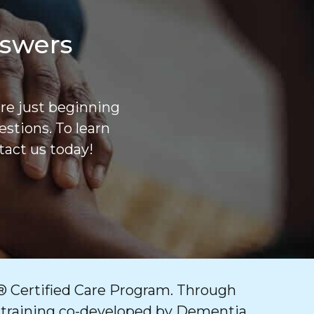
nswers
are just beginning
stions. To learn
act us today!
 Certified Care Program. Through
 training co-developed by Dementia