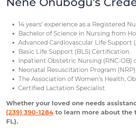
Nene Onubogu’s Creden
14 years’ experience as a Registered Nu
Bachelor of Science in Nursing from Ho
Advanced Cardiovascular Life Support (
Basic Life Support (BLS) Certification.
Inpatient Obstetric Nursing (RNC-OB) ce
Neonatal Resuscitation Program (NRP) 
The Association of Women’s Health, Obs
Certified Lactation Specialist
Whether your loved one needs assistance
(239) 390-1284
to learn more about the 
FL).