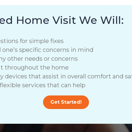
ed Home Visit We Will:
stions for simple fixes
d one's specific concerns in mind
ny other needs or concerns
nt throughout the home
vices that assist in overall comfort and saf
lexible services that can help
Get Started!