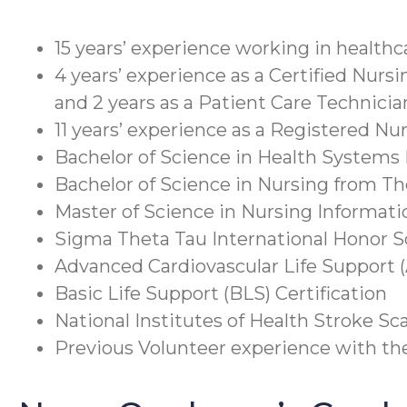
15 years’ experience working in healthc
4 years’ experience as a Certified Nursi
and 2 years as a Patient Care Technicia
11 years’ experience as a Registered Nu
Bachelor of Science in Health Systems
Bachelor of Science in Nursing from T
Master of Science in Nursing Informati
Sigma Theta Tau International Honor S
Advanced Cardiovascular Life Support (
Basic Life Support (BLS) Certification
National Institutes of Health Stroke Sca
Previous Volunteer experience with t