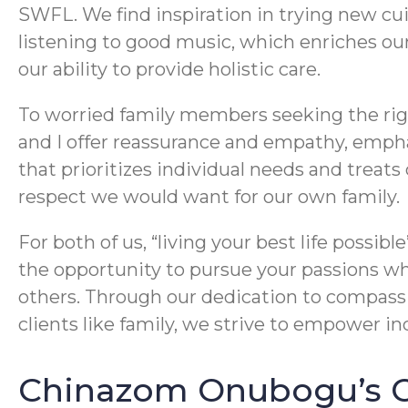
SWFL. We find inspiration in trying new cui
listening to good music, which enriches o
our ability to provide holistic care.
To worried family members seeking the rig
and I offer reassurance and empathy, emph
that prioritizes individual needs and treats
respect we would want for our own family.
For both of us, “living your best life possib
the opportunity to pursue your passions whi
others. Through our dedication to compas
clients like family, we strive to empower indi
Chinazom Onubogu’s Cr