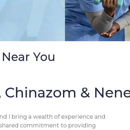
 Near You
, Chinazom & Nen
nd I bring a wealth of experience and
a shared commitment to providing