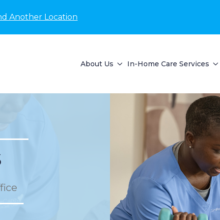
nd Another Location
About Us
In-Home Care Services
s
fice