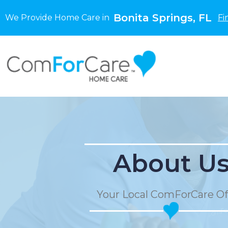
Bonita Springs, FL
We Provide Home Care in
Fi
About U
Your Local ComForCare Of