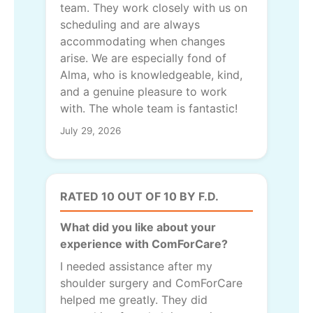
team. They work closely with us on
scheduling and are always
accommodating when changes
arise. We are especially fond of
Alma, who is knowledgeable, kind,
and a genuine pleasure to work
with. The whole team is fantastic!
July 29, 2026
RATED 10 OUT OF 10 BY F.D.
What did you like about your
experience with ComForCare?
I needed assistance after my
shoulder surgery and ComForCare
helped me greatly. They did