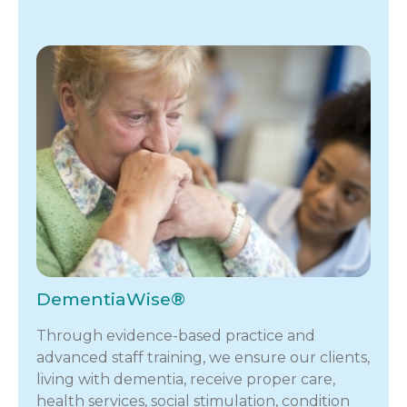
DementiaWise®
Through evidence-based practice and
advanced staff training, we ensure our clients,
living with dementia, receive proper care,
health services, social stimulation, condition