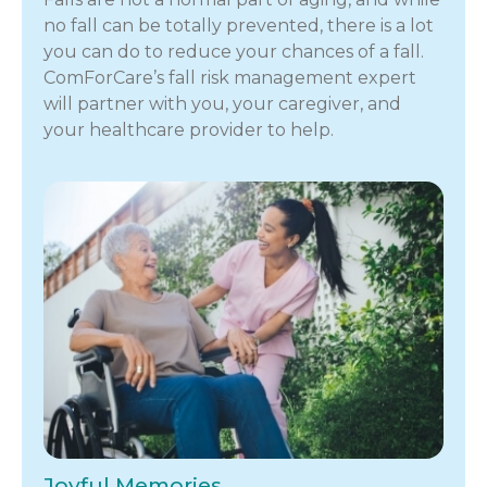
no fall can be totally prevented, there is a lot
you can do to reduce your chances of a fall.
ComForCare’s fall risk management expert
will partner with you, your caregiver, and
your healthcare provider to help.
Joyful Memories