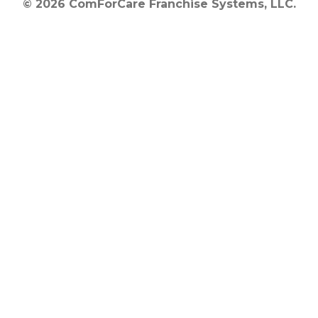
© 2026 ComForCare Franchise Systems, LLC.