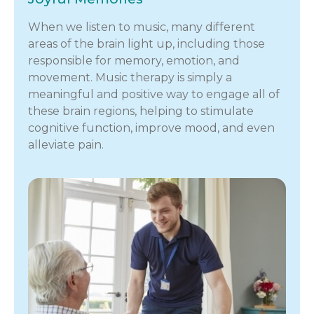
When we listen to music, many different
areas of the brain light up, including those
responsible for memory, emotion, and
movement. Music therapy is simply a
meaningful and positive way to engage all of
these brain regions, helping to stimulate
cognitive function, improve mood, and even
alleviate pain.