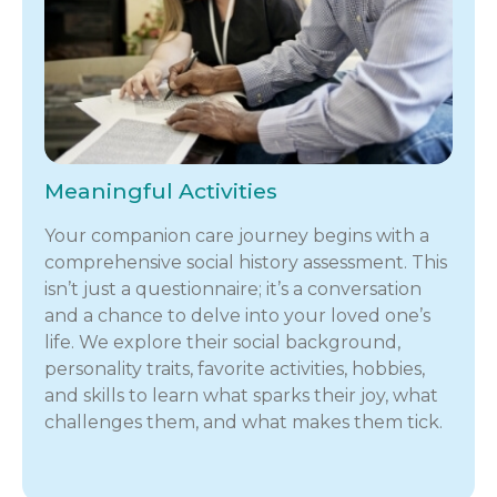
Meaningful Activities
Your companion care journey begins with a
comprehensive social history assessment. This
isn’t just a questionnaire; it’s a conversation
and a chance to delve into your loved one’s
life. We explore their social background,
personality traits, favorite activities, hobbies,
and skills to learn what sparks their joy, what
challenges them, and what makes them tick.