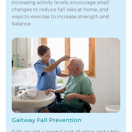
increasing activity levels, encourage small
changes to reduce fall risks at home, and
ways to exercise to increase strength and
balance.
Gaitway Fall Prevention
Falls are not a normal part of aging, and while