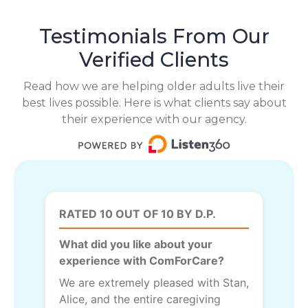
Testimonials From Our
Verified Clients
Read how we are helping older adults live their
best lives possible. Here is what clients say about
their experience with our agency.
RATED 10 OUT OF 10 BY D.P.
What did you like about your
experience with ComForCare?
We are extremely pleased with Stan,
Alice, and the entire caregiving