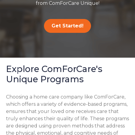
from ComForCare Unique!
Get Started!
Explore ComForCare's
Unique Programs
Choosing a home care company like ComForCare,
which offers a variety of evidence-based programs,
ensures that your loved one receives care that
truly enhances their quality of life. These programs
are designed using proven methods that address
the physical, emotional, and cognitive needs of