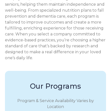
seniors, helping them maintain independence and
well-being. From specialized nutrition plans to fall
prevention and dementia care, each program is
tailored to improve outcomes and create a more
fulfilling, enriching experience for those receiving
care. When you select a company committed to
evidence-based practices, you’re choosing a higher
standard of care that’s backed by research and
designed to make a real difference in your loved
one’s daily life.
Our Programs
Program & Service Availability Varies by
Location