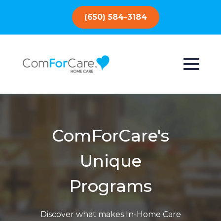
(650) 584-3184
ComForCare's
Unique
Programs
Discover what makes In-Home Care