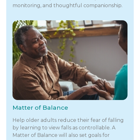
monitoring, and thoughtful companionship.
Matter of Balance
Help older adults reduce their fear of falling
by learning to view falls as controllable. A
Matter of Balance will also set goals for