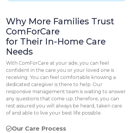
Why More Families Trust
ComForCare
for Their In-Home Care
Needs
With ComForCare at your side, you can feel
confident in the care you or your loved one is
receiving. You can feel comfortable knowing a
dedicated caregiver is there to help. Our
responsive management team is waiting to answer
any questions that come up; therefore, you can
rest assured you will always be heard, taken care
of and able to live your best life possible.
Our Care Process