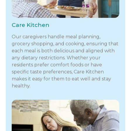
Care Kitchen
Our caregivers handle meal planning,
grocery shopping, and cooking, ensuring that
each meal is both delicious and aligned with
any dietary restrictions. Whether your
residents prefer comfort foods or have
specific taste preferences, Care Kitchen
makes it easy for them to eat well and stay
healthy.