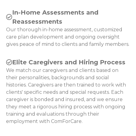
In-Home Assessments and
Reassessments
Our thorough in-home assessment, customized
care plan development and ongoing oversight
gives peace of mind to clients and family members.
Elite Caregivers and Hiring Process
We match our caregivers and clients based on
their personalities, backgrounds and social
histories. Caregivers are then trained to work with
clients' specific needs and special requests. Each
caregiver is bonded and insured, and we ensure
they meet a rigorous hiring process with ongoing
training and evaluations through their
employment with ComForCare.