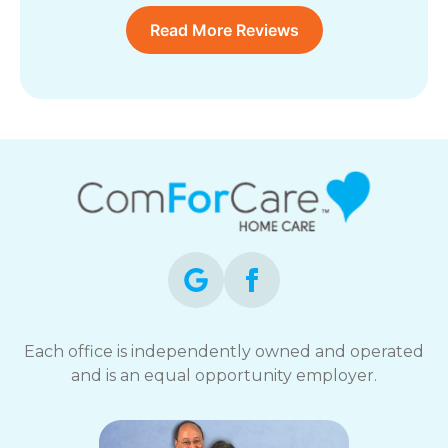
Read More Reviews
Each office is independently owned and operated
and is an equal opportunity employer.