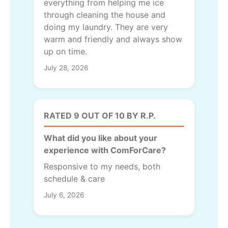
everything from helping me ice
through cleaning the house and
doing my laundry. They are very
warm and friendly and always show
up on time.
July 28, 2026
RATED 9 OUT OF 10 BY R.P.
What did you like about your
experience with ComForCare?
Responsive to my needs, both
schedule & care
July 6, 2026