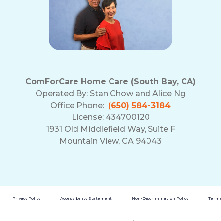
ComForCare Home Care (South Bay, CA)
Operated By:
Stan Chow and Alice Ng
Office Phone:
(650) 584-3184
License: 434700120
1931 Old Middlefield Way, Suite F
Mountain View, CA 94043
Privacy Policy
Accessibility Statement
Non-Discrimination Policy
Terms