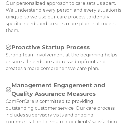
Our personalized approach to care sets us apart.
We understand every person and every situation is
unique, so we use our care process to identify
specific needs and create a care plan that meets
them.
Proactive Startup Process
Strong team involvement at the beginning helps
ensure all needs are addressed upfront and
creates a more comprehensive care plan.
Management Engagement and
Quality Assurance Measures
ComForCare is committed to providing
outstanding customer service. Our care process
includes supervisory visits and ongoing
communication to ensure our clients’ satisfaction.