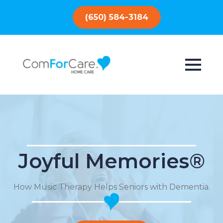
(650) 584-3184
Joyful Memories®
How Music Therapy Helps Seniors with Dementia.