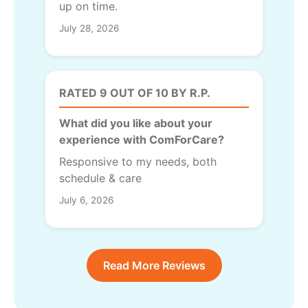
up on time.
July 28, 2026
RATED 9 OUT OF 10 BY R.P.
What did you like about your
experience with ComForCare?
Responsive to my needs, both
schedule & care
July 6, 2026
Read More Reviews