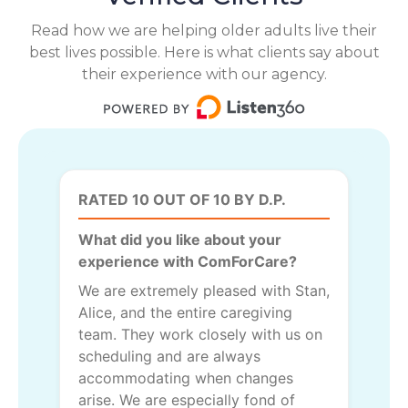
Read how we are helping older adults live their
best lives possible. Here is what clients say about
their experience with our agency.
RATED 10 OUT OF 10 BY D.P.
What did you like about your
experience with ComForCare?
We are extremely pleased with Stan,
Alice, and the entire caregiving
team. They work closely with us on
scheduling and are always
accommodating when changes
arise. We are especially fond of