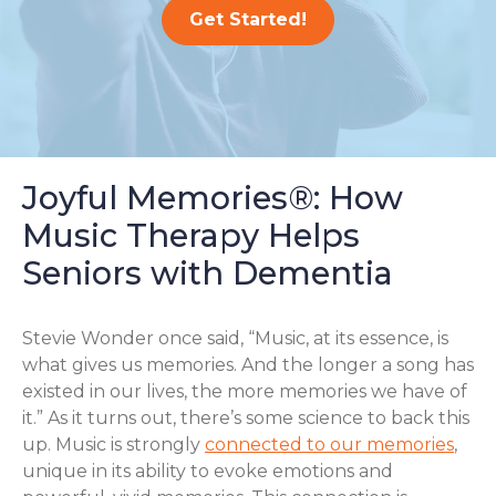
Get Started!
Joyful Memories®: How
Music Therapy Helps
Seniors with Dementia
Stevie Wonder once said, “Music, at its essence, is
what gives us memories. And the longer a song has
existed in our lives, the more memories we have of
it.” As it turns out, there’s some science to back this
up. Music is strongly
connected to our memories
,
unique in its ability to evoke emotions and