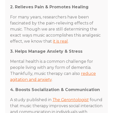
2. Relieves Pain & Promotes Healing
For many years, researchers have been
fascinated by the pain-relieving effects of
music. Though we are still determining the
exact ways music accomplishes this analgesic
effect, we know that
it is real
.
3. Helps Manage Anxiety & Stress
Mental health is a common challenge for
people living with any form of dementia.
Thankfully, music therapy can also
reduce
agitation and anxiety
.
4. Boosts Socialization & Communication
A study published in
The Gerontologist
found
that music therapy improves social interaction
and communication in individuals with