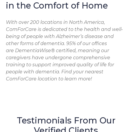
in the Comfort of Home
With over 200 locations in North America,
ComForCare is dedicated to the health and well-
being of people with Alzheimer’s disease and
other forms of dementia. 95% of our offices
are DementiaWise® certified, meaning our
caregivers have undergone comprehensive
training to support improved quality of life for
people with dementia. Find your nearest
ComForCare location to learn more!
Testimonials From Our
Verified Clients