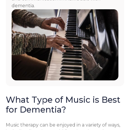
dementia.
What Type of Music is Best
for Dementia?
Music therapy can be enjoyed in a variety of ways,