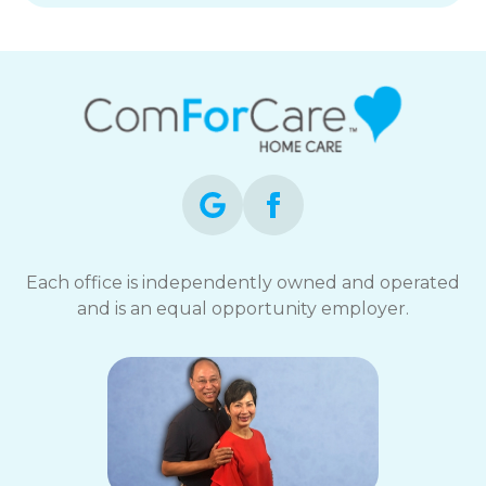
Each office is independently owned and operated
and is an equal opportunity employer.