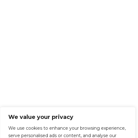
We value your privacy
We use cookies to enhance your browsing experience,
serve personalised ads or content, and analyse our