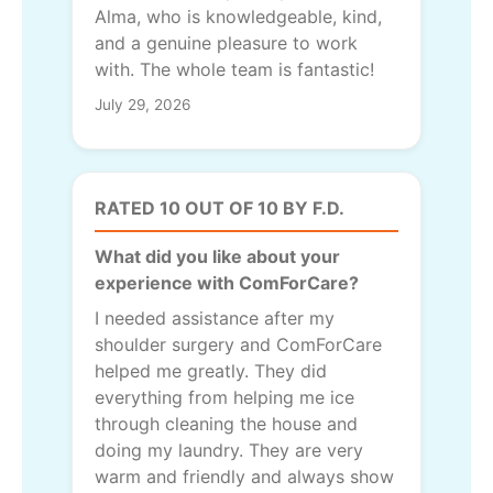
Alma, who is knowledgeable, kind,
and a genuine pleasure to work
with. The whole team is fantastic!
July 29, 2026
RATED 10 OUT OF 10 BY F.D.
What did you like about your
experience with ComForCare?
I needed assistance after my
shoulder surgery and ComForCare
helped me greatly. They did
everything from helping me ice
through cleaning the house and
doing my laundry. They are very
warm and friendly and always show