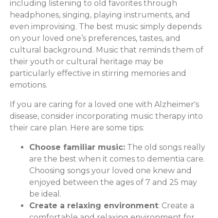
including listening to old favorites through
headphones, singing, playing instruments, and
even improvising. The best music simply depends
on your loved one’s preferences, tastes, and
cultural background. Music that reminds them of
their youth or cultural heritage may be
particularly effective in stirring memories and
emotions.
If you are caring for a loved one with Alzheimer's
disease, consider incorporating music therapy into
their care plan. Here are some tips:
Choose familiar music:
The old songs really
are the best when it comes to dementia care.
Choosing songs your loved one knew and
enjoyed between the ages of 7 and 25 may
be ideal.
Create a relaxing environment
: Create a
comfortable and relaxing environment for