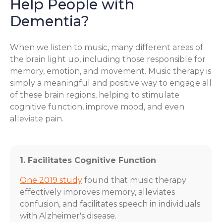
Help People with
Dementia?
When we listen to music, many different areas of
the brain light up, including those responsible for
memory, emotion, and movement. Music therapy is
simply a meaningful and positive way to engage all
of these brain regions, helping to stimulate
cognitive function, improve mood, and even
alleviate pain.
1. Facilitates Cognitive Function
One 2019 study
found that music therapy
effectively improves memory, alleviates
confusion, and facilitates speech in individuals
with Alzheimer's disease.