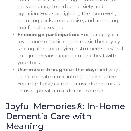
music therapy to reduce anxiety and
agitation. Focus on lighting the room well,
reducing background noise, and arranging
comfortable seating.
Encourage participation:
Encourage your
loved one to participate in music therapy by
singing along or playing instruments—even if
that just means tapping out the beat with
your toes!
Use music throughout the day:
Find ways
to incorporate music into the daily routine.
You might play calming music during meals
or use upbeat music during exercise.
Joyful Memories®: In-Home
Dementia Care with
Meaning