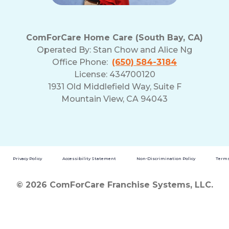
ComForCare Home Care (South Bay, CA)
Operated By:
Stan Chow and Alice Ng
Office Phone:
(650) 584-3184
License: 434700120
1931 Old Middlefield Way, Suite F
Mountain View, CA 94043
Privacy Policy
Accessibility Statement
Non-Discrimination Policy
Terms
© 2026 ComForCare Franchise Systems, LLC.