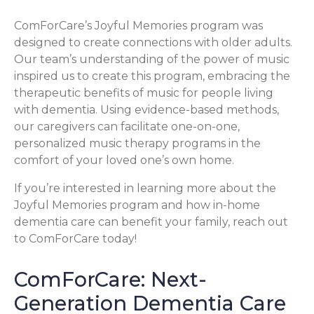
ComForCare’s Joyful Memories program was
designed to create connections with older adults.
Our team’s understanding of the power of music
inspired us to create this program, embracing the
therapeutic benefits of music for people living
with dementia. Using evidence-based methods,
our caregivers can facilitate one-on-one,
personalized music therapy programs in the
comfort of your loved one’s own home.
If you’re interested in learning more about the
Joyful Memories program and how in-home
dementia care can benefit your family, reach out
to ComForCare today!
ComForCare: Next-
Generation Dementia Care