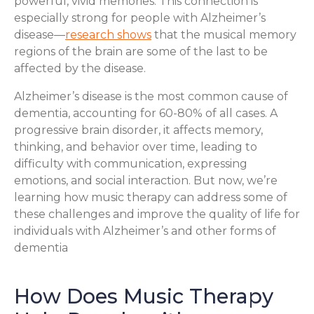
powerful, vivid memories. This connection is
especially strong for people with Alzheimer’s
disease—
research shows
that the musical memory
regions of the brain are some of the last to be
affected by the disease.
Alzheimer’s disease is the most common cause of
dementia, accounting for 60-80% of all cases. A
progressive brain disorder, it affects memory,
thinking, and behavior over time, leading to
difficulty with communication, expressing
emotions, and social interaction. But now, we’re
learning how music therapy can address some of
these challenges and improve the quality of life for
individuals with Alzheimer’s and other forms of
dementia
How Does Music Therapy