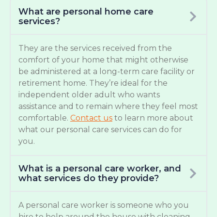
What are personal home care
services?
They are the services received from the
comfort of your home that might otherwise
be administered at a long-term care facility or
retirement home. They’re ideal for the
independent older adult who wants
assistance and to remain where they feel most
comfortable.
Contact us
to learn more about
what our personal care services can do for
you.
What is a personal care worker, and
what services do they provide?
A personal care worker is someone who you
hire to help around the house with cleaning,