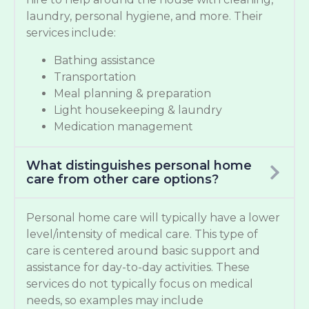
laundry, personal hygiene, and more. Their
services include:
Bathing assistance
Transportation
Meal planning & preparation
Light housekeeping & laundry
Medication management
What distinguishes personal home
care from other care options?
Personal home care will typically have a lower
level/intensity of medical care. This type of
care is centered around basic support and
assistance for day-to-day activities. These
services do not typically focus on medical
needs, so examples may include