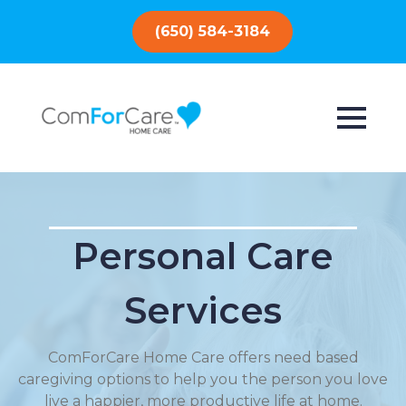
(650) 584-3184
Personal Care
Services
ComForCare Home Care offers need based
caregiving options to help you the person you love
live a happier, more productive life at home.