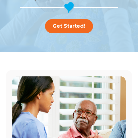
Get Started!