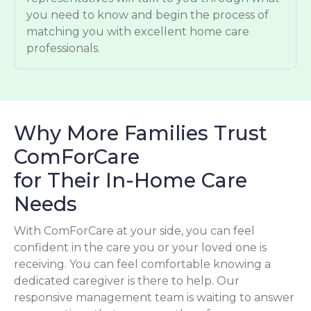
you need to know and begin the process of
matching you with excellent home care
professionals.
Why More Families Trust
ComForCare
for Their In-Home Care
Needs
With ComForCare at your side, you can feel
confident in the care you or your loved one is
receiving. You can feel comfortable knowing a
dedicated caregiver is there to help. Our
responsive management team is waiting to answer