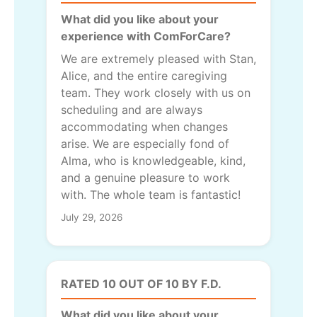
What did you like about your
experience with ComForCare?
We are extremely pleased with Stan,
Alice, and the entire caregiving
team. They work closely with us on
scheduling and are always
accommodating when changes
arise. We are especially fond of
Alma, who is knowledgeable, kind,
and a genuine pleasure to work
with. The whole team is fantastic!
July 29, 2026
RATED 10 OUT OF 10 BY F.D.
What did you like about your