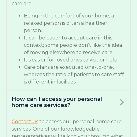
care are:
Being in the comfort of your home; a
relaxed person is often a healthier
person.
It can be easier to accept care in this
context; some people don’t like the idea
of moving elsewhere to receive care.
It’s easier for loved ones to visit or help.
Care plans are executed one-to-one,
whereas the ratio of patients to care staff
is different in facilities.
How can I access your personal
home care services?
Contact us
to access our personal home care
services. One of our knowledgeable
representatives will talk to you through what