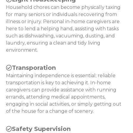
Household chores can become physically taxing
for many seniors or individuals recovering from
illness or injury. Personal in-home caregivers are
here to lend a helping hand, assisting with tasks
such as dishwashing, vacuuming, dusting, and
laundry, ensuring a clean and tidy living
environment.
Transporation
Maintaining independence is essential; reliable
transportation is key to achieving it. In-home
caregivers can provide assistance with running
errands, attending medical appointments,
engaging in social activities, or simply getting out
of the house for a change of scenery.
Safety Supervision