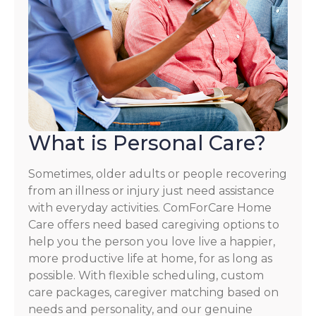
What is Personal Care?
Sometimes, older adults or people recovering
from an illness or injury just need assistance
with everyday activities. ComForCare Home
Care offers need based caregiving options to
help you the person you love live a happier,
more productive life at home, for as long as
possible. With flexible scheduling, custom
care packages, caregiver matching based on
needs and personality, and our genuine