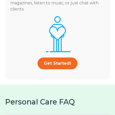
magazines, listen to music, or just chat with
clients.
Get Started!
Personal Care FAQ