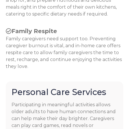
shop for, and prepare nutritious and delicious
meals right in the comfort of their own kitchens,
catering to specific dietary needs if required.
Family Respite
Family caregivers need support too. Preventing
caregiver burnout is vital, and in-home care offers
respite care to allow family caregivers the time to
rest, recharge, and continue enjoying the activities
they love.
Personal Care Services
Participating in meaningful activities allows
older adults to have human connections and
can help make their day brighter. Caregivers
can play card games, read novels or