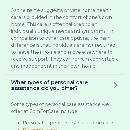
As the name suggests, private home health
care is provided in the comfort of one’s own
home. This care is often tailored to an
individual’s unique needs and symptoms. In
comparison to other care options, the main
difference is that individuals are not required
to leave their home and move elsewhere to
receive support. They can remain comfortable
and independent in their own home.
What types of personal care
assistance do you offer?
Some types of personal care assistance we
offer at ComForCare include:
Personal support worker in-home care
Dementia care