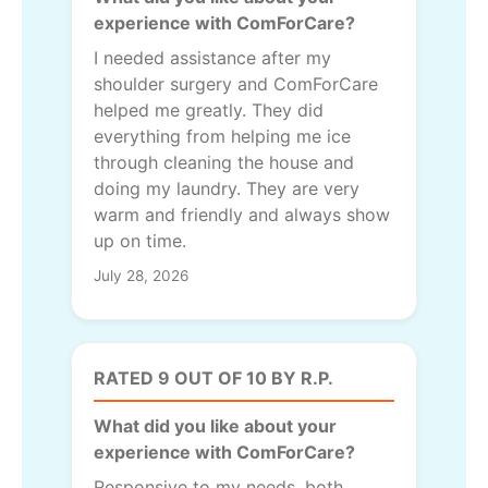
experience with ComForCare?
I needed assistance after my
shoulder surgery and ComForCare
helped me greatly. They did
everything from helping me ice
through cleaning the house and
doing my laundry. They are very
warm and friendly and always show
up on time.
July 28, 2026
RATED 9 OUT OF 10 BY R.P.
What did you like about your
experience with ComForCare?
Responsive to my needs, both