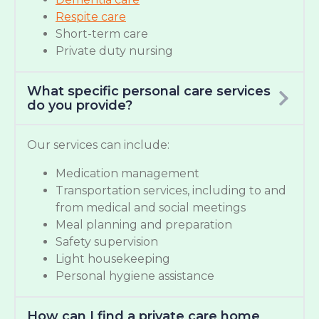
Respite care
Short-term care
Private duty nursing
What specific personal care services
do you provide?
Our services can include:
Medication management
Transportation services, including to and
from medical and social meetings
Meal planning and preparation
Safety supervision
Light housekeeping
Personal hygiene assistance
How can I find a private care home