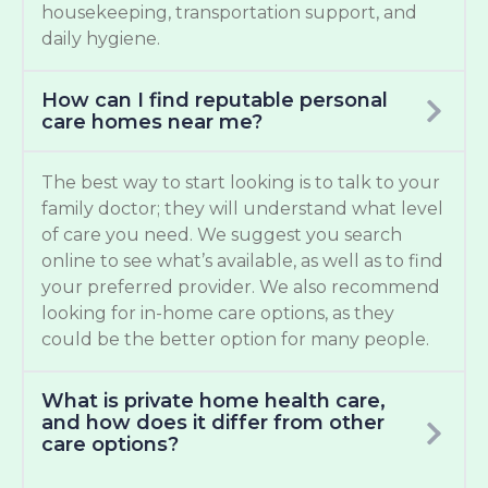
housekeeping, transportation support, and
daily hygiene.
How can I find reputable personal
care homes near me?
The best way to start looking is to talk to your
family doctor; they will understand what level
of care you need. We suggest you search
online to see what’s available, as well as to find
your preferred provider. We also recommend
looking for in-home care options, as they
could be the better option for many people.
What is private home health care,
and how does it differ from other
care options?