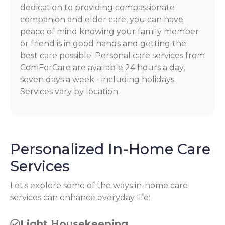
dedication to providing compassionate
companion and elder care, you can have
peace of mind knowing your family member
or friend is in good hands and getting the
best care possible. Personal care services from
ComForCare are available 24 hours a day,
seven days a week - including holidays.
Services vary by location.
Personalized In-Home Care
Services
Let's explore some of the ways in-home care
services can enhance everyday life:
Light Housekeeping