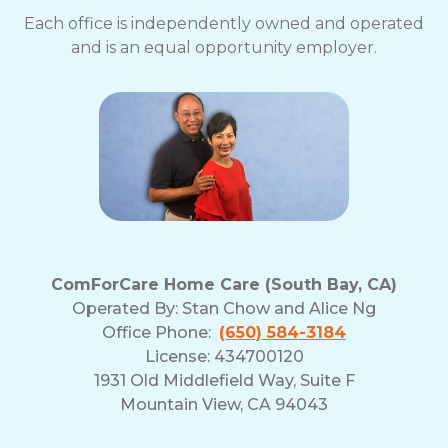
Each office is independently owned and operated
and is an equal opportunity employer.
ComForCare Home Care (South Bay, CA)
Operated By:
Stan Chow and Alice Ng
Office Phone:
(650) 584-3184
License: 434700120
1931 Old Middlefield Way, Suite F
Mountain View, CA 94043