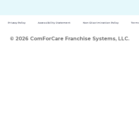
Privacy Policy
Accessibility Statement
Non-Discrimination Policy
Terms
© 2026 ComForCare Franchise Systems, LLC.