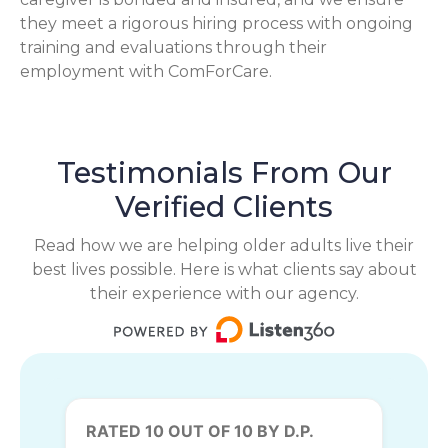
they meet a rigorous hiring process with ongoing
training and evaluations through their
employment with ComForCare.
Testimonials From Our
Verified Clients
Read how we are helping older adults live their
best lives possible. Here is what clients say about
their experience with our agency.
RATED 10 OUT OF 10 BY D.P.