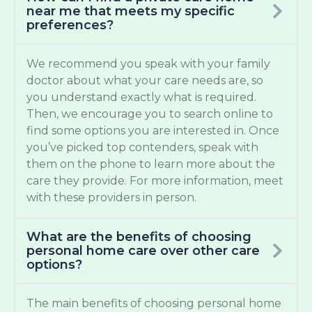
near me that meets my specific
preferences?
We recommend you speak with your family
doctor about what your care needs are, so
you understand exactly what is required.
Then, we encourage you to search online to
find some options you are interested in. Once
you’ve picked top contenders, speak with
them on the phone to learn more about the
care they provide. For more information, meet
with these providers in person.
What are the benefits of choosing
personal home care over other care
options?
The main benefits of choosing personal home