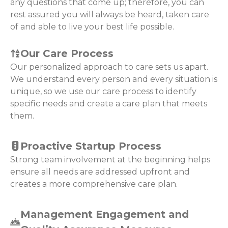
any questions that come up; therefore, you can
rest assured you will always be heard, taken care
of and able to live your best life possible.
Our Care Process
Our personalized approach to care sets us apart.
We understand every person and every situation is
unique, so we use our care process to identify
specific needs and create a care plan that meets
them.
Proactive Startup Process
Strong team involvement at the beginning helps
ensure all needs are addressed upfront and
creates a more comprehensive care plan.
Management Engagement and