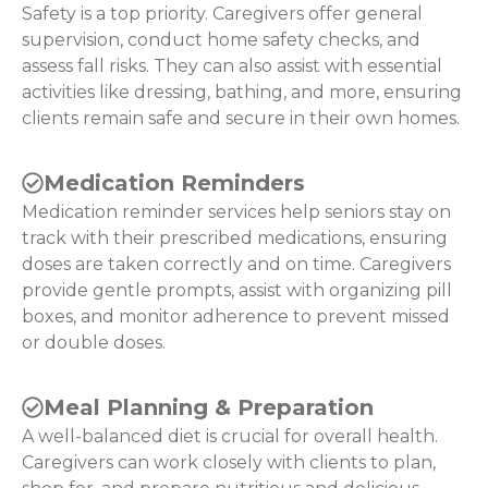
Safety is a top priority. Caregivers offer general
supervision, conduct home safety checks, and
assess fall risks. They can also assist with essential
activities like dressing, bathing, and more, ensuring
clients remain safe and secure in their own homes.
Medication Reminders
Medication reminder services help seniors stay on
track with their prescribed medications, ensuring
doses are taken correctly and on time. Caregivers
provide gentle prompts, assist with organizing pill
boxes, and monitor adherence to prevent missed
or double doses.
Meal Planning & Preparation
A well-balanced diet is crucial for overall health.
Caregivers can work closely with clients to plan,