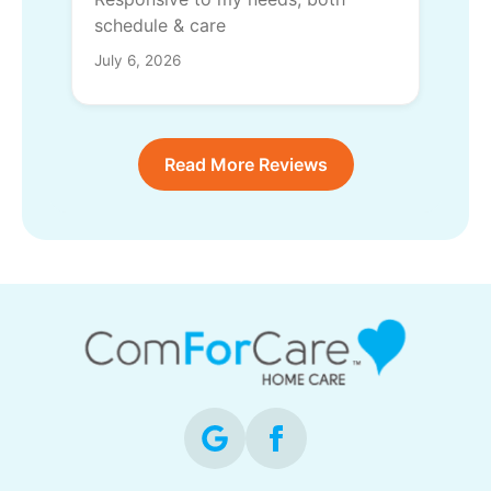
schedule & care
July 6, 2026
Read More Reviews