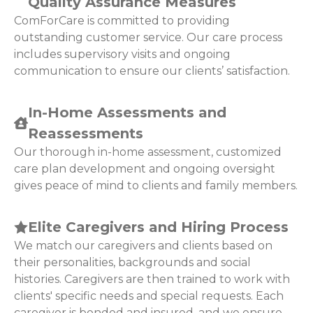
Quality Assurance Measures
ComForCare is committed to providing
outstanding customer service. Our care process
includes supervisory visits and ongoing
communication to ensure our clients’ satisfaction.
In-Home Assessments and
Reassessments
Our thorough in-home assessment, customized
care plan development and ongoing oversight
gives peace of mind to clients and family members.
Elite Caregivers and Hiring Process
We match our caregivers and clients based on
their personalities, backgrounds and social
histories. Caregivers are then trained to work with
clients' specific needs and special requests. Each
caregiver is bonded and insured, and we ensure