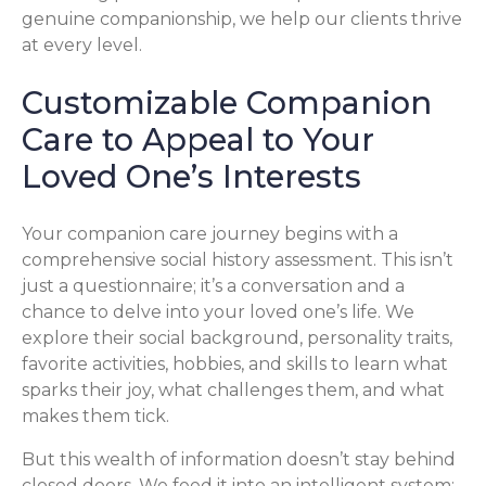
genuine companionship, we help our clients thrive
at every level.
Customizable Companion
Care to Appeal to Your
Loved One’s Interests
Your companion care journey begins with a
comprehensive social history assessment. This isn’t
just a questionnaire; it’s a conversation and a
chance to delve into your loved one’s life. We
explore their social background, personality traits,
favorite activities, hobbies, and skills to learn what
sparks their joy, what challenges them, and what
makes them tick.
But this wealth of information doesn’t stay behind
closed doors. We feed it into an intelligent system: