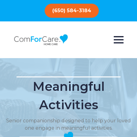
(650) 584-3184
Meaningful
Activities
Senior companionship designed to help your loved
one engage in meaningful activities.