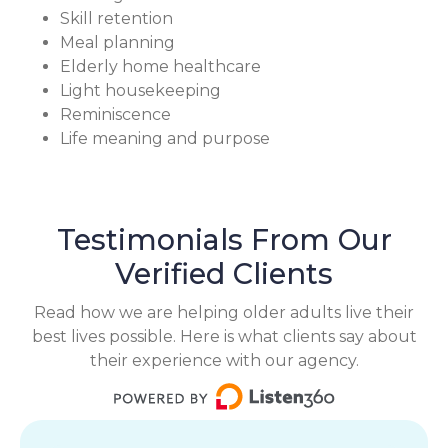
Skill retention
Meal planning
Elderly home healthcare
Light housekeeping
Reminiscence
Life meaning and purpose
Testimonials From Our
Verified Clients
Read how we are helping older adults live their
best lives possible. Here is what clients say about
their experience with our agency.