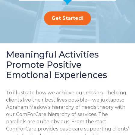
Get Started!
Meaningful Activities
Promote Positive
Emotional Experiences
To illustrate how we achieve our mission—helping
clients live their best lives possible—we juxtapose
Abraham Maslow’s hierarchy of needs theory with
our ComForCare hierarchy of services. The
parallels are quite obvious. From the start,
ComForCare provides basic care supporting clients’