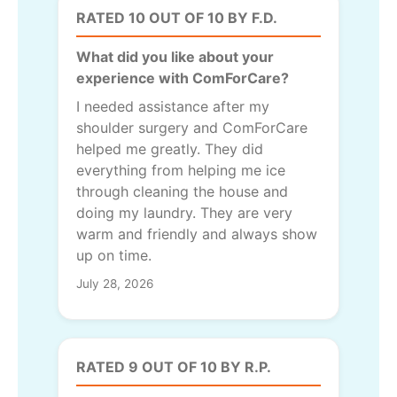
RATED 10 OUT OF 10 BY F.D.
What did you like about your
experience with ComForCare?
I needed assistance after my
shoulder surgery and ComForCare
helped me greatly. They did
everything from helping me ice
through cleaning the house and
doing my laundry. They are very
warm and friendly and always show
up on time.
July 28, 2026
RATED 9 OUT OF 10 BY R.P.