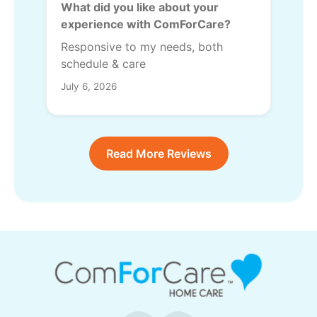
What did you like about your
experience with ComForCare?
Responsive to my needs, both
schedule & care
July 6, 2026
Read More Reviews