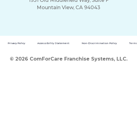
1931 Old Middlefield Way, Suite F
Mountain View, CA 94043
Privacy Policy
Accessibility Statement
Non-Discrimination Policy
Terms
© 2026 ComForCare Franchise Systems, LLC.