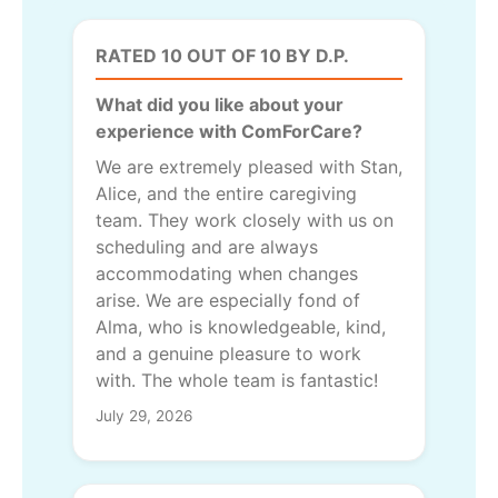
RATED 10 OUT OF 10 BY D.P.
What did you like about your
experience with ComForCare?
We are extremely pleased with Stan,
Alice, and the entire caregiving
team. They work closely with us on
scheduling and are always
accommodating when changes
arise. We are especially fond of
Alma, who is knowledgeable, kind,
and a genuine pleasure to work
with. The whole team is fantastic!
July 29, 2026