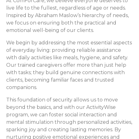
At ComForCare, we believe everyone deserves to
live life to the fullest, regardless of age or needs.
Inspired by Abraham Maslow’s hierarchy of needs,
we focus on ensuring both the practical and
emotional well-being of our clients.
We begin by addressing the most essential aspects
of everyday living: providing reliable assistance
with daily activities like meals, hygiene, and safety.
Our trained caregivers offer more than just help
with tasks; they build genuine connections with
clients, becoming familiar faces and trusted
companions.
This foundation of security allows us to move
beyond the basics, and with our ActivityWise
program, we can foster social interaction and
mental stimulation through personalized activities,
sparking joy and creating lasting memories. By
nurturing positive emotional experiences and