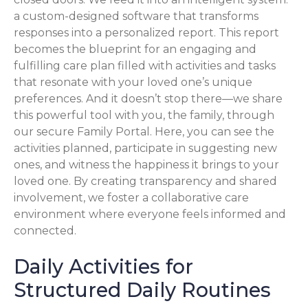
a custom-designed software that transforms
responses into a personalized report. This report
becomes the blueprint for an engaging and
fulfilling care plan filled with activities and tasks
that resonate with your loved one’s unique
preferences. And it doesn’t stop there—we share
this powerful tool with you, the family, through
our secure Family Portal. Here, you can see the
activities planned, participate in suggesting new
ones, and witness the happiness it brings to your
loved one. By creating transparency and shared
involvement, we foster a collaborative care
environment where everyone feels informed and
connected.
Daily Activities for
Structured Daily Routines