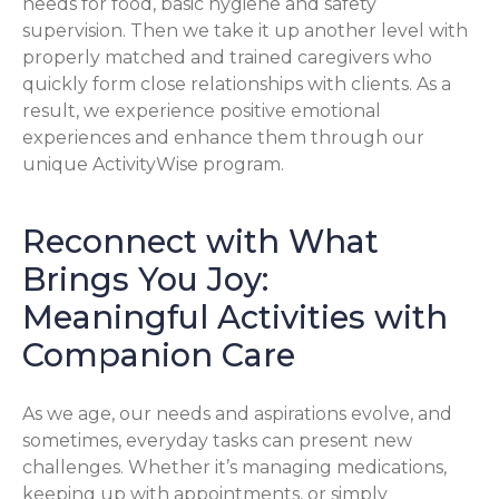
needs for food, basic hygiene and safety
supervision. Then we take it up another level with
properly matched and trained caregivers who
quickly form close relationships with clients. As a
result, we experience positive emotional
experiences and enhance them through our
unique ActivityWise program.
Reconnect with What
Brings You Joy:
Meaningful Activities with
Companion Care
As we age, our needs and aspirations evolve, and
sometimes, everyday tasks can present new
challenges. Whether it’s managing medications,
keeping up with appointments, or simply