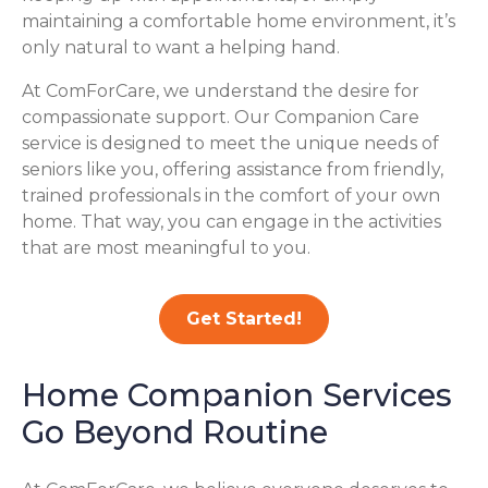
maintaining a comfortable home environment, it’s
only natural to want a helping hand.
At ComForCare, we understand the desire for
compassionate support. Our Companion Care
service is designed to meet the unique needs of
seniors like you, offering assistance from friendly,
trained professionals in the comfort of your own
home. That way, you can engage in the activities
that are most meaningful to you.
Get Started!
Home Companion Services
Go Beyond Routine