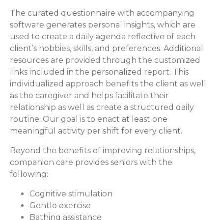
The curated questionnaire with accompanying
software generates personal insights, which are
used to create a daily agenda reflective of each
client’s hobbies, skills, and preferences. Additional
resources are provided through the customized
links included in the personalized report. This
individualized approach benefits the client as well
as the caregiver and helps facilitate their
relationship as well as create a structured daily
routine. Our goal is to enact at least one
meaningful activity per shift for every client.
Beyond the benefits of improving relationships,
companion care provides seniors with the
following:
Cognitive stimulation
Gentle exercise
Bathing assistance