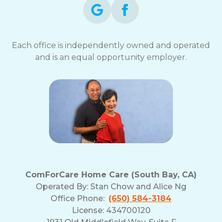
Each office is independently owned and operated
and is an equal opportunity employer.
ComForCare Home Care (South Bay, CA)
Operated By:
Stan Chow and Alice Ng
Office Phone:
(650) 584-3184
License: 434700120