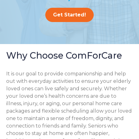
Get Started!
Why Choose ComForCare
It is our goal to provide companionship and help
out with everyday activities to ensure your elderly
loved ones can live safely and securely. Whether
your loved one’s health concerns are due to
illness, injury, or aging, our personal home care
packages and flexible scheduling allow your loved
one to maintain a sense of freedom, dignity, and
connection to friends and family. Seniors who
choose to stay at home are often happier,