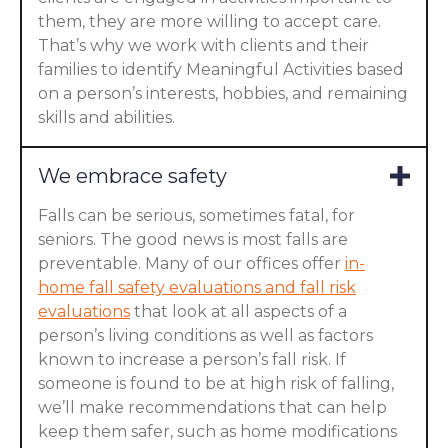
them, they are more willing to accept care.
That’s why we work with clients and their
families to identify Meaningful Activities based
on a person’s interests, hobbies, and remaining
skills and abilities.
We embrace safety
Falls can be serious, sometimes fatal, for
seniors. The good news is most falls are
preventable. Many of our offices offer
in-
home fall safety evaluations and fall risk
evaluations
that look at all aspects of a
person’s living conditions as well as factors
known to increase a person’s fall risk. If
someone is found to be at high risk of falling,
we’ll make recommendations that can help
keep them safer, such as home modifications