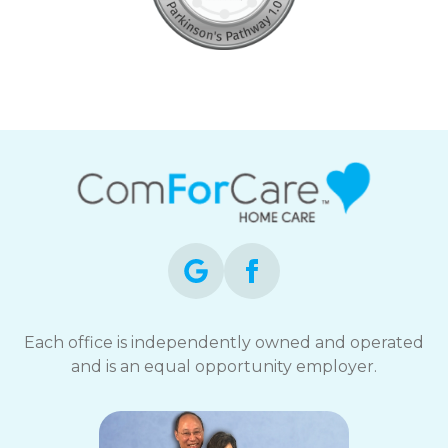
Each office is independently owned and operated
and is an equal opportunity employer.