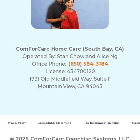
ComForCare Home Care (South Bay, CA)
Operated By:
Stan Chow and Alice Ng
Office Phone:
(650) 584-3184
License: 434700120
1931 Old Middlefield Way, Suite F
Mountain View, CA 94043
Privacy Policy
Accessibility Statement
Non-Discrimination Policy
Terms
© 2026 ComForCare Franchise Systems, LLC.