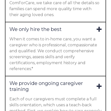
ComForCare, we take care of all the details so
families can spend more quality time with
their aging loved ones.
We only hire the best
When it comes to in-home care, you want a
caregiver who is professional, compassionate
and qualified. We conduct comprehensive
screenings, assess skills and verify
certifications, employment history and
references.*
We provide ongoing caregiver
training
Each of our caregivers must complete a full
skills orientation, which uses a teach-back
method. First, we explain how to care properly