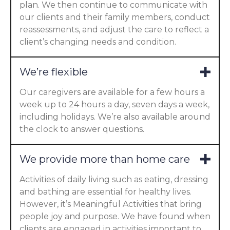
plan. We then continue to communicate with
our clients and their family members, conduct
reassessments, and adjust the care to reflect a
client’s changing needs and condition.
We’re flexible
Our caregivers are available for a few hours a
week up to 24 hours a day, seven days a week,
including holidays. We’re also available around
the clock to answer questions.
We provide more than home care
Activities of daily living such as eating, dressing
and bathing are essential for healthy lives.
However, it’s Meaningful Activities that bring
people joy and purpose. We have found when
clients are engaged in activities important to