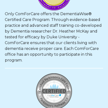
Only ComForCare offers the DementiaWise®
Certified Care Program. Through evidence-based
practice and advanced staff training co-developed
by Dementia researcher Dr. Heather McKay and
tested for efficacy by Duke University -
ComForCare ensures that our clients living with
dementia receive proper care. Each ComForCare
office has an opportunity to participate in this
program.