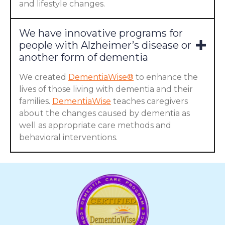
and lifestyle changes.
We have innovative programs for
people with Alzheimer’s disease or
another form of dementia
We created
DementiaWise®
to enhance the
lives of those living with dementia and their
families.
DementiaWise
teaches caregivers
about the changes caused by dementia as
well as appropriate care methods and
behavioral interventions.