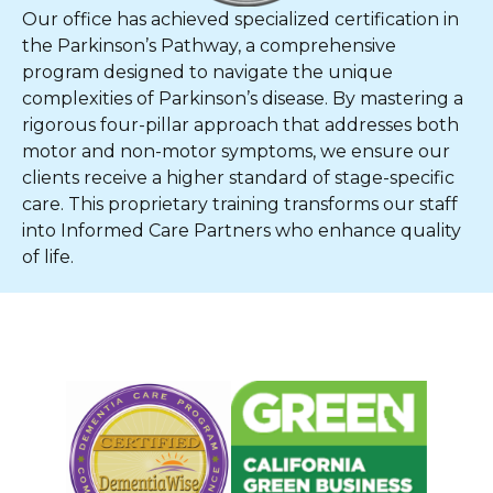
Our office has achieved specialized certification in
the Parkinson’s Pathway, a comprehensive
program designed to navigate the unique
complexities of Parkinson’s disease. By mastering a
rigorous four-pillar approach that addresses both
motor and non-motor symptoms, we ensure our
clients receive a higher standard of stage-specific
care. This proprietary training transforms our staff
into Informed Care Partners who enhance quality
of life.