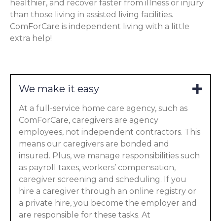
healthier, and recover faster from illness or injury
than those living in assisted living facilities.
ComForCare is independent living with a little
extra help!
We make it easy
At a full-service home care agency, such as
ComForCare, caregivers are agency
employees, not independent contractors. This
means our caregivers are bonded and
insured. Plus, we manage responsibilities such
as payroll taxes, workers’ compensation,
caregiver screening and scheduling. If you
hire a caregiver through an online registry or
a private hire, you become the employer and
are responsible for these tasks. At