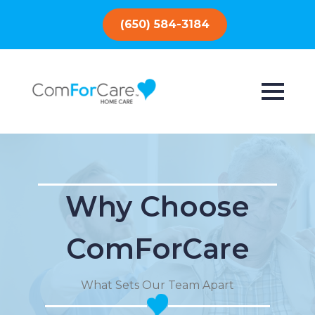
(650) 584-3184
Why Choose
ComForCare
What Sets Our Team Apart