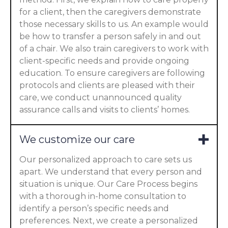
for a client, then the caregivers demonstrate
those necessary skills to us. An example would
be how to transfer a person safely in and out
of a chair. We also train caregivers to work with
client-specific needs and provide ongoing
education. To ensure caregivers are following
protocols and clients are pleased with their
care, we conduct unannounced quality
assurance calls and visits to clients’ homes.
We customize our care
Our personalized approach to care sets us
apart. We understand that every person and
situation is unique. Our Care Process begins
with a thorough in-home consultation to
identify a person’s specific needs and
preferences. Next, we create a personalized