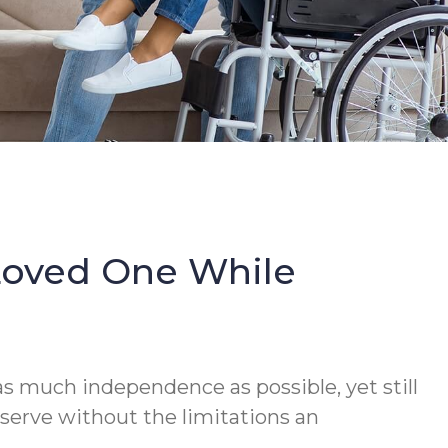
Loved One While
s much independence as possible, yet still
serve without the limitations an