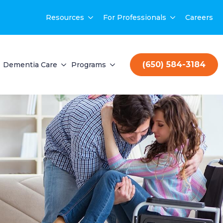
Resources
For Professionals
Careers
(650) 584-3184
Dementia Care
Programs