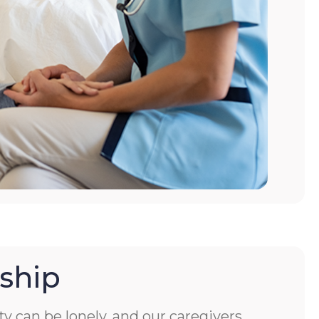
ship
ity can be lonely, and our caregivers