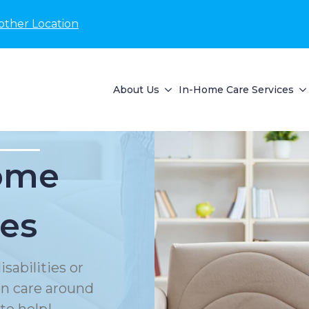
other Location
About Us
In-Home Care Services
Home
ces
sabilities or
on care around