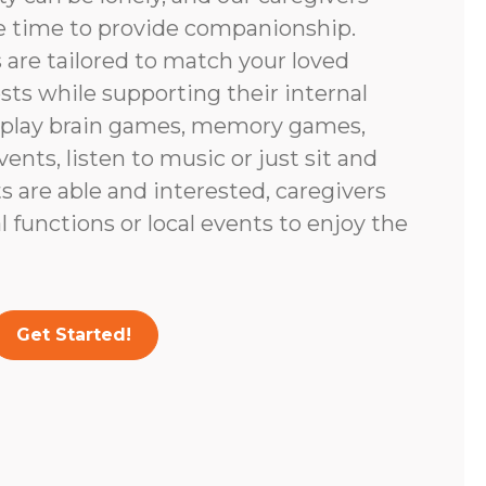
e time to provide companionship.
are tailored to match your loved
ests while supporting their internal
 play brain games, memory games,
vents, listen to music or just sit and
nts are able and interested, caregivers
 functions or local events to enjoy the
Get Started!