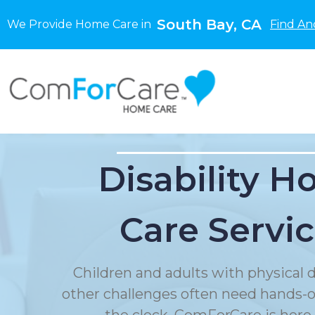
South Bay, CA
We Provide Home Care in
Find An
Disability 
Care Servi
Children and adults with physical di
other challenges often need hands-