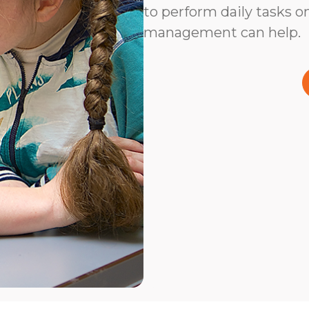
to perform daily tasks on
management can help.