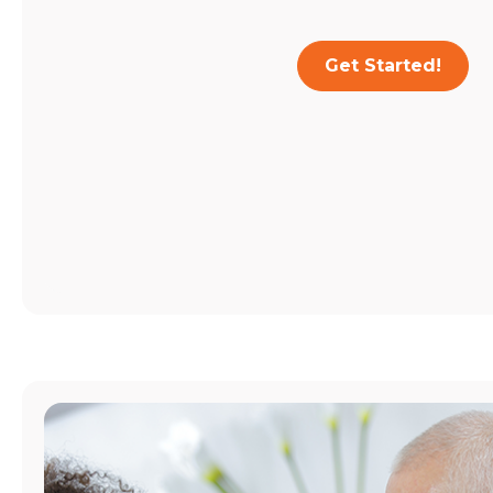
Get Started!