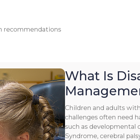
ian recommendations
What Is Disa
Manageme
Children and adults with 
challenges often need h
such as developmental de
Syndrome, cerebral palsy