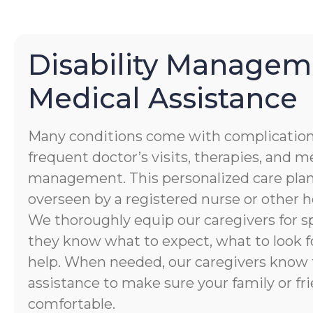
Disability Managem
Medical Assistance
Many conditions come with complication
frequent doctor’s visits, therapies, and 
management. This personalized care plan
overseen by a registered nurse or other h
We thoroughly equip our caregivers for spe
they know what to expect, what to look f
help. When needed, our caregivers know 
assistance to make sure your family or fri
comfortable.