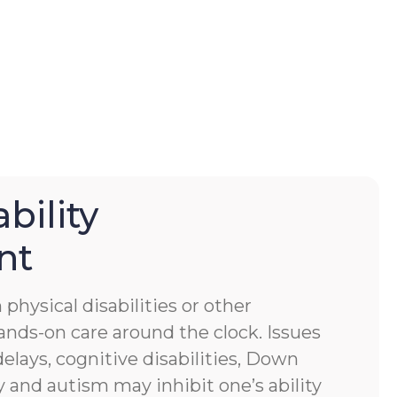
bility
nt
physical disabilities or other
ands-on care around the clock. Issues
lays, cognitive disabilities, Down
 and autism may inhibit one’s ability