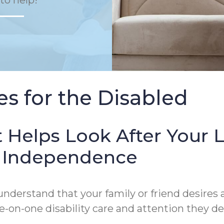
to help!
s for the Disabled
 Helps Look After Your 
of Independence
derstand that your family or friend desires a
on-one disability care and attention they de