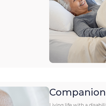
Companion
Living life with a disabil