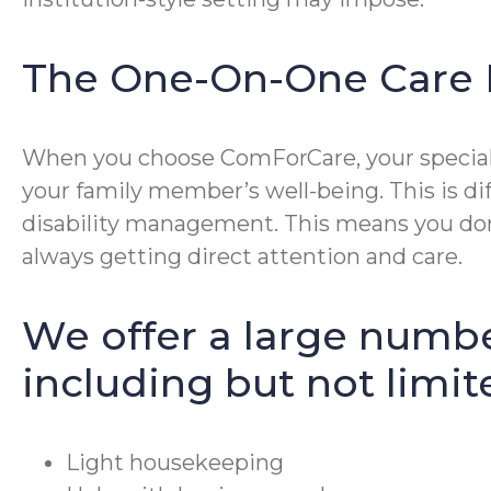
The One-On-One Care 
When you choose ComForCare, your special p
your family member’s well-being. This is di
disability management. This means you don’
always getting direct attention and care.
We offer a large numbe
including but not limit
Light housekeeping