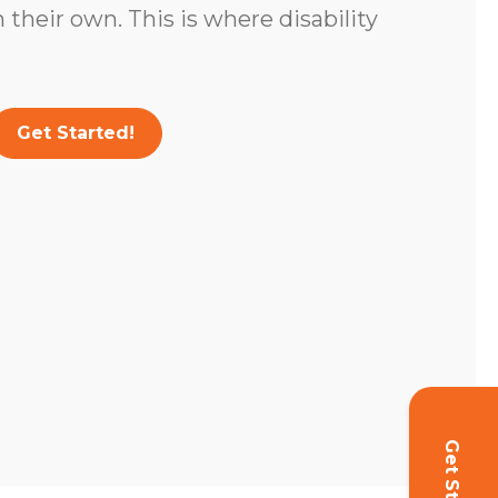
 their own. This is where disability
Get Started!