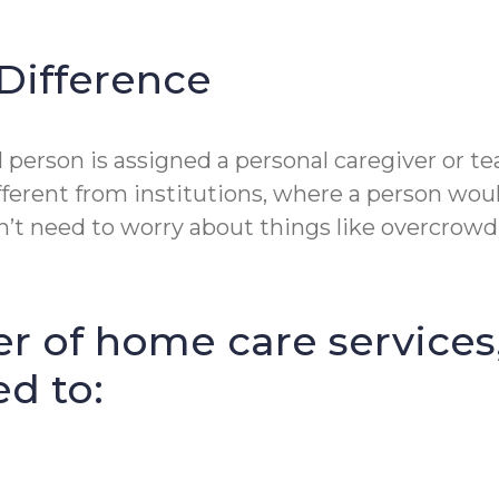
Difference
erson is assigned a personal caregiver or tea
fferent from institutions, where a person wou
t need to worry about things like overcrowdin
r of home care services
ed to: