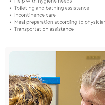
Help with hygiene needs
Toileting and bathing assistance
Incontinence care
Meal preparation according to physic
Transportation assistance