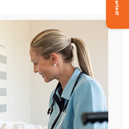
Get Started!