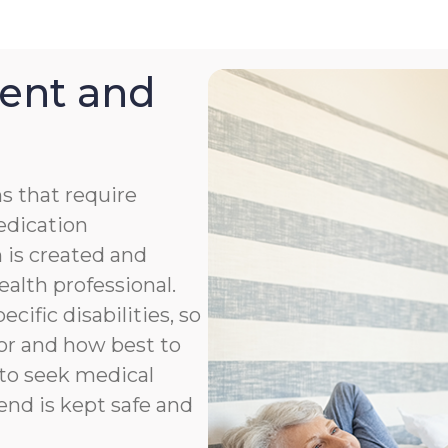
ent and
s that require
medication
 is created and
ealth professional.
cific disabilities, so
or and how best to
to seek medical
end is kept safe and