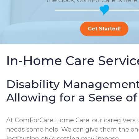
the clock, ComForCare is here 
Get Started!
In-Home Care Service
Disability Management
Allowing for a Sense 
At ComForCare Home Care, our caregivers un
needs some help. We can give them the one-
institution-style setting may impose.