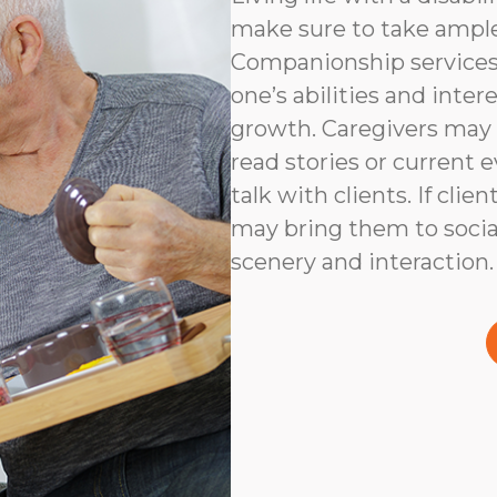
make sure to take ampl
Companionship services 
one’s abilities and inter
growth. Caregivers may
read stories or current e
talk with clients. If clie
may bring them to social
scenery and interaction.