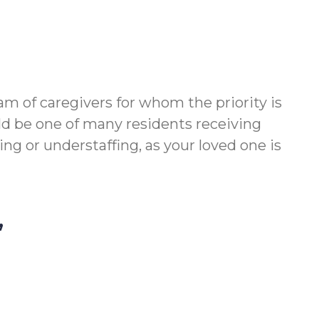
m of caregivers for whom the priority is
ld be one of many residents receiving
g or understaffing, as your loved one is
,