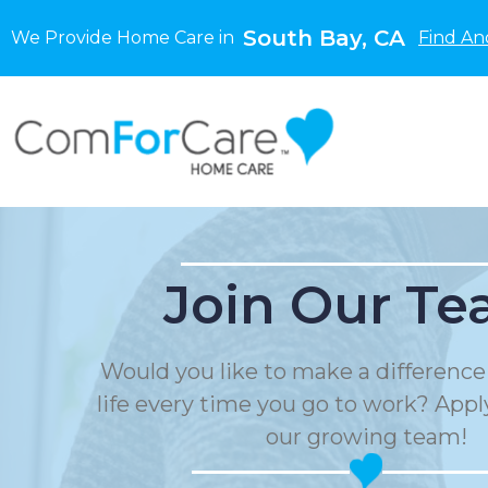
South Bay, CA
We Provide Home Care in
Find An
Join Our Te
Would you like to make a differenc
life every time you go to work? Apply
our growing team!