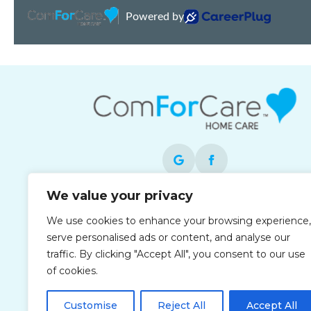
We value your privacy
Each office is independently owned and
We use cookies to enhance your browsing experience,
operated and is an equal opportunity
serve personalised ads or content, and analyse our
employer.
traffic. By clicking "Accept All", you consent to our use
of cookies.
Customise
Reject All
Accept All