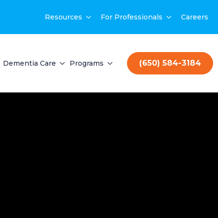
Resources
For Professionals
Careers
(650) 584-3184
Dementia Care
Programs