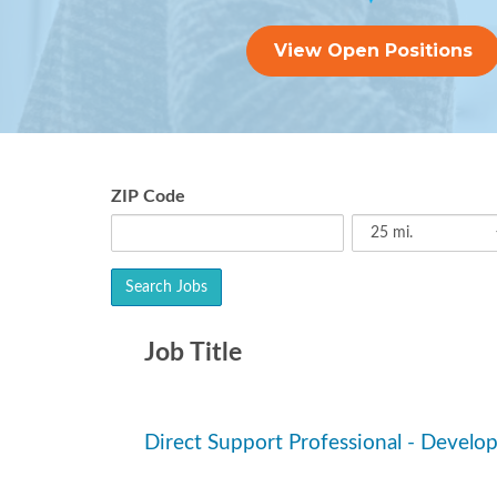
View Open Positions