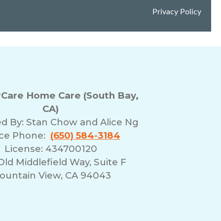
Care Home Care (South Bay,
CA)
d By:
Stan Chow and Alice Ng
ice Phone:
(650) 584-3184
License: 434700120
Old Middlefield Way, Suite F
ountain View, CA 94043