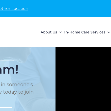
other Location
About Us
In-Home Care Services
am!
e in someone’s
 today to join