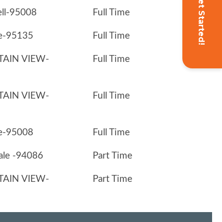
Get Started!