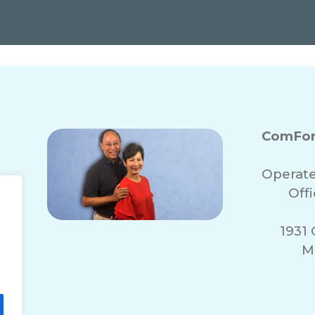
ComFor
Operate
Off
1931 
M