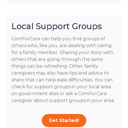
Local Support Groups
ComForCare can help you find groups of
others who, like you, are dealing with caring
for a family member. Sharing your story with
others that are going through the same
things can be refreshing. Other family
caregivers may also have tips and advice to
share that can help ease difficulties. You can
check for support groups in your local area
on government sites or ask a ComForCare
caregiver about support groups in your area.
Get Started!