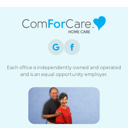
Each office is independently owned and operated
and is an equal opportunity employer.