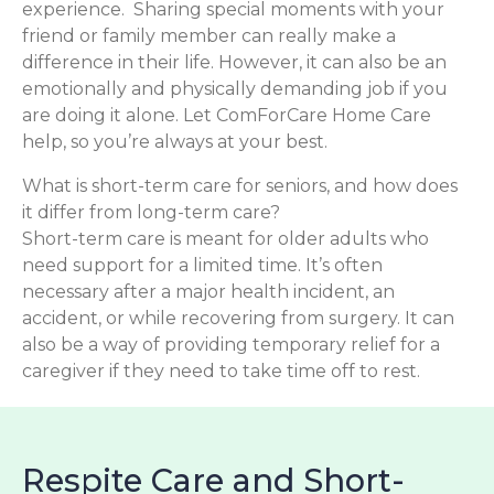
experience. Sharing special moments with your
friend or family member can really make a
difference in their life. However, it can also be an
emotionally and physically demanding job if you
are doing it alone. Let ComForCare Home Care
help, so you’re always at your best.
What is short-term care for seniors, and how does
it differ from long-term care?
Short-term care is meant for older adults who
need support for a limited time. It’s often
necessary after a major health incident, an
accident, or while recovering from surgery. It can
also be a way of providing temporary relief for a
caregiver if they need to take time off to rest.
Respite Care and Short-