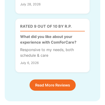
July 28, 2026
RATED 9 OUT OF 10 BY R.P.
What did you like about your
experience with ComForCare?
Responsive to my needs, both
schedule & care
July 6, 2026
Read More Reviews