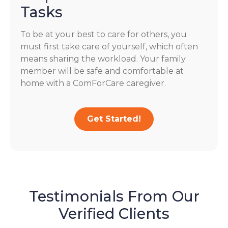
Tasks
To be at your best to care for others, you
must first take care of yourself, which often
means sharing the workload. Your family
member will be safe and comfortable at
home with a ComForCare caregiver.
Get Started!
Testimonials From Our
Verified Clients