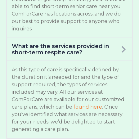
able to find short-term senior care near you.
ComForCare has locations across, and we do
our best to provide support to anyone who
inquires.
What are the services provided in
short-term respite care?
As this type of care is specifically defined by
the duration it’s needed for and the type of
support required, the types of services
included may vary. All our services at
ComForCare are available for our customized
care plans, which can be
found here
. Once
you've identified what services are necessary
for your needs, we’d be delighted to start
generating a care plan.