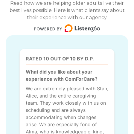
Read how we are helping older adults live their
best lives possible. Here is what clients say about
their experience with our agency.
RATED 10 OUT OF 10 BY D.P.
What did you like about your
experience with ComForCare?
We are extremely pleased with Stan,
Alice, and the entire caregiving
team. They work closely with us on
scheduling and are always
accommodating when changes
arise. We are especially fond of
Alma, who is knowledgeable, kind,