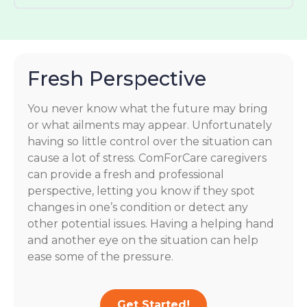
Fresh Perspective
You never know what the future may bring
or what ailments may appear. Unfortunately
having so little control over the situation can
cause a lot of stress. ComForCare caregivers
can provide a fresh and professional
perspective, letting you know if they spot
changes in one’s condition or detect any
other potential issues. Having a helping hand
and another eye on the situation can help
ease some of the pressure.
Get Started!