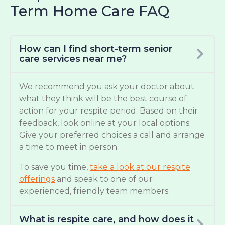
Term Home Care FAQ
How can I find short-term senior
care services near me?
We recommend you ask your doctor about
what they think will be the best course of
action for your respite period. Based on their
feedback, look online at your local options.
Give your preferred choices a call and arrange
a time to meet in person.
To save you time,
take a look at our respite
offerings
and speak to one of our
experienced, friendly team members.
What is respite care, and how does it