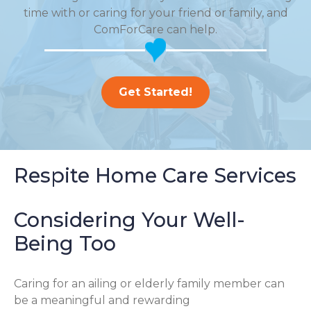
time with or caring for your friend or family, and
ComForCare can help.
Get Started!
Respite Home Care Services
Considering Your Well-
Being Too
Caring for an ailing or elderly family member can
be a meaningful and rewarding