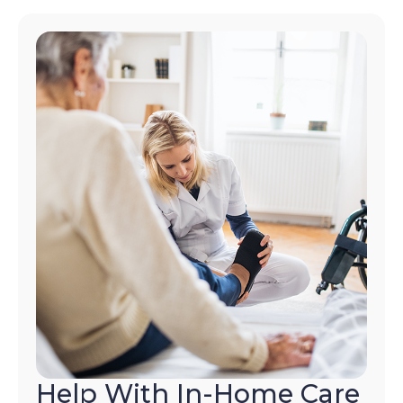
Help With In-Home Care