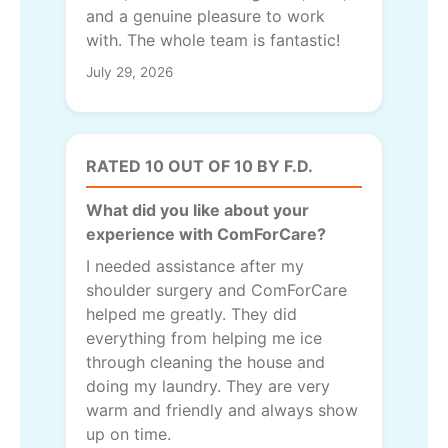
and a genuine pleasure to work
with. The whole team is fantastic!
July 29, 2026
RATED 10 OUT OF 10 BY F.D.
What did you like about your
experience with ComForCare?
I needed assistance after my
shoulder surgery and ComForCare
helped me greatly. They did
everything from helping me ice
through cleaning the house and
doing my laundry. They are very
warm and friendly and always show
up on time.