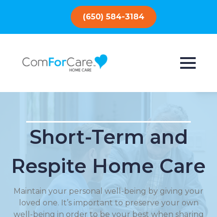
(650) 584-3184
Short-Term and
Respite Home Care
Maintain your personal well-being by giving your
loved one. It’s important to preserve your own
well-being in order to be your best when sharing