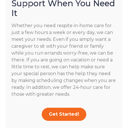
Support When You Need
It
Whether you need respite in-home care for
just a few hours a week or every day, we can
meet your needs. Even if you simply want a
caregiver to sit with your friend or family
while you run errands worry-free, we can be
there. If you are going on vacation or need a
little time to rest, we can help make sure
your special person has the help they need
by making scheduling changes when you are
ready. In addition, we offer 24-hour care for
those with greater needs.
Get Started!