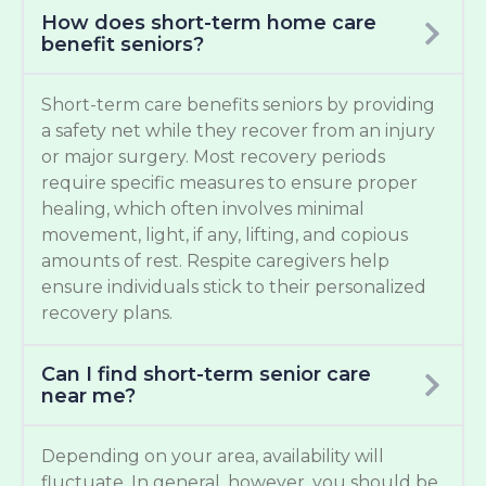
How does short-term home care
benefit seniors?
Short-term care benefits seniors by providing
a safety net while they recover from an injury
or major surgery. Most recovery periods
require specific measures to ensure proper
healing, which often involves minimal
movement, light, if any, lifting, and copious
amounts of rest. Respite caregivers help
ensure individuals stick to their personalized
recovery plans.
Can I find short-term senior care
near me?
Depending on your area, availability will
fluctuate. In general, however, you should be