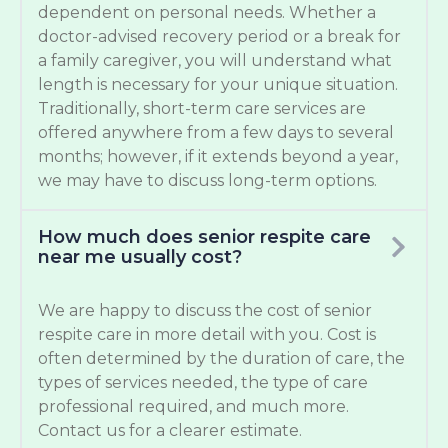
dependent on personal needs. Whether a
doctor-advised recovery period or a break for
a family caregiver, you will understand what
length is necessary for your unique situation.
Traditionally, short-term care services are
offered anywhere from a few days to several
months; however, if it extends beyond a year,
we may have to discuss long-term options.
How much does senior respite care
near me usually cost?
We are happy to discuss the cost of senior
respite care in more detail with you. Cost is
often determined by the duration of care, the
types of services needed, the type of care
professional required, and much more.
Contact us for a clearer estimate.