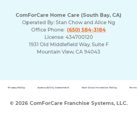
ComForCare Home Care (South Bay, CA)
Operated By:
Stan Chow and Alice Ng
Office Phone:
(650) 584-3184
License: 434700120
1931 Old Middlefield Way, Suite F
Mountain View, CA 94043
Privacy Policy
Accessibility Statement
Non-Discrimination Policy
Terms
© 2026 ComForCare Franchise Systems, LLC.