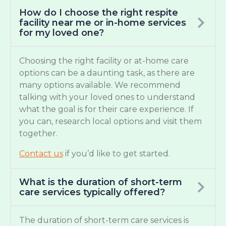
How do I choose the right respite
facility near me or in-home services
for my loved one?
Choosing the right facility or at-home care
options can be a daunting task, as there are
many options available. We recommend
talking with your loved ones to understand
what the goal is for their care experience. If
you can, research local options and visit them
together.
Contact us
if you’d like to get started.
What is the duration of short-term
care services typically offered?
The duration of short-term care services is