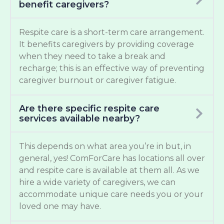
benefit caregivers?
Respite care is a short-term care arrangement.
It benefits caregivers by providing coverage
when they need to take a break and
recharge; this is an effective way of preventing
caregiver burnout or caregiver fatigue.
Are there specific respite care
services available nearby?
This depends on what area you’re in but, in
general, yes! ComForCare has locations all over
and respite care is available at them all. As we
hire a wide variety of caregivers, we can
accommodate unique care needs you or your
loved one may have.