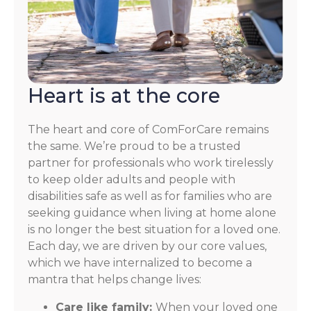
Heart is at the core
The heart and core of ComForCare remains
the same. We’re proud to be a trusted
partner for professionals who work tirelessly
to keep older adults and people with
disabilities safe as well as for families who are
seeking guidance when living at home alone
is no longer the best situation for a loved one.
Each day, we are driven by our core values,
which we have internalized to become a
mantra that helps change lives:
Care like family:
When your loved one