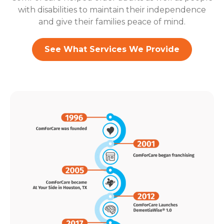
with disabilities to maintain their independence
and give their families peace of mind.
See What Services We Provide