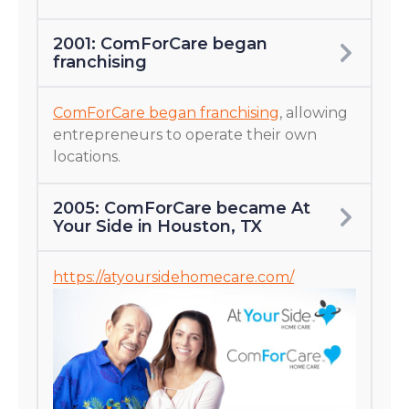
2001: ComForCare began
franchising
ComForCare began franchising
, allowing
entrepreneurs to operate their own
locations.
2005: ComForCare became At
Your Side in Houston, TX
https://atyoursidehomecare.com/