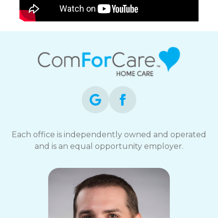
Each office is independently owned and operated
and is an equal opportunity employer.