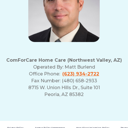
ComForCare Home Care (Northwest Valley, AZ)
Operated By:
Matt Burlend
Office Phone:
(623) 934-2722
Fax Number: (480) 658-2933
8715 W. Union Hills Dr., Suite 101
Peoria, AZ 85382
Privacy Policy
Accessibility Statement
Non-Discrimination Policy
Terms