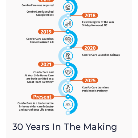
30 Years In The Making