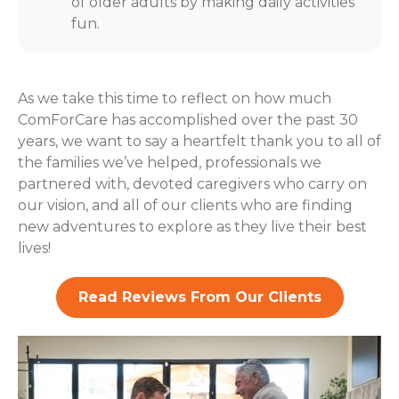
of older adults by making daily activities
fun.
As we take this time to reflect on how much
ComForCare has accomplished over the past 30
years, we want to say a heartfelt thank you to all of
the families we’ve helped, professionals we
partnered with, devoted caregivers who carry on
our vision, and all of our clients who are finding
new adventures to explore as they live their best
lives!
Read Reviews From Our Clients