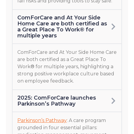
fall risks and providing tools to stay safe.
ComForCare and At Your Side
Home Care are both certified as
a Great Place To Work® for
multiple years
ComForCare and At Your Side Home Care
are both certified as a Great Place To
Work® for multiple years, highlighting a
strong positive workplace culture based
on employee feedback.
2025: ComForCare launches
Parkinson’s Pathway
Parkinson’s Pathway
: A care program
grounded in four essential pillars: