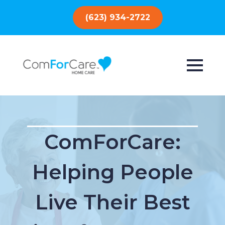
(623) 934-2722
ComForCare:
Helping People
Live Their Best