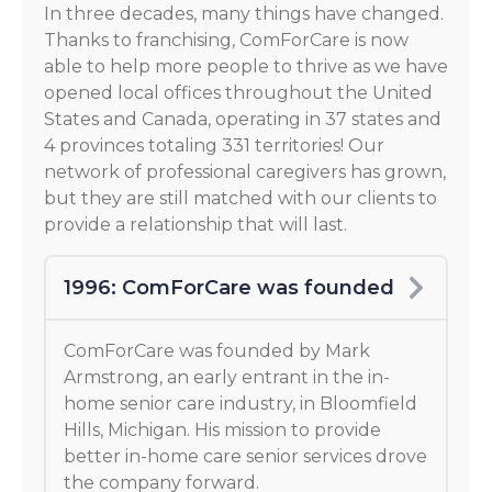
In three decades, many things have changed.
Thanks to franchising, ComForCare is now
able to help more people to thrive as we have
opened local offices throughout the United
States and Canada, operating in 37 states and
4 provinces totaling 331 territories! Our
network of professional caregivers has grown,
but they are still matched with our clients to
provide a relationship that will last.
1996: ComForCare was founded
ComForCare was founded by Mark
Armstrong, an early entrant in the in-
home senior care industry, in Bloomfield
Hills, Michigan. His mission to provide
better in-home care senior services drove
the company forward.