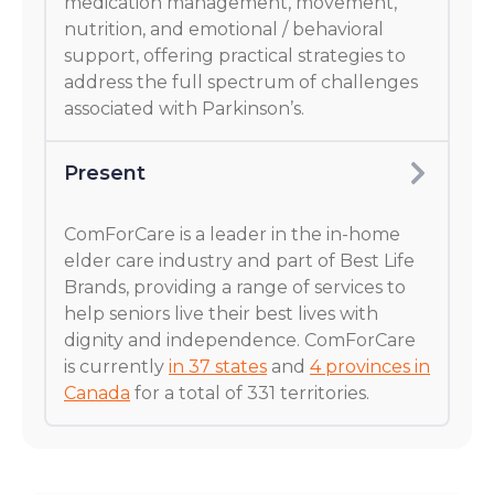
medication management, movement,
nutrition, and emotional / behavioral
support, offering practical strategies to
address the full spectrum of challenges
associated with Parkinson’s.
Present
ComForCare is a leader in the in-home
elder care industry and part of Best Life
Brands, providing a range of services to
help seniors live their best lives with
dignity and independence. ComForCare
is currently
in 37 states
and
4 provinces in
Canada
for a total of 331 territories.