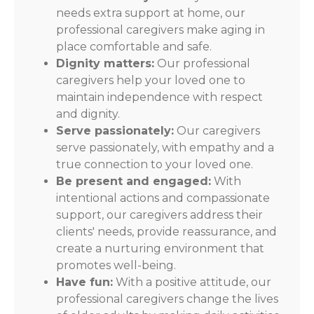
needs extra support at home, our
professional caregivers make aging in
place comfortable and safe.
Dignity matters:
Our professional
caregivers help your loved one to
maintain independence with respect
and dignity.
Serve passionately:
Our caregivers
serve passionately, with empathy and a
true connection to your loved one.
Be present and engaged:
With
intentional actions and compassionate
support, our caregivers address their
clients' needs, provide reassurance, and
create a nurturing environment that
promotes well-being.
Have fun:
With a positive attitude, our
professional caregivers change the lives