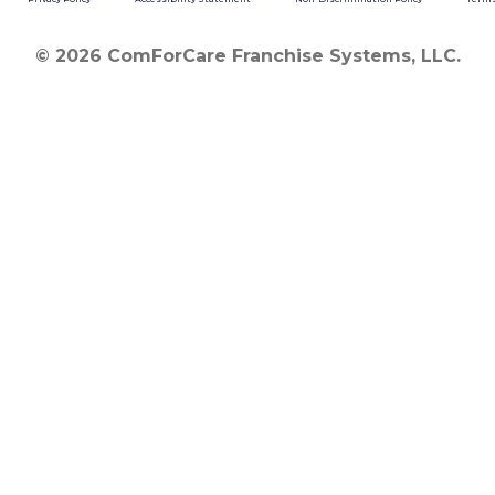
© 2026 ComForCare Franchise Systems, LLC.