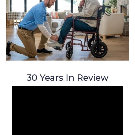
30 Years In Review