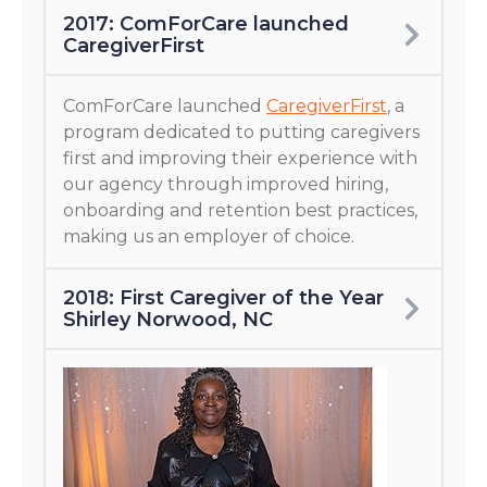
2017: ComForCare launched
CaregiverFirst
ComForCare launched
CaregiverFirst
, a
program dedicated to putting caregivers
first and improving their experience with
our agency through improved hiring,
onboarding and retention best practices,
making us an employer of choice.
2018: First Caregiver of the Year
Shirley Norwood, NC