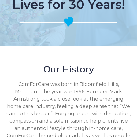
Lives for 30 Years!
Our History
ComForCare was born in Bloomfield Hills,
Michigan. The year was 1996. Founder Mark
Armstrong took a close look at the emerging
home care industry, feeling a deep sense that “We
can do this better.” Forging ahead with dedication,
compassion and a sole mission to help clients live
an authentic lifestyle through in-home care,
ComForCare helped older adults as well as people