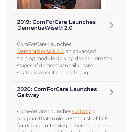
2019: ComForCare Launches
DementiaWise® 2.0
ComForCare Launches
DementiaWise® 2.0
, an advanced
training module delving deeper into the
stages of dementia to tailor care
strategies specific to each stage.
2020: ComForCare Launches
Gaitway
ComForCare Launches
Gaitway
, a
program that minimizes the risk of falls
for older adults living at home, to assess