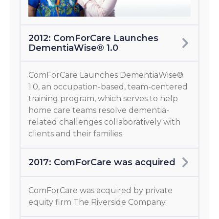
2012: ComForCare Launches
DementiaWise® 1.0
ComForCare Launches DementiaWise®
1.0, an occupation-based, team-centered
training program, which serves to help
home care teams resolve dementia-
related challenges collaboratively with
clients and their families.
2017: ComForCare was acquired
ComForCare was acquired by private
equity firm The Riverside Company.