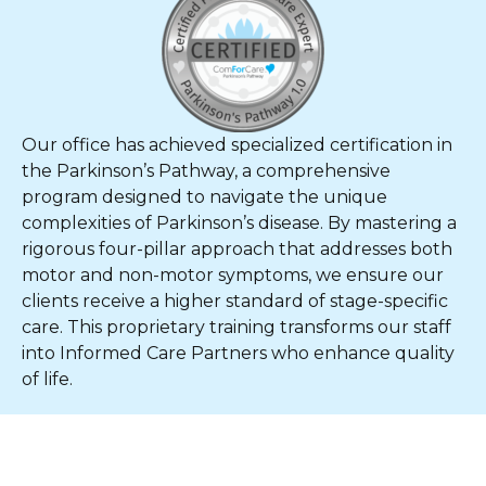
Our office has achieved specialized certification in
the Parkinson’s Pathway, a comprehensive
program designed to navigate the unique
complexities of Parkinson’s disease. By mastering a
rigorous four-pillar approach that addresses both
motor and non-motor symptoms, we ensure our
clients receive a higher standard of stage-specific
care. This proprietary training transforms our staff
into Informed Care Partners who enhance quality
of life.