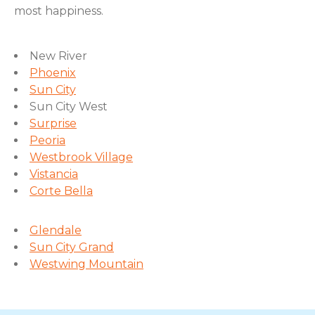
most happiness.
New River
Phoenix
Sun City
Sun City West
Surprise
Peoria
Westbrook Village
Vistancia
Corte Bella
Glendale
Sun City Grand
Westwing Mountain