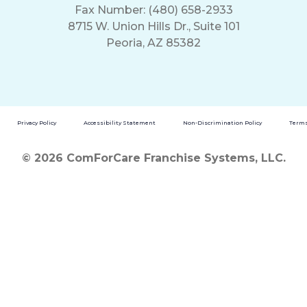
Fax Number: (480) 658-2933
8715 W. Union Hills Dr., Suite 101
Peoria, AZ 85382
Privacy Policy
Accessibility Statement
Non-Discrimination Policy
Terms
© 2026 ComForCare Franchise Systems, LLC.