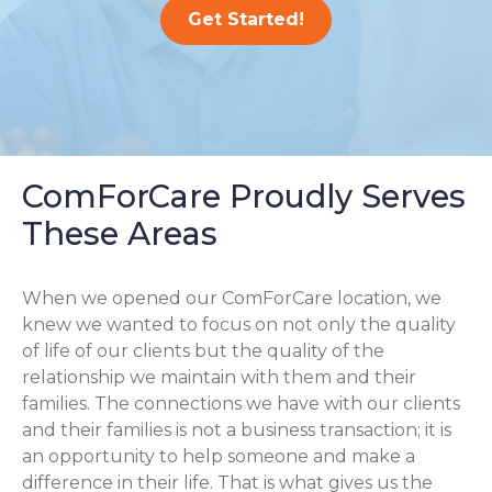
Get Started!
ComForCare Proudly Serves
These Areas
When we opened our ComForCare location, we
knew we wanted to focus on not only the quality
of life of our clients but the quality of the
relationship we maintain with them and their
families. The connections we have with our clients
and their families is not a business transaction; it is
an opportunity to help someone and make a
difference in their life. That is what gives us the