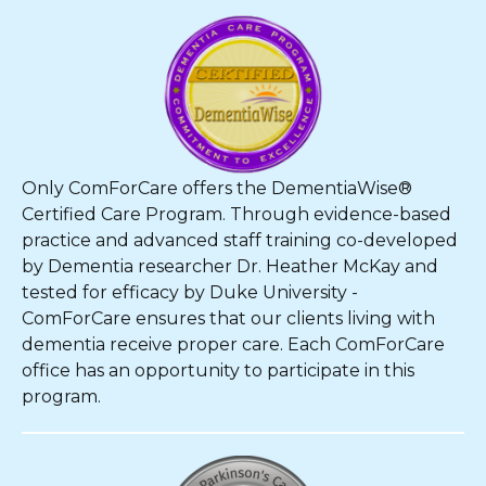
Only ComForCare offers the DementiaWise®
Certified Care Program. Through evidence-based
practice and advanced staff training co-developed
by Dementia researcher Dr. Heather McKay and
tested for efficacy by Duke University -
ComForCare ensures that our clients living with
dementia receive proper care. Each ComForCare
office has an opportunity to participate in this
program.