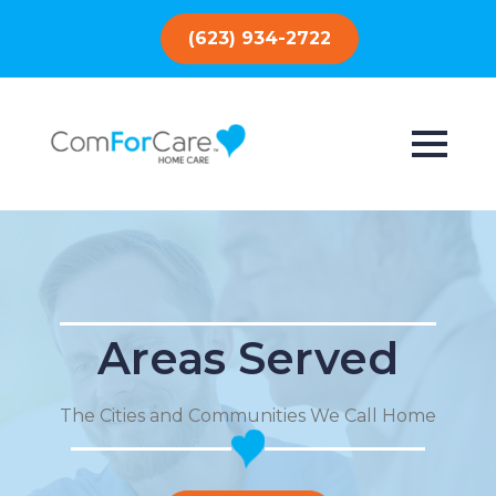
(623) 934-2722
Areas Served
The Cities and Communities We Call Home