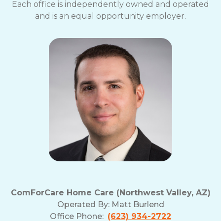
Each office is independently owned and operated
and is an equal opportunity employer.
ComForCare Home Care (Northwest Valley, AZ)
Operated By:
Matt Burlend
Office Phone:
(623) 934-2722