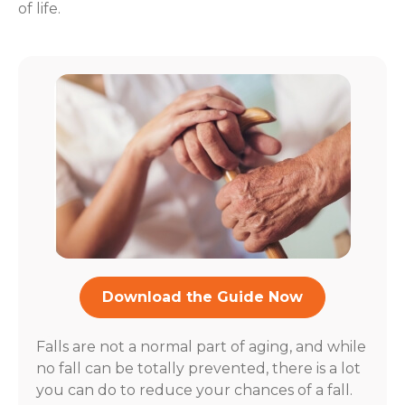
of life.
Download the Guide Now
Falls are not a normal part of aging, and while
no fall can be totally prevented, there is a lot
you can do to reduce your chances of a fall.