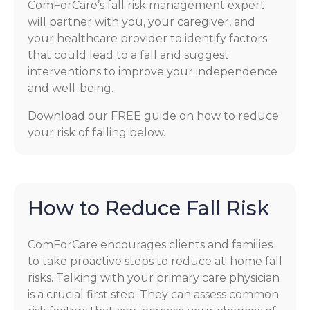
ComForCare’s fall risk management expert
will partner with you, your caregiver, and
your healthcare provider to identify factors
that could lead to a fall and suggest
interventions to improve your independence
and well-being.
Download our FREE guide on how to reduce
your risk of falling below.
How to Reduce Fall Risk
ComForCare encourages clients and families
to take proactive steps to reduce at-home fall
risks. Talking with your primary care physician
is a crucial first step. They can assess common