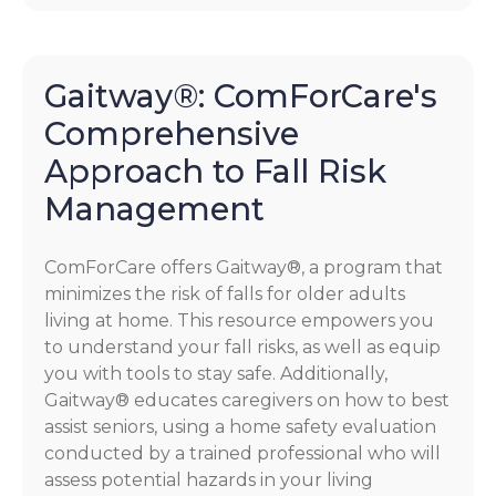
Gaitway®: ComForCare's
Comprehensive
Approach to Fall Risk
Management
ComForCare offers Gaitway®, a program that
minimizes the risk of falls for older adults
living at home. This resource empowers you
to understand your fall risks, as well as equip
you with tools to stay safe. Additionally,
Gaitway® educates caregivers on how to best
assist seniors, using a home safety evaluation
conducted by a trained professional who will
assess potential hazards in your living