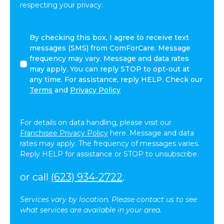
respecting your privacy.
By
By checking this box, I agree to receive text
checking
messages (SMS) from ComForCare. Message
this
frequency may vary. Message and data rates
box,
may apply. You can reply STOP to opt-out at
I
any time. For assistance, reply HELP. Check our
agree
Terms
and
Privacy Policy
to
receive
text
For details on data handling, please visit our
messages
Franchisee Privacy Policy
here. Message and data
(SMS)
rates may apply. The frequency of messages varies.
from
Reply HELP for assistance or STOP to unsubscribe.
ComForCare.
Message
or call
(623) 934-2722
.
frequency
may
Services vary by location. Please contact us to see
vary.
what services are available in your area.
Message