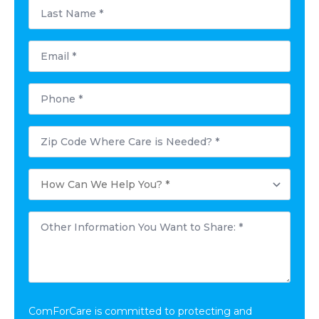
Last
Name
*
Email
*
Phone
*
Postal
Code
Where
Care
How
is
Can
Needed?
We
*
Help
Other
You?
Information
*
You
Want
to
Share:
*
ComForCare is committed to protecting and