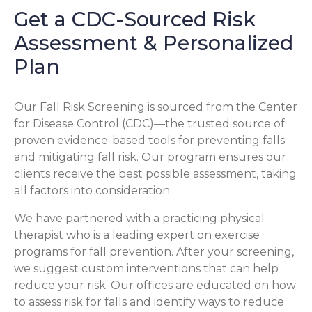
Get a CDC-Sourced Risk
Assessment & Personalized
Plan
Our Fall Risk Screening is sourced from the Center
for Disease Control (CDC)—the trusted source of
proven evidence-based tools for preventing falls
and mitigating fall risk. Our program ensures our
clients receive the best possible assessment, taking
all factors into consideration.
We have partnered with a practicing physical
therapist who is a leading expert on exercise
programs for fall prevention. After your screening,
we suggest custom interventions that can help
reduce your risk. Our offices are educated on how
to assess risk for falls and identify ways to reduce