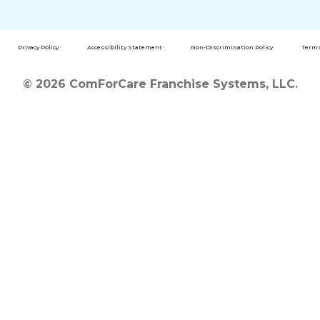
Privacy Policy
Accessibility Statement
Non-Discrimination Policy
Terms
© 2026 ComForCare Franchise Systems, LLC.