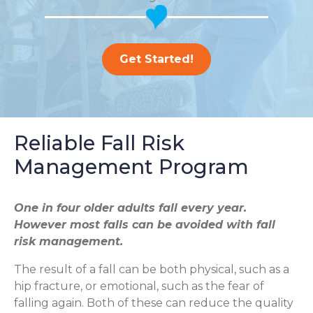
Get Started!
Reliable Fall Risk
Management Program
One in four older adults fall every year.
However most falls can be avoided with fall
risk management.
The result of a fall can be both physical, such as a
hip fracture, or emotional, such as the fear of
falling again. Both of these can reduce the quality