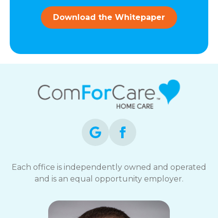
and
data
Download the Whitepaper
rates
may
apply.
You
can
reply
STOP
to
opt-
out
at
any
time.
For
assistance,
Each office is independently owned and operated
reply
and is an equal opportunity employer.
HELP.
Check
our
Terms