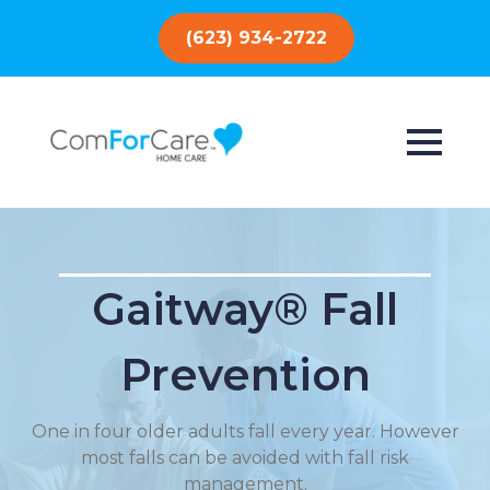
(623) 934-2722
Gaitway® Fall
Prevention
One in four older adults fall every year. However
most falls can be avoided with fall risk
management.