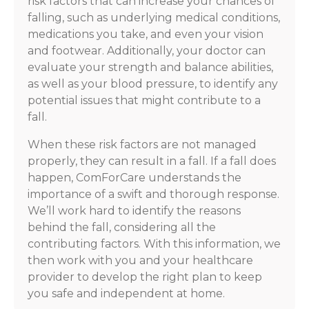
risk factors that can increase your chances of
falling, such as underlying medical conditions,
medications you take, and even your vision
and footwear. Additionally, your doctor can
evaluate your strength and balance abilities,
as well as your blood pressure, to identify any
potential issues that might contribute to a
fall.
When these risk factors are not managed
properly, they can result in a fall. If a fall does
happen, ComForCare understands the
importance of a swift and thorough response.
We’ll work hard to identify the reasons
behind the fall, considering all the
contributing factors. With this information, we
then work with you and your healthcare
provider to develop the right plan to keep
you safe and independent at home.