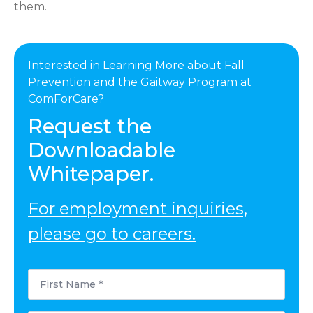
them.
Interested in Learning More about Fall
Prevention and the Gaitway Program at
ComForCare?
Request the
Downloadable
Whitepaper.
For employment inquiries,
please go to careers.
First
Name
*