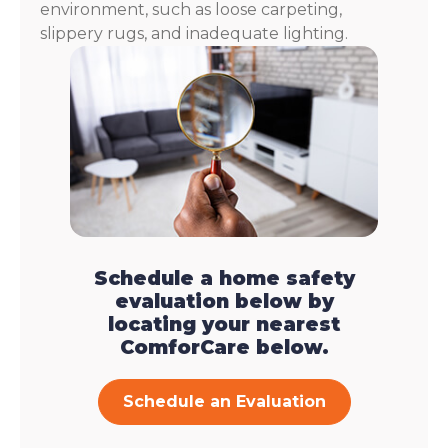
environment, such as loose carpeting,
slippery rugs, and inadequate lighting.
Schedule a home safety
evaluation below by
locating your nearest
ComforCare below.
Schedule an Evaluation