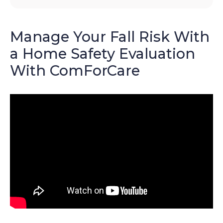
Manage Your Fall Risk With
a Home Safety Evaluation
With ComForCare