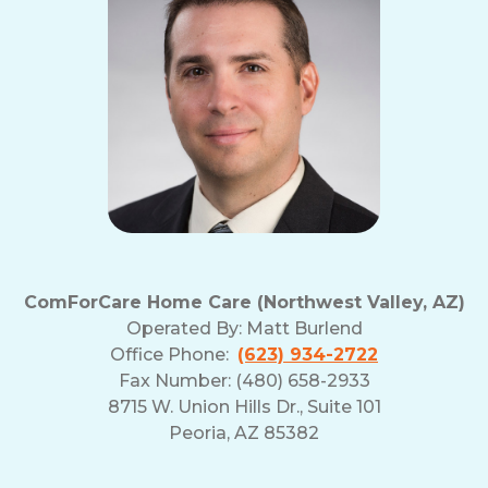
and
Privacy
Policy
ComForCare Home Care (Northwest Valley, AZ)
Operated By:
Matt Burlend
Office Phone:
(623) 934-2722
Fax Number: (480) 658-2933
8715 W. Union Hills Dr., Suite 101
Peoria, AZ 85382