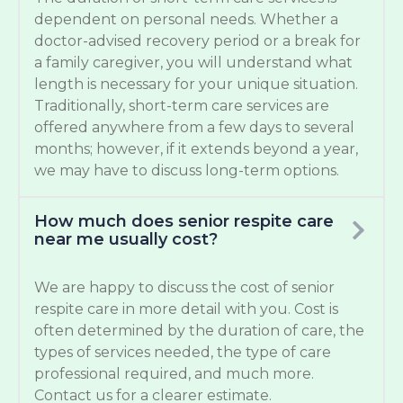
dependent on personal needs. Whether a
doctor-advised recovery period or a break for
a family caregiver, you will understand what
length is necessary for your unique situation.
Traditionally, short-term care services are
offered anywhere from a few days to several
months; however, if it extends beyond a year,
we may have to discuss long-term options.
How much does senior respite care
near me usually cost?
We are happy to discuss the cost of senior
respite care in more detail with you. Cost is
often determined by the duration of care, the
types of services needed, the type of care
professional required, and much more.
Contact us for a clearer estimate.