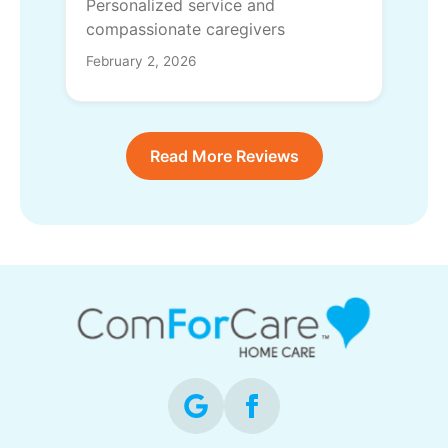
Personalized service and
compassionate caregivers
February 2, 2026
Read More Reviews