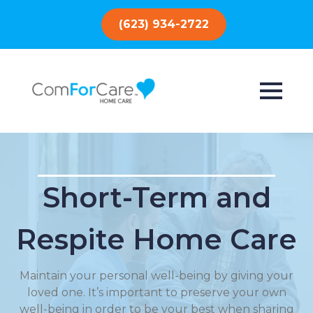
(623) 934-2722
Short-Term and
Respite Home Care
Maintain your personal well-being by giving your
loved one. It’s important to preserve your own
well-being in order to be your best when sharing