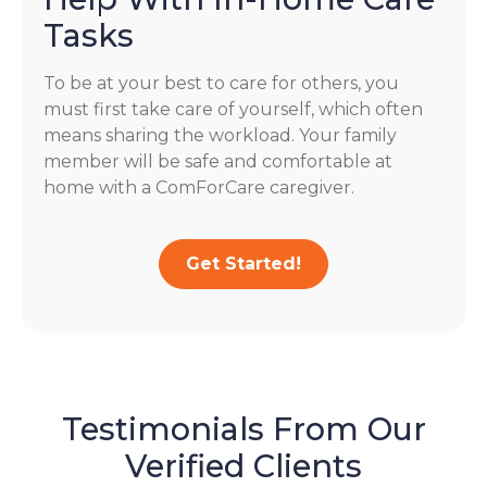
Tasks
To be at your best to care for others, you
must first take care of yourself, which often
means sharing the workload. Your family
member will be safe and comfortable at
home with a ComForCare caregiver.
Get Started!
Testimonials From Our
Verified Clients