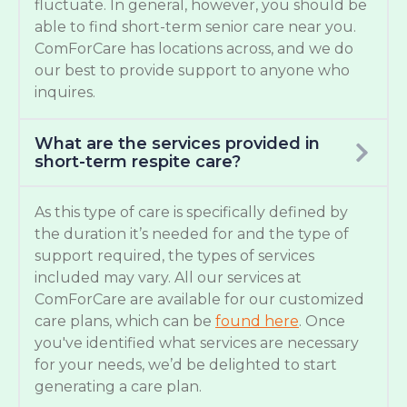
fluctuate. In general, however, you should be
able to find short-term senior care near you.
ComForCare has locations across, and we do
our best to provide support to anyone who
inquires.
What are the services provided in
short-term respite care?
As this type of care is specifically defined by
the duration it’s needed for and the type of
support required, the types of services
included may vary. All our services at
ComForCare are available for our customized
care plans, which can be
found here
. Once
you've identified what services are necessary
for your needs, we’d be delighted to start
generating a care plan.