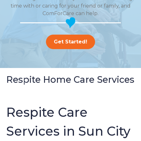
time with or caring for your friend or family, and
ComForCare can help.
Get Started!
Respite Home Care Services
Respite Care
Services in Sun City