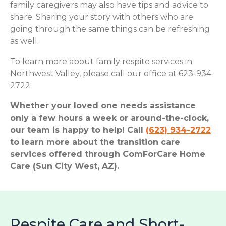
family caregivers may also have tips and advice to
share. Sharing your story with others who are
going through the same things can be refreshing
as well.
To learn more about family respite services in
Northwest Valley, please call our office at 623-934-
2722.
Whether your loved one needs assistance
only a few hours a week or around-the-clock,
our team is happy to help! Call
(623) 934-2722
to learn more about the transition care
services offered through ComForCare Home
Care (Sun City West, AZ).
Respite Care and Short-