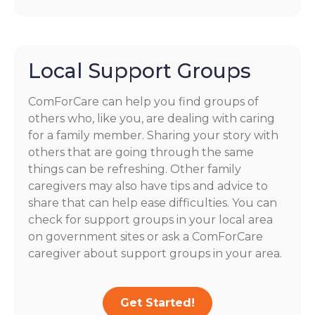
Local Support Groups
ComForCare can help you find groups of
others who, like you, are dealing with caring
for a family member. Sharing your story with
others that are going through the same
things can be refreshing. Other family
caregivers may also have tips and advice to
share that can help ease difficulties. You can
check for support groups in your local area
on government sites or ask a ComForCare
caregiver about support groups in your area.
Get Started!