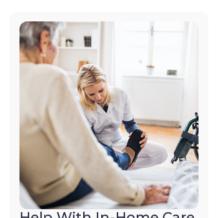
Help With In-Home Care