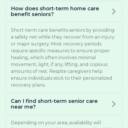
How does short-term home care
benefit seniors?
Short-term care benefits seniors by providing
a safety net while they recover from an injury
or major surgery. Most recovery periods
require specific measures to ensure proper
healing, which often involves minimal
movement, light, if any, lifting, and copious
amounts of rest. Respite caregivers help
ensure individuals stick to their personalized
recovery plans.
Can I find short-term senior care
near me?
Depending on your area, availability will