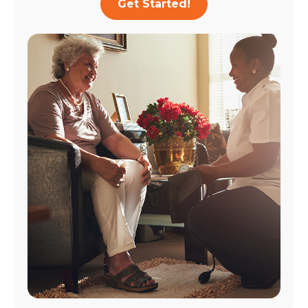
Get Started!