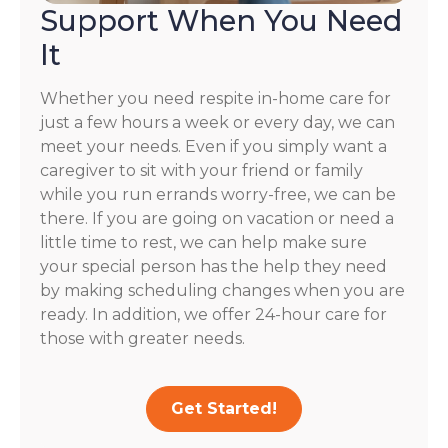
Support When You Need
It
Whether you need respite in-home care for
just a few hours a week or every day, we can
meet your needs. Even if you simply want a
caregiver to sit with your friend or family
while you run errands worry-free, we can be
there. If you are going on vacation or need a
little time to rest, we can help make sure
your special person has the help they need
by making scheduling changes when you are
ready. In addition, we offer 24-hour care for
those with greater needs.
Get Started!