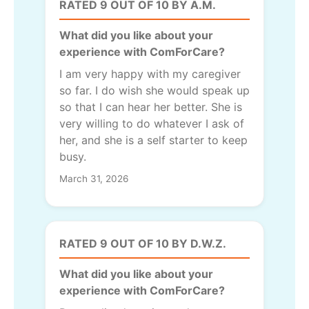
RATED 9 OUT OF 10 BY A.M.
What did you like about your
experience with ComForCare?
I am very happy with my caregiver
so far. I do wish she would speak up
so that I can hear her better. She is
very willing to do whatever I ask of
her, and she is a self starter to keep
busy.
March 31, 2026
RATED 9 OUT OF 10 BY D.W.Z.
What did you like about your
experience with ComForCare?