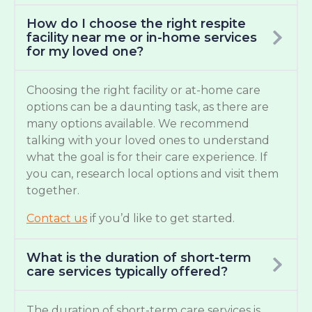
How do I choose the right respite
facility near me or in-home services
for my loved one?
Choosing the right facility or at-home care
options can be a daunting task, as there are
many options available. We recommend
talking with your loved ones to understand
what the goal is for their care experience. If
you can, research local options and visit them
together.
Contact us
if you’d like to get started.
What is the duration of short-term
care services typically offered?
The duration of short-term care services is