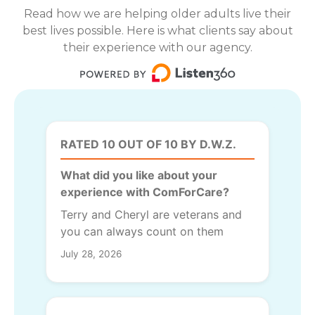
Read how we are helping older adults live their
best lives possible. Here is what clients say about
their experience with our agency.
RATED 10 OUT OF 10 BY D.W.Z.
What did you like about your
experience with ComForCare?
Terry and Cheryl are veterans and
you can always count on them
July 28, 2026