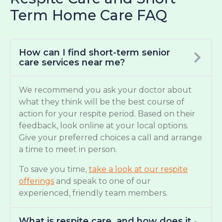
Term Home Care FAQ
How can I find short-term senior
care services near me?
We recommend you ask your doctor about
what they think will be the best course of
action for your respite period. Based on their
feedback, look online at your local options.
Give your preferred choices a call and arrange
a time to meet in person.
To save you time,
take a look at our respite
offerings
and speak to one of our
experienced, friendly team members.
What is respite care, and how does it