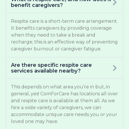
benefit caregivers?
Respite care is a short-term care arrangement.
It benefits caregivers by providing coverage
when they need to take a break and
recharge; this is an effective way of preventing
caregiver burnout or caregiver fatigue.
Are there specific respite care
services available nearby?
This depends on what area you’re in but, in
general, yes! ComForCare has locations all over
and respite care is available at them all. As we
hire a wide variety of caregivers, we can
accommodate unique care needs you or your
loved one may have.