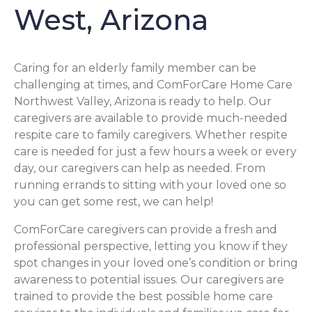
West, Arizona
Caring for an elderly family member can be
challenging at times, and ComForCare Home Care
Northwest Valley, Arizona is ready to help. Our
caregivers are available to provide much-needed
respite care to family caregivers. Whether respite
care is needed for just a few hours a week or every
day, our caregivers can help as needed. From
running errands to sitting with your loved one so
you can get some rest, we can help!
ComForCare caregivers can provide a fresh and
professional perspective, letting you know if they
spot changes in your loved one’s condition or bring
awareness to potential issues. Our caregivers are
trained to provide the best possible home care