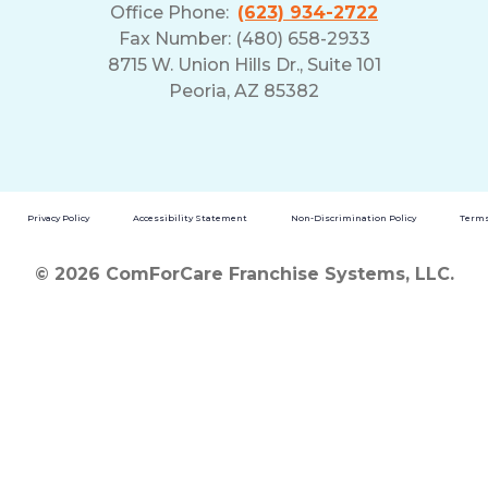
Office Phone:
(623) 934-2722
Fax Number: (480) 658-2933
8715 W. Union Hills Dr., Suite 101
Peoria, AZ 85382
Privacy Policy
Accessibility Statement
Non-Discrimination Policy
Terms
© 2026 ComForCare Franchise Systems, LLC.