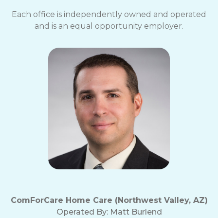
Each office is independently owned and operated
and is an equal opportunity employer.
ComForCare Home Care (Northwest Valley, AZ)
Operated By:
Matt Burlend