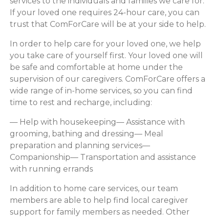
services to the individuals and families we care for.
If your loved one requires 24-hour care, you can
trust that ComForCare will be at your side to help.
In order to help care for your loved one, we help
you take care of yourself first. Your loved one will
be safe and comfortable at home under the
supervision of our caregivers. ComForCare offers a
wide range of in-home services, so you can find
time to rest and recharge, including:
— Help with housekeeping— Assistance with
grooming, bathing and dressing— Meal
preparation and planning services—
Companionship— Transportation and assistance
with running errands
In addition to home care services, our team
members are able to help find local caregiver
support for family members as needed. Other