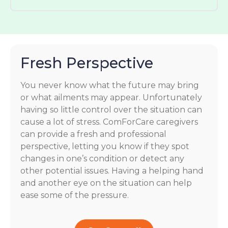
Fresh Perspective
You never know what the future may bring
or what ailments may appear. Unfortunately
having so little control over the situation can
cause a lot of stress. ComForCare caregivers
can provide a fresh and professional
perspective, letting you know if they spot
changes in one’s condition or detect any
other potential issues. Having a helping hand
and another eye on the situation can help
ease some of the pressure.