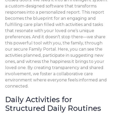
a custom-designed software that transforms
responses into a personalized report. This report
becomes the blueprint for an engaging and
fulfilling care plan filled with activities and tasks
that resonate with your loved one’s unique
preferences. And it doesn’t stop there—we share
this powerful tool with you, the family, through
our secure Family Portal. Here, you can see the
activities planned, participate in suggesting new
ones, and witness the happiness it brings to your
loved one. By creating transparency and shared
involvement, we foster a collaborative care
environment where everyone feels informed and
connected.
Daily Activities for
Structured Daily Routines