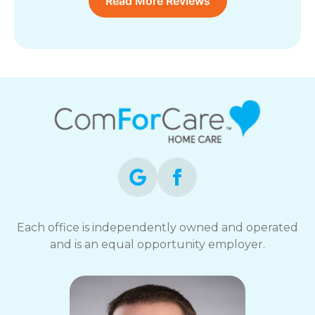
Read More Reviews
Each office is independently owned and operated
and is an equal opportunity employer.