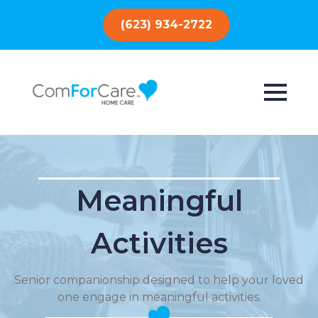
(623) 934-2722
Meaningful
Activities
Senior companionship designed to help your loved
one engage in meaningful activities.