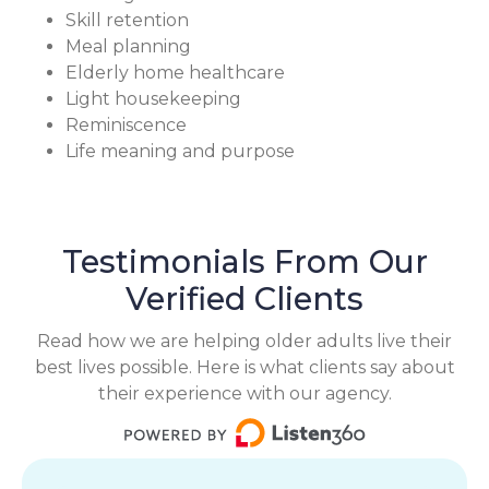
Skill retention
Meal planning
Elderly home healthcare
Light housekeeping
Reminiscence
Life meaning and purpose
Testimonials From Our
Verified Clients
Read how we are helping older adults live their
best lives possible. Here is what clients say about
their experience with our agency.