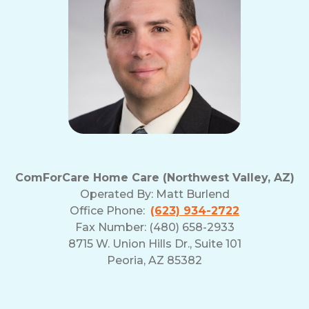
ComForCare Home Care (Northwest Valley, AZ)
Operated By:
Matt Burlend
Office Phone:
(623) 934-2722
Fax Number: (480) 658-2933
8715 W. Union Hills Dr., Suite 101
Peoria, AZ 85382