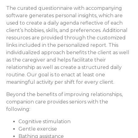
The curated questionnaire with accompanying
software generates personal insights, which are
used to create a daily agenda reflective of each
client’s hobbies, skills, and preferences. Additional
resources are provided through the customized
links included in the personalized report. This
individualized approach benefits the client as well
as the caregiver and helps facilitate their
relationship as well as create a structured daily
routine. Our goal is to enact at least one
meaningful activity per shift for every client.
Beyond the benefits of improving relationships,
companion care provides seniors with the
following:
Cognitive stimulation
Gentle exercise
Bathing assistance