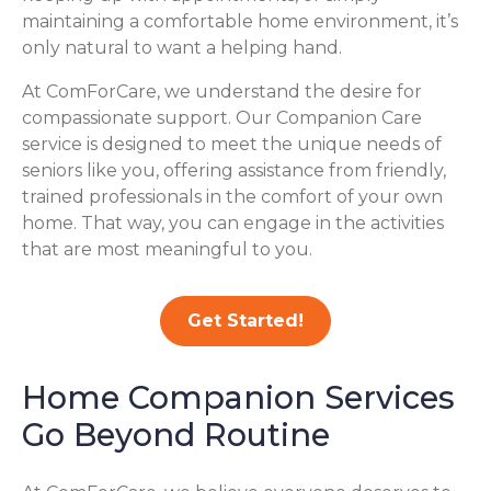
maintaining a comfortable home environment, it’s
only natural to want a helping hand.
At ComForCare, we understand the desire for
compassionate support. Our Companion Care
service is designed to meet the unique needs of
seniors like you, offering assistance from friendly,
trained professionals in the comfort of your own
home. That way, you can engage in the activities
that are most meaningful to you.
Get Started!
Home Companion Services
Go Beyond Routine