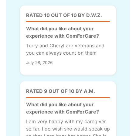
RATED 10 OUT OF 10 BY D.W.Z.
What did you like about your
experience with ComForCare?
Terry and Cheryl are veterans and
you can always count on them
July 28, 2026
RATED 9 OUT OF 10 BY A.M.
What did you like about your
experience with ComForCare?
I am very happy with my caregiver
so far. I do wish she would speak up