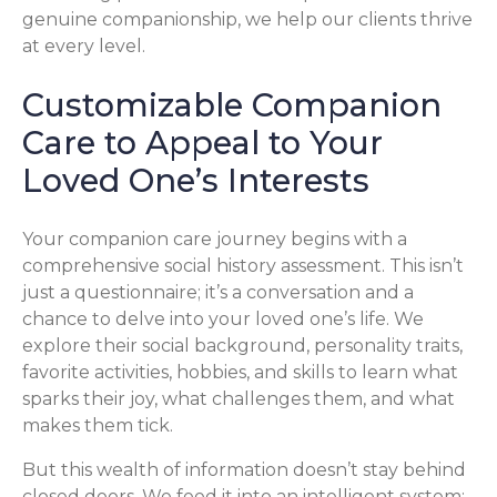
genuine companionship, we help our clients thrive
at every level.
Customizable Companion
Care to Appeal to Your
Loved One’s Interests
Your companion care journey begins with a
comprehensive social history assessment. This isn’t
just a questionnaire; it’s a conversation and a
chance to delve into your loved one’s life. We
explore their social background, personality traits,
favorite activities, hobbies, and skills to learn what
sparks their joy, what challenges them, and what
makes them tick.
But this wealth of information doesn’t stay behind
closed doors. We feed it into an intelligent system: