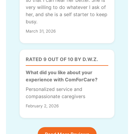
so that I can hear her better. She is
very willing to do whatever I ask of
her, and she is a self starter to keep
busy.
March 31, 2026
RATED 9 OUT OF 10 BY D.W.Z.
What did you like about your
experience with ComForCare?
Personalized service and
compassionate caregivers
February 2, 2026