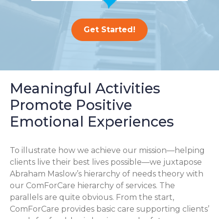
Get Started!
Meaningful Activities
Promote Positive
Emotional Experiences
To illustrate how we achieve our mission—helping
clients live their best lives possible—we juxtapose
Abraham Maslow’s hierarchy of needs theory with
our ComForCare hierarchy of services. The
parallels are quite obvious. From the start,
ComForCare provides basic care supporting clients’