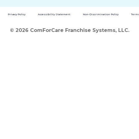
Privacy Policy
Accessibility Statement
Non-Discrimination Policy
Terms
© 2026 ComForCare Franchise Systems, LLC.