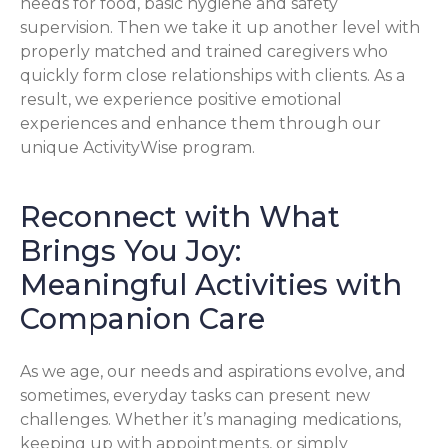
needs for food, basic hygiene and safety
supervision. Then we take it up another level with
properly matched and trained caregivers who
quickly form close relationships with clients. As a
result, we experience positive emotional
experiences and enhance them through our
unique ActivityWise program.
Reconnect with What
Brings You Joy:
Meaningful Activities with
Companion Care
As we age, our needs and aspirations evolve, and
sometimes, everyday tasks can present new
challenges. Whether it’s managing medications,
keeping up with appointments, or simply