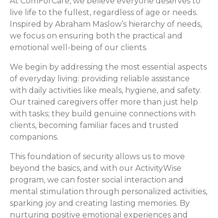
At ComForCare, we believe everyone deserves to
live life to the fullest, regardless of age or needs.
Inspired by Abraham Maslow’s hierarchy of needs,
we focus on ensuring both the practical and
emotional well-being of our clients.
We begin by addressing the most essential aspects
of everyday living: providing reliable assistance
with daily activities like meals, hygiene, and safety.
Our trained caregivers offer more than just help
with tasks; they build genuine connections with
clients, becoming familiar faces and trusted
companions.
This foundation of security allows us to move
beyond the basics, and with our ActivityWise
program, we can foster social interaction and
mental stimulation through personalized activities,
sparking joy and creating lasting memories. By
nurturing positive emotional experiences and