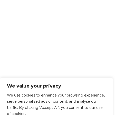
We value your privacy
We use cookies to enhance your browsing experience,
serve personalised ads or content, and analyse our
traffic. By clicking "Accept All", you consent to our use
of cookies.