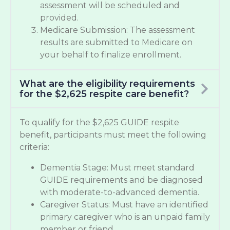
assessment will be scheduled and
provided.
Medicare Submission: The assessment
results are submitted to Medicare on
your behalf to finalize enrollment.
What are the eligibility requirements
for the $2,625 respite care benefit?
To qualify for the $2,625 GUIDE respite
benefit, participants must meet the following
criteria:
Dementia Stage: Must meet standard
GUIDE requirements and be diagnosed
with moderate-to-advanced dementia.
Caregiver Status: Must have an identified
primary caregiver who is an unpaid family
member or friend.