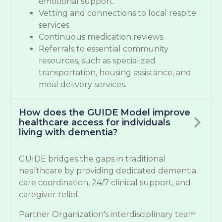
emotional support.
Vetting and connections to local respite
services.
Continuous medication reviews.
Referrals to essential community
resources, such as specialized
transportation, housing assistance, and
meal delivery services.
How does the GUIDE Model improve
healthcare access for individuals
living with dementia?
GUIDE bridges the gaps in traditional
healthcare by providing dedicated dementia
care coordination, 24/7 clinical support, and
caregiver relief.
Partner Organization's interdisciplinary team