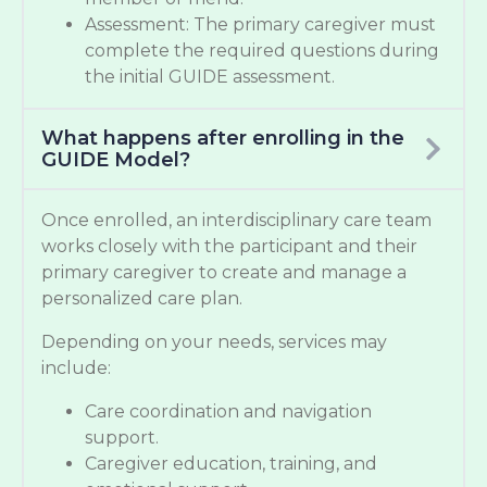
Assessment: The primary caregiver must
complete the required questions during
the initial GUIDE assessment.
What happens after enrolling in the
GUIDE Model?
Once enrolled, an interdisciplinary care team
works closely with the participant and their
primary caregiver to create and manage a
personalized care plan.
Depending on your needs, services may
include:
Care coordination and navigation
support.
Caregiver education, training, and