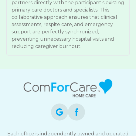
partners directly with the participant’s existing
primary care doctors and specialists. This
collaborative approach ensures that clinical
assessments, respite care, and emergency
support are perfectly synchronized,
preventing unnecessary hospital visits and
reducing caregiver burnout.
Each office is independently owned and operated