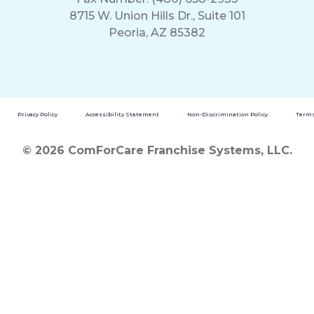
8715 W. Union Hills Dr., Suite 101
Peoria, AZ 85382
Privacy Policy
Accessibility Statement
Non-Discrimination Policy
Terms
© 2026 ComForCare Franchise Systems, LLC.