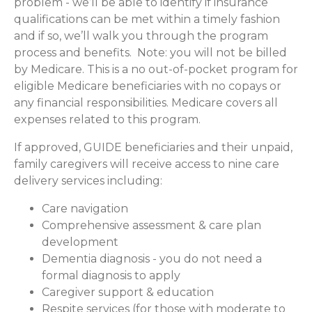
problem - we’ll be able to identify if insurance
qualifications can be met within a timely fashion
and if so, we’ll walk you through the program
process and benefits. Note: you will not be billed
by Medicare. This is a no out-of-pocket program for
eligible Medicare beneficiaries with no copays or
any financial responsibilities.
Medicare covers all
expenses related to this program.
If approved, GUIDE beneficiaries and their unpaid,
family caregivers will receive access to nine care
delivery services including:
Care navigation
Comprehensive assessment & care plan
development
Dementia diagnosis - you do not need a
formal diagnosis to apply
Caregiver support & education
Respite services (for those with moderate to