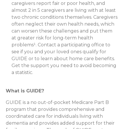
caregivers report fair or poor health, and
almost 2 in 5 caregivers are living with at least
two chronic conditions themselves. Caregivers
often neglect their own health needs, which
can worsen these challenges and put them
at greater risk for long-term health
problems¹. Contact a participating office to
see if you and your loved ones qualify for
GUIDE or to learn about home care benefits.
Get the support you need to avoid becoming
a statistic.
What is GUIDE?
GUIDE is a no out-of-pocket Medicare Part B
program that provides comprehensive and
coordinated care for individuals living with
dementia and provides added support for their