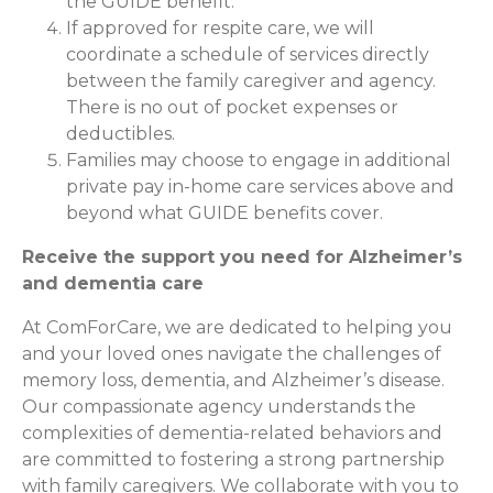
the GUIDE benefit.
If approved for respite care, we will
coordinate a schedule of services directly
between the family caregiver and agency.
There is no out of pocket expenses or
deductibles.
Families may choose to engage in additional
private pay in-home care services above and
beyond what GUIDE benefits cover.
Receive the support you need for Alzheimer’s
and dementia care
At ComForCare, we are dedicated to helping you
and your loved ones navigate the challenges of
memory loss, dementia, and Alzheimer’s disease.
Our compassionate agency understands the
complexities of dementia-related behaviors and
are committed to fostering a strong partnership
with family caregivers. We collaborate with you to