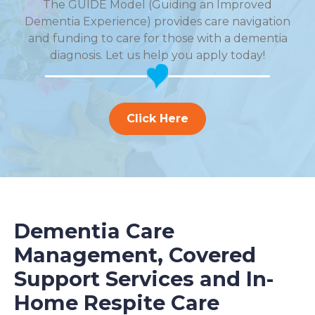
The GUIDE Model (Guiding an Improved
Dementia Experience) provides care navigation
and funding to care for those with a dementia
diagnosis. Let us help you apply today!
Click Here
Dementia Care
Management, Covered
Support Services and In-
Home Respite Care