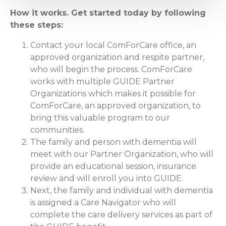
How it works. Get started today by following
these steps:
Contact your local ComForCare office, an
approved organization and respite partner,
who will begin the process. ComForCare
works with multiple GUIDE Partner
Organizations which makes it possible for
ComForCare, an approved organization, to
bring this valuable program to our
communities.
The family and person with dementia will
meet with our Partner Organization, who will
provide an educational session, insurance
review and will enroll you into GUIDE.
Next, the family and individual with dementia
is assigned a Care Navigator who will
complete the care delivery services as part of