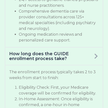
and nurse practitioners.
Comprehensive dementia care via
provider consultations across 125+
medical specialties (including psychiatry
and neurology).
Ongoing medication reviews and
personalized care support.
How long does the GUIDE
enrollment process take?
The enrollment process typically takes 2 to 3
weeks from start to finish:
Eligibility Check: First, your Medicare
coverage will be confirmed for eligibility.
In-Home Assessment: Once eligibility is
confirmed, a one-hour in-home