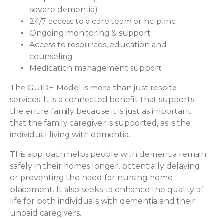
severe dementia)
24/7 access to a care team or helpline
Ongoing monitoring & support
Access to resources, education and
counseling
Medication management support
The GUIDE Model is more than just respite
services. It is a connected benefit that supports
the entire family because it is just as important
that the family caregiver is supported, as is the
individual living with dementia.
This approach helps people with dementia remain
safely in their homes longer, potentially delaying
or preventing the need for nursing home
placement. It also seeks to enhance the quality of
life for both individuals with dementia and their
unpaid caregivers.