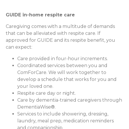
GUIDE in-home respite care
Caregiving comes with a multitude of demands
that can be alleviated with respite care. If
approved for GUIDE and its respite benefit, you
can expect:
Care provided in four-hour increments.
Coordinated services between you and
ComForCare. We will work together to
develop a schedule that works for you and
your loved one.
Respite care day or night.
Care by dementia-trained caregivers through
DementiaWise®.
Services to include showering, dressing,
laundry, meal prep, medication reminders
and companionship.