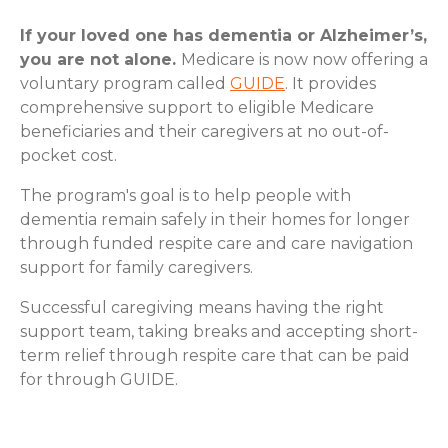
If your loved one has dementia or Alzheimer’s,
you are not alone.
Medicare is now now offering a
voluntary program called
GUIDE
. It provides
comprehensive support to eligible Medicare
beneficiaries and their caregivers at no out-of-
pocket cost.
The program's goal is to help people with
dementia remain safely in their homes for longer
through funded respite care and care navigation
support for family caregivers.
Successful caregiving means having the right
support team, taking breaks and accepting short-
term relief through respite care that can be paid
for through GUIDE.