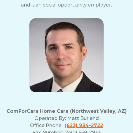
and is an equal opportunity employer.
ComForCare Home Care (Northwest Valley, AZ)
Operated By:
Matt Burlend
Office Phone:
(623) 934-2722
Fax Number: (480) 658-2933