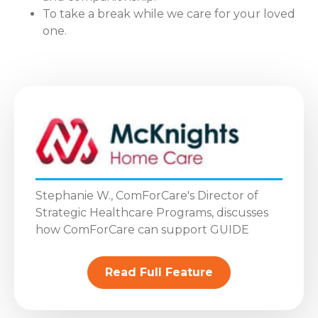
To take a break while we care for your loved
one.
Stephanie W., ComForCare's Director of
Strategic Healthcare Programs, discusses
how ComForCare can support GUIDE
Read Full Feature