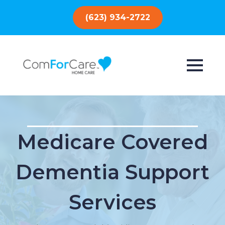
(623) 934-2722
Medicare Covered
Dementia Support
Services