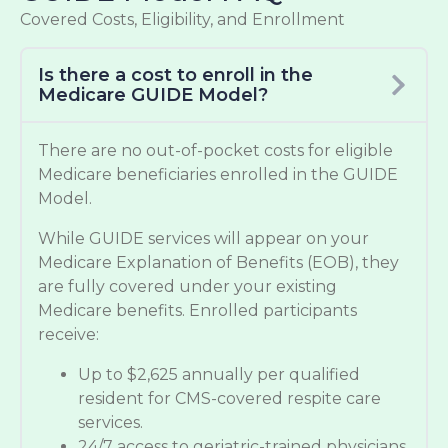
Covered Costs, Eligibility, and Enrollment
Is there a cost to enroll in the
Medicare GUIDE Model?
There are no out-of-pocket costs for eligible
Medicare beneficiaries enrolled in the GUIDE
Model.
While GUIDE services will appear on your
Medicare Explanation of Benefits (EOB), they
are fully covered under your existing
Medicare benefits. Enrolled participants
receive:
Up to $2,625 annually per qualified
resident for CMS-covered respite care
services.
24/7 access to geriatric-trained physicians