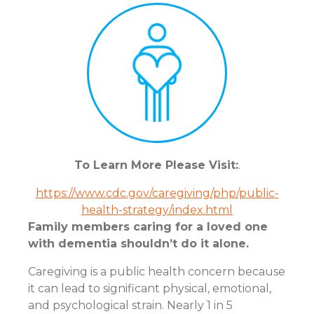
To Learn More Please Visit:
.
https://www.cdc.gov/caregiving/php/public-
health-strategy/index.html
Family members caring for a loved one
with dementia shouldn’t do it alone.
Caregiving is a public health concern because
it can lead to significant physical, emotional,
and psychological strain. Nearly 1 in 5