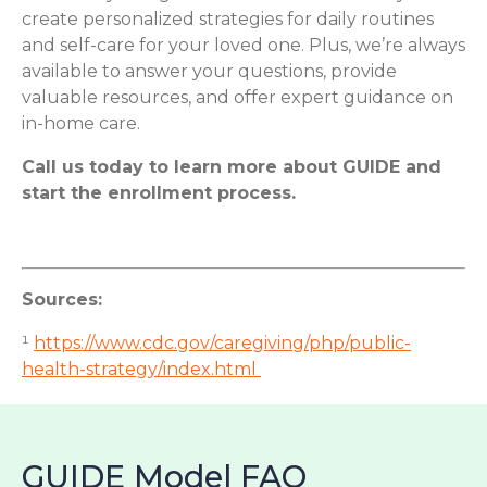
create personalized strategies for daily routines
and self-care for your loved one. Plus, we’re always
available to answer your questions, provide
valuable resources, and offer expert guidance on
in-home care.
Call us today to learn more about GUIDE and
start the enrollment process.
Sources:
¹
https://www.cdc.gov/caregiving/php/public-
health-strategy/index.html
GUIDE Model FAQ