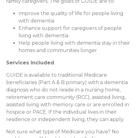
family caregivers. The goals of GUIDE are to:
Improve the quality of life for people living
with dementia
Enhance support for caregivers of people
living with dementia
Help people living with dementia stay in their
homes and communities longer
Services included
GUIDE is available to traditional Medicare
beneficiaries (Part A & B primary) with a dementia
diagnosis who do not reside in a nursing home,
retirement care community (RCC), assisted living,
assisted living with memory care or are enrolled in
hospice or PACE. If the individual lives in their
residence or independent living, they can apply.
Not sure what type of Medicare you have? No