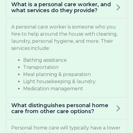
What is a personal care worker, and
what services do they provide?
A personal care worker is someone who you
hire to help around the house with cleaning,
laundry, personal hygiene, and more. Their
services include:
Bathing assistance
Transportation
Meal planning & preparation
Light housekeeping & laundry
Medication management
What distinguishes personal home
care from other care options?
Personal home care will typically have a lower