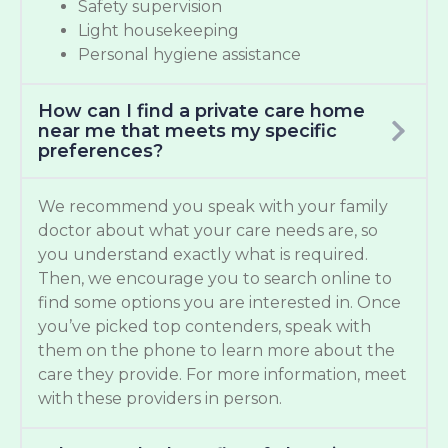
Safety supervision
Light housekeeping
Personal hygiene assistance
How can I find a private care home
near me that meets my specific
preferences?
We recommend you speak with your family
doctor about what your care needs are, so
you understand exactly what is required.
Then, we encourage you to search online to
find some options you are interested in. Once
you’ve picked top contenders, speak with
them on the phone to learn more about the
care they provide. For more information, meet
with these providers in person.