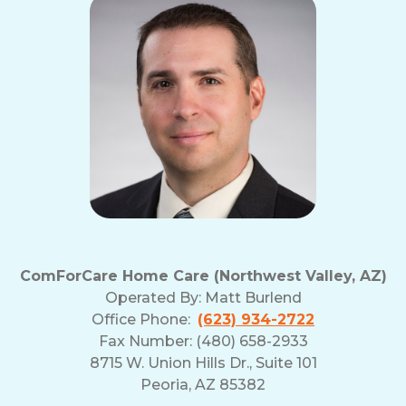
ComForCare Home Care (Northwest Valley, AZ)
Operated By:
Matt Burlend
Office Phone:
(623) 934-2722
Fax Number: (480) 658-2933
8715 W. Union Hills Dr., Suite 101
Peoria, AZ 85382