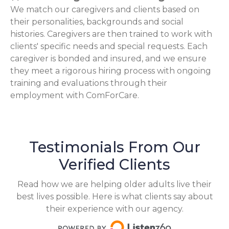
We match our caregivers and clients based on
their personalities, backgrounds and social
histories. Caregivers are then trained to work with
clients' specific needs and special requests. Each
caregiver is bonded and insured, and we ensure
they meet a rigorous hiring process with ongoing
training and evaluations through their
employment with ComForCare.
Testimonials From Our
Verified Clients
Read how we are helping older adults live their
best lives possible. Here is what clients say about
their experience with our agency.