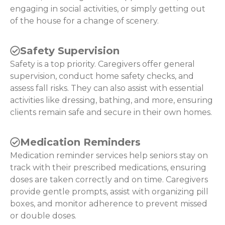
engaging in social activities, or simply getting out
of the house for a change of scenery.
Safety Supervision
Safety is a top priority. Caregivers offer general
supervision, conduct home safety checks, and
assess fall risks. They can also assist with essential
activities like dressing, bathing, and more, ensuring
clients remain safe and secure in their own homes.
Medication Reminders
Medication reminder services help seniors stay on
track with their prescribed medications, ensuring
doses are taken correctly and on time. Caregivers
provide gentle prompts, assist with organizing pill
boxes, and monitor adherence to prevent missed
or double doses.