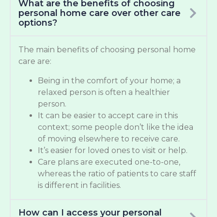
What are the benefits of choosing
personal home care over other care
options?
The main benefits of choosing personal home
care are:
Being in the comfort of your home; a
relaxed person is often a healthier
person.
It can be easier to accept care in this
context; some people don’t like the idea
of moving elsewhere to receive care.
It’s easier for loved ones to visit or help.
Care plans are executed one-to-one,
whereas the ratio of patients to care staff
is different in facilities.
How can I access your personal