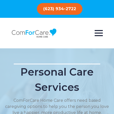
(623) 934-2722
Personal Care
Services
ComForCare Home Care offers need based
caregiving options to help you the person you love
live a happier, more productive life at home.