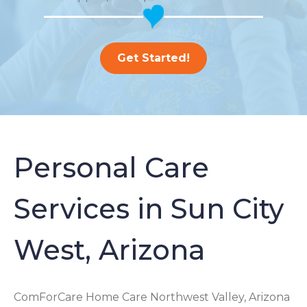
Get Started!
Personal Care
Services in Sun City
West, Arizona
ComForCare Home Care Northwest Valley, Arizona