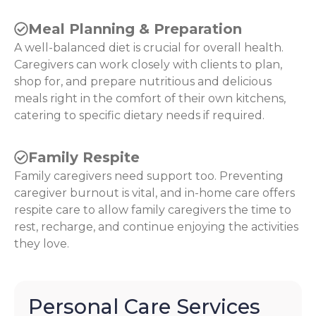
Meal Planning & Preparation
A well-balanced diet is crucial for overall health.
Caregivers can work closely with clients to plan,
shop for, and prepare nutritious and delicious
meals right in the comfort of their own kitchens,
catering to specific dietary needs if required.
Family Respite
Family caregivers need support too. Preventing
caregiver burnout is vital, and in-home care offers
respite care to allow family caregivers the time to
rest, recharge, and continue enjoying the activities
they love.
Personal Care Services