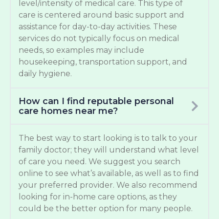
level/intensity of medical care. This type of
care is centered around basic support and
assistance for day-to-day activities. These
services do not typically focus on medical
needs, so examples may include
housekeeping, transportation support, and
daily hygiene.
How can I find reputable personal
care homes near me?
The best way to start looking is to talk to your
family doctor; they will understand what level
of care you need. We suggest you search
online to see what’s available, as well as to find
your preferred provider. We also recommend
looking for in-home care options, as they
could be the better option for many people.