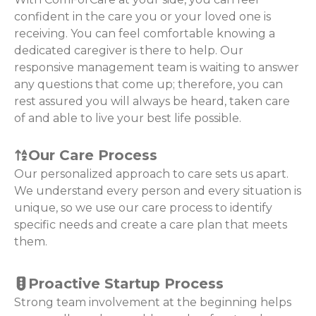
confident in the care you or your loved one is
receiving. You can feel comfortable knowing a
dedicated caregiver is there to help. Our
responsive management team is waiting to answer
any questions that come up; therefore, you can
rest assured you will always be heard, taken care
of and able to live your best life possible.
Our Care Process
Our personalized approach to care sets us apart.
We understand every person and every situation is
unique, so we use our care process to identify
specific needs and create a care plan that meets
them.
Proactive Startup Process
Strong team involvement at the beginning helps