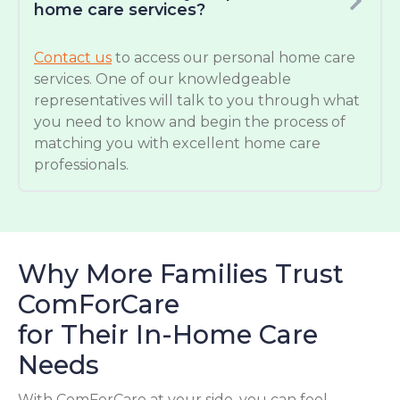
home care services?
Contact us
to access our personal home care
services. One of our knowledgeable
representatives will talk to you through what
you need to know and begin the process of
matching you with excellent home care
professionals.
Why More Families Trust
ComForCare
for Their In-Home Care
Needs
With ComForCare at your side, you can feel