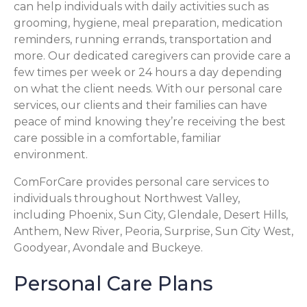
can help individuals with daily activities such as
grooming, hygiene, meal preparation, medication
reminders, running errands, transportation and
more. Our dedicated caregivers can provide care a
few times per week or 24 hours a day depending
on what the client needs. With our personal care
services, our clients and their families can have
peace of mind knowing they’re receiving the best
care possible in a comfortable, familiar
environment.
ComForCare provides personal care services to
individuals throughout Northwest Valley,
including Phoenix, Sun City, Glendale, Desert Hills,
Anthem, New River, Peoria, Surprise, Sun City West,
Goodyear, Avondale and Buckeye.
Personal Care Plans