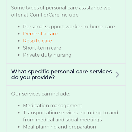
Some types of personal care assistance we
offer at ComForCare include:
Personal support worker in-home care
Dementia care
Respite care
Short-term care
Private duty nursing
What specific personal care services
do you provide?
Our services can include:
Medication management
Transportation services, including to and
from medical and social meetings
Meal planning and preparation