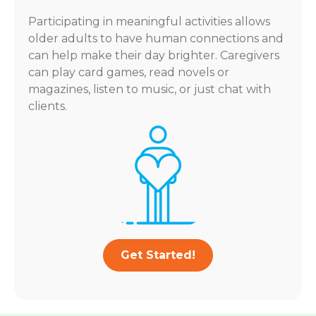
Participating in meaningful activities allows
older adults to have human connections and
can help make their day brighter. Caregivers
can play card games, read novels or
magazines, listen to music, or just chat with
clients.
Get Started!