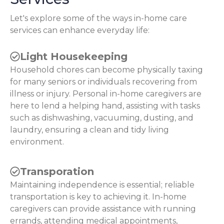
Let's explore some of the ways in-home care
services can enhance everyday life:
Light Housekeeping
Household chores can become physically taxing
for many seniors or individuals recovering from
illness or injury. Personal in-home caregivers are
here to lend a helping hand, assisting with tasks
such as dishwashing, vacuuming, dusting, and
laundry, ensuring a clean and tidy living
environment.
Transporation
Maintaining independence is essential; reliable
transportation is key to achieving it. In-home
caregivers can provide assistance with running
errands, attending medical appointments,