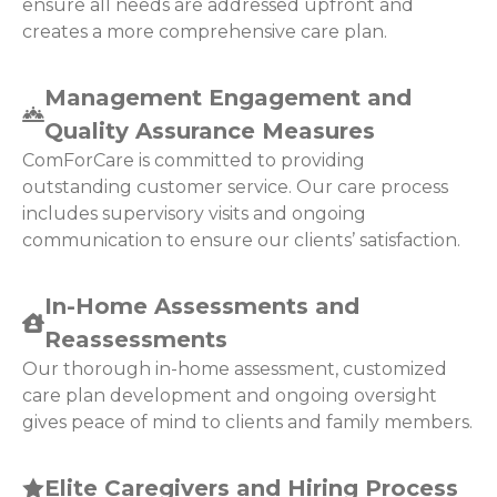
ensure all needs are addressed upfront and
creates a more comprehensive care plan.
Management Engagement and
Quality Assurance Measures
ComForCare is committed to providing
outstanding customer service. Our care process
includes supervisory visits and ongoing
communication to ensure our clients’ satisfaction.
In-Home Assessments and
Reassessments
Our thorough in-home assessment, customized
care plan development and ongoing oversight
gives peace of mind to clients and family members.
Elite Caregivers and Hiring Process