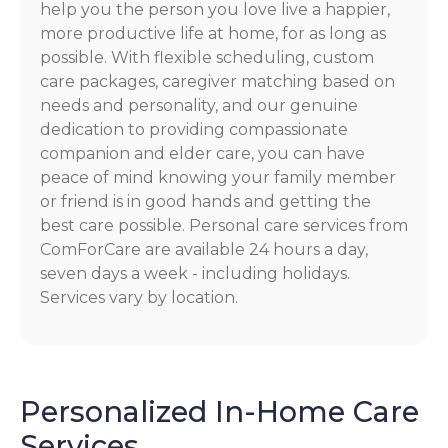
help you the person you love live a happier,
more productive life at home, for as long as
possible. With flexible scheduling, custom
care packages, caregiver matching based on
needs and personality, and our genuine
dedication to providing compassionate
companion and elder care, you can have
peace of mind knowing your family member
or friend is in good hands and getting the
best care possible. Personal care services from
ComForCare are available 24 hours a day,
seven days a week - including holidays.
Services vary by location.
Personalized In-Home Care
Services