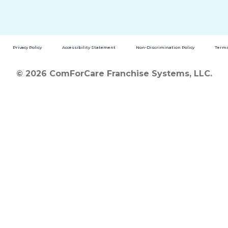
Privacy Policy
Accessibility Statement
Non-Discrimination Policy
Terms
© 2026 ComForCare Franchise Systems, LLC.