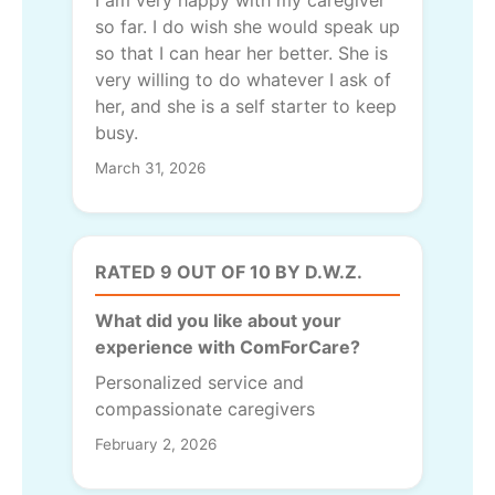
I am very happy with my caregiver
so far. I do wish she would speak up
so that I can hear her better. She is
very willing to do whatever I ask of
her, and she is a self starter to keep
busy.
March 31, 2026
RATED 9 OUT OF 10 BY D.W.Z.
What did you like about your
experience with ComForCare?
Personalized service and
compassionate caregivers
February 2, 2026