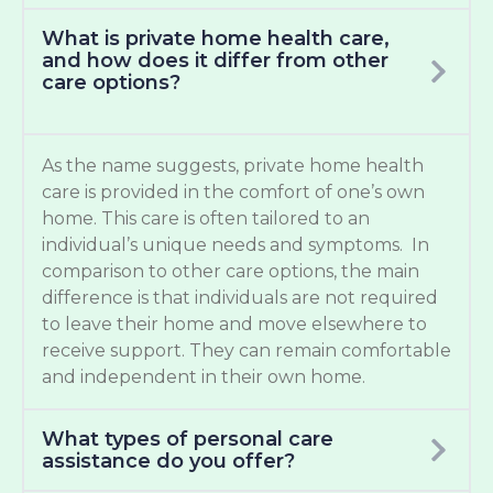
What is private home health care,
and how does it differ from other
care options?
As the name suggests, private home health
care is provided in the comfort of one’s own
home. This care is often tailored to an
individual’s unique needs and symptoms. In
comparison to other care options, the main
difference is that individuals are not required
to leave their home and move elsewhere to
receive support. They can remain comfortable
and independent in their own home.
What types of personal care
assistance do you offer?