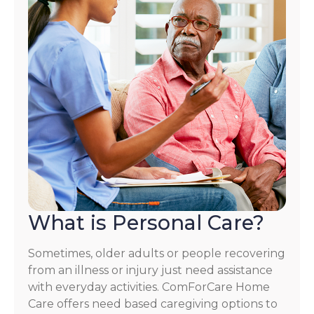
What is Personal Care?
Sometimes, older adults or people recovering
from an illness or injury just need assistance
with everyday activities. ComForCare Home
Care offers need based caregiving options to