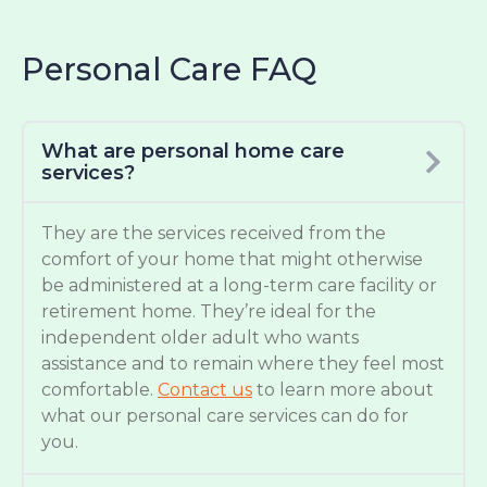
Personal Care FAQ
What are personal home care
services?
They are the services received from the
comfort of your home that might otherwise
be administered at a long-term care facility or
retirement home. They’re ideal for the
independent older adult who wants
assistance and to remain where they feel most
comfortable.
Contact us
to learn more about
what our personal care services can do for
you.