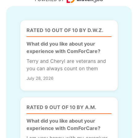
RATED 10 OUT OF 10 BY D.W.Z.
What did you like about your
experience with ComForCare?
Terry and Cheryl are veterans and
you can always count on them
July 28, 2026
RATED 9 OUT OF 10 BY A.M.
What did you like about your
experience with ComForCare?