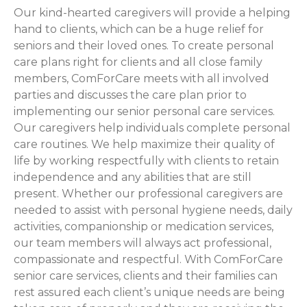
Our kind-hearted caregivers will provide a helping
hand to clients, which can be a huge relief for
seniors and their loved ones. To create personal
care plans right for clients and all close family
members, ComForCare meets with all involved
parties and discusses the care plan prior to
implementing our senior personal care services.
Our caregivers help individuals complete personal
care routines. We help maximize their quality of
life by working respectfully with clients to retain
independence and any abilities that are still
present. Whether our professional caregivers are
needed to assist with personal hygiene needs, daily
activities, companionship or medication services,
our team members will always act professional,
compassionate and respectful. With ComForCare
senior care services, clients and their families can
rest assured each client’s unique needs are being