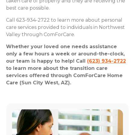
taken care of properly and they are receiving the
best care possible.
Call 623-934-2722 to learn more about personal
care services provided to individuals in Northwest
Valley through ComForCare.
Whether your loved one needs assistance
only a few hours a week or around-the-clock,
our team is happy to help! Call
(623) 934-2722
to learn more about the transition care
services offered through ComForCare Home
Care (Sun City West, AZ).