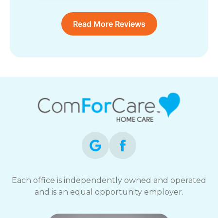
Read More Reviews
Each office is independently owned and operated
and is an equal opportunity employer.