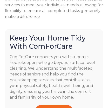
services to meet your individual needs, allowing for
flexibility to ensure all completed tasks genuinely
make a difference.
Keep Your Home Tidy
With ComForCare
ComForCare connects you with in-home
housekeepers who go beyond surface-level
cleaning. We understand the multifaceted
needs of seniors and help you find the
housekeeping services that contribute to
your physical safety, health, well-being, and
dignity, ensuring you thrive in the comfort
and familiarity of your own home.