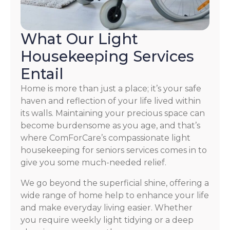
What Our Light
Housekeeping Services
Entail
Home is more than just a place; it’s your safe
haven and reflection of your life lived within
its walls. Maintaining your precious space can
become burdensome as you age, and that’s
where ComForCare’s compassionate light
housekeeping for seniors services comes in to
give you some much-needed relief.
We go beyond the superficial shine, offering a
wide range of home help to enhance your life
and make everyday living easier. Whether
you require weekly light tidying or a deep