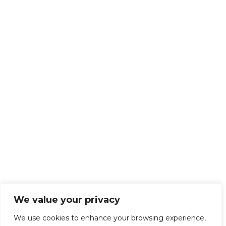
We value your privacy
We use cookies to enhance your browsing experience,