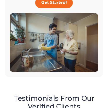
Get Started!
Testimonials From Our
Verified Clients