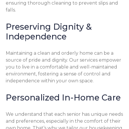
ensuring thorough cleaning to prevent slips and
falls.
Preserving Dignity &
Independence
Maintaining a clean and orderly home can be a
source of pride and dignity. Our services empower
you to live in a comfortable and well-maintained
environment, fostering a sense of control and
independence within your own space.
Personalized In-Home Care
We understand that each senior has unique needs
and preferences, especially in the comfort of their
own home. That’s why we tailor our housekeeping