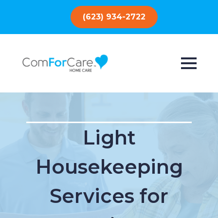
(623) 934-2722
Light
Housekeeping
Services for