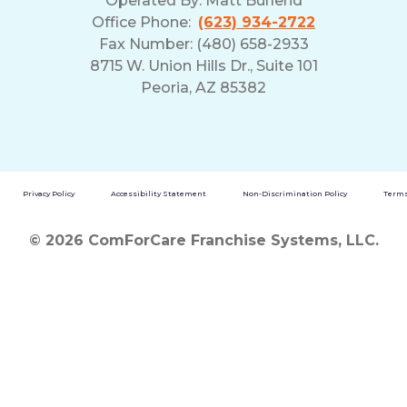
Operated By:
Matt Burlend
Office Phone:
(623) 934-2722
Fax Number: (480) 658-2933
8715 W. Union Hills Dr., Suite 101
Peoria, AZ 85382
Privacy Policy
Accessibility Statement
Non-Discrimination Policy
Terms
© 2026 ComForCare Franchise Systems, LLC.