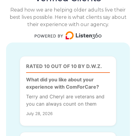
Read how we are helping older adults live their
best lives possible. Here is what clients say about
their experience with our agency.
RATED 10 OUT OF 10 BY D.W.Z.
What did you like about your
experience with ComForCare?
Terry and Cheryl are veterans and
you can always count on them
July 28, 2026