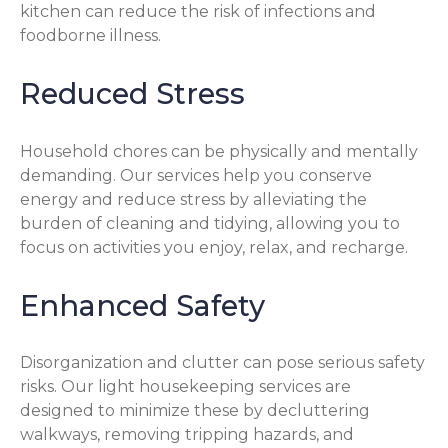
kitchen can reduce the risk of infections and
foodborne illness.
Reduced Stress
Household chores can be physically and mentally
demanding. Our services help you conserve
energy and reduce stress by alleviating the
burden of cleaning and tidying, allowing you to
focus on activities you enjoy, relax, and recharge.
Enhanced Safety
Disorganization and clutter can pose serious safety
risks. Our light housekeeping services are
designed to minimize these by decluttering
walkways, removing tripping hazards, and