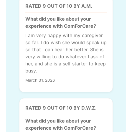
RATED 9 OUT OF 10 BY A.M.
What did you like about your
experience with ComForCare?
I am very happy with my caregiver
so far. I do wish she would speak up
so that I can hear her better. She is
very willing to do whatever I ask of
her, and she is a self starter to keep
busy.
March 31, 2026
RATED 9 OUT OF 10 BY D.W.Z.
What did you like about your
experience with ComForCare?