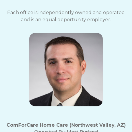
Each office is independently owned and operated
and is an equal opportunity employer.
ComForCare Home Care (Northwest Valley, AZ)