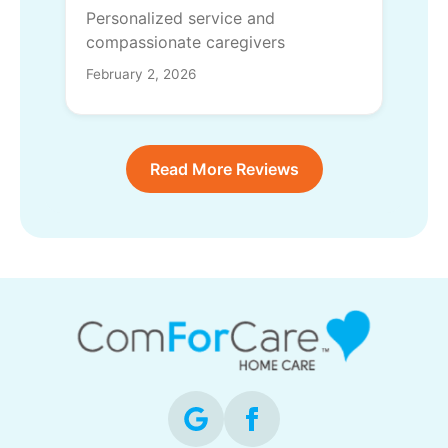
Personalized service and
compassionate caregivers
February 2, 2026
Read More Reviews