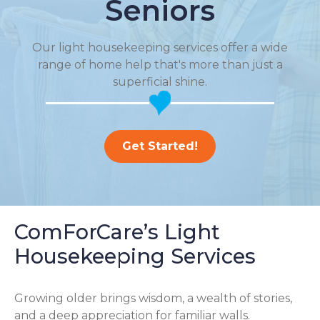
Seniors
Our light housekeeping services offer a wide
range of home help that's more than just a
superficial shine.
Get Started!
ComForCare’s Light
Housekeeping Services
Growing older brings wisdom, a wealth of stories,
and a deep appreciation for familiar walls.