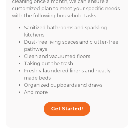
cleaning once a month, we can ensure a
customized plan to meet your specific needs
with the following household tasks:
Sanitized bathrooms and sparkling
kitchens
Dust-free living spaces and clutter-free
pathways
Clean and vacuumed floors
Taking out the trash
Freshly laundered linens and neatly
made beds
Organized cupboards and draws
And more
Get Started!