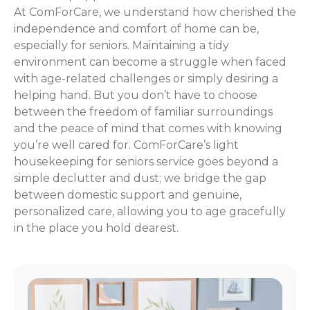
At ComForCare, we understand how cherished the
independence and comfort of home can be,
especially for seniors. Maintaining a tidy
environment can become a struggle when faced
with age-related challenges or simply desiring a
helping hand. But you don’t have to choose
between the freedom of familiar surroundings
and the peace of mind that comes with knowing
you’re well cared for. ComForCare’s light
housekeeping for seniors service goes beyond a
simple declutter and dust; we bridge the gap
between domestic support and genuine,
personalized care, allowing you to age gracefully
in the place you hold dearest.