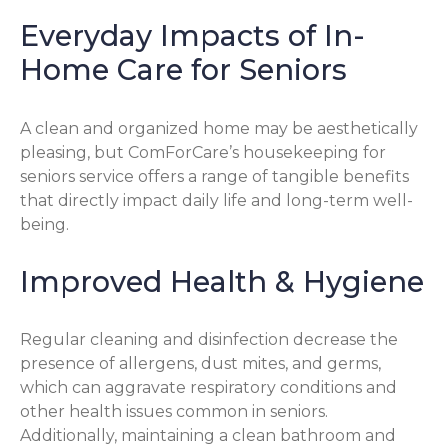
Everyday Impacts of In-
Home Care for Seniors
A clean and organized home may be aesthetically
pleasing, but ComForCare’s housekeeping for
seniors service offers a range of tangible benefits
that directly impact daily life and long-term well-
being.
Improved Health & Hygiene
Regular cleaning and disinfection decrease the
presence of allergens, dust mites, and germs,
which can aggravate respiratory conditions and
other health issues common in seniors.
Additionally, maintaining a clean bathroom and