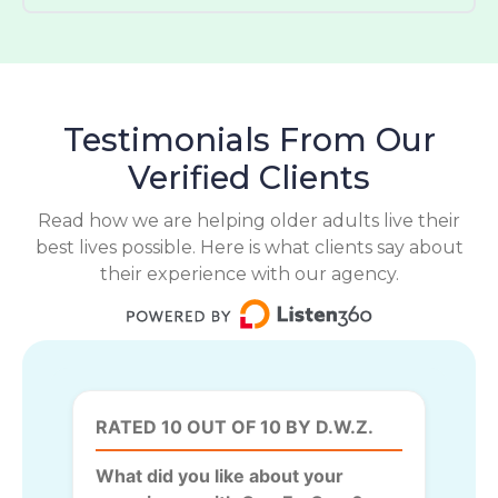
Testimonials From Our
Verified Clients
Read how we are helping older adults live their
best lives possible. Here is what clients say about
their experience with our agency.
RATED 10 OUT OF 10 BY D.W.Z.
What did you like about your