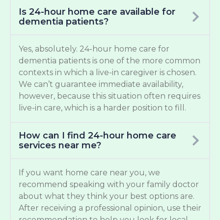
Is 24-hour home care available for
dementia patients?
Yes, absolutely. 24-hour home care for
dementia patients is one of the more common
contexts in which a live-in caregiver is chosen.
We can’t guarantee immediate availability,
however, because this situation often requires
live-in care, which is a harder position to fill.
How can I find 24-hour home care
services near me?
If you want home care near you, we
recommend speaking with your family doctor
about what they think your best options are.
After receiving a professional opinion, use their
recommendation to help you look for local