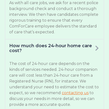
As with all care jobs, we ask for a recent police
background check and conduct a thorough
interview. We then have candidates complete
rigorous training to ensure that every
ComForCare employee delivers the standard
of care that’s expected.
How much does 24-hour home care
cost?
The cost of 24-hour care depends on the
kinds of services needed. 24-hour companion
care will cost less than 24-hour care from a
Registered Nurse (RN), for instance. We
understand your need to estimate the cost to
expect, so we recommend
contacting us
to
discuss your needs in more detail, so we can
provide a more accurate quote.