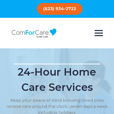
(623) 934-2722
24-Hour Home
Care Services
Keep your peace of mind knowing loved ones
receive care around the clock , seven days a week
including holidays.