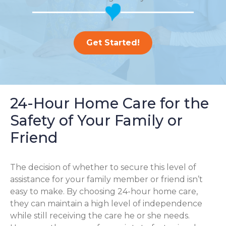
Get Started!
24-Hour Home Care for the
Safety of Your Family or
Friend
The decision of whether to secure this level of
assistance for your family member or friend isn’t
easy to make. By choosing 24-hour home care,
they can maintain a high level of independence
while still receiving the care he or she needs.