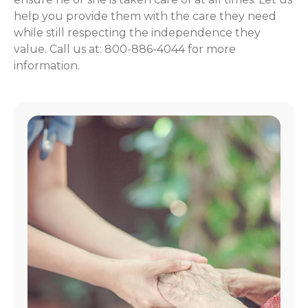
help you provide them with the care they need
while still respecting the independence they
value. Call us at: 800-886-4044 for more
information.