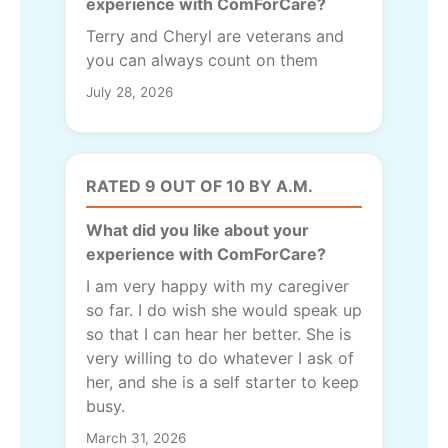
experience with ComForCare?
Terry and Cheryl are veterans and
you can always count on them
July 28, 2026
RATED 9 OUT OF 10 BY A.M.
What did you like about your
experience with ComForCare?
I am very happy with my caregiver
so far. I do wish she would speak up
so that I can hear her better. She is
very willing to do whatever I ask of
her, and she is a self starter to keep
busy.
March 31, 2026