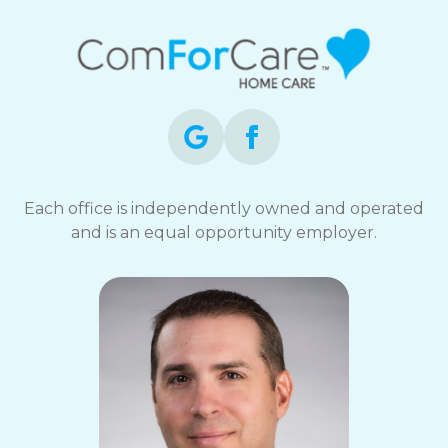
Each office is independently owned and operated
and is an equal opportunity employer.