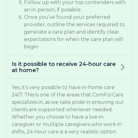
Follow up with your top contenders with
an in-person, if possible.
Once you’ve found your preferred
provider, outline the services required to
generate a care plan and identify clear
expectations for when the care plan will
begin.
Is it possible to receive 24-hour care
at home?
Yes, it’s very possible to have in-home care
24/7. This is one of the areas that ComForCare
specializes in, as we take pride in ensuring our
clients are supported whenever needed.
Whether you choose to have a live-in
caregiver or multiple caregivers who work in
shifts, 24-hour care is a very realistic option.