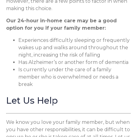
However, there are a few points to factor in when
making this choice.
Our 24-hour in-home care may be a good
option for you if your family member:
Experiences difficultly sleeping or frequently
wakes up and walks around throughout the
night, increasing the risk of falling
Has Alzheimer’s or another form of dementia
Is currently under the care of a family
member who is overwhelmed or needs a
break
Let Us Help
We know you love your family member, but when
you have other responsibilities, it can be difficult to
ensure he or she is taken care of at all times. Let us