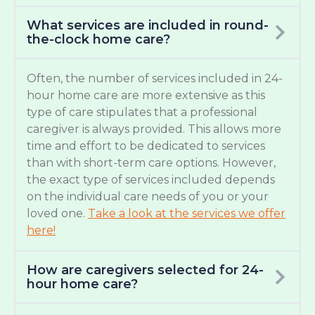
What services are included in round-
the-clock home care?
Often, the number of services included in 24-
hour home care are more extensive as this
type of care stipulates that a professional
caregiver is always provided. This allows more
time and effort to be dedicated to services
than with short-term care options. However,
the exact type of services included depends
on the individual care needs of you or your
loved one.
Take a look at the services we offer
here!
How are caregivers selected for 24-
hour home care?