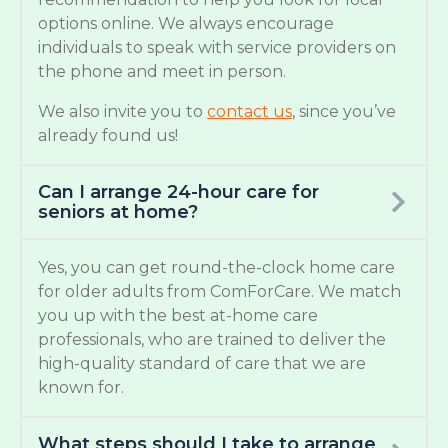
options online. We always encourage
individuals to speak with service providers on
the phone and meet in person.
We also invite you to
contact us
, since you’ve
already found us!
Can I arrange 24-hour care for
seniors at home?
Yes, you can get round-the-clock home care
for older adults from ComForCare. We match
you up with the best at-home care
professionals, who are trained to deliver the
high-quality standard of care that we are
known for.
What steps should I take to arrange