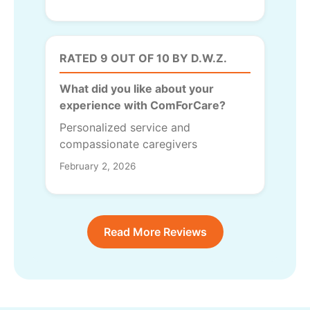
RATED 9 OUT OF 10 BY D.W.Z.
What did you like about your
experience with ComForCare?
Personalized service and
compassionate caregivers
February 2, 2026
Read More Reviews