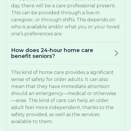
day, there will be a care professional present.
This can be provided through a live-in
caregiver, or through shifts. This depends on
who is available and/or what you or your loved
one’s preferences are.
How does 24-hour home care
benefit seniors?
This kind of home care provides a significant
sense of safety for older adults. It can also
mean that they have immediate attention
should an emergency—medical or otherwise
—arise. This kind of care can help an older
adult feel more independent, thanks to the
safety provided, as well as the services
available to them.