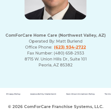
ComForCare Home Care (Northwest Valley, AZ)
Operated By:
Matt Burlend
Office Phone:
(623) 934-2722
Fax Number: (480) 658-2933
8715 W. Union Hills Dr., Suite 101
Peoria, AZ 85382
Privacy Policy
Accessibility Statement
Non-Discrimination Policy
Terms
© 2026 ComForCare Franchise Systems, LLC.