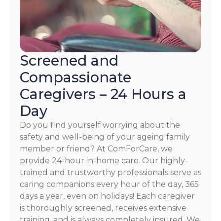
Screened and
Compassionate
Caregivers – 24 Hours a
Day
Do you find yourself worrying about the
safety and well-being of your ageing family
member or friend? At ComForCare, we
provide 24-hour in-home care. Our highly-
trained and trustworthy professionals serve as
caring companions every hour of the day, 365
days a year, even on holidays! Each caregiver
is thoroughly screened, receives extensive
training, and is always completely insured. We