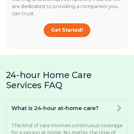
are dedicated to providing a companion you
can trust.
Get Started!
24-hour Home Care
Services FAQ
What is 24-hour at-home care?
This kind of care involves continuous coverage
for a person at home. No matter the time of