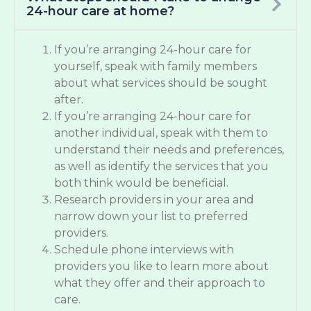
24-hour care at home?
If you’re arranging 24-hour care for
yourself, speak with family members
about what services should be sought
after.
If you’re arranging 24-hour care for
another individual, speak with them to
understand their needs and preferences,
as well as identify the services that you
both think would be beneficial.
Research providers in your area and
narrow down your list to preferred
providers.
Schedule phone interviews with
providers you like to learn more about
what they offer and their approach to
care.