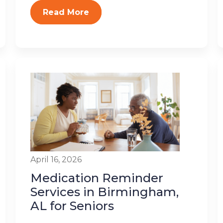
Read More
April 16, 2026
Medication Reminder
Services in Birmingham,
AL for Seniors