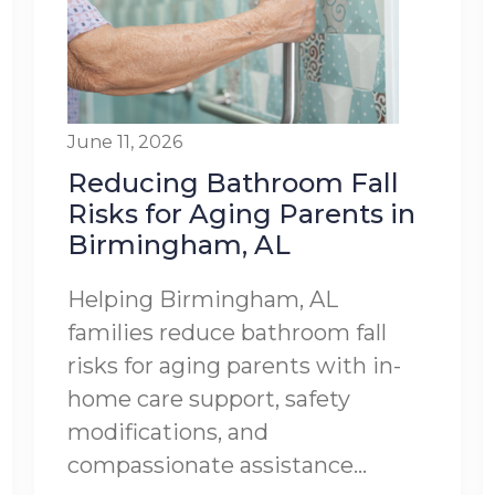
June 11, 2026
Reducing Bathroom Fall
Risks for Aging Parents in
Birmingham, AL
Helping Birmingham, AL
families reduce bathroom fall
risks for aging parents with in-
home care support, safety
modifications, and
compassionate assistance...