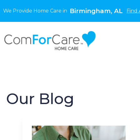
Birmingham, AL
We Provide Home Care in
Find 
Our Blog