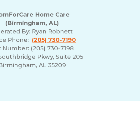
omForCare Home Care
(Birmingham, AL)
erated By:
Ryan Robnett
ice Phone:
(205) 730-7190
x Number: (205) 730-7198
Southbridge Pkwy, Suite 205
Birmingham, AL 35209
erms of Use
Franchising