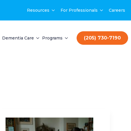
Resources
For Professionals
Careers
(205) 730-7190
Dementia Care
Programs