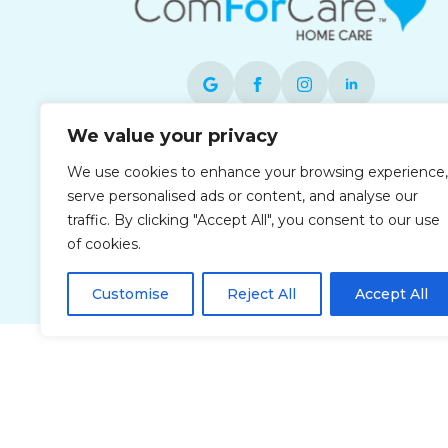
We value your privacy
Each office is independently owned and
We use cookies to enhance your browsing experience,
operated and is an equal opportunity
serve personalised ads or content, and analyse our
employer.
traffic. By clicking "Accept All", you consent to our use
of cookies.
Customise
Reject All
Accept All
Privacy Policy
Accessibi