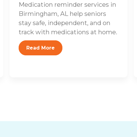
Medication reminder services in
Birmingham, AL help seniors
stay safe, independent, and on
track with medications at home.
Read More