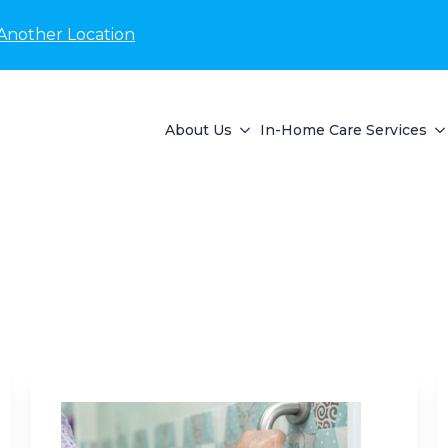
Another Location
About Us
In-Home Care Services