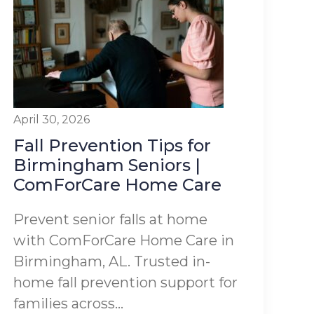
April 30, 2026
Fall Prevention Tips for
Birmingham Seniors |
ComForCare Home Care
Prevent senior falls at home
with ComForCare Home Care in
Birmingham, AL. Trusted in-
home fall prevention support for
families across...