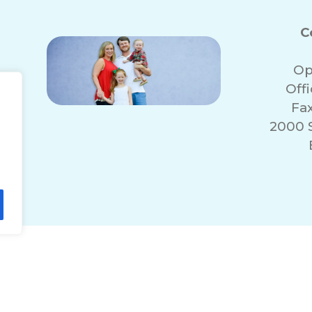
C
Op
Off
Fa
2000 
lity Statement
Non-Discrimination Policy
T
© 2026 ComForCare Franchise Systems, LLC.