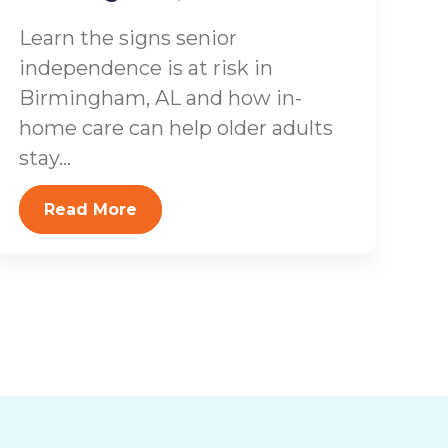
Learn the signs senior
independence is at risk in
Birmingham, AL and how in-
home care can help older adults
stay...
Read More