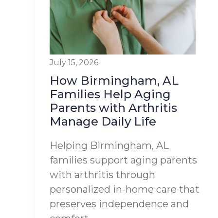
July 15, 2026
How Birmingham, AL
Families Help Aging
Parents with Arthritis
Manage Daily Life
Helping Birmingham, AL
families support aging parents
with arthritis through
personalized in-home care that
preserves independence and