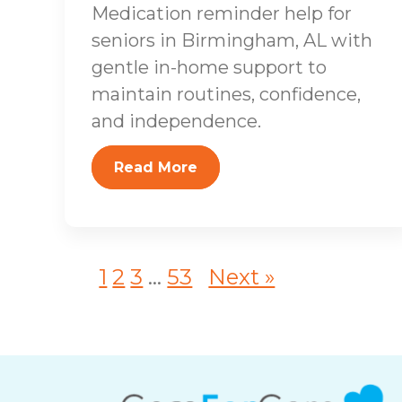
Medication reminder help for
seniors in Birmingham, AL with
gentle in-home support to
maintain routines, confidence,
and independence.
Read More
1
2
3
...
53
Next »