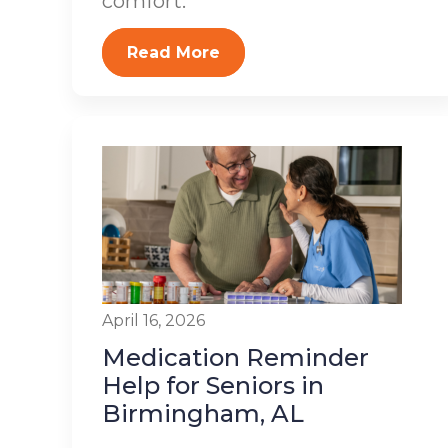
comfort.
Read More
April 16, 2026
Medication Reminder
Help for Seniors in
Birmingham, AL