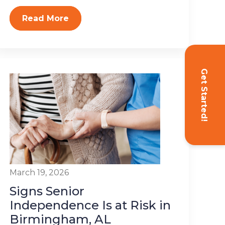
Read More
Get Started!
March 19, 2026
Signs Senior
Independence Is at Risk in
Birmingham, AL