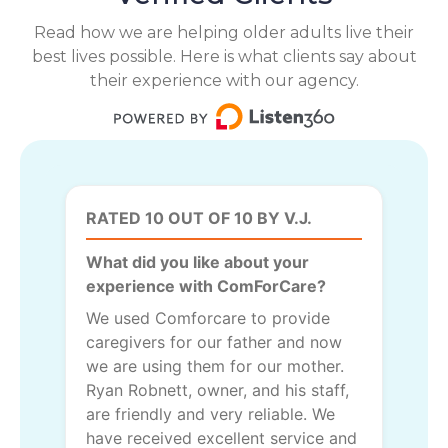
Read how we are helping older adults live their
best lives possible. Here is what clients say about
their experience with our agency.
RATED 10 OUT OF 10 BY V.J.
What did you like about your
experience with ComForCare?
We used Comforcare to provide
caregivers for our father and now
we are using them for our mother.
Ryan Robnett, owner, and his staff,
are friendly and very reliable. We
have received excellent service and