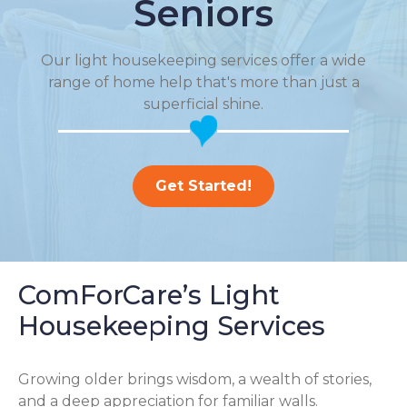
Seniors
Our light housekeeping services offer a wide
range of home help that's more than just a
superficial shine.
Get Started!
ComForCare’s Light
Housekeeping Services
Growing older brings wisdom, a wealth of stories,
and a deep appreciation for familiar walls.