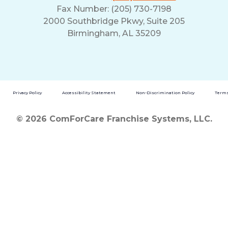
Fax Number: (205) 730-7198
2000 Southbridge Pkwy, Suite 205
Birmingham, AL 35209
Privacy Policy
Accessibility Statement
Non-Discrimination Policy
Terms
© 2026 ComForCare Franchise Systems, LLC.