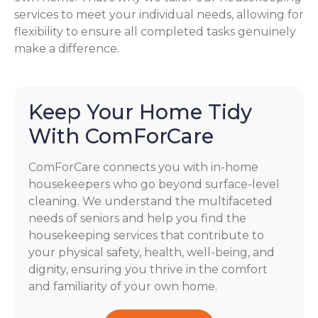
services to meet your individual needs, allowing for
flexibility to ensure all completed tasks genuinely
make a difference.
Keep Your Home Tidy
With ComForCare
ComForCare connects you with in-home
housekeepers who go beyond surface-level
cleaning. We understand the multifaceted
needs of seniors and help you find the
housekeeping services that contribute to
your physical safety, health, well-being, and
dignity, ensuring you thrive in the comfort
and familiarity of your own home.