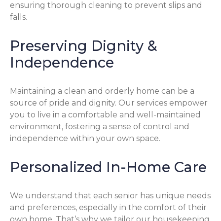
ensuring thorough cleaning to prevent slips and
falls.
Preserving Dignity &
Independence
Maintaining a clean and orderly home can be a
source of pride and dignity. Our services empower
you to live in a comfortable and well-maintained
environment, fostering a sense of control and
independence within your own space.
Personalized In-Home Care
We understand that each senior has unique needs
and preferences, especially in the comfort of their
own home. That’s why we tailor our housekeeping