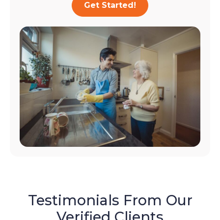
Get Started!
Testimonials From Our
Verified Clients