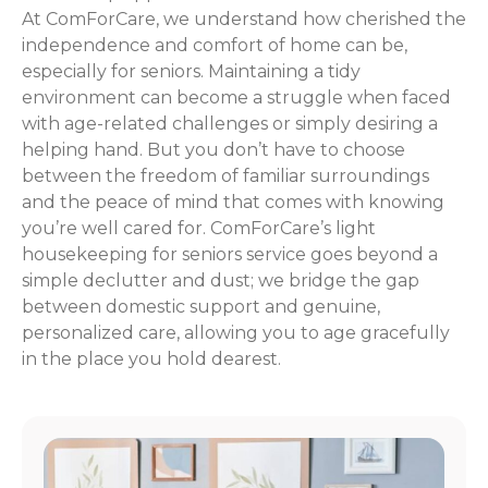
At ComForCare, we understand how cherished the
independence and comfort of home can be,
especially for seniors. Maintaining a tidy
environment can become a struggle when faced
with age-related challenges or simply desiring a
helping hand. But you don’t have to choose
between the freedom of familiar surroundings
and the peace of mind that comes with knowing
you’re well cared for. ComForCare’s light
housekeeping for seniors service goes beyond a
simple declutter and dust; we bridge the gap
between domestic support and genuine,
personalized care, allowing you to age gracefully
in the place you hold dearest.