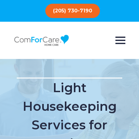
(205) 730-7190
Light
Housekeeping
Services for