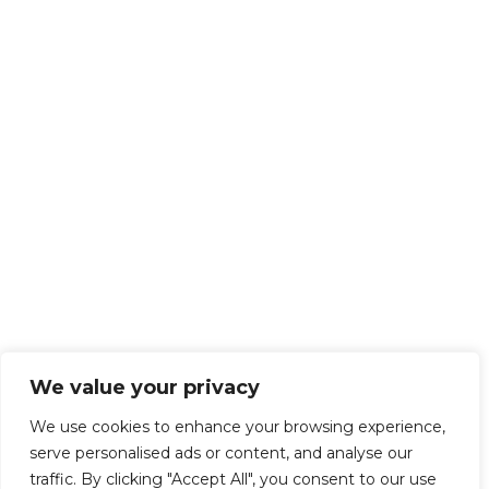
We value your privacy
We use cookies to enhance your browsing experience,
serve personalised ads or content, and analyse our
traffic. By clicking "Accept All", you consent to our use