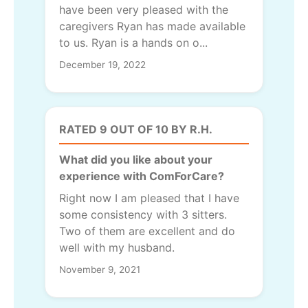
have been very pleased with the
caregivers Ryan has made available
to us. Ryan is a hands on o...
December 19, 2022
RATED 9 OUT OF 10 BY R.H.
What did you like about your
experience with ComForCare?
Right now I am pleased that I have
some consistency with 3 sitters.
Two of them are excellent and do
well with my husband.
November 9, 2021