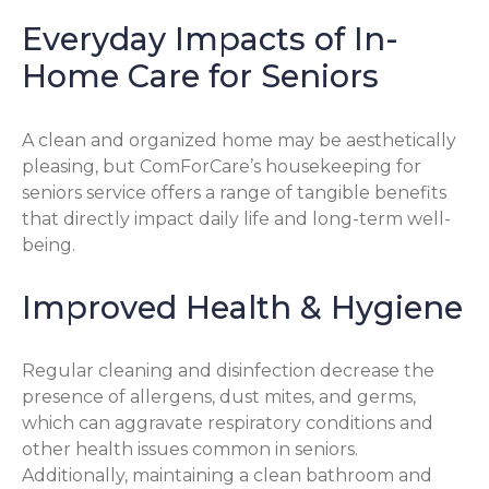
Everyday Impacts of In-
Home Care for Seniors
A clean and organized home may be aesthetically
pleasing, but ComForCare’s housekeeping for
seniors service offers a range of tangible benefits
that directly impact daily life and long-term well-
being.
Improved Health & Hygiene
Regular cleaning and disinfection decrease the
presence of allergens, dust mites, and germs,
which can aggravate respiratory conditions and
other health issues common in seniors.
Additionally, maintaining a clean bathroom and