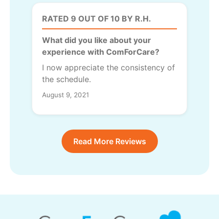
RATED 9 OUT OF 10 BY R.H.
What did you like about your
experience with ComForCare?
I now appreciate the consistency of
the schedule.
August 9, 2021
Read More Reviews