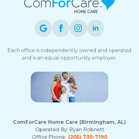
Each office is independently owned and operated
and is an equal opportunity employer.
ComForCare Home Care (Birmingham, AL)
Operated By:
Ryan Robnett
Office Phone:
(205) 730-7190