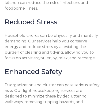
kitchen can reduce the risk of infections and
foodborne illness.
Reduced Stress
Household chores can be physically and mentally
demanding. Our services help you conserve
energy and reduce stress by alleviating the
burden of cleaning and tidying, allowing you to
focus on activities you enjoy, relax, and recharge.
Enhanced Safety
Disorganization and clutter can pose serious safety
risks. Our light housekeeping services are
designed to minimize these by decluttering
walkways, removing tripping hazards, and