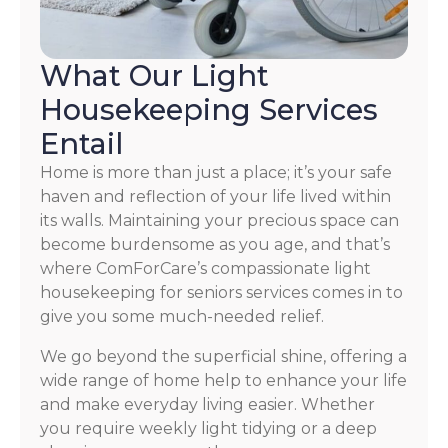
What Our Light
Housekeeping Services
Entail
Home is more than just a place; it’s your safe
haven and reflection of your life lived within
its walls. Maintaining your precious space can
become burdensome as you age, and that’s
where ComForCare’s compassionate light
housekeeping for seniors services comes in to
give you some much-needed relief.
We go beyond the superficial shine, offering a
wide range of home help to enhance your life
and make everyday living easier. Whether
you require weekly light tidying or a deep