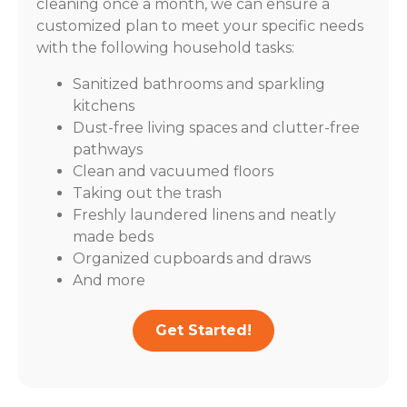
cleaning once a month, we can ensure a
customized plan to meet your specific needs
with the following household tasks:
Sanitized bathrooms and sparkling
kitchens
Dust-free living spaces and clutter-free
pathways
Clean and vacuumed floors
Taking out the trash
Freshly laundered linens and neatly
made beds
Organized cupboards and draws
And more
Get Started!