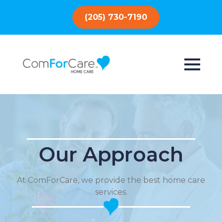
(205) 730-7190
Our Approach
At ComForCare, we provide the best home care
services.