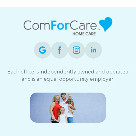
Each office is independently owned and operated
and is an equal opportunity employer.