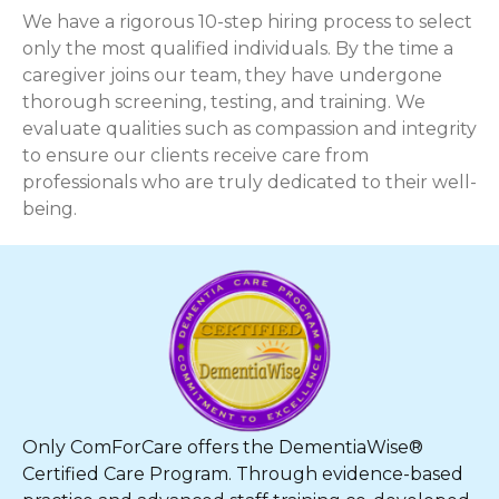
We have a rigorous 10-step hiring process to select
only the most qualified individuals. By the time a
caregiver joins our team, they have undergone
thorough screening, testing, and training. We
evaluate qualities such as compassion and integrity
to ensure our clients receive care from
professionals who are truly dedicated to their well-
being.
Only ComForCare offers the DementiaWise®
Certified Care Program. Through evidence-based