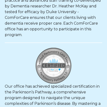
practice and advanced staff training co-developed
by Dementia researcher Dr. Heather McKay and
tested for efficacy by Duke University -
ComForCare ensures that our clients living with
dementia receive proper care. Each ComForCare
office has an opportunity to participate in this
program.
Our office has achieved specialized certification in
the Parkinson’s Pathway, a comprehensive
program designed to navigate the unique
complexities of Parkinson’s disease. By mastering a