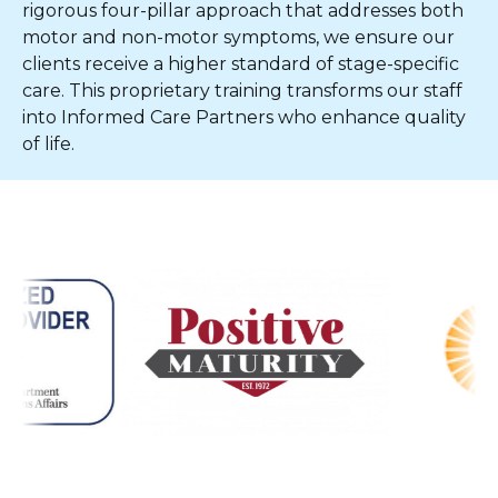
rigorous four-pillar approach that addresses both
motor and non-motor symptoms, we ensure our
clients receive a higher standard of stage-specific
care. This proprietary training transforms our staff
into Informed Care Partners who enhance quality
of life.