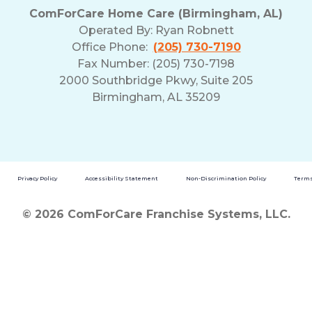
ComForCare Home Care (Birmingham, AL)
Operated By:
Ryan Robnett
Office Phone:
(205) 730-7190
Fax Number: (205) 730-7198
2000 Southbridge Pkwy, Suite 205
Birmingham, AL 35209
Privacy Policy
Accessibility Statement
Non-Discrimination Policy
Terms
© 2026 ComForCare Franchise Systems, LLC.