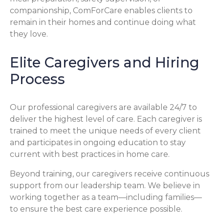
companionship, ComForCare enables clients to
remain in their homes and continue doing what
they love.
Elite Caregivers and Hiring
Process
Our professional caregivers are available 24/7 to
deliver the highest level of care. Each caregiver is
trained to meet the unique needs of every client
and participates in ongoing education to stay
current with best practices in home care.
Beyond training, our caregivers receive continuous
support from our leadership team. We believe in
working together as a team—including families—
to ensure the best care experience possible.