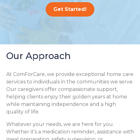
Get Started!
Our Approach
At ComForCare, we provide exceptional home care
services to individuals in the communities we serve.
Our caregivers offer compassionate support,
helping clients enjoy their golden years at home
while maintaining independence and a high
quality of life.
Whatever your needs, we are here for you.
Whether it’s a medication reminder, assistance with
meal preparation, safety supervision, or