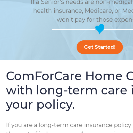
If a Senior’s needs are non-medical,
health insurance, Medicare, or Me
won’t pay for those expen
Get Started!
ComForCare Home Car
with long-term care i
your policy.
If you are a long-term care insurance poli