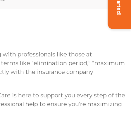
Get Started!
with professionals like those at
g terms like “elimination period,” “maximum
rectly with the insurance company
re is here to support you every step of the
ofessional help to ensure you’re maximizing