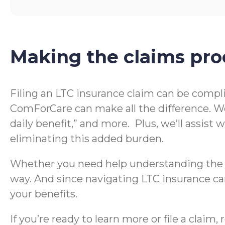
Making the claims pro
Filing an LTC insurance claim can be compl
ComForCare can make all the difference. We
daily benefit,” and more. Plus, we’ll assis
eliminating this added burden.
Whether you need help understanding the te
way. And since navigating LTC insurance can
your benefits.
If you’re ready to learn more or file a clai