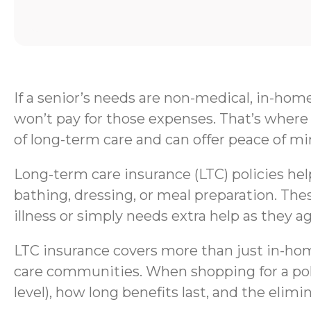
If a senior’s needs are non-medical, in-hom
won’t pay for those expenses. That’s where 
of long-term care and can offer peace of mi
Long-term care insurance (LTC) policies help 
bathing, dressing, or meal preparation. Thes
illness or simply needs extra help as they ag
LTC insurance covers more than just in-home
care communities. When shopping for a polic
level), how long benefits last, and the elimi