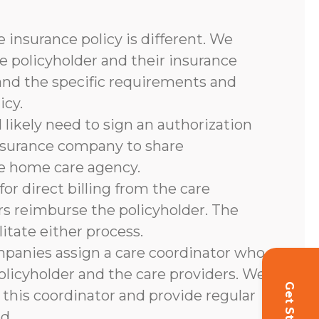
 insurance policy is different. We
e policyholder and their insurance
and the specific requirements and
icy.
l likely need to sign an authorization
nsurance company to share
he home care agency.
or direct billing from the care
rs reimburse the policyholder. The
litate either process.
panies assign a care coordinator who
olicyholder and the care providers. We
 this coordinator and provide regular
d.