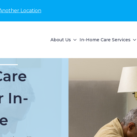
Another Location
About Us
In-Home Care Services
Care
 In-
e