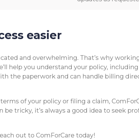
cess easier
icated and overwhelming. That’s why working 
’ll help you understand your policy, includin
t with the paperwork and can handle billing di
rms of your policy or filing a claim, ComForCa
 be tricky, it’s always a good idea to seek pr
m, reach out to ComForCare today!