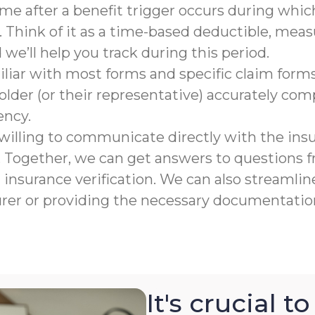
rame after a benefit trigger occurs during which
 Think of it as a time-based deductible, meas
e’ll help you track during this period.
liar with most forms and specific claim forms
lder (or their representative) accurately co
ency.
willing to communicate directly with the ins
n. Together, we can get answers to questions
nsurance verification. We can also streamline
urer or providing the necessary documentation
It's crucial 