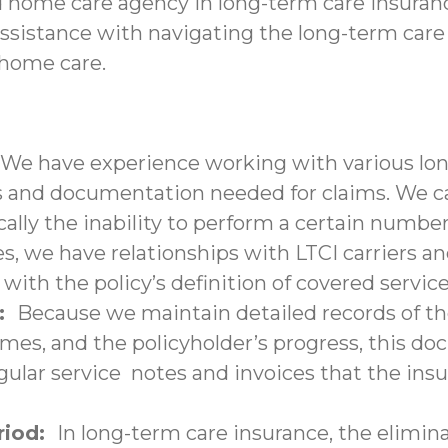
d home care agency in long-term care insuranc
assistance with navigating the long-term care
-home care.
We have experience working with various lon
nd documentation needed for claims. We can 
ally the inability to perform a certain number 
s, we have relationships with LTCI carriers a
with the policy’s definition of covered service
n:
Because we maintain detailed records of the
times, and the policyholder’s progress, this 
lar service notes and invoices that the insu
eriod:
In long-term care insurance, the elimina