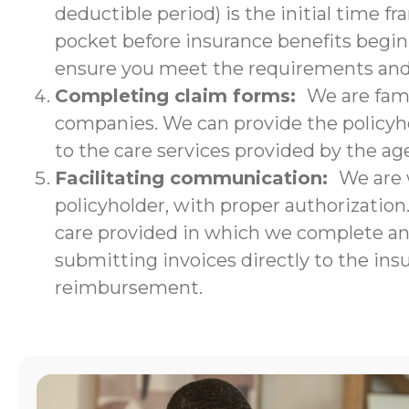
deductible period) is the initial time f
pocket before insurance benefits begin.
ensure you meet the requirements and w
Completing claim forms:
We are fami
companies. We can provide the policyho
to the care services provided by the ag
Facilitating communication:
We are 
policyholder, with proper authorizatio
care provided in which we complete an i
submitting invoices directly to the ins
reimbursement.