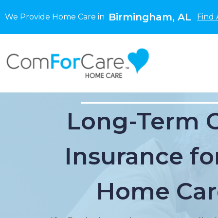
Birmingham, AL
We Provide Home Care in
Find 
Long-Term 
Insurance for
Home Car