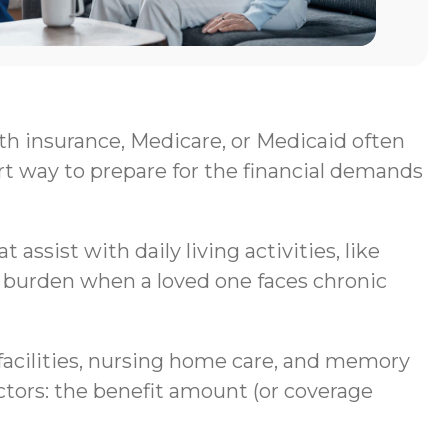
lth insurance, Medicare, or Medicaid often
rt way to prepare for the financial demands
assist with daily living activities, like
al burden when a loved one faces chronic
g facilities, nursing home care, and memory
ctors: the benefit amount (or coverage