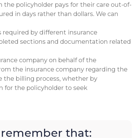
 the policyholder pays for their care out-of-
ured in days rather than dollars. We can
 required by different insurance
mpleted sections and documentation related
urance company on behalf of the
 from the insurance company regarding the
 the billing process, whether by
 for the policyholder to seek
to remember that: