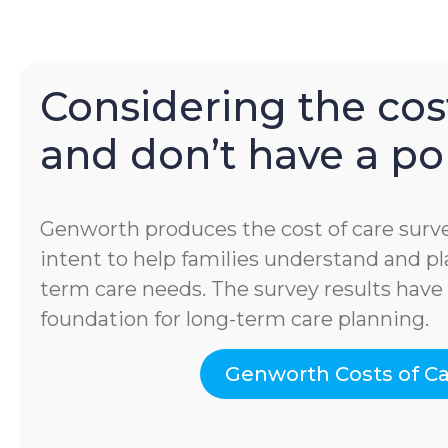
Considering the cost
and don’t have a pol
Genworth produces the cost of care surve
intent to help families understand and pla
term care needs. The survey results hav
foundation for long-term care planning.
Genworth Costs of C