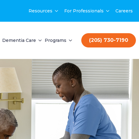
Resources
For Professionals
Careers
(205) 730-7190
Dementia Care
Programs