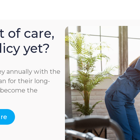
 of care,
icy yet?
y annually with the
n for their long-
e become the
are