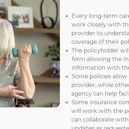
Every long-term care
work closely with th
provider to underst
coverage of their pol
The policyholder wil
form allowing the i
information with t
Some policies allow f
provider, while othe
agency can help faci
Some insurance com
will work with the p
can collaborate with
updates as requeste