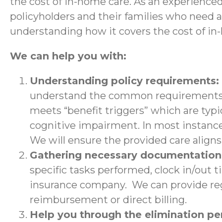
the cost of in-home care. As an experience
policyholders and their families who need 
understanding how it covers the cost of in
We can help you with:
Understanding policy requirements:
understand the common requirements a
meets “benefit triggers” which are typic
cognitive impairment. In most instance
We will ensure the provided care aligns 
Gathering necessary documentatio
specific tasks performed, clock in/out 
insurance company. We can provide regu
reimbursement or direct billing.
Help you through the elimination p