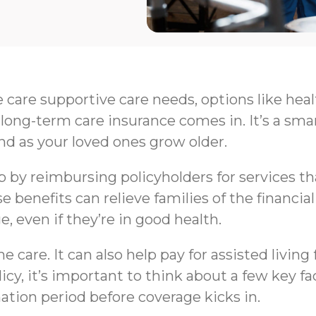
e care supportive care needs, options like hea
long-term care insurance comes in. It’s a sma
nd as your loved ones grow older.
by reimbursing policyholders for services that 
e benefits can relieve families of the financi
e, even if they’re in good health.
 care. It can also help pay for assisted livin
y, it’s important to think about a few key fa
nation period before coverage kicks in.