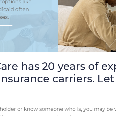
 options like
dicaid often
ses.
e has 20 years of ex
nsurance carriers. Let
cy holder or know someone who is, you may be 