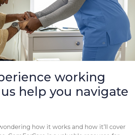
perience working
 us help you navigate
wondering how it works and how it’ll cover