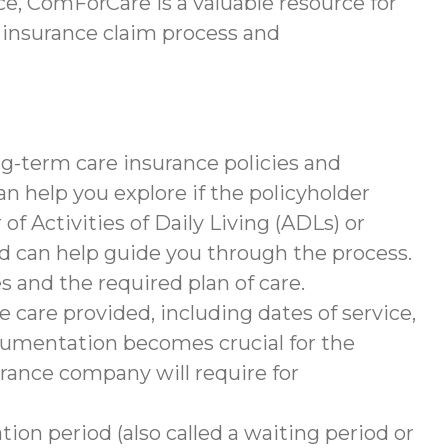
e, ComForCare is a valuable resource for
 insurance claim process and
g-term care insurance policies and
help you explore if the policyholder
of Activities of Daily Living (ADLs) or
nd can help guide you through the process.
s and the required plan of care.
 care provided, including dates of service,
documentation becomes crucial for the
rance company will require for
tion period (also called a waiting period or