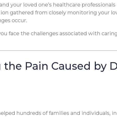
and your loved one’s healthcare professionals 
tion gathered from closely monitoring your lo
nges occur.
you face the challenges associated with caring
 the Pain Caused by 
elped hundreds of families and individuals, 