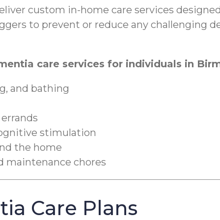
iver custom in-home care services designed 
triggers to prevent or reduce any challenging 
mentia care services for individuals in Bi
g, and bathing
 errands
cognitive stimulation
ound the home
nd maintenance chores
ia Care Plans