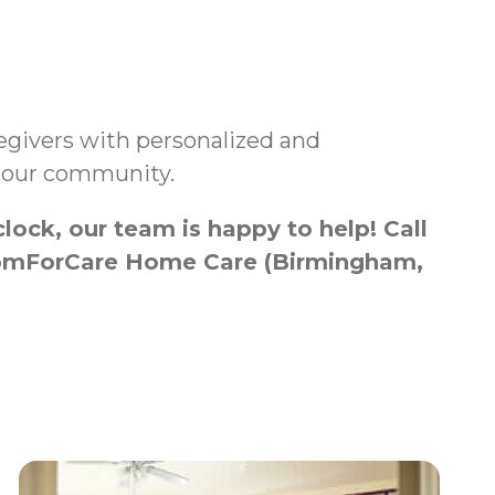
aregivers with personalized and
n our community.
ock, our team is happy to help! Call
h ComForCare Home Care (Birmingham,