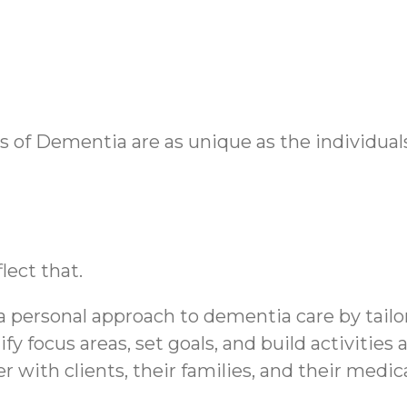
of Dementia are as unique as the individuals 
lect that.
personal approach to dementia care by tailor
ify focus areas, set goals, and build activitie
tner with clients, their families, and their me