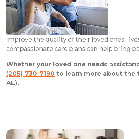
improve the quality of their loved ones’ liv
compassionate care plans can help bring po
Whether your loved one needs assistance
(205) 730-7190
to learn more about the 
AL).