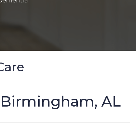
 Dementia
Care
 Birmingham, AL