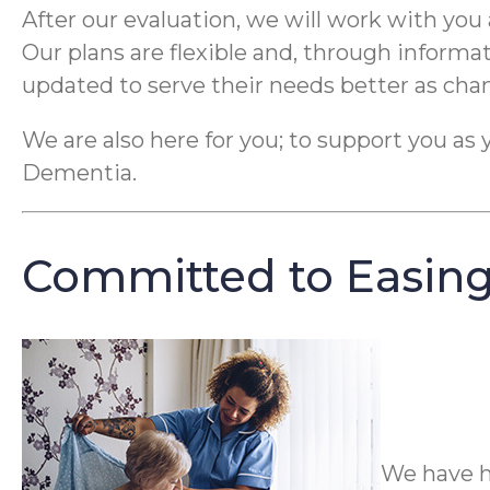
After our evaluation, we will work with you 
Our plans are flexible and, through informa
updated to serve their needs better as cha
We are also here for you; to support you as 
Dementia.
Committed to Easing
We have h