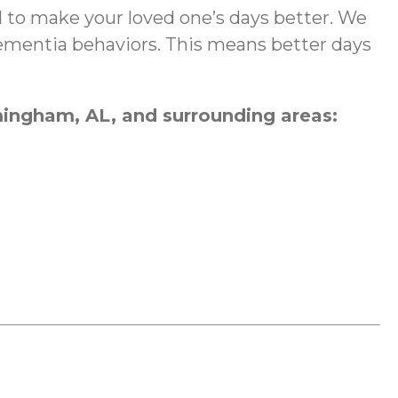
to make your loved one’s days better. We
dementia behaviors. This means better days
rmingham, AL, and surrounding areas: