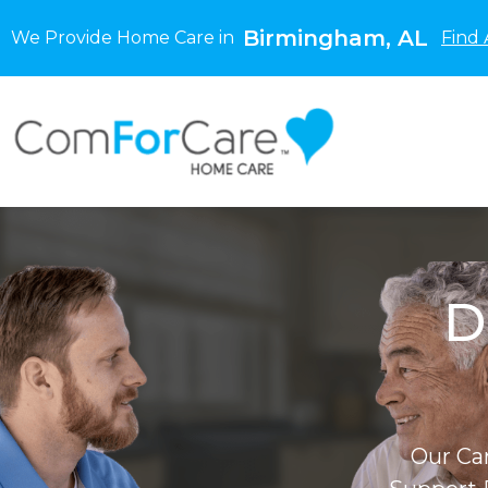
Birmingham, AL
We Provide Home Care in
Find 
D
Our Ca