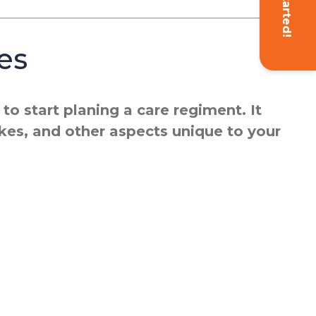
Get Started!
es
o start planing a care regiment. It
ikes, and other aspects unique to your