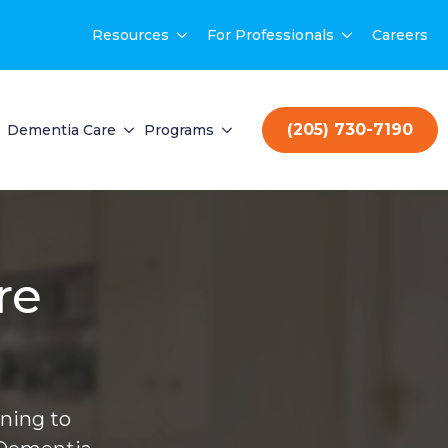
Resources
For Professionals
Careers
(205) 730-7190
Dementia Care
Programs
re
ning to