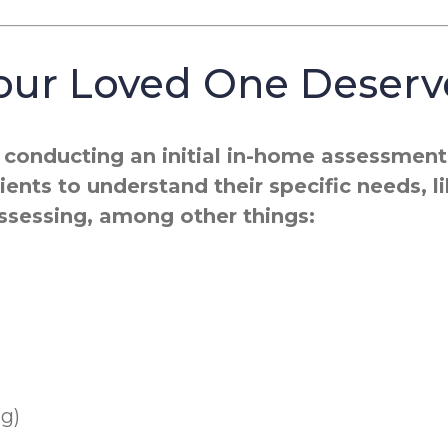
Your Loved One Deserv
conducting an initial in-home assessment t
ents to understand their specific needs, l
assessing, among other things:
ng)