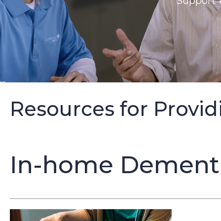
Support 
Resources for Provid
In-home Dementia