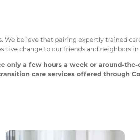
es. We believe that pairing expertly trained c
sitive change to our friends and neighbors i
 only a few hours a week or around-the-cl
transition care services offered throug