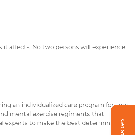
it affects. No two persons will experience
ing an individualized care program for your
s and mental exercise regiments that
dical experts to make the best determinations