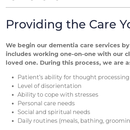
Providing the Care 
We begin our dementia care services by 
includes working one-on-one with our cli
loved one. During this process, we are 
Patient’s ability for thought processing
Level of disorientation
Ability to cope with stresses
Personal care needs
Social and spiritual needs
Daily routines (meals, bathing, groomi