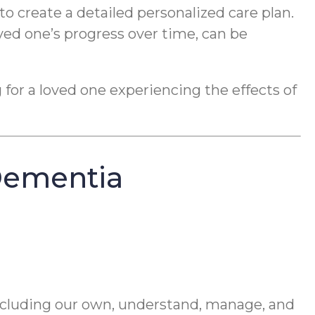
to create a detailed personalized care plan.
ved one’s progress over time, can be
 for a loved one experiencing the effects of
Dementia
including our own, understand, manage, and