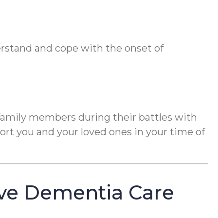
erstand and cope with the onset of
 family members during their battles with
rt you and your loved ones in your time of
ve Dementia Care