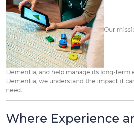
Our missi
Dementia, and help manage its long-term ef
Dementia, we understand the impact it can 
need.
Where Experience a