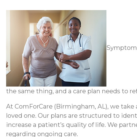
Symptoms 
the same thing, and a care plan needs to ref
At ComForCare (Birmingham, AL), we take a 
loved one. Our plans are structured to ident
increase a patient’s quality of life. We par
regarding ongoing care.