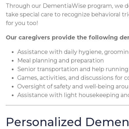
Through our DementiaWise program, we del
take special care to recognize behavioral 
for you too!
Our caregivers provide the following de
Assistance with daily hygiene, groomin
Meal planning and preparation
Senior transportation and help running
Games, activities, and discussions for 
Oversight of safety and well-being ar
Assistance with light housekeeping a
Personalized Dement