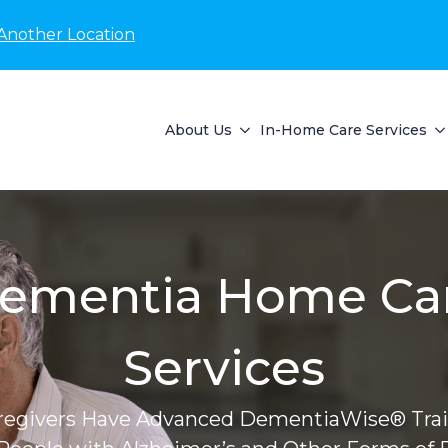
Another Location
About Us
In-Home Care Services
ementia Home Ca
Services
regivers Have Advanced DementiaWise® Trai