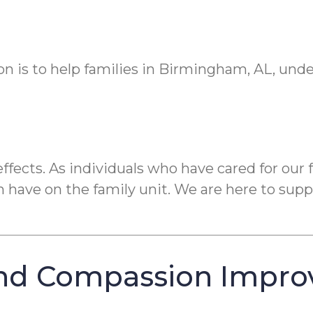
on is to help families in Birmingham, AL, und
fects. As individuals who have cared for our
have on the family unit. We are here to suppo
nd Compassion Impro