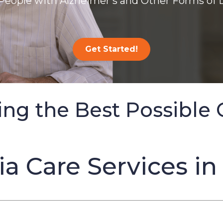
People with Alzheimer’s and Other Forms of
Get Started!
ing the Best Possible 
 Care Services in