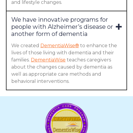
and lifestyle changes.
We have innovative programs for
people with Alzheimer’s disease or
another form of dementia
We created
DementiaWise®
to enhance the
lives of those living with dementia and their
families.
DementiaWise
teaches caregivers
about the changes caused by dementia as
well as appropriate care methods and
behavioral interventions.