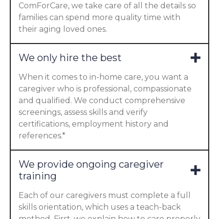
ComForCare, we take care of all the details so
families can spend more quality time with
their aging loved ones.
We only hire the best
When it comes to in-home care, you want a
caregiver who is professional, compassionate
and qualified. We conduct comprehensive
screenings, assess skills and verify
certifications, employment history and
references.*
We provide ongoing caregiver
training
Each of our caregivers must complete a full
skills orientation, which uses a teach-back
method. First, we explain how to care properly