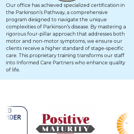
Our office has achieved specialized certification in
the Parkinson’s Pathway, a comprehensive
program designed to navigate the unique
complexities of Parkinson’s disease. By mastering a
rigorous four-pillar approach that addresses both
motor and non-motor symptoms, we ensure our
clients receive a higher standard of stage-specific
care. This proprietary training transforms our staff
into Informed Care Partners who enhance quality
of life.