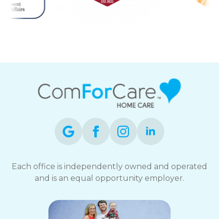
Each office is independently owned and operated
and is an equal opportunity employer.