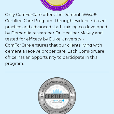
Only ComForCare offers the DementiaWise®
Certified Care Program. Through evidence-based
practice and advanced staff training co-developed
by Dementia researcher Dr. Heather McKay and
tested for efficacy by Duke University -
ComForCare ensures that our clients living with
dementia receive proper care. Each ComForCare
office has an opportunity to participate in this
program.