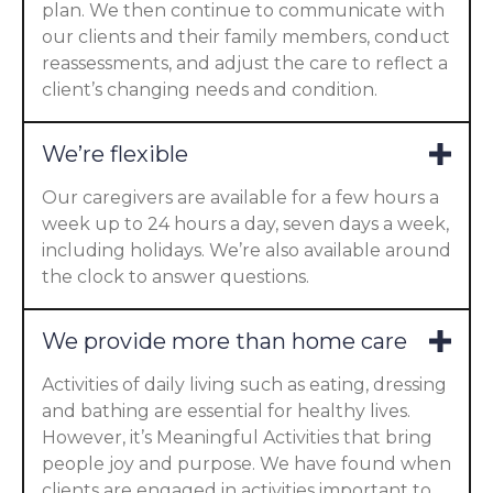
plan. We then continue to communicate with
our clients and their family members, conduct
reassessments, and adjust the care to reflect a
client’s changing needs and condition.
We’re flexible
Our caregivers are available for a few hours a
week up to 24 hours a day, seven days a week,
including holidays. We’re also available around
the clock to answer questions.
We provide more than home care
Activities of daily living such as eating, dressing
and bathing are essential for healthy lives.
However, it’s Meaningful Activities that bring
people joy and purpose. We have found when
clients are engaged in activities important to