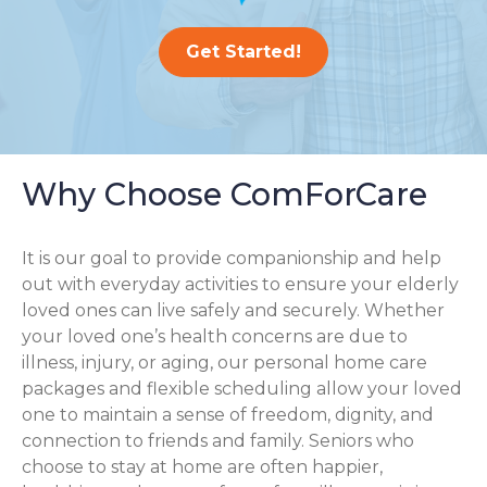
Get Started!
Why Choose ComForCare
It is our goal to provide companionship and help
out with everyday activities to ensure your elderly
loved ones can live safely and securely. Whether
your loved one’s health concerns are due to
illness, injury, or aging, our personal home care
packages and flexible scheduling allow your loved
one to maintain a sense of freedom, dignity, and
connection to friends and family. Seniors who
choose to stay at home are often happier,