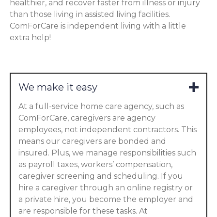
healthier, and recover faster from illness or injury
than those living in assisted living facilities.
ComForCare is independent living with a little
extra help!
We make it easy
At a full-service home care agency, such as
ComForCare, caregivers are agency
employees, not independent contractors. This
means our caregivers are bonded and
insured. Plus, we manage responsibilities such
as payroll taxes, workers’ compensation,
caregiver screening and scheduling. If you
hire a caregiver through an online registry or
a private hire, you become the employer and
are responsible for these tasks. At