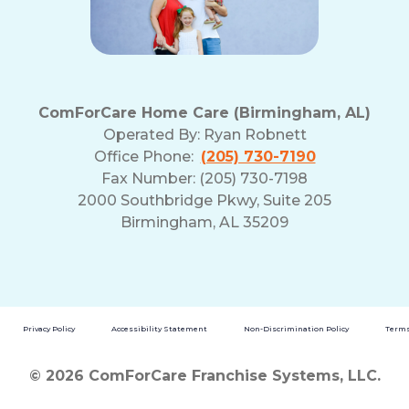
ComForCare Home Care (Birmingham, AL)
Operated By:
Ryan Robnett
Office Phone:
(205) 730-7190
Fax Number: (205) 730-7198
2000 Southbridge Pkwy, Suite 205
Birmingham, AL 35209
Privacy Policy
Accessibility Statement
Non-Discrimination Policy
Terms
© 2026 ComForCare Franchise Systems, LLC.