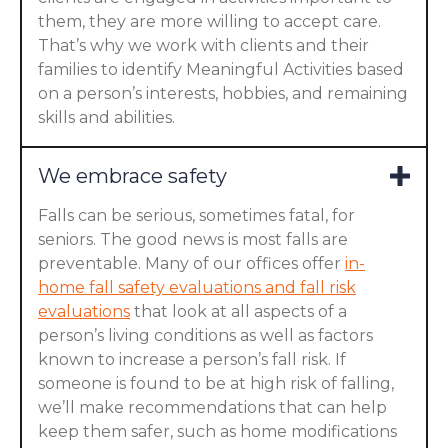
them, they are more willing to accept care.
That’s why we work with clients and their
families to identify Meaningful Activities based
on a person’s interests, hobbies, and remaining
skills and abilities.
We embrace safety
Falls can be serious, sometimes fatal, for
seniors. The good news is most falls are
preventable. Many of our offices offer
in-
home fall safety evaluations and fall risk
evaluations
that look at all aspects of a
person’s living conditions as well as factors
known to increase a person’s fall risk. If
someone is found to be at high risk of falling,
we’ll make recommendations that can help
keep them safer, such as home modifications