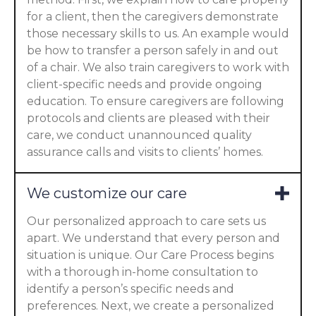
for a client, then the caregivers demonstrate
those necessary skills to us. An example would
be how to transfer a person safely in and out
of a chair. We also train caregivers to work with
client-specific needs and provide ongoing
education. To ensure caregivers are following
protocols and clients are pleased with their
care, we conduct unannounced quality
assurance calls and visits to clients’ homes.
We customize our care
Our personalized approach to care sets us
apart. We understand that every person and
situation is unique. Our Care Process begins
with a thorough in-home consultation to
identify a person’s specific needs and
preferences. Next, we create a personalized