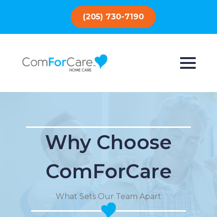
(205) 730-7190
Why Choose
ComForCare
What Sets Our Team Apart