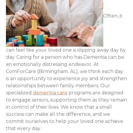
Often, it
can feel like your loved one is slipping away day by
day. Caring for a person who has Dementia can be
an emotionally distressing endeavor. At
ComForCare (Birmingham. AL), we think each day
is an opportunity to experience joy and strengthen
relationships between family members. Our
specialized
dementia care
programs are designed
to engage seniors, supporting them as they remain
in control of their lives. We know that a small
success can make all the difference, and we
commit ourselves to help your loved one achieve
that every day.