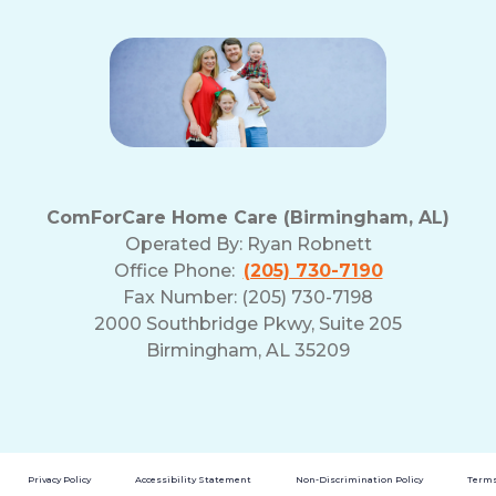
ComForCare Home Care (Birmingham, AL)
Operated By:
Ryan Robnett
Office Phone:
(205) 730-7190
Fax Number: (205) 730-7198
2000 Southbridge Pkwy, Suite 205
Birmingham, AL 35209
Privacy Policy
Accessibility Statement
Non-Discrimination Policy
Terms