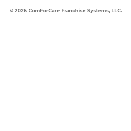
© 2026 ComForCare Franchise Systems, LLC.