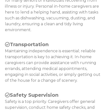
for many seniors or individuals recovering from
illness or injury. Personal in-home caregivers are
here to lend a helping hand, assisting with tasks
such as dishwashing, vacuuming, dusting, and
laundry, ensuring a clean and tidy living
environment.
Transportation
Maintaining independence is essential; reliable
transportation is key to achieving it. In-home
caregivers can provide assistance with running
errands, attending medical appointments,
engaging in social activities, or simply getting out
of the house for a change of scenery.
Safety Supervision
Safety is a top priority. Caregivers offer general
supervision, conduct home safety checks, and