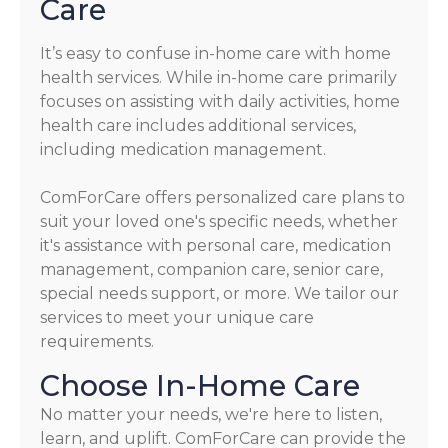
Care
It’s easy to confuse in-home care with home
health services. While in-home care primarily
focuses on assisting with daily activities, home
health care includes additional services,
including medication management.
ComForCare offers personalized care plans to
suit your loved one's specific needs, whether
it's assistance with personal care, medication
management, companion care, senior care,
special needs support, or more. We tailor our
services to meet your unique care
requirements.
Choose In-Home Care
No matter your needs, we're here to listen,
learn, and uplift. ComForCare can provide the