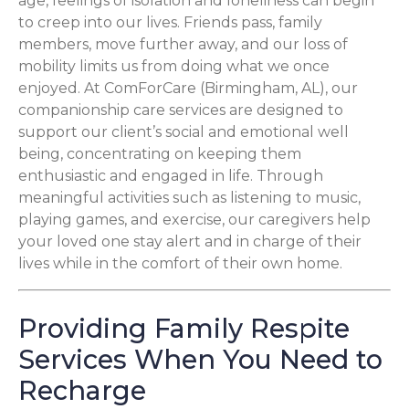
age, feelings of isolation and loneliness can begin
to creep into our lives. Friends pass, family
members, move further away, and our loss of
mobility limits us from doing what we once
enjoyed. At ComForCare (Birmingham, AL), our
companionship care services are designed to
support our client’s social and emotional well
being, concentrating on keeping them
enthusiastic and engaged in life. Through
meaningful activities such as listening to music,
playing games, and exercise, our caregivers help
your loved one stay alert and in charge of their
lives while in the comfort of their own home.
Providing Family Respite
Services When You Need to
Recharge