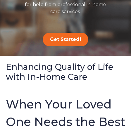
for help from professional in-home
care services.
Get Started!
Enhancing Quality of Life
with In-Home Care
When Your Loved
One Needs the Best