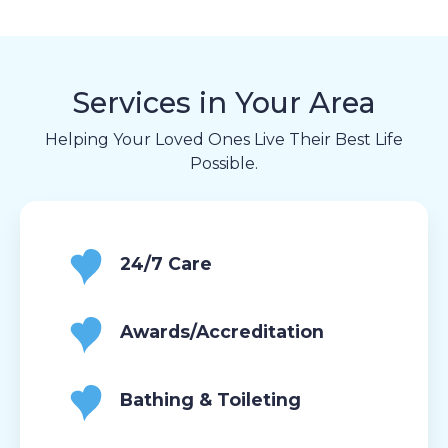
Services in Your Area
Helping Your Loved Ones Live Their Best Life
Possible.
24/7 Care
Awards/Accreditation
Bathing & Toileting