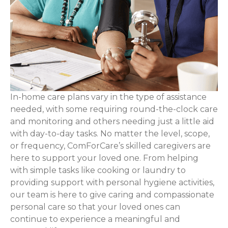
In-home care plans vary in the type of assistance
needed, with some requiring round-the-clock care
and monitoring and others needing just a little aid
with day-to-day tasks. No matter the level, scope,
or frequency, ComForCare’s skilled caregivers are
here to support your loved one. From helping
with simple tasks like cooking or laundry to
providing support with personal hygiene activities,
our team is here to give caring and compassionate
personal care so that your loved ones can
continue to experience a meaningful and