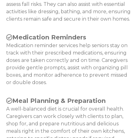
assess fall risks. They can also assist with essential
activities like dressing, bathing, and more, ensuring
clients remain safe and secure in their own homes.
Medication Reminders
Medication reminder services help seniors stay on
track with their prescribed medications, ensuring
doses are taken correctly and on time. Caregivers
provide gentle prompts, assist with organizing pill
boxes, and monitor adherence to prevent missed
or double doses.
Meal Planning & Preparation
A well-balanced diet is crucial for overall health.
Caregivers can work closely with clients to plan,
shop for, and prepare nutritious and delicious
meals right in the comfort of their own kitchens,