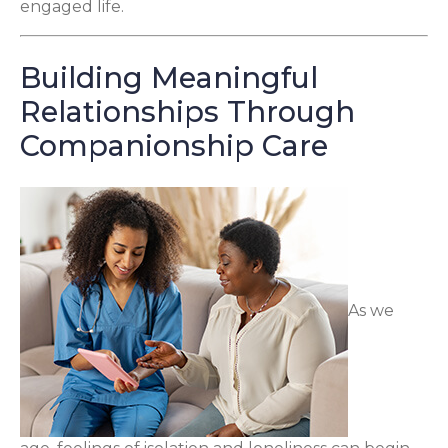
engaged life.
Building Meaningful
Relationships Through
Companionship Care
As we