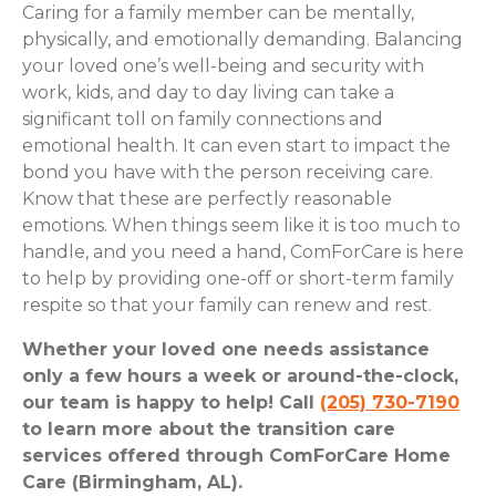
Caring for a family member can be mentally,
physically, and emotionally demanding. Balancing
your loved one’s well-being and security with
work, kids, and day to day living can take a
significant toll on family connections and
emotional health. It can even start to impact the
bond you have with the person receiving care.
Know that these are perfectly reasonable
emotions. When things seem like it is too much to
handle, and you need a hand, ComForCare is here
to help by providing one-off or short-term family
respite so that your family can renew and rest.
Whether your loved one needs assistance
only a few hours a week or around-the-clock,
our team is happy to help! Call
(205) 730-7190
to learn more about the transition care
services offered through ComForCare Home
Care (Birmingham, AL).