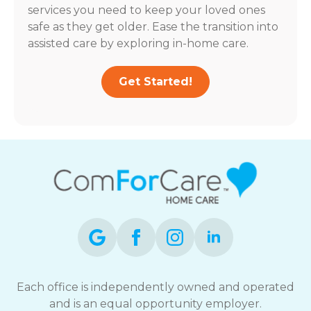
services you need to keep your loved ones
safe as they get older. Ease the transition into
assisted care by exploring in-home care.
Get Started!
Each office is independently owned and operated
and is an equal opportunity employer.