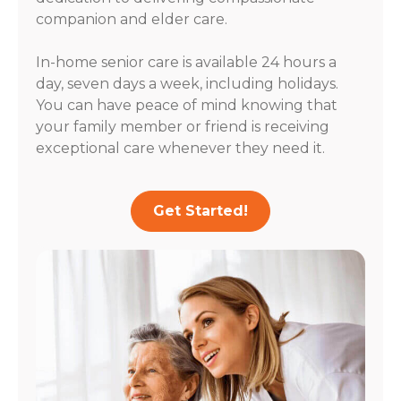
companion and elder care.
In-home senior care is available 24 hours a
day, seven days a week, including holidays.
You can have peace of mind knowing that
your family member or friend is receiving
exceptional care whenever they need it.
Get Started!