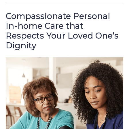
Compassionate Personal
In-home Care that
Respects Your Loved One’s
Dignity