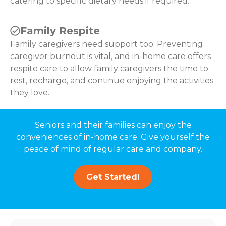
catering to specific dietary needs if required.
Family Respite
Family caregivers need support too. Preventing
caregiver burnout is vital, and in-home care offers
respite care to allow family caregivers the time to
rest, recharge, and continue enjoying the activities
they love.
Seniors and their families can enjoy the
conveniences of in-home care. Give yourself the
peace of mind of regular care and company.
Get Started!