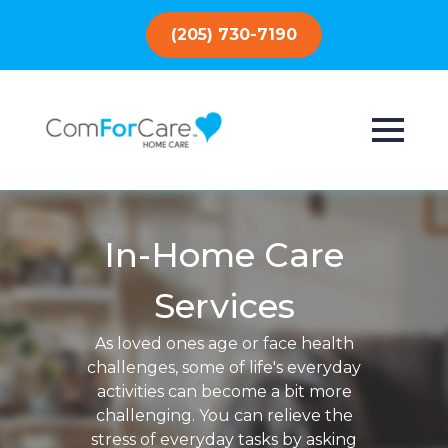
(205) 730-7190
In-Home Care
Services
As loved ones age or face health
challenges, some of life's everyday
activities can become a bit more
challenging. You can relieve the
stress of everyday tasks by asking