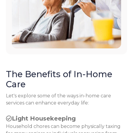
The Benefits of In-Home
Care
Let's explore some of the ways in-home care
services can enhance everyday life:
Light Housekeeping
Household chores can become physically taxing