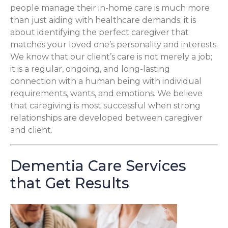
people manage their in-home care is much more
than just aiding with healthcare demands; it is
about identifying the perfect caregiver that
matches your loved one’s personality and interests.
We know that our client’s care is not merely a job;
it is a regular, ongoing, and long-lasting
connection with a human being with individual
requirements, wants, and emotions. We believe
that caregiving is most successful when strong
relationships are developed between caregiver
and client.
Dementia Care Services
that Get Results