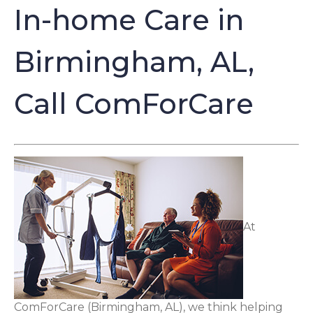
In-home Care in
Birmingham, AL,
Call ComForCare
At
ComForCare (Birmingham, AL), we think helping