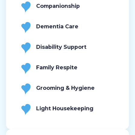
Companionship
Dementia Care
Disability Support
Family Respite
Grooming & Hygiene
Light Housekeeping