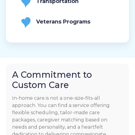
Transportation
Veterans Programs
A Commitment to
Custom Care
In-home care is not a one-size-fits-all
approach. You can find a service offering
flexible scheduling, tailor-made care
packages, caregiver matching based on
needs and personality, and a heartfelt
dedication to delivering compassionate