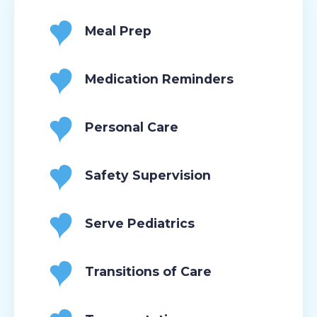
Meal Prep
Medication Reminders
Personal Care
Safety Supervision
Serve Pediatrics
Transitions of Care