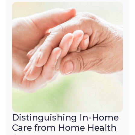
Distinguishing In-Home
Care from Home Health