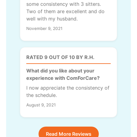
some consistency with 3 sitters.
Two of them are excellent and do
well with my husband.
November 9, 2021
RATED 9 OUT OF 10 BY R.H.
What did you like about your
experience with ComForCare?
I now appreciate the consistency of
the schedule.
August 9, 2021
Read More Reviews