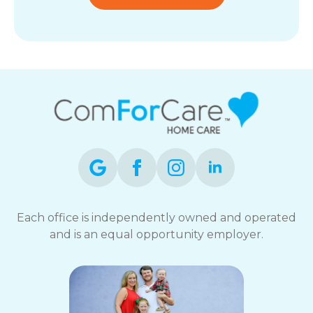
Each office is independently owned and operated
and is an equal opportunity employer.