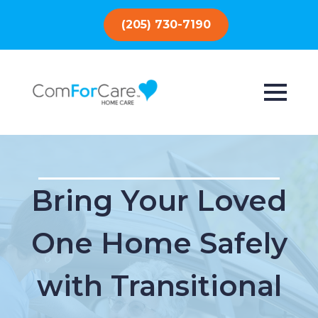
(205) 730-7190
Bring Your Loved
One Home Safely
with Transitional