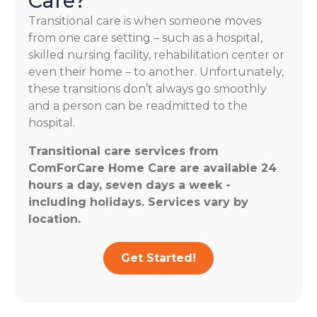
Care?
Transitional care is when someone moves
from one care setting – such as a hospital,
skilled nursing facility, rehabilitation center or
even their home – to another. Unfortunately,
these transitions don’t always go smoothly
and a person can be readmitted to the
hospital.
Transitional care services from
ComForCare Home Care are available 24
hours a day, seven days a week -
including holidays. Services vary by
location.
Get Started!