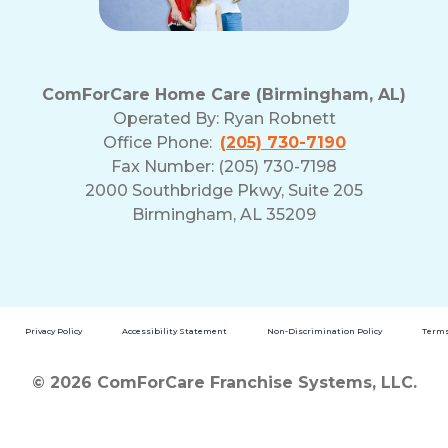
ComForCare Home Care (Birmingham, AL)
Operated By:
Ryan Robnett
Office Phone:
(205) 730-7190
Fax Number: (205) 730-7198
2000 Southbridge Pkwy, Suite 205
Birmingham, AL 35209
Privacy Policy
Accessibility Statement
Non-Discrimination Policy
Terms
© 2026 ComForCare Franchise Systems, LLC.