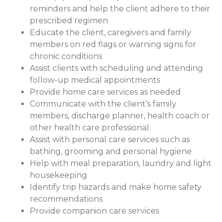
reminders and help the client adhere to their
prescribed regimen
Educate the client, caregivers and family
members on red flags or warning signs for
chronic conditions
Assist clients with scheduling and attending
follow-up medical appointments
Provide home care services as needed
Communicate with the client’s family
members, discharge planner, health coach or
other health care professional
Assist with personal care services such as
bathing, grooming and personal hygiene
Help with meal preparation, laundry and light
housekeeping
Identify trip hazards and make home safety
recommendations
Provide companion care services