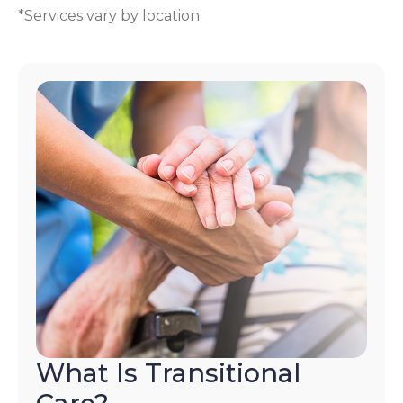
*Services vary by location
What Is Transitional