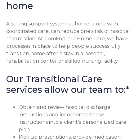
home
A strong support system at home, along with
coordinated care, can reduce one’s risk of hospital
readmission. At ComForCare Home Care, we have
processes in place to help people successfully
transition home after a stay in a hospital,
rehabilitation center or skilled nursing facility.
Our Transitional Care
services allow our team to:*
Obtain and review hospital discharge
instructions and incorporate these
instructions into a client’s personalized care
plan
Pick up prescriptions, provide medication