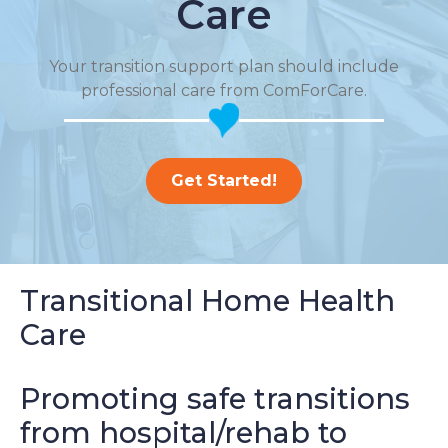
Care
Your transition support plan should include
professional care from ComForCare.
Get Started!
Transitional Home Health
Care
Promoting safe transitions
from hospital/rehab to