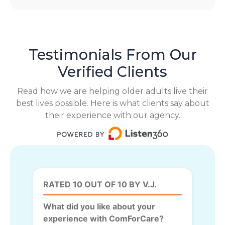
Testimonials From Our
Verified Clients
Read how we are helping older adults live their
best lives possible. Here is what clients say about
their experience with our agency.
RATED 10 OUT OF 10 BY V.J.
What did you like about your
experience with ComForCare?