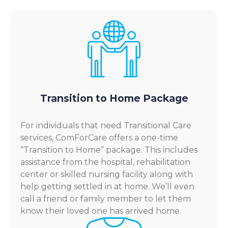
Transition to Home Package
For individuals that need Transitional Care
services, ComForCare offers a one-time
“Transition to Home” package. This includes
assistance from the hospital, rehabilitation
center or skilled nursing facility along with
help getting settled in at home. We’ll even
call a friend or family member to let them
know their loved one has arrived home.