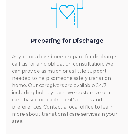
Preparing for Discharge
As you or a loved one prepare for discharge,
call us for a no obligation consultation. We
can provide as much or as little support
needed to help someone safely transition
home. Our caregivers are available 24/7
including holidays, and we customize our
care based on each client’s needs and
preferences. Contact a local office to learn
more about transitional care services in your
area.