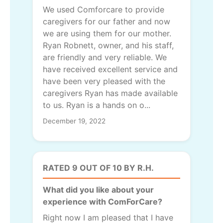
We used Comforcare to provide
caregivers for our father and now
we are using them for our mother.
Ryan Robnett, owner, and his staff,
are friendly and very reliable. We
have received excellent service and
have been very pleased with the
caregivers Ryan has made available
to us. Ryan is a hands on o...
December 19, 2022
RATED 9 OUT OF 10 BY R.H.
What did you like about your
experience with ComForCare?
Right now I am pleased that I have