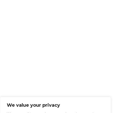
We value your privacy