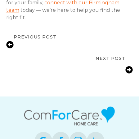
for your family,
connect with our Birmingham
team
today — we’re here to help you find the
right fit.
PREVIOUS POST
Fall Prevention Tips for Birmingham
Seniors | ComForCare Home Care
NEXT POST
How Birmingham, AL Families Help
Aging Parents with Arthritis Manage
Daily Life