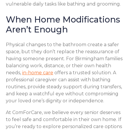
vulnerable daily tasks like bathing and grooming.
When Home Modifications
Aren’t Enough
Physical changes to the bathroom create a safer
space, but they don’t replace the reassurance of
having someone present. For Birmingham families
balancing work, distance, or their own health
needs,
in-home care
offers a trusted solution. A
professional caregiver can assist with bathing
routines, provide steady support during transfers,
and keep a watchful eye without compromising
your loved one’s dignity or independence.
At ComForCare, we believe every senior deserves
to feel safe and comfortable in their own home. If
you’re ready to explore personalized care options