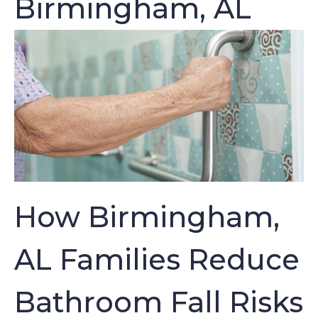
Birmingham, AL
How Birmingham,
AL Families Reduce
Bathroom Fall Risks