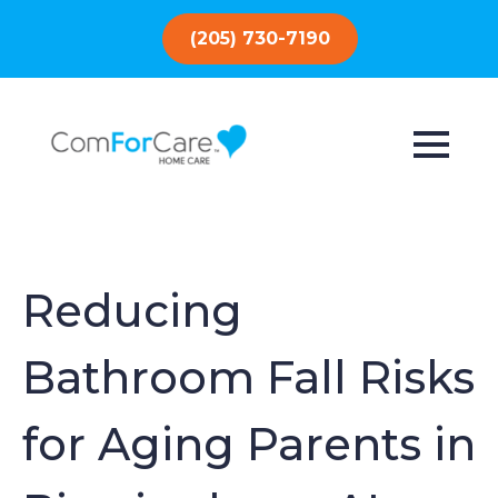
(205) 730-7190
Reducing
Bathroom Fall Risks
for Aging Parents in