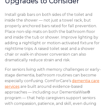
Upgrades to Consider
Install grab bars on both sides of the toilet and
inside the shower — not just a towel rack, but
properly anchored bars rated for fall prevention.
Place non-slip mats on both the bathroom floor
and inside the tub or shower. Improve lighting by
adding a nightlight or motion-activated fixture for
nighttime trips. A raised toilet seat and a shower
chair or walk-in shower conversion can also
dramatically reduce strain and risk.
For seniors living with memory challenges or early-
stage dementia, bathroom routines can become
especially confusing. ComForCare’s
dementia care
services
are built around evidence-based
approaches — including our DementiaWise®
program — that help caregivers support seniors
with compassion, patience, and skill, even during