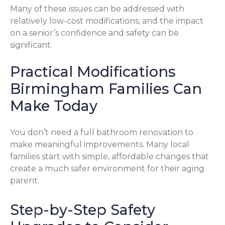
Many of these issues can be addressed with
relatively low-cost modifications, and the impact
on a senior’s confidence and safety can be
significant.
Practical Modifications
Birmingham Families Can
Make Today
You don’t need a full bathroom renovation to
make meaningful improvements. Many local
families start with simple, affordable changes that
create a much safer environment for their aging
parent.
Step-by-Step Safety