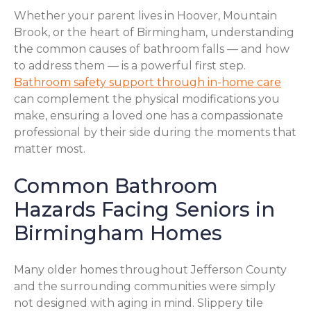
Whether your parent lives in Hoover, Mountain
Brook, or the heart of Birmingham, understanding
the common causes of bathroom falls — and how
to address them — is a powerful first step.
Bathroom safety support through in-home care
can complement the physical modifications you
make, ensuring a loved one has a compassionate
professional by their side during the moments that
matter most.
Common Bathroom
Hazards Facing Seniors in
Birmingham Homes
Many older homes throughout Jefferson County
and the surrounding communities were simply
not designed with aging in mind. Slippery tile