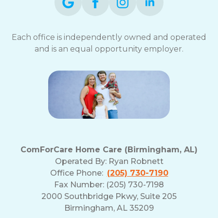
Each office is independently owned and operated
and is an equal opportunity employer.
ComForCare Home Care (Birmingham, AL)
Operated By:
Ryan Robnett
Office Phone:
(205) 730-7190
Fax Number: (205) 730-7198
2000 Southbridge Pkwy, Suite 205
Birmingham, AL 35209