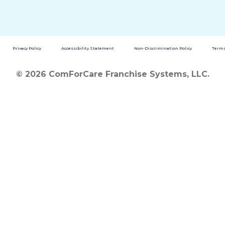
Privacy Policy
Accessibility Statement
Non-Discrimination Policy
Terms
© 2026 ComForCare Franchise Systems, LLC.