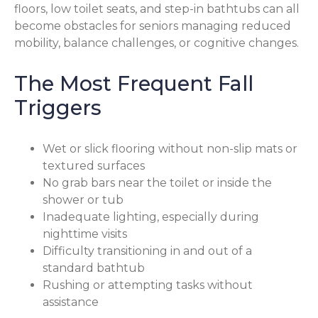
floors, low toilet seats, and step-in bathtubs can all
become obstacles for seniors managing reduced
mobility, balance challenges, or cognitive changes.
The Most Frequent Fall
Triggers
Wet or slick flooring without non-slip mats or
textured surfaces
No grab bars near the toilet or inside the
shower or tub
Inadequate lighting, especially during
nighttime visits
Difficulty transitioning in and out of a
standard bathtub
Rushing or attempting tasks without
assistance