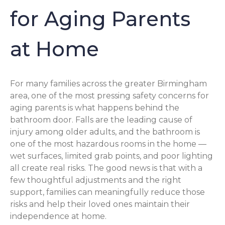
for Aging Parents
at Home
For many families across the greater Birmingham
area, one of the most pressing safety concerns for
aging parents is what happens behind the
bathroom door. Falls are the leading cause of
injury among older adults, and the bathroom is
one of the most hazardous rooms in the home —
wet surfaces, limited grab points, and poor lighting
all create real risks. The good news is that with a
few thoughtful adjustments and the right
support, families can meaningfully reduce those
risks and help their loved ones maintain their
independence at home.