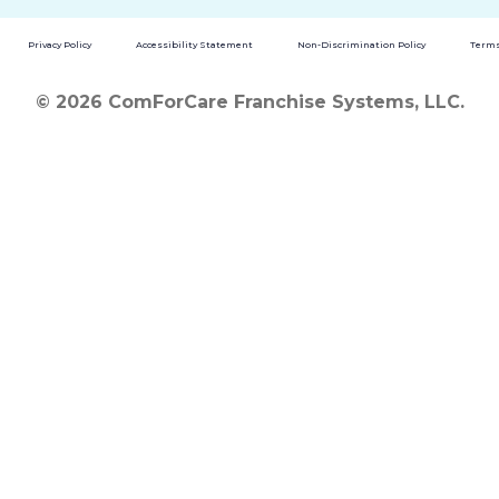
Privacy Policy
Accessibility Statement
Non-Discrimination Policy
Terms
© 2026 ComForCare Franchise Systems, LLC.