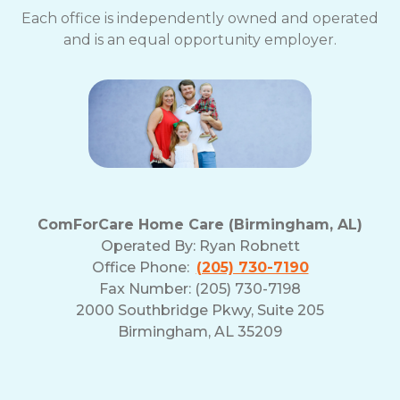
Each office is independently owned and operated
and is an equal opportunity employer.
ComForCare Home Care (Birmingham, AL)
Operated By:
Ryan Robnett
Office Phone:
(205) 730-7190
Fax Number: (205) 730-7198
2000 Southbridge Pkwy, Suite 205
Birmingham, AL 35209