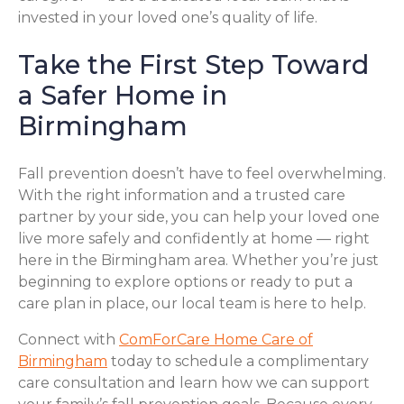
invested in your loved one’s quality of life.
Take the First Step Toward
a Safer Home in
Birmingham
Fall prevention doesn’t have to feel overwhelming.
With the right information and a trusted care
partner by your side, you can help your loved one
live more safely and confidently at home — right
here in the Birmingham area. Whether you’re just
beginning to explore options or ready to put a
care plan in place, our local team is here to help.
Connect with
ComForCare Home Care of
Birmingham
today to schedule a complimentary
care consultation and learn how we can support