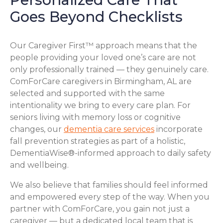
Goes Beyond Checklists
Our Caregiver First™ approach means that the
people providing your loved one’s care are not
only professionally trained — they genuinely care.
ComForCare caregivers in Birmingham, AL are
selected and supported with the same
intentionality we bring to every care plan. For
seniors living with memory loss or cognitive
changes, our
dementia care services
incorporate
fall prevention strategies as part of a holistic,
DementiaWise®-informed approach to daily safety
and wellbeing.
We also believe that families should feel informed
and empowered every step of the way. When you
partner with ComForCare, you gain not just a
caregiver — but a dedicated local team that is