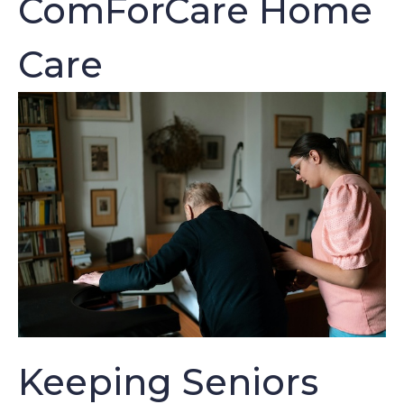
ComForCare Home
Care
Keeping Seniors