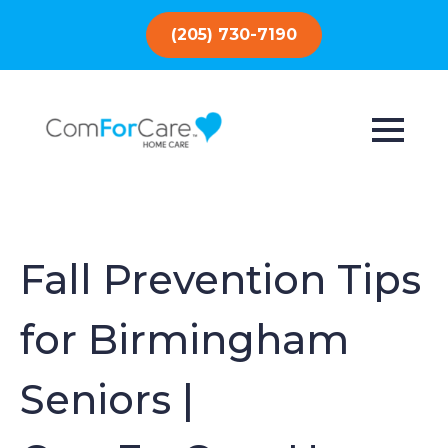
(205) 730-7190
Fall Prevention Tips
for Birmingham
Seniors |