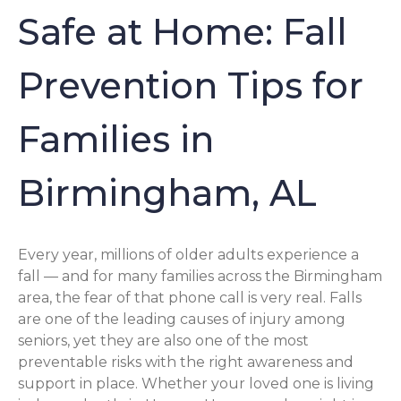
Safe at Home: Fall
Prevention Tips for
Families in
Birmingham, AL
Every year, millions of older adults experience a
fall — and for many families across the Birmingham
area, the fear of that phone call is very real. Falls
are one of the leading causes of injury among
seniors, yet they are also one of the most
preventable risks with the right awareness and
support in place. Whether your loved one is living