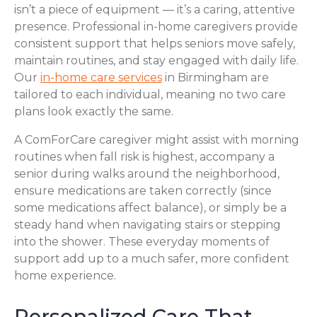
isn’t a piece of equipment — it’s a caring, attentive
presence. Professional in-home caregivers provide
consistent support that helps seniors move safely,
maintain routines, and stay engaged with daily life.
Our
in-home care services
in Birmingham are
tailored to each individual, meaning no two care
plans look exactly the same.
A ComForCare caregiver might assist with morning
routines when fall risk is highest, accompany a
senior during walks around the neighborhood,
ensure medications are taken correctly (since
some medications affect balance), or simply be a
steady hand when navigating stairs or stepping
into the shower. These everyday moments of
support add up to a much safer, more confident
home experience.
Personalized Care That