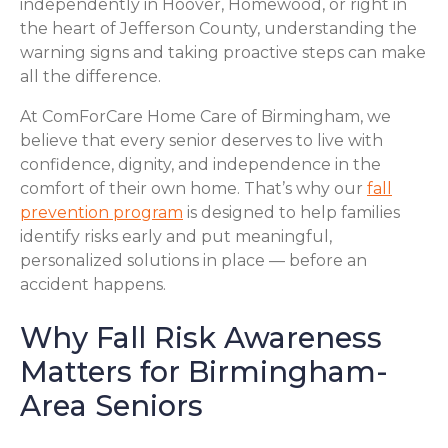
independently in Hoover, Homewood, or right in
the heart of Jefferson County, understanding the
warning signs and taking proactive steps can make
all the difference.
At ComForCare Home Care of Birmingham, we
believe that every senior deserves to live with
confidence, dignity, and independence in the
comfort of their own home. That’s why our
fall
prevention program
is designed to help families
identify risks early and put meaningful,
personalized solutions in place — before an
accident happens.
Why Fall Risk Awareness
Matters for Birmingham-
Area Seniors