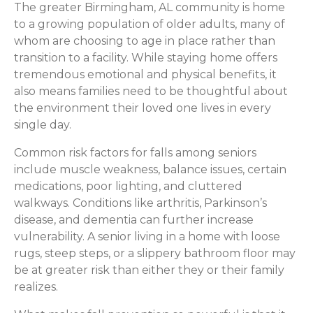
The greater Birmingham, AL community is home
to a growing population of older adults, many of
whom are choosing to age in place rather than
transition to a facility. While staying home offers
tremendous emotional and physical benefits, it
also means families need to be thoughtful about
the environment their loved one lives in every
single day.
Common risk factors for falls among seniors
include muscle weakness, balance issues, certain
medications, poor lighting, and cluttered
walkways. Conditions like arthritis, Parkinson’s
disease, and dementia can further increase
vulnerability. A senior living in a home with loose
rugs, steep steps, or a slippery bathroom floor may
be at greater risk than either they or their family
realizes.