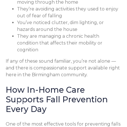
moving through the home
They’re avoiding activities they used to enjoy
out of fear of falling
You’ve noticed clutter, dim lighting, or
hazards around the house
They are managing a chronic health
condition that affects their mobility or
cognition
If any of these sound familiar, you’re not alone —
and there is compassionate support available right
here in the Birmingham community.
How In-Home Care
Supports Fall Prevention
Every Day
One of the most effective tools for preventing falls