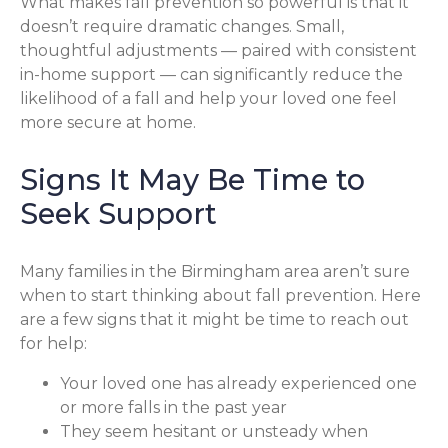
What makes fall prevention so powerful is that it
doesn’t require dramatic changes. Small,
thoughtful adjustments — paired with consistent
in-home support — can significantly reduce the
likelihood of a fall and help your loved one feel
more secure at home.
Signs It May Be Time to
Seek Support
Many families in the Birmingham area aren’t sure
when to start thinking about fall prevention. Here
are a few signs that it might be time to reach out
for help:
Your loved one has already experienced one
or more falls in the past year
They seem hesitant or unsteady when