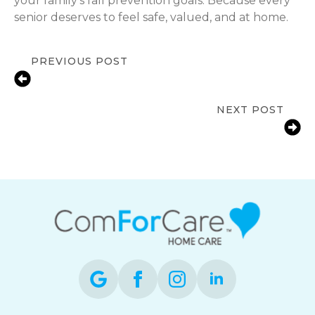
your family’s fall prevention goals. Because every
senior deserves to feel safe, valued, and at home.
PREVIOUS POST
Medication Reminder Help for
Seniors in Birmingham, AL
NEXT POST
Reducing Bathroom Fall Risks for
Aging Parents in Birmingham, AL