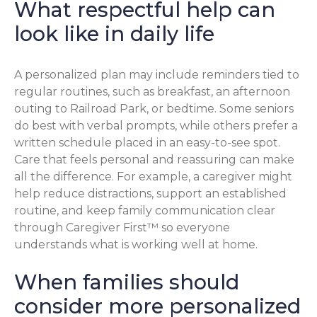
What respectful help can
look like in daily life
A personalized plan may include reminders tied to
regular routines, such as breakfast, an afternoon
outing to Railroad Park, or bedtime. Some seniors
do best with verbal prompts, while others prefer a
written schedule placed in an easy-to-see spot.
Care that feels personal and reassuring can make
all the difference. For example, a caregiver might
help reduce distractions, support an established
routine, and keep family communication clear
through Caregiver First™ so everyone
understands what is working well at home.
When families should
consider more personalized