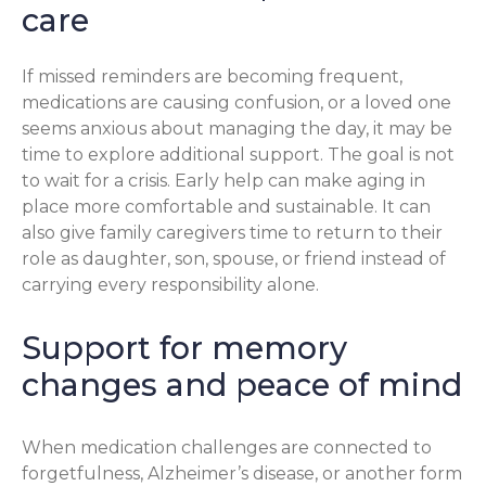
care
If missed reminders are becoming frequent,
medications are causing confusion, or a loved one
seems anxious about managing the day, it may be
time to explore additional support. The goal is not
to wait for a crisis. Early help can make aging in
place more comfortable and sustainable. It can
also give family caregivers time to return to their
role as daughter, son, spouse, or friend instead of
carrying every responsibility alone.
Support for memory
changes and peace of mind
When medication challenges are connected to
forgetfulness, Alzheimer’s disease, or another form