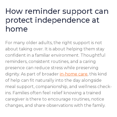
How reminder support can
protect independence at
home
For many older adults, the right support is not
about taking over. It is about helping them stay
confident in a familiar environment. Thoughtful
reminders, consistent routines, and a caring
presence can reduce stress while preserving
dignity. As part of broader
in-home care
, this kind
of help can fit naturally into the day alongside
meal support, companionship, and wellness check-
ins. Families often feel relief knowing a trained
caregiver is there to encourage routines, notice
changes, and share observations with the family.