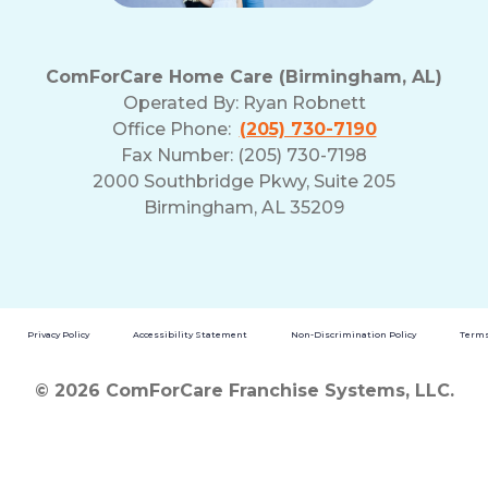
ComForCare Home Care (Birmingham, AL)
Operated By:
Ryan Robnett
Office Phone:
(205) 730-7190
Fax Number: (205) 730-7198
2000 Southbridge Pkwy, Suite 205
Birmingham, AL 35209
Privacy Policy
Accessibility Statement
Non-Discrimination Policy
Terms
© 2026 ComForCare Franchise Systems, LLC.