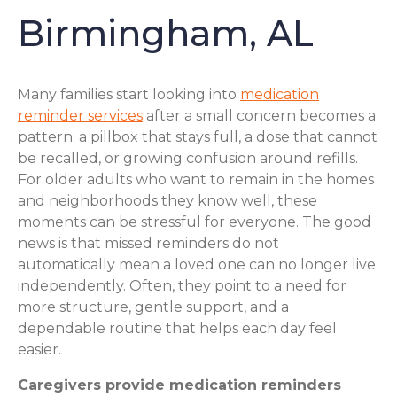
Birmingham, AL
Many families start looking into
medication
reminder services
after a small concern becomes a
pattern: a pillbox that stays full, a dose that cannot
be recalled, or growing confusion around refills.
For older adults who want to remain in the homes
and neighborhoods they know well, these
moments can be stressful for everyone. The good
news is that missed reminders do not
automatically mean a loved one can no longer live
independently. Often, they point to a need for
more structure, gentle support, and a
dependable routine that helps each day feel
easier.
Caregivers provide medication reminders