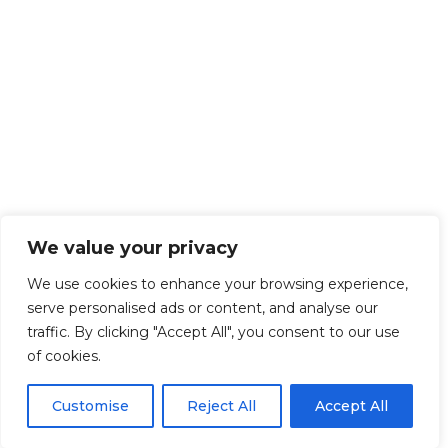
We value your privacy
We use cookies to enhance your browsing experience,
serve personalised ads or content, and analyse our
traffic. By clicking "Accept All", you consent to our use
of cookies.
Customise
Reject All
Accept All
Get Started!