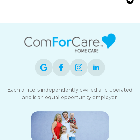
Seniors | ComForCare Home Care
Each office is independently owned and operated
and is an equal opportunity employer.