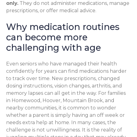
only.
They do not administer medications, manage
prescriptions, or offer medical advice.
Why medication routines
can become more
challenging with age
Even seniors who have managed their health
confidently for years can find medications harder
to track over time. New prescriptions, changed
dosing instructions, vision changes, arthritis, and
memory lapses can all get in the way. For families
in Homewood, Hoover, Mountain Brook, and
nearby communities, it is common to wonder
whether a parent is simply having an off week or
needs extra help at home. In many cases, the
challenge is not unwillingness. It is the reality of