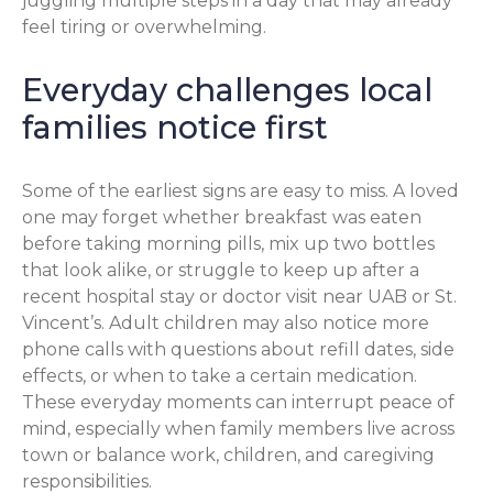
juggling multiple steps in a day that may already
feel tiring or overwhelming.
Everyday challenges local
families notice first
Some of the earliest signs are easy to miss. A loved
one may forget whether breakfast was eaten
before taking morning pills, mix up two bottles
that look alike, or struggle to keep up after a
recent hospital stay or doctor visit near UAB or St.
Vincent’s. Adult children may also notice more
phone calls with questions about refill dates, side
effects, or when to take a certain medication.
These everyday moments can interrupt peace of
mind, especially when family members live across
town or balance work, children, and caregiving
responsibilities.