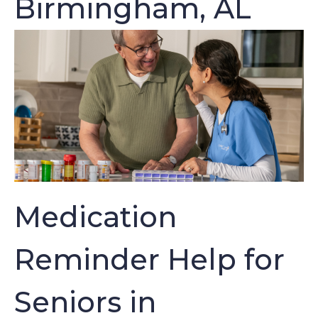
Birmingham, AL
Medication
Reminder Help for
Seniors in