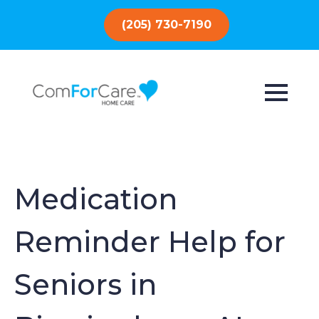
(205) 730-7190
Medication
Reminder Help for
Seniors in