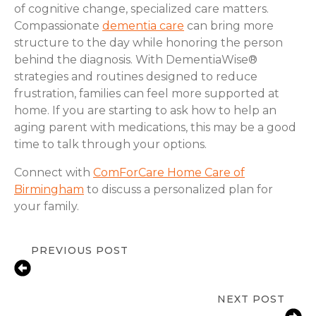
of cognitive change, specialized care matters.
Compassionate
dementia care
can bring more
structure to the day while honoring the person
behind the diagnosis. With DementiaWise®
strategies and routines designed to reduce
frustration, families can feel more supported at
home. If you are starting to ask how to help an
aging parent with medications, this may be a good
time to talk through your options.
Connect with
ComForCare Home Care of
Birmingham
to discuss a personalized plan for
your family.
PREVIOUS POST
Signs Senior Independence Is at Risk
in Birmingham, AL
NEXT POST
Fall Prevention Tips for Birmingham