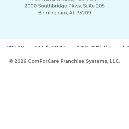
2000 Southbridge Pkwy, Suite 205
Birmingham, AL 35209
Privacy Policy
Accessibility Statement
Non-Discrimination Policy
Terms
© 2026 ComForCare Franchise Systems, LLC.