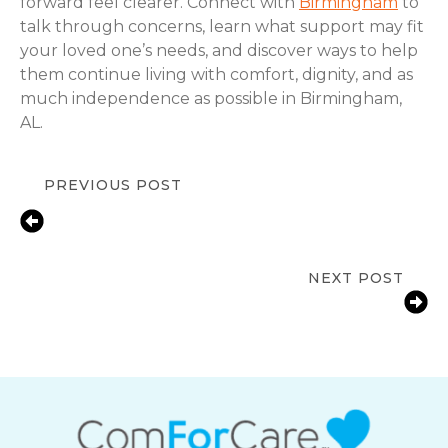
forward feel clearer. Connect with
Birmingham
to
talk through concerns, learn what support may fit
your loved one’s needs, and discover ways to help
them continue living with comfort, dignity, and as
much independence as possible in Birmingham,
AL.
PREVIOUS POST
In-Home Senior Care for Depression
in Birmingham, AL | Compassionate
Support & Resources
NEXT POST
Medication Reminder Services in
Birmingham, AL for Seniors