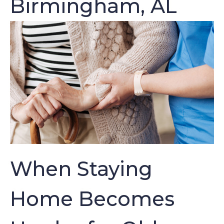
Birmingham, AL
When Staying
Home Becomes