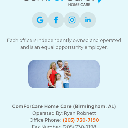
Each office is independently owned and operated
and is an equal opportunity employer.
ComForCare Home Care (Birmingham, AL)
Operated By:
Ryan Robnett
Office Phone:
(205) 730-7190
Fax Number: (205) 730-7198