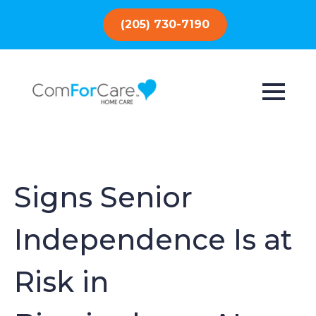
(205) 730-7190
Signs Senior
Independence Is at
Risk in