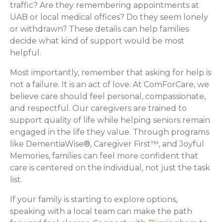
traffic? Are they remembering appointments at
UAB or local medical offices? Do they seem lonely
or withdrawn? These details can help families
decide what kind of support would be most
helpful.
Most importantly, remember that asking for help is
not a failure. It is an act of love. At ComForCare, we
believe care should feel personal, compassionate,
and respectful. Our caregivers are trained to
support quality of life while helping seniors remain
engaged in the life they value. Through programs
like DementiaWise®, Caregiver First™, and Joyful
Memories, families can feel more confident that
care is centered on the individual, not just the task
list.
If your family is starting to explore options,
speaking with a local team can make the path