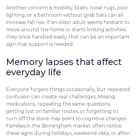
Another concern is mobility. Stairs, loose rugs, poor
lighting, or a bathroom without grab bars can all
increase fall risk. If an older adult seems hesitant to
move around the home or starts limiting activities
they once handled easily, that can be an important
sign that support is needed.
Memory lapses that affect
everyday life
Everyone forgets things occasionally, but repeated
confusion can create real challenges. Missing
medications, repeating the same questions,
getting lost on familiar routes, or forgetting to
turn off the stove may point to cognitive changes.
Families in the Birmingham market often notice
these signs during holidays, weekend visits, or after