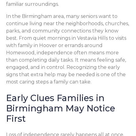
familiar surroundings.
In the Birmingham area, many seniors want to
continue living near the neighborhoods, churches,
parks, and community connections they know
best. From quiet mornings in Vestavia Hills to visits
with family in Hoover or errands around
Homewood, independence often means more
than completing daily tasks. It means feeling safe,
engaged, and in control. Recognizing the early
signs that extra help may be needed is one of the
most caring steps a family can take.
Early Clues Families in
Birmingham May Notice
First
Loss of independence rarely happens all at once.