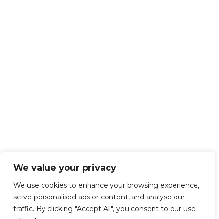
We value your privacy
We use cookies to enhance your browsing experience,
serve personalised ads or content, and analyse our
traffic. By clicking "Accept All", you consent to our use