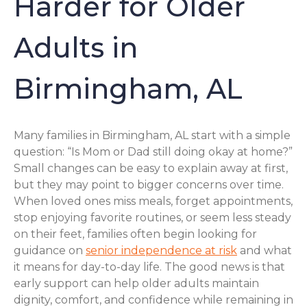
Harder for Older
Adults in
Birmingham, AL
Many families in Birmingham, AL start with a simple
question: “Is Mom or Dad still doing okay at home?”
Small changes can be easy to explain away at first,
but they may point to bigger concerns over time.
When loved ones miss meals, forget appointments,
stop enjoying favorite routines, or seem less steady
on their feet, families often begin looking for
guidance on
senior independence at risk
and what
it means for day-to-day life. The good news is that
early support can help older adults maintain
dignity, comfort, and confidence while remaining in