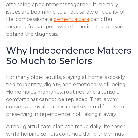
attending appointments together. If memory
issues are beginning to affect safety or quality of
life, compassionate
dementia care
can offer
meaningful support while honoring the person
behind the diagnosis.
Why Independence Matters
So Much to Seniors
For many older adults, staying at home is closely
tied to identity, dignity, and emotional well-being.
Home holds memories, routines, and a sense of
comfort that cannot be replaced. That is why
conversations about extra help should focus on
preserving independence, not taking it away.
A thoughtful care plan can make daily life easier
while helping seniors continue doing the things