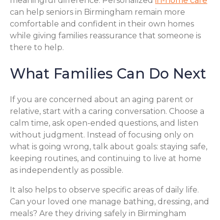
meaningful difference. Personalized
in-home care
can help seniors in Birmingham remain more
comfortable and confident in their own homes
while giving families reassurance that someone is
there to help.
What Families Can Do Next
If you are concerned about an aging parent or
relative, start with a caring conversation. Choose a
calm time, ask open-ended questions, and listen
without judgment. Instead of focusing only on
what is going wrong, talk about goals: staying safe,
keeping routines, and continuing to live at home
as independently as possible.
It also helps to observe specific areas of daily life.
Can your loved one manage bathing, dressing, and
meals? Are they driving safely in Birmingham