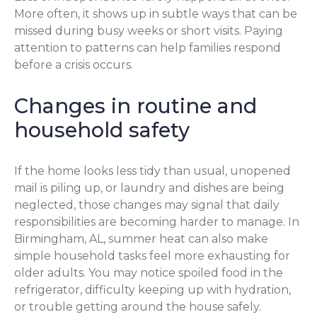
More often, it shows up in subtle ways that can be
missed during busy weeks or short visits. Paying
attention to patterns can help families respond
before a crisis occurs.
Changes in routine and
household safety
If the home looks less tidy than usual, unopened
mail is piling up, or laundry and dishes are being
neglected, those changes may signal that daily
responsibilities are becoming harder to manage. In
Birmingham, AL, summer heat can also make
simple household tasks feel more exhausting for
older adults. You may notice spoiled food in the
refrigerator, difficulty keeping up with hydration,
or trouble getting around the house safely.