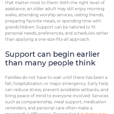
that matter most to them. With the right level of
assistance, an older adult may still enjoy morning
walks, attending worship services, visiting friends,
preparing favorite meals, or spending time with
grandchildren. Support can be tailored to fit
personal needs, preferences, and schedules rather
than applying a one-size-fits-all approach.
Support can begin earlier
than many people think
Families do not have to wait until there has been a
fall, hospitalization, or major emergency. Early help
can reduce stress, prevent avoidable setbacks, and
bring peace of mind to everyone involved. Services
such as companionship, meal support, medication
reminders, and personal care often make a