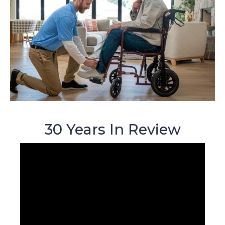
30 Years In Review