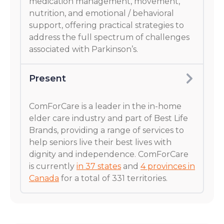
medication management, movement,
nutrition, and emotional / behavioral
support, offering practical strategies to
address the full spectrum of challenges
associated with Parkinson’s.
Present
ComForCare is a leader in the in-home
elder care industry and part of Best Life
Brands, providing a range of services to
help seniors live their best lives with
dignity and independence. ComForCare
is currently
in 37 states
and
4 provinces in
Canada
for a total of 331 territories.