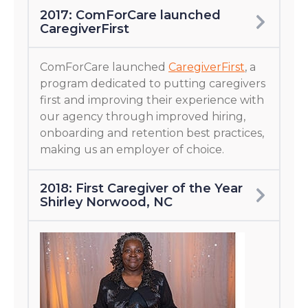
2017: ComForCare launched
CaregiverFirst
ComForCare launched
CaregiverFirst
, a
program dedicated to putting caregivers
first and improving their experience with
our agency through improved hiring,
onboarding and retention best practices,
making us an employer of choice.
2018: First Caregiver of the Year
Shirley Norwood, NC