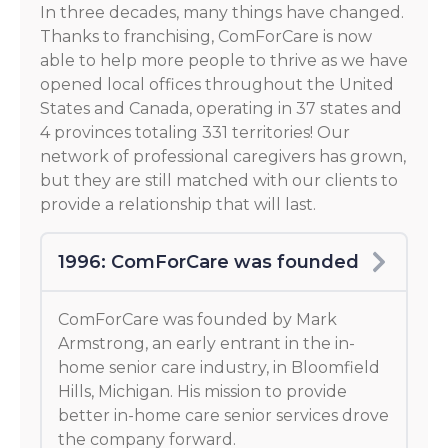
In three decades, many things have changed.
Thanks to franchising, ComForCare is now
able to help more people to thrive as we have
opened local offices throughout the United
States and Canada, operating in 37 states and
4 provinces totaling 331 territories! Our
network of professional caregivers has grown,
but they are still matched with our clients to
provide a relationship that will last.
1996: ComForCare was founded
ComForCare was founded by Mark
Armstrong, an early entrant in the in-
home senior care industry, in Bloomfield
Hills, Michigan. His mission to provide
better in-home care senior services drove
the company forward.