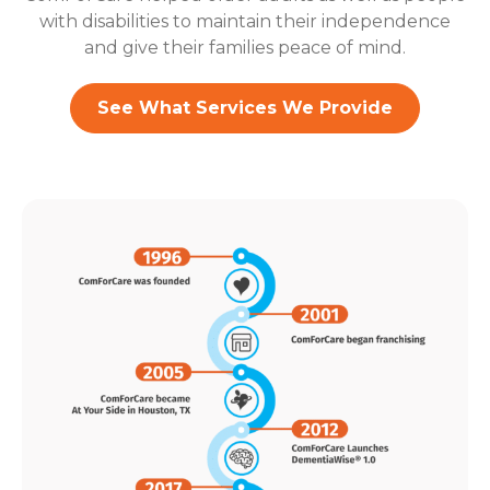
with disabilities to maintain their independence
and give their families peace of mind.
See What Services We Provide