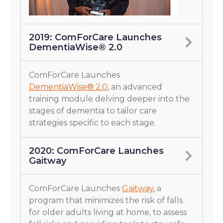
2019: ComForCare Launches
DementiaWise® 2.0
ComForCare Launches
DementiaWise® 2.0
, an advanced
training module delving deeper into the
stages of dementia to tailor care
strategies specific to each stage.
2020: ComForCare Launches
Gaitway
ComForCare Launches
Gaitway
, a
program that minimizes the risk of falls
for older adults living at home, to assess