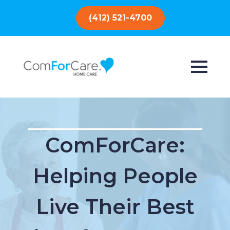
(412) 521-4700
ComForCare:
Helping People
Live Their Best