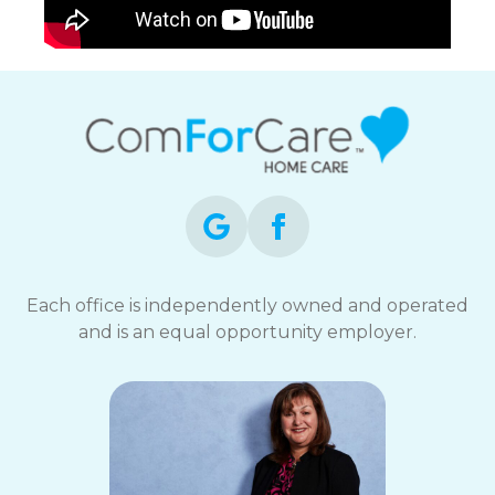
Each office is independently owned and operated
and is an equal opportunity employer.