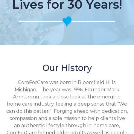
Lives for 30 Years!
Our History
ComForCare was born in Bloomfield Hills,
Michigan. The year was 1996. Founder Mark
Armstrong took a close look at the emerging
home care industry, feeling a deep sense that “We
can do this better.” Forging ahead with dedication,
compassion and a sole mission to help clients live
an authentic lifestyle through in-home care,
ComForCare helped older adults as well as people