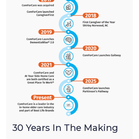
30 Years In The Making