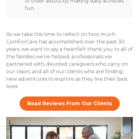
of older adults by making daily activities
fun.
As we take this time to reflect on how much
ComForCare has accomplished over the past 30
years, we want to say a heartfelt thank you to all of
the families we’ve helped, professionals we
partnered with, devoted caregivers who carry on
our vision, and all of our clients who are finding
new adventures to explore as they live their best
lives!
Read Reviews From Our Clients