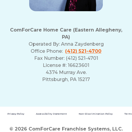
ComForCare Home Care (Eastern Allegheny,
PA)
Operated By:
Anna Zaydenberg
Office Phone:
(412) 521-4700
Fax Number: (412) 521-4701
License #: 16623601
4374 Murray Ave.
Pittsburgh, PA 15217
Privacy Policy
Accessibility Statement
Non-Discrimination Policy
Terms
© 2026 ComForCare Franchise Systems, LLC.