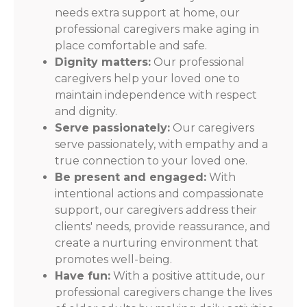
needs extra support at home, our
professional caregivers make aging in
place comfortable and safe.
Dignity matters:
Our professional
caregivers help your loved one to
maintain independence with respect
and dignity.
Serve passionately:
Our caregivers
serve passionately, with empathy and a
true connection to your loved one.
Be present and engaged:
With
intentional actions and compassionate
support, our caregivers address their
clients' needs, provide reassurance, and
create a nurturing environment that
promotes well-being.
Have fun:
With a positive attitude, our
professional caregivers change the lives