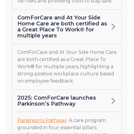
fall risks and providing tools to stay safe.
ComForCare and At Your Side
Home Care are both certified as
a Great Place To Work® for
multiple years
ComForCare and At Your Side Home Care
are both certified as a Great Place To
Work® for multiple years, highlighting a
strong positive workplace culture based
on employee feedback.
2025: ComForCare launches
Parkinson’s Pathway
Parkinson’s Pathway
: A care program
grounded in four essential pillars: