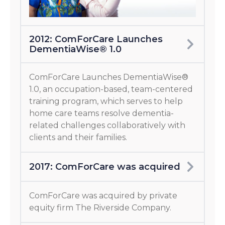
2012: ComForCare Launches
DementiaWise® 1.0
ComForCare Launches DementiaWise®
1.0, an occupation-based, team-centered
training program, which serves to help
home care teams resolve dementia-
related challenges collaboratively with
clients and their families.
2017: ComForCare was acquired
ComForCare was acquired by private
equity firm The Riverside Company.