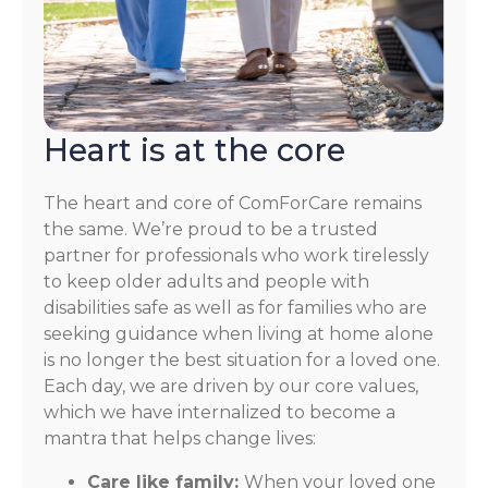
Heart is at the core
The heart and core of ComForCare remains
the same. We’re proud to be a trusted
partner for professionals who work tirelessly
to keep older adults and people with
disabilities safe as well as for families who are
seeking guidance when living at home alone
is no longer the best situation for a loved one.
Each day, we are driven by our core values,
which we have internalized to become a
mantra that helps change lives:
Care like family:
When your loved one