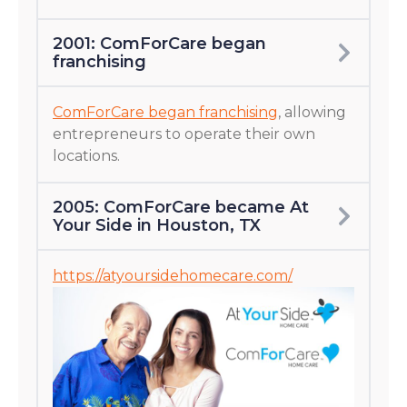
2001: ComForCare began
franchising
ComForCare began franchising
, allowing
entrepreneurs to operate their own
locations.
2005: ComForCare became At
Your Side in Houston, TX
https://atyoursidehomecare.com/