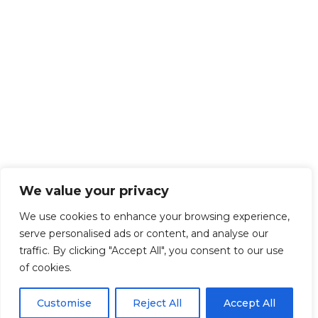
We value your privacy
We use cookies to enhance your browsing experience,
serve personalised ads or content, and analyse our
traffic. By clicking "Accept All", you consent to our use
of cookies.
Customise
Reject All
Accept All
Get Started!