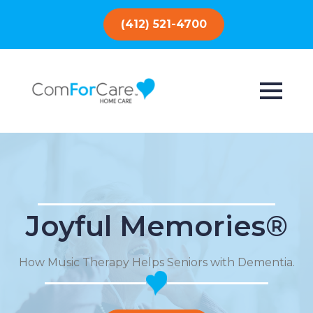
(412) 521-4700
Joyful Memories®
How Music Therapy Helps Seniors with Dementia.