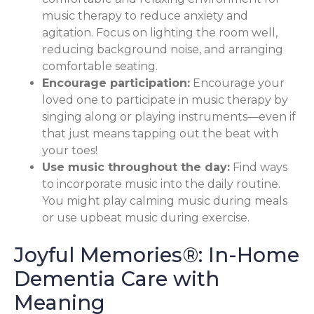
music therapy to reduce anxiety and
agitation. Focus on lighting the room well,
reducing background noise, and arranging
comfortable seating.
Encourage participation:
Encourage your
loved one to participate in music therapy by
singing along or playing instruments—even if
that just means tapping out the beat with
your toes!
Use music throughout the day:
Find ways
to incorporate music into the daily routine.
You might play calming music during meals
or use upbeat music during exercise.
Joyful Memories®: In-Home
Dementia Care with
Meaning