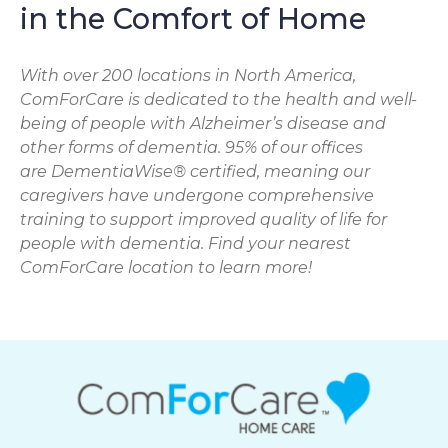
in the Comfort of Home
With over 200 locations in North America,
ComForCare is dedicated to the health and well-
being of people with Alzheimer’s disease and
other forms of dementia. 95% of our offices
are DementiaWise® certified, meaning our
caregivers have undergone comprehensive
training to support improved quality of life for
people with dementia. Find your nearest
ComForCare location to learn more!