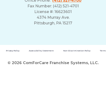
Office Phone:
(412) 521-4700
Fax Number: (412) 521-4701
License #: 16623601
4374 Murray Ave.
Pittsburgh, PA 15217
Privacy Policy
Accessibility Statement
Non-Discrimination Policy
Terms
© 2026 ComForCare Franchise Systems, LLC.