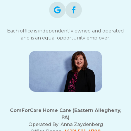
Each office is independently owned and operated
and is an equal opportunity employer.
ComForCare Home Care (Eastern Allegheny,
PA)
Operated By:
Anna Zaydenberg