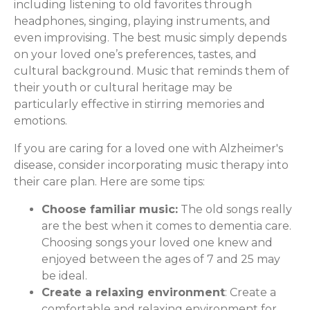
including listening to old favorites through
headphones, singing, playing instruments, and
even improvising. The best music simply depends
on your loved one’s preferences, tastes, and
cultural background. Music that reminds them of
their youth or cultural heritage may be
particularly effective in stirring memories and
emotions.
If you are caring for a loved one with Alzheimer's
disease, consider incorporating music therapy into
their care plan. Here are some tips:
Choose familiar music:
The old songs really
are the best when it comes to dementia care.
Choosing songs your loved one knew and
enjoyed between the ages of 7 and 25 may
be ideal.
Create a relaxing environment
: Create a
comfortable and relaxing environment for