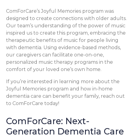
ComForCare’s Joyful Memories program was
designed to create connections with older adults.
Our team’s understanding of the power of music
inspired us to create this program, embracing the
therapeutic benefits of music for people living
with dementia. Using evidence-based methods,
our caregivers can facilitate one-on-one,
personalized music therapy programs in the
comfort of your loved one’s own home.
If you’re interested in learning more about the
Joyful Memories program and how in-home
dementia care can benefit your family, reach out
to ComForCare today!
ComForCare: Next-
Generation Dementia Care