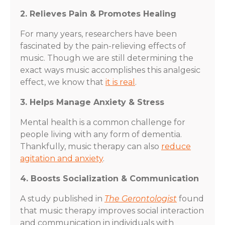
2. Relieves Pain & Promotes Healing
For many years, researchers have been
fascinated by the pain-relieving effects of
music. Though we are still determining the
exact ways music accomplishes this analgesic
effect, we know that
it is real
.
3. Helps Manage Anxiety & Stress
Mental health is a common challenge for
people living with any form of dementia.
Thankfully, music therapy can also
reduce
agitation and anxiety
.
4. Boosts Socialization & Communication
A study published in
The Gerontologist
found
that music therapy improves social interaction
and communication in individuals with