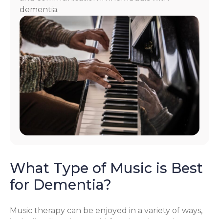
dementia.
What Type of Music is Best
for Dementia?
Music therapy can be enjoyed in a variety of ways,