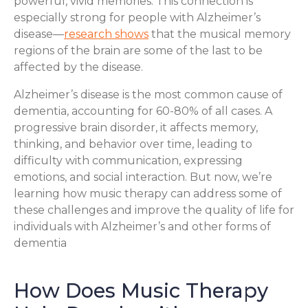
powerful, vivid memories. This connection is
especially strong for people with Alzheimer’s
disease—
research shows
that the musical memory
regions of the brain are some of the last to be
affected by the disease.
Alzheimer’s disease is the most common cause of
dementia, accounting for 60-80% of all cases. A
progressive brain disorder, it affects memory,
thinking, and behavior over time, leading to
difficulty with communication, expressing
emotions, and social interaction. But now, we’re
learning how music therapy can address some of
these challenges and improve the quality of life for
individuals with Alzheimer’s and other forms of
dementia
How Does Music Therapy