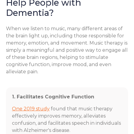
Help People with
Dementia?
When we listen to music, many different areas of
the brain light up, including those responsible for
memory, emotion, and movement. Music therapy is
simply a meaningful and positive way to engage all
of these brain regions, helping to stimulate
cognitive function, improve mood, and even
alleviate pain.
1. Facilitates Cognitive Function
One 2019 study
found that music therapy
effectively improves memory, alleviates
confusion, and facilitates speech in individuals
with Alzheimer's disease.