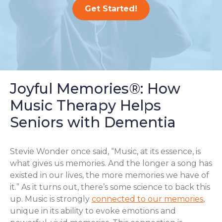
Get Started!
Joyful Memories®: How
Music Therapy Helps
Seniors with Dementia
Stevie Wonder once said, “Music, at its essence, is
what gives us memories. And the longer a song has
existed in our lives, the more memories we have of
it.” As it turns out, there’s some science to back this
up. Music is strongly
connected to our memories
,
unique in its ability to evoke emotions and