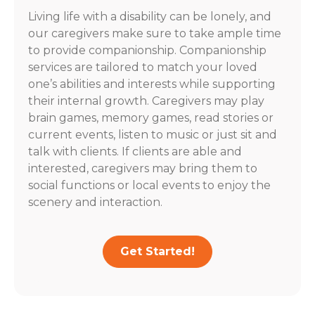
Living life with a disability can be lonely, and
our caregivers make sure to take ample time
to provide companionship. Companionship
services are tailored to match your loved
one’s abilities and interests while supporting
their internal growth. Caregivers may play
brain games, memory games, read stories or
current events, listen to music or just sit and
talk with clients. If clients are able and
interested, caregivers may bring them to
social functions or local events to enjoy the
scenery and interaction.
Get Started!