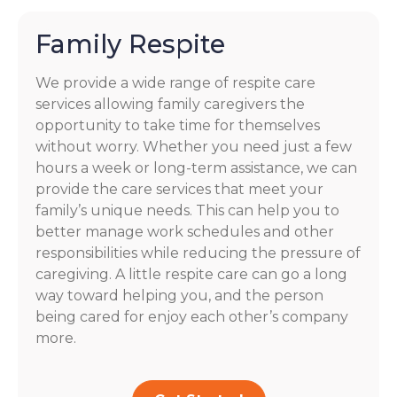
Family Respite
We provide a wide range of respite care
services allowing family caregivers the
opportunity to take time for themselves
without worry. Whether you need just a few
hours a week or long-term assistance, we can
provide the care services that meet your
family’s unique needs. This can help you to
better manage work schedules and other
responsibilities while reducing the pressure of
caregiving. A little respite care can go a long
way toward helping you, and the person
being cared for enjoy each other’s company
more.