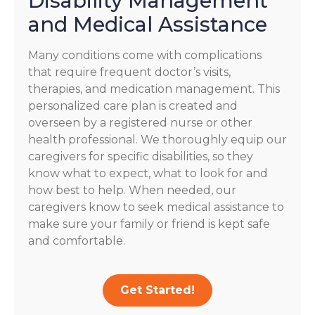
Disability Management
and Medical Assistance
Many conditions come with complications
that require frequent doctor’s visits,
therapies, and medication management. This
personalized care plan is created and
overseen by a registered nurse or other
health professional. We thoroughly equip our
caregivers for specific disabilities, so they
know what to expect, what to look for and
how best to help. When needed, our
caregivers know to seek medical assistance to
make sure your family or friend is kept safe
and comfortable.
Get Started!