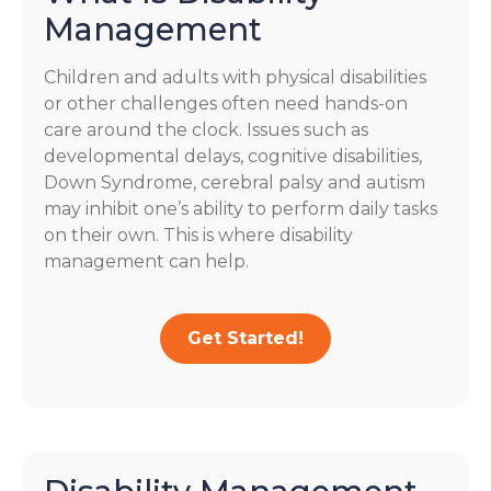
Management
Children and adults with physical disabilities
or other challenges often need hands-on
care around the clock. Issues such as
developmental delays, cognitive disabilities,
Down Syndrome, cerebral palsy and autism
may inhibit one’s ability to perform daily tasks
on their own. This is where disability
management can help.
Get Started!