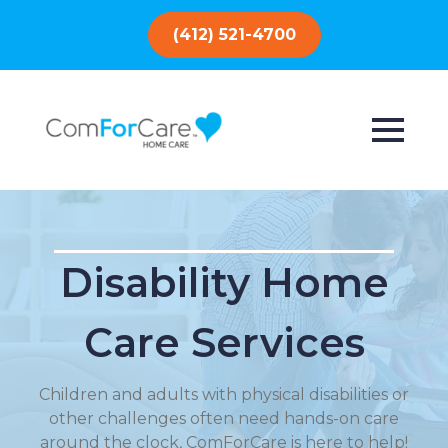
(412) 521-4700
Disability Home
Care Services
Children and adults with physical disabilities or
other challenges often need hands-on care
around the clock, ComForCare is here to help!