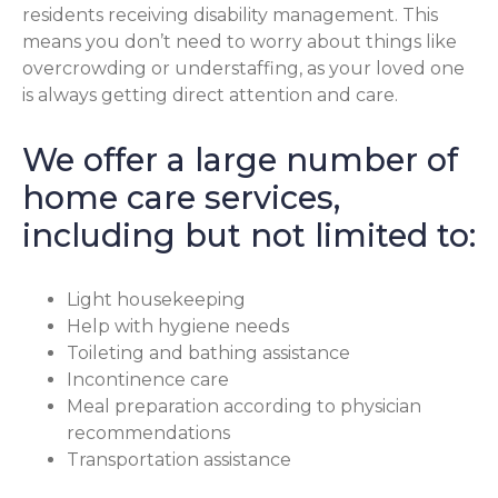
residents receiving disability management. This
means you don’t need to worry about things like
overcrowding or understaffing, as your loved one
is always getting direct attention and care.
We offer a large number of
home care services,
including but not limited to:
Light housekeeping
Help with hygiene needs
Toileting and bathing assistance
Incontinence care
Meal preparation according to physician
recommendations
Transportation assistance