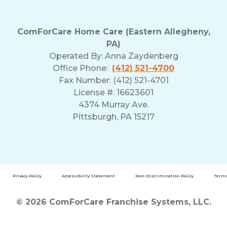
ComForCare Home Care (Eastern Allegheny,
PA)
Operated By:
Anna Zaydenberg
Office Phone:
(412) 521-4700
Fax Number: (412) 521-4701
License #: 16623601
4374 Murray Ave.
Pittsburgh, PA 15217
Privacy Policy
Accessibility Statement
Non-Discrimination Policy
Terms
© 2026 ComForCare Franchise Systems, LLC.