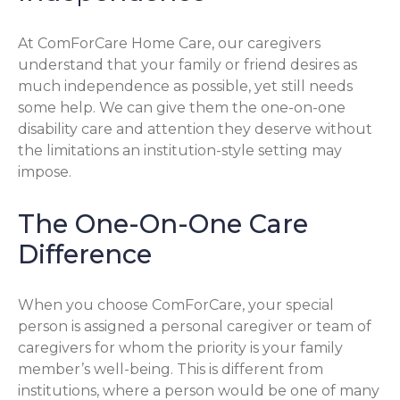
At ComForCare Home Care, our caregivers
understand that your family or friend desires as
much independence as possible, yet still needs
some help. We can give them the one-on-one
disability care and attention they deserve without
the limitations an institution-style setting may
impose.
The One-On-One Care
Difference
When you choose ComForCare, your special
person is assigned a personal caregiver or team of
caregivers for whom the priority is your family
member’s well-being. This is different from
institutions, where a person would be one of many