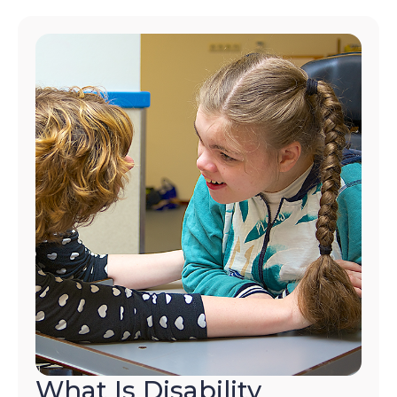
What Is Disability