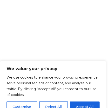
We value your privacy
We use cookies to enhance your browsing experience,
serve personalised ads or content, and analyse our
traffic. By clicking "Accept All", you consent to our use
of cookies.
Customise
Reject All
Accept All