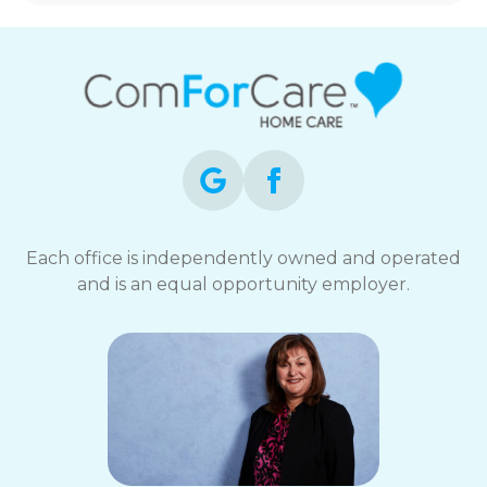
Each office is independently owned and operated
and is an equal opportunity employer.