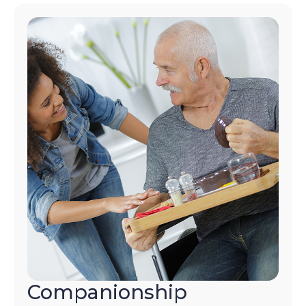
Companionship