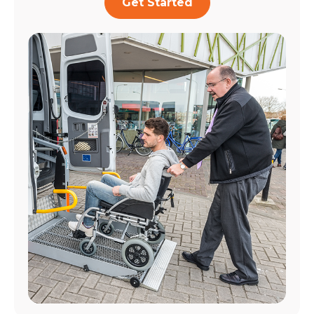
Get Started