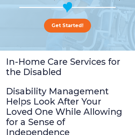
Get Started!
In-Home Care Services for
the Disabled
Disability Management
Helps Look After Your
Loved One While Allowing
for a Sense of
Independence