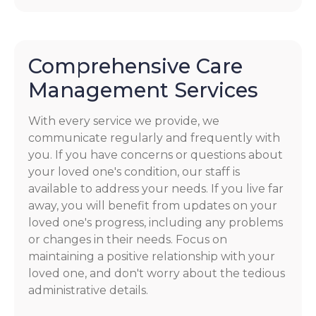
Comprehensive Care
Management Services
With every service we provide, we
communicate regularly and frequently with
you. If you have concerns or questions about
your loved one's condition, our staff is
available to address your needs. If you live far
away, you will benefit from updates on your
loved one's progress, including any problems
or changes in their needs. Focus on
maintaining a positive relationship with your
loved one, and don't worry about the tedious
administrative details.