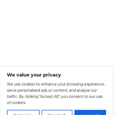
We value your privacy
We use cookies to enhance your browsing experience,
serve personalised ads or content, and analyse our
traffic. By clicking "Accept All", you consent to our use
of cookies.