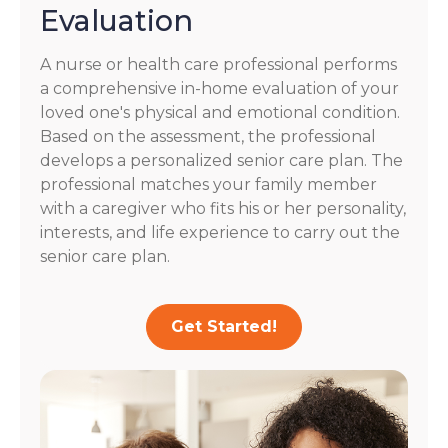
Evaluation
A nurse or health care professional performs
a comprehensive in-home evaluation of your
loved one's physical and emotional condition.
Based on the assessment, the professional
develops a personalized senior care plan. The
professional matches your family member
with a caregiver who fits his or her personality,
interests, and life experience to carry out the
senior care plan.
Get Started!