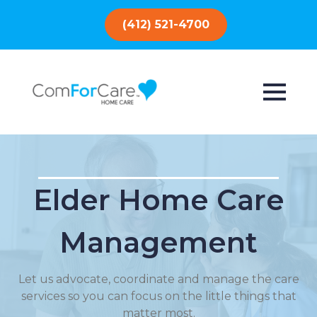
(412) 521-4700
Elder Home Care
Management
Let us advocate, coordinate and manage the care
services so you can focus on the little things that
matter most.