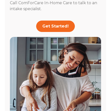
Call ComForCare In-Home Care to talk to an
intake specialist.
Get Started!