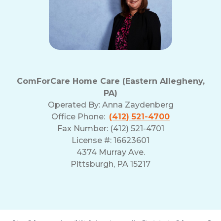
ComForCare Home Care (Eastern Allegheny,
PA)
Operated By:
Anna Zaydenberg
Office Phone:
(412) 521-4700
Fax Number: (412) 521-4701
License #: 16623601
4374 Murray Ave.
Pittsburgh, PA 15217