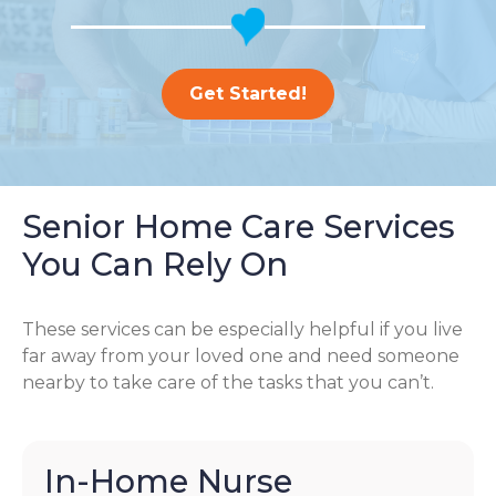
Get Started!
Senior Home Care Services
You Can Rely On
These services can be especially helpful if you live
far away from your loved one and need someone
nearby to take care of the tasks that you can’t.
In-Home Nurse