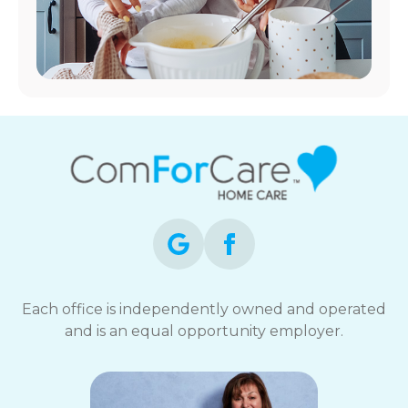
Each office is independently owned and operated
and is an equal opportunity employer.