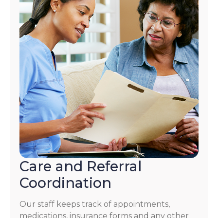
Care and Referral
Coordination
Our staff keeps track of appointments,
medications, insurance forms and any other