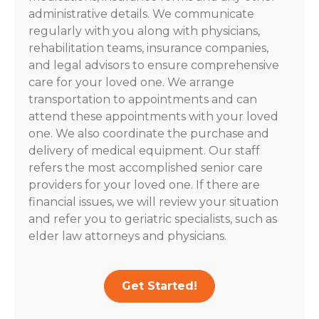
administrative details. We communicate
regularly with you along with physicians,
rehabilitation teams, insurance companies,
and legal advisors to ensure comprehensive
care for your loved one. We arrange
transportation to appointments and can
attend these appointments with your loved
one. We also coordinate the purchase and
delivery of medical equipment. Our staff
refers the most accomplished senior care
providers for your loved one. If there are
financial issues, we will review your situation
and refer you to geriatric specialists, such as
elder law attorneys and physicians.
Get Started!