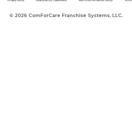
Privacy Policy
Accessibility Statement
Non-Discrimination Policy
Terms
© 2026 ComForCare Franchise Systems, LLC.