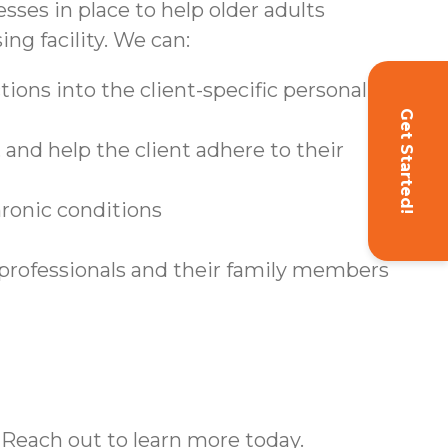
sses in place to help older adults
ing facility. We can:
ions into the client-specific personal care
Get Started!
and help the client adhere to their
hronic conditions
 professionals and their family members
 Reach out to learn more today.