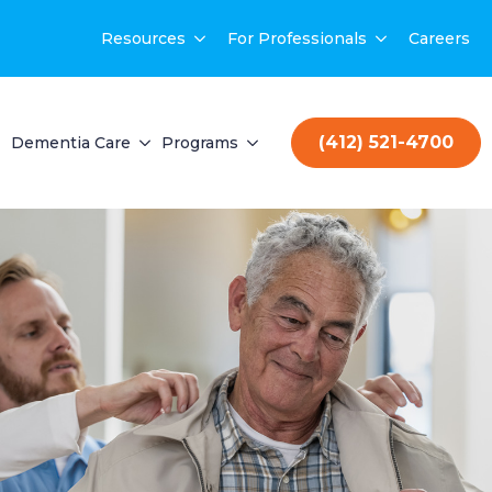
Resources
For Professionals
Careers
(412) 521-4700
Dementia Care
Programs