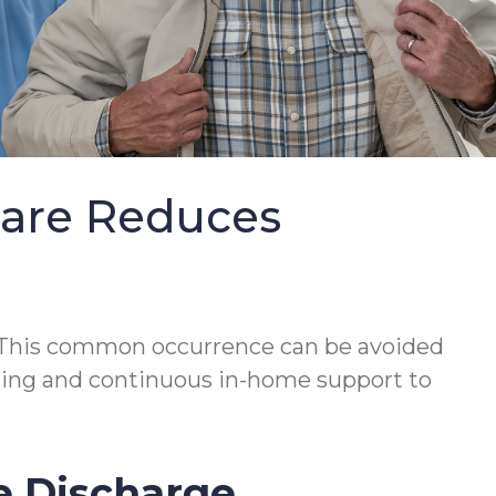
Care Reduces
This common occurrence can be avoided
lanning and continuous in-home support to
e Discharge