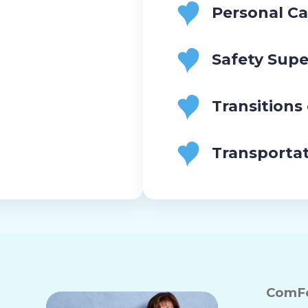
Personal Ca
Safety Supe
Transitions
Transporta
ComFo