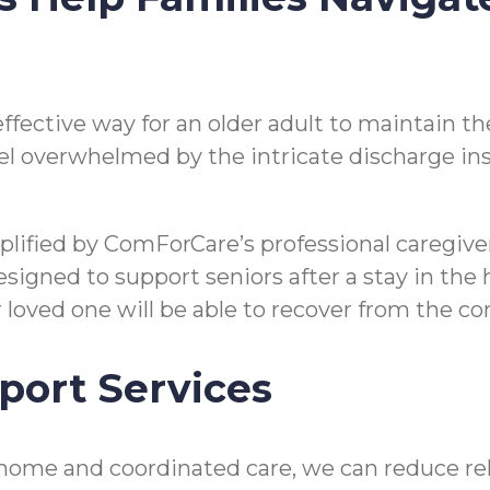
n effective way for an older adult to maintain
o feel overwhelmed by the intricate discharge i
mplified by ComForCare’s professional caregi
gned to support seniors after a stay in the hos
ir loved one will be able to recover from the 
port Services
home and coordinated care, we can reduce reho