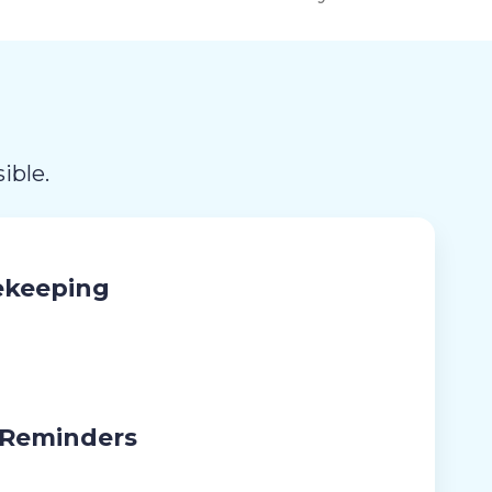
ible.
ekeeping
 Reminders