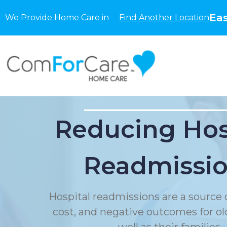
Eas
We Provide Home Care in
Find Another Location
Reducing Hos
Readmissi
Hospital readmissions are a source o
cost, and negative outcomes for ol