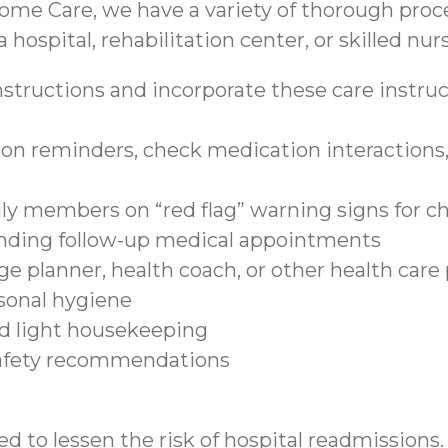
ome Care, we have a variety of thorough proce
 hospital, rehabilitation center, or skilled nurs
structions and incorporate these care instruct
on reminders, check medication interactions, 
ily members on “red flag” warning signs for c
tending follow-up medical appointments
e planner, health coach, or other health care
sonal hygiene
nd light housekeeping
safety recommendations
d to lessen the risk of hospital readmissions.