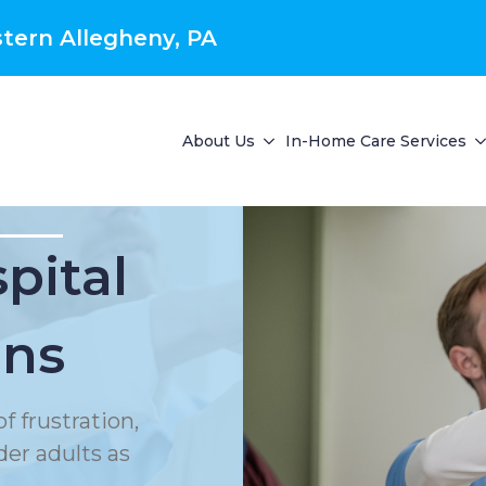
tern Allegheny, PA
About Us
In-Home Care Services
pital
ons
f frustration,
der adults as