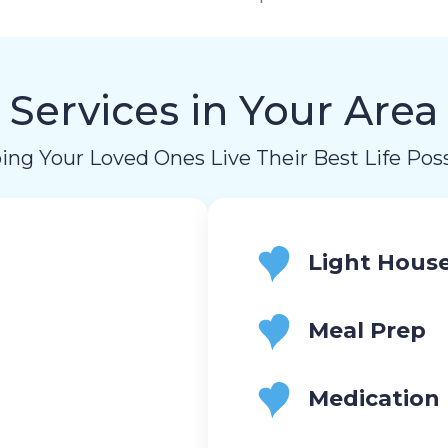
Services in Your Area
ing Your Loved Ones Live Their Best Life Poss
Light Hous
Meal Prep
Medication