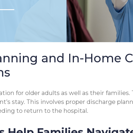
lanning and In-Home 
ns
tion for older adults as well as their families.
tient’s stay. This involves proper discharge p
ding to return to the hospital.
s Help Families Navigat