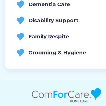
Dementia Care
Disability Support
Family Respite
Grooming & Hygiene