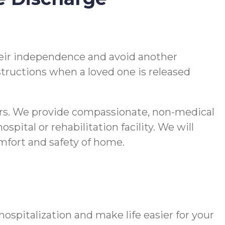
 their independence and avoid another
nstructions when a loved one is released
vers. We provide compassionate, non-medical
pital or rehabilitation facility. We will
comfort and safety of home.
spitalization and make life easier for your