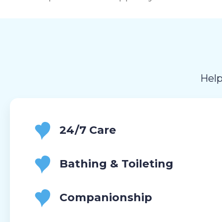
Help
24/7 Care
Bathing & Toileting
Companionship