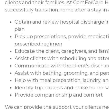
clients and their families. At ComForCare H
successfully transition home after a stay in a
Obtain and review hospital discharge in
plan
Pick up prescriptions, provide medicati
prescribed regimen
Educate the client, caregivers, and fam
Assist clients with scheduling and at
Communicate with the client’s discharg
Assist with bathing, grooming, and per
Help with meal preparation, laundry, a
Identify trip hazards and make home 
Provide companionship and comfort
We can provide the support your clients nee