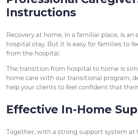
Instructions
Recovery at home, in a familiar place, is a
hospital stay. But it is easy for families t
from the hospital.
The transition from hospital to home is si
home care with our transitional program, desi
help your clients to feel confident that the
Effective In-Home Sup
Together, with a strong support system at 