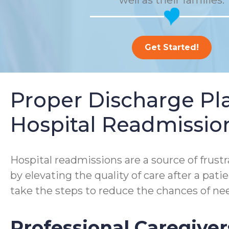
well as their families.
Get Started!
Proper Discharge P
Hospital Readmissio
Hospital readmissions are a source of frustra
by elevating the quality of care after a pa
take the steps to reduce the chances of nee
Professional Caregiver