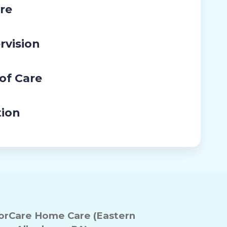
re
rvision
 of Care
tion
rCare Home Care (Eastern