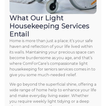
What Our Light
Housekeeping Services
Entail
Home is more than just a place; it’s your safe
haven and reflection of your life lived within
its walls. Maintaining your precious space can
become burdensome as you age, and that’s
where ComForCare’s compassionate light
housekeeping for seniors services comes in to
give you some much-needed relief.
We go beyond the superficial shine, offering a
wide range of home help to enhance your life
and make everyday living easier. Whether
you require weekly light tidying or a deep