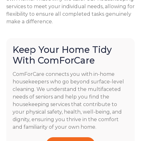
services to meet your individual needs, allowing for
flexibility to ensure all completed tasks genuinely
make a difference.
Keep Your Home Tidy
With ComForCare
ComForCare connects you with in-home
housekeepers who go beyond surface-level
cleaning. We understand the multifaceted
needs of seniors and help you find the
housekeeping services that contribute to
your physical safety, health, well-being, and
dignity, ensuring you thrive in the comfort
and familiarity of your own home.