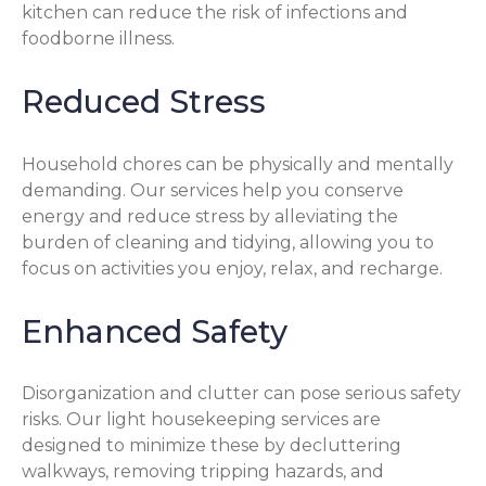
kitchen can reduce the risk of infections and
foodborne illness.
Reduced Stress
Household chores can be physically and mentally
demanding. Our services help you conserve
energy and reduce stress by alleviating the
burden of cleaning and tidying, allowing you to
focus on activities you enjoy, relax, and recharge.
Enhanced Safety
Disorganization and clutter can pose serious safety
risks. Our light housekeeping services are
designed to minimize these by decluttering
walkways, removing tripping hazards, and