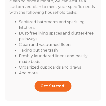
cleaning once a month, we can ensure a
customized plan to meet your specific needs
with the following household tasks:
Sanitized bathrooms and sparkling
kitchens
Dust-free living spaces and clutter-free
pathways
Clean and vacuumed floors
Taking out the trash
Freshly laundered linens and neatly
made beds
Organized cupboards and draws
And more
Get Started!