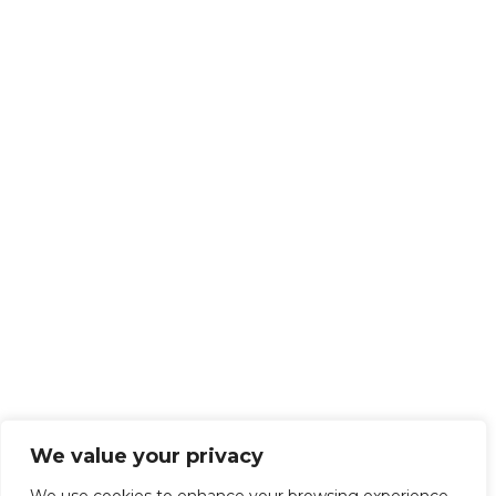
We value your privacy