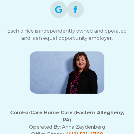
Each office is independently owned and operated
and is an equal opportunity employer.
ComForCare Home Care (Eastern Allegheny,
PA)
Operated By:
Anna Zaydenberg