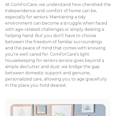
At ComForCare, we understand how cherished the
independence and comfort of home can be,
especially for seniors. Maintaining a tidy
environment can become a struggle when faced
with age-related challenges or simply desiring a
helping hand. But you don’t have to choose
between the freedom of familiar surroundings
and the peace of mind that comes with knowing
you’re well cared for. ComForCare’s light
housekeeping for seniors service goes beyond a
simple declutter and dust; we bridge the gap
between domestic support and genuine,
personalized care, allowing you to age gracefully
in the place you hold dearest.