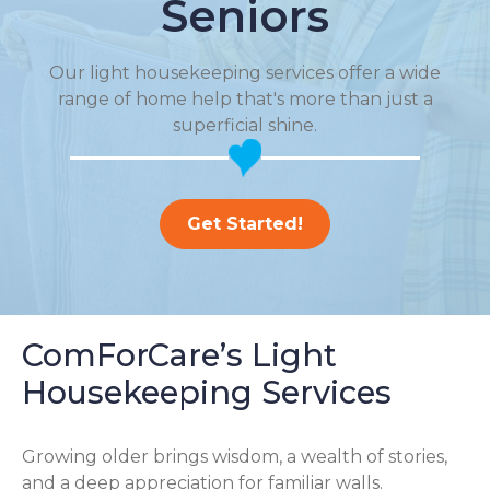
Seniors
Our light housekeeping services offer a wide
range of home help that's more than just a
superficial shine.
Get Started!
ComForCare’s Light
Housekeeping Services
Growing older brings wisdom, a wealth of stories,
and a deep appreciation for familiar walls.