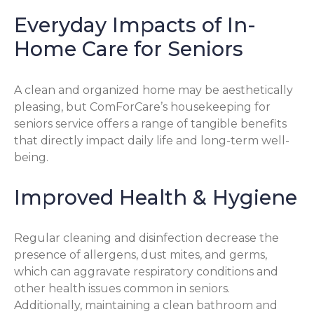
Everyday Impacts of In-
Home Care for Seniors
A clean and organized home may be aesthetically
pleasing, but ComForCare’s housekeeping for
seniors service offers a range of tangible benefits
that directly impact daily life and long-term well-
being.
Improved Health & Hygiene
Regular cleaning and disinfection decrease the
presence of allergens, dust mites, and germs,
which can aggravate respiratory conditions and
other health issues common in seniors.
Additionally, maintaining a clean bathroom and