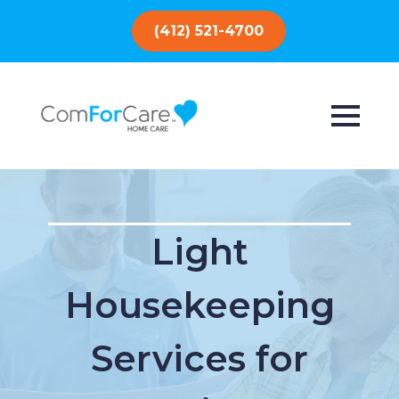
(412) 521-4700
Light
Housekeeping
Services for