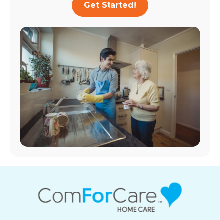
Get Started!