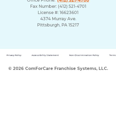
Office Phone:
(412) 521-4700
Fax Number: (412) 521-4701
License #: 16623601
4374 Murray Ave.
Pittsburgh, PA 15217
Privacy Policy
Accessibility Statement
Non-Discrimination Policy
Terms
© 2026 ComForCare Franchise Systems, LLC.