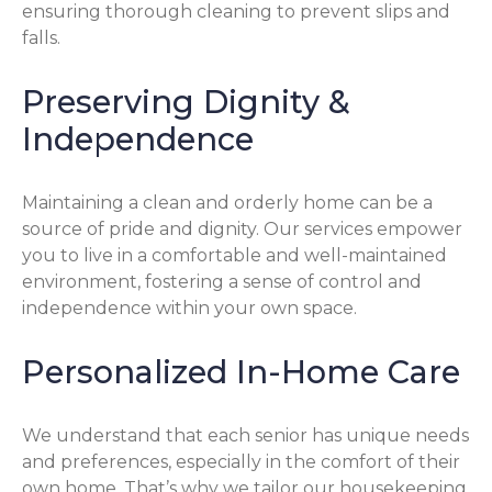
ensuring thorough cleaning to prevent slips and
falls.
Preserving Dignity &
Independence
Maintaining a clean and orderly home can be a
source of pride and dignity. Our services empower
you to live in a comfortable and well-maintained
environment, fostering a sense of control and
independence within your own space.
Personalized In-Home Care
We understand that each senior has unique needs
and preferences, especially in the comfort of their
own home. That’s why we tailor our housekeeping