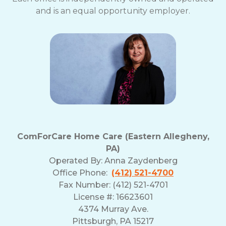
and is an equal opportunity employer.
ComForCare Home Care (Eastern Allegheny,
PA)
Operated By:
Anna Zaydenberg
Office Phone:
(412) 521-4700
Fax Number: (412) 521-4701
License #: 16623601
4374 Murray Ave.
Pittsburgh, PA 15217