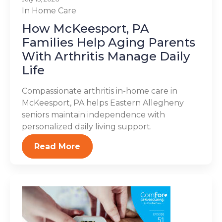
In Home Care
How McKeesport, PA
Families Help Aging Parents
With Arthritis Manage Daily
Life
Compassionate arthritis in-home care in
McKeesport, PA helps Eastern Allegheny
seniors maintain independence with
personalized daily living support.
Read More