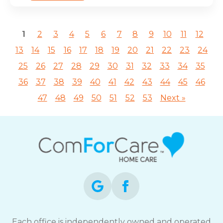
1
2
3
4
5
6
7
8
9
10
11
12
13
14
15
16
17
18
19
20
21
22
23
24
25
26
27
28
29
30
31
32
33
34
35
36
37
38
39
40
41
42
43
44
45
46
47
48
49
50
51
52
53
Next »
Each office is independently owned and operated