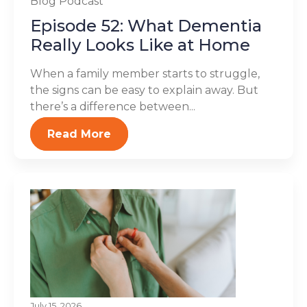
Blog
Podcast
Episode 52: What Dementia
Really Looks Like at Home
When a family member starts to struggle,
the signs can be easy to explain away. But
there’s a difference between...
Read More
July 15, 2026