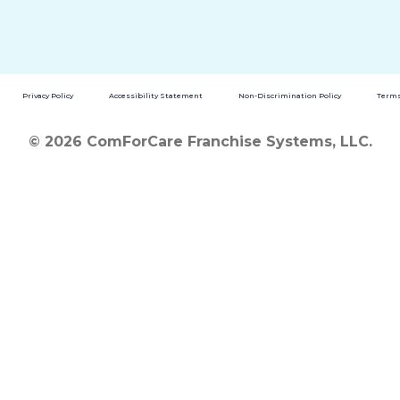
Privacy Policy
Accessibility Statement
Non-Discrimination Policy
Terms
© 2026 ComForCare Franchise Systems, LLC.