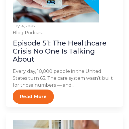
July 14, 2026
Blog
Podcast
Episode 51: The Healthcare
Crisis No One Is Talking
About
Every day, 10,000 people in the United
States turn 65. The care system wasn’t built
for those numbers — and...
Read More