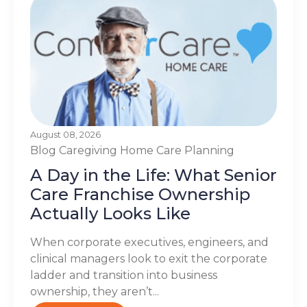
August 08, 2026
Blog
Caregiving
Home Care Planning
A Day in the Life: What Senior
Care Franchise Ownership
Actually Looks Like
When corporate executives, engineers, and
clinical managers look to exit the corporate
ladder and transition into business
ownership, they aren’t...