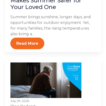
Makes Summer Safer for
Your Loved One
Summer brings sunshine, longer days, and
opportunities for outdoor enjoyment. Yet,
for many families, the rising temperatures
also bring a...
Read More
July 29, 2026