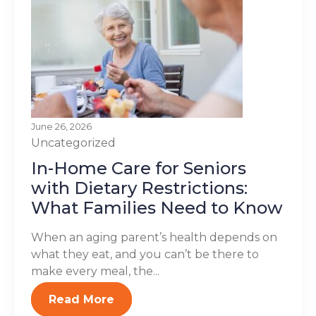
June 26, 2026
Uncategorized
In-Home Care for Seniors
with Dietary Restrictions:
What Families Need to Know
When an aging parent’s health depends on
what they eat, and you can’t be there to
make every meal, the...
Read More