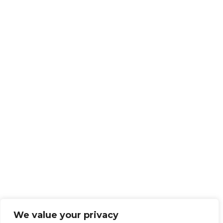
We value your privacy