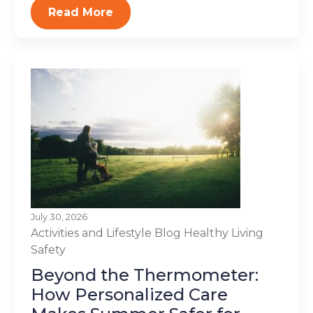
Read More
July 30, 2026
Activities and Lifestyle
Blog
Healthy Living
Safety
Beyond the Thermometer:
How Personalized Care