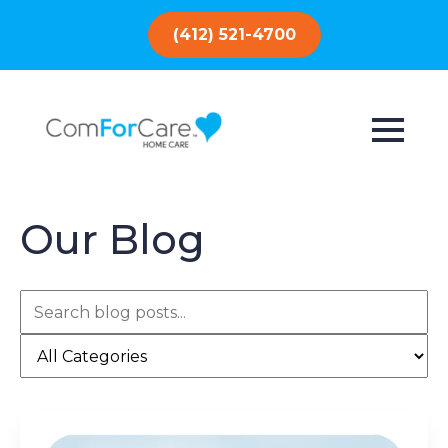
(412) 521-4700
Our Blog